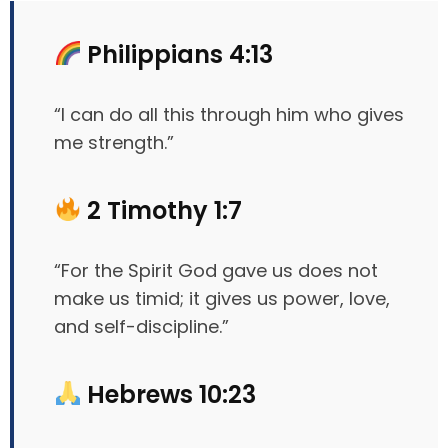
Philippians 4:13
“I can do all this through him who gives
me strength.”
2 Timothy 1:7
“For the Spirit God gave us does not
make us timid; it gives us power, love,
and self-discipline.”
Hebrews 10:23