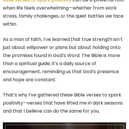
when life feels overwhelming—whether from work
stress, family challenges, or the quiet battles we face
within.
As a man of faith, I’ve learned that true strength isn’t
just about willpower or plans but about holding onto
the promises found in God’s Word. The Bible is more
than a spiritual guide; it’s a daily source of
encouragement, reminding us that God’s presence
and hope are constant.
That’s why I’ve gathered these Bible verses to spark
positivity—verses that have lifted me in dark seasons
and that I believe can do the same for you.