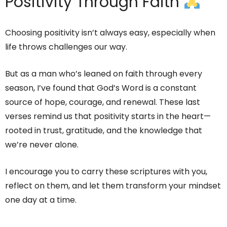
Positivity Through Faith
Choosing positivity isn’t always easy, especially when
life throws challenges our way.
But as a man who’s leaned on faith through every
season, I’ve found that God’s Word is a constant
source of hope, courage, and renewal. These last
verses remind us that positivity starts in the heart—
rooted in trust, gratitude, and the knowledge that
we’re never alone.
I encourage you to carry these scriptures with you,
reflect on them, and let them transform your mindset
one day at a time.