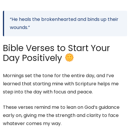
“He heals the brokenhearted and binds up their
wounds.”
Bible Verses to Start Your
Day Positively
Mornings set the tone for the entire day, and I’ve
learned that starting mine with Scripture helps me
step into the day with focus and peace.
These verses remind me to lean on God’s guidance
early on, giving me the strength and clarity to face
whatever comes my way.