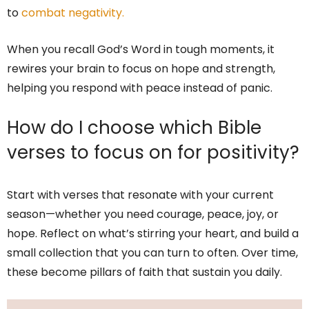
to
combat negativity.
When you recall God’s Word in tough moments, it
rewires your brain to focus on hope and strength,
helping you respond with peace instead of panic.
How do I choose which Bible
verses to focus on for positivity?
Start with verses that resonate with your current
season—whether you need courage, peace, joy, or
hope. Reflect on what’s stirring your heart, and build a
small collection that you can turn to often. Over time,
these become pillars of faith that sustain you daily.