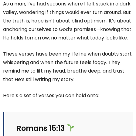
As a man, I’ve had seasons where I felt stuck in a dark
valley, wondering if things would ever turn around. But
the truth is, hope isn’t about blind optimism. It’s about
anchoring ourselves to God’s promises—knowing that
He holds tomorrow, no matter what today looks like.
These verses have been my lifeline when doubts start
whispering and when the future feels foggy. They
remind me to lift my head, breathe deep, and trust
that He’s still writing my story.
Here’s a set of verses you can hold onto:
Romans 15:13