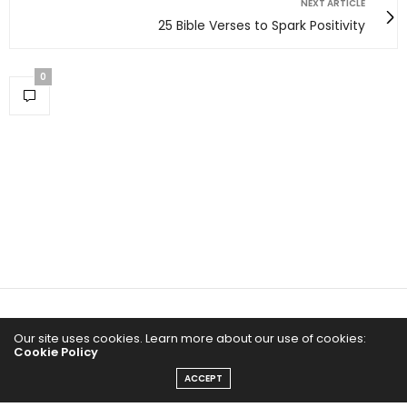
NEXT ARTICLE
25 Bible Verses to Spark Positivity
0
Home
Our site uses cookies. Learn more about our use of cookies:
Cookie Policy
Yoga Mind
ACCEPT
Happy Life