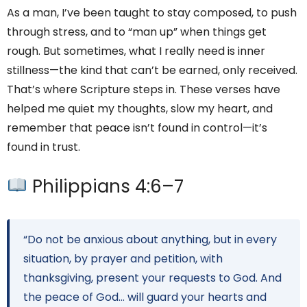
As a man, I’ve been taught to stay composed, to push
through stress, and to “man up” when things get
rough. But sometimes, what I really need is inner
stillness—the kind that can’t be earned, only received.
That’s where Scripture steps in. These verses have
helped me quiet my thoughts, slow my heart, and
remember that peace isn’t found in control—it’s
found in trust.
Philippians 4:6–7
“Do not be anxious about anything, but in every
situation, by prayer and petition, with
thanksgiving, present your requests to God. And
the peace of God… will guard your hearts and