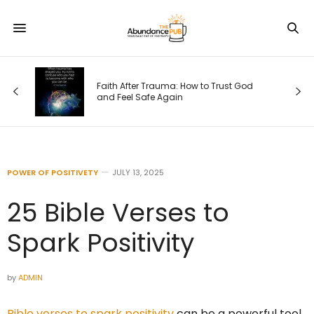
Faith After Trauma: How to Trust God
e)
and Feel Safe Again
POWER OF POSITIVETY
JULY 13, 2025
25 Bible Verses to
Spark Positivity
by
ADMIN
Bible verses to spark positivity
can be a powerful tool