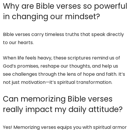
Why are Bible verses so powerful
in changing our mindset?
Bible verses carry timeless truths that speak directly
to our hearts.
When life feels heavy, these scriptures remind us of
God’s promises, reshape our thoughts, and help us
see challenges through the lens of hope and faith. It’s
not just motivation—it’s spiritual transformation.
Can memorizing Bible verses
really impact my daily attitude?
Yes! Memorizing verses equips you with spiritual armor