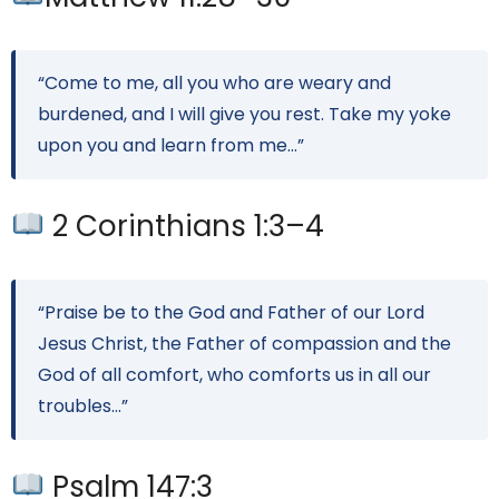
“Come to me, all you who are weary and
burdened, and I will give you rest. Take my yoke
upon you and learn from me…”
2 Corinthians 1:3–4
“Praise be to the God and Father of our Lord
Jesus Christ, the Father of compassion and the
God of all comfort, who comforts us in all our
troubles…”
Psalm 147:3