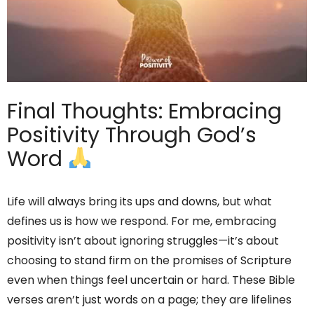
Final Thoughts: Embracing
Positivity Through God’s
Word
Life will always bring its ups and downs, but what
defines us is how we respond. For me, embracing
positivity isn’t about ignoring struggles—it’s about
choosing to stand firm on the promises of Scripture
even when things feel uncertain or hard. These Bible
verses aren’t just words on a page; they are lifelines