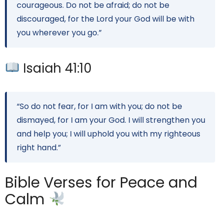
courageous. Do not be afraid; do not be
discouraged, for the Lord your God will be with
you wherever you go.”
Isaiah 41:10
“So do not fear, for I am with you; do not be
dismayed, for I am your God. I will strengthen you
and help you; I will uphold you with my righteous
right hand.”
Bible Verses for Peace and
Calm