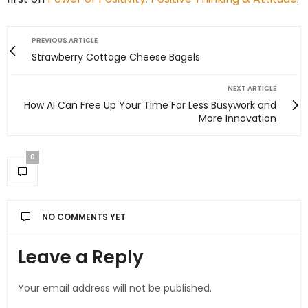
PREVIOUS ARTICLE
Strawberry Cottage Cheese Bagels
NEXT ARTICLE
How AI Can Free Up Your Time For Less Busywork and
More Innovation
0
NO COMMENTS YET
Leave a Reply
Your email address will not be published.