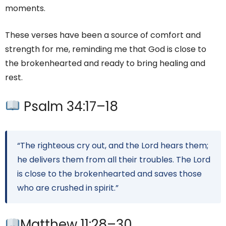
moments.
These verses have been a source of comfort and
strength for me, reminding me that God is close to
the brokenhearted and ready to bring healing and
rest.
Psalm 34:17–18
“The righteous cry out, and the Lord hears them;
he delivers them from all their troubles. The Lord
is close to the brokenhearted and saves those
who are crushed in spirit.”
Matthew 11:28–30