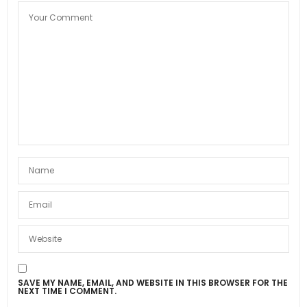
SAVE MY NAME, EMAIL, AND WEBSITE IN THIS BROWSER FOR THE
NEXT TIME I COMMENT.