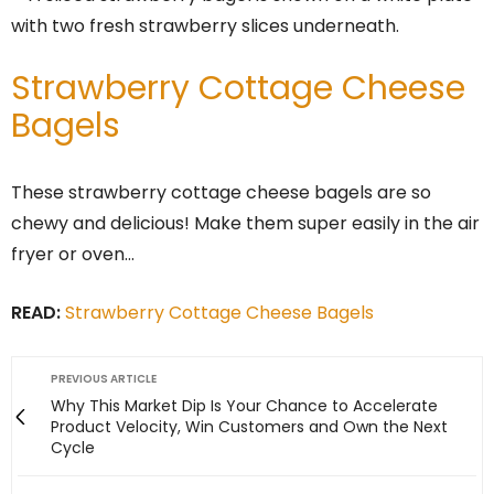
Strawberry Cottage Cheese
Bagels
These strawberry cottage cheese bagels are so
chewy and delicious! Make them super easily in the air
fryer or oven…
READ:
Strawberry Cottage Cheese Bagels
PREVIOUS ARTICLE
Why This Market Dip Is Your Chance to Accelerate
Product Velocity, Win Customers and Own the Next
Cycle