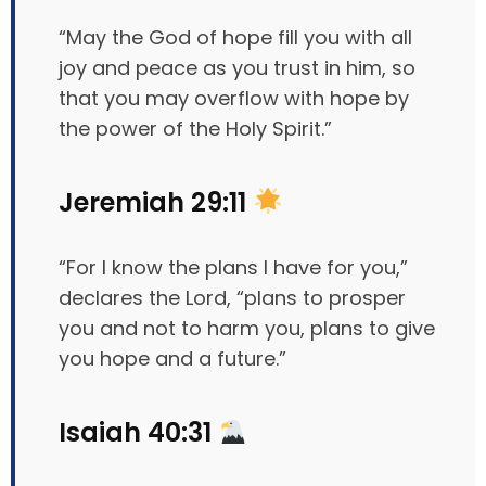
“May the God of hope fill you with all
joy and peace as you trust in him, so
that you may overflow with hope by
the power of the Holy Spirit.”
Jeremiah 29:11
“For I know the plans I have for you,”
declares the Lord, “plans to prosper
you and not to harm you, plans to give
you hope and a future.”
Isaiah 40:31