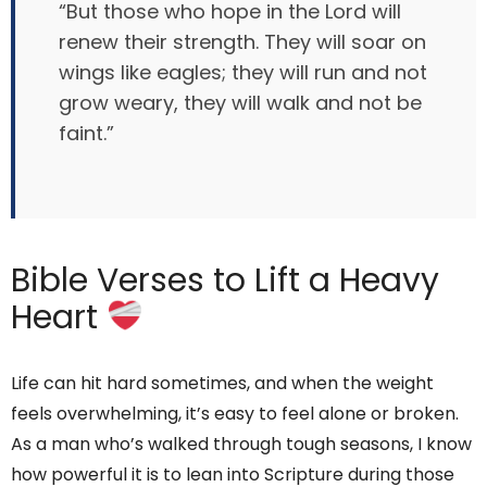
“But those who hope in the Lord will
renew their strength. They will soar on
wings like eagles; they will run and not
grow weary, they will walk and not be
faint.”
Bible Verses to Lift a Heavy
Heart
Life can hit hard sometimes, and when the weight
feels overwhelming, it’s easy to feel alone or broken.
As a man who’s walked through tough seasons, I know
how powerful it is to lean into Scripture during those