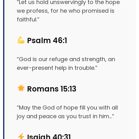
“Let us hold unswervingly to the hope
we profess, for he who promised is
faithful.”
Psalm 46:1
“God is our refuge and strength, an
ever-present help in trouble.”
Romans 15:13
“May the God of hope fill you with all
joy and peace as you trust in him…”
Isaiah 40:31