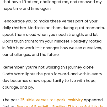
that have lifted me, challenged me, and renewed my
hope time and time again.
I encourage you to make these verses part of your
daily rhythm. Meditate on them during quiet moments,
speak them aloud when you need strength, and let
God’s truth transform your mindset. Positivity rooted
in faith is powerful—it changes how we see ourselves,
our challenges, and the future.
Remember, you’re not walking this journey alone.
God’s Word lights the path forward, and with it, every
day becomes a new opportunity to live with hope,
courage, and joy.
The post
25 Bible Verses to Spark Positivity
appeared
first on
Power of Positivity: Positive Thinking & Attitude
.