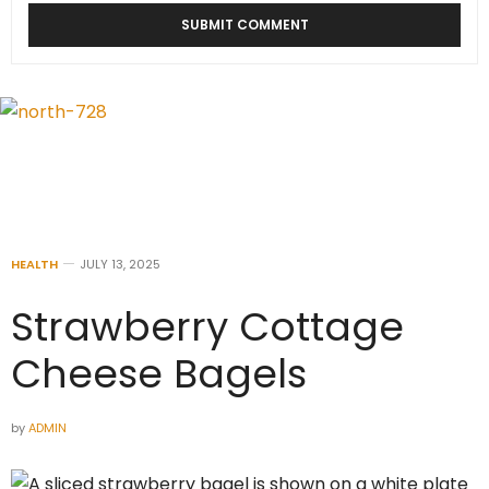
HEALTH
JULY 13, 2025
Strawberry Cottage
Cheese Bagels
by
ADMIN