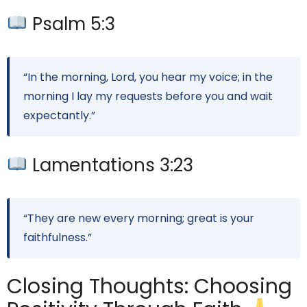
Psalm 5:3
“In the morning, Lord, you hear my voice; in the
morning I lay my requests before you and wait
expectantly.”
Lamentations 3:23
“They are new every morning; great is your
faithfulness.”
Closing Thoughts: Choosing