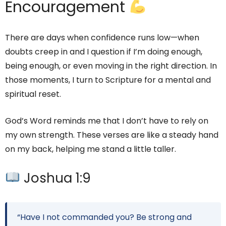
Encouragement
There are days when confidence runs low—when
doubts creep in and I question if I’m doing enough,
being enough, or even moving in the right direction. In
those moments, I turn to Scripture for a mental and
spiritual reset.
God’s Word reminds me that I don’t have to rely on
my own strength. These verses are like a steady hand
on my back, helping me stand a little taller.
Joshua 1:9
“Have I not commanded you? Be strong and