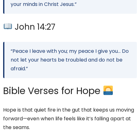
your minds in Christ Jesus.”
John 14:27
“Peace I leave with you; my peace I give you… Do
not let your hearts be troubled and do not be
afraid.”
Bible Verses for Hope
Hope is that quiet fire in the gut that keeps us moving
forward—even when life feels like it’s falling apart at
the seams.