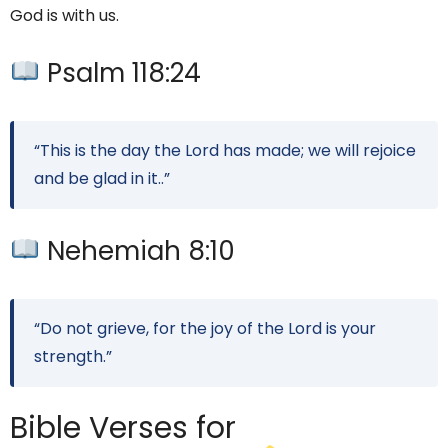
God is with us.
Psalm 118:24
“This is the day the Lord has made; we will rejoice
and be glad in it..”
Nehemiah 8:10
“Do not grieve, for the joy of the Lord is your
strength.”
Bible Verses for