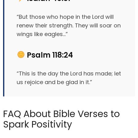
“But those who hope in the Lord will
renew their strength. They will soar on
wings like eagles…”
Psalm 118:24
“This is the day the Lord has made; let
us rejoice and be glad in it.”
FAQ About Bible Verses to
Spark Positivity