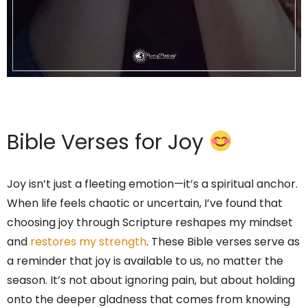
Bible Verses for Joy
Joy isn’t just a fleeting emotion—it’s a spiritual anchor.
When life feels chaotic or uncertain, I’ve found that
choosing joy through Scripture reshapes my mindset
and
restores my strength
. These Bible verses serve as
a reminder that joy is available to us, no matter the
season. It’s not about ignoring pain, but about holding
onto the deeper gladness that comes from knowing