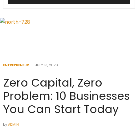
ENTREPRENEUR
JULY 13, 2023
Zero Capital, Zero
Problem: 10 Businesses
You Can Start Today
by
ADMIN