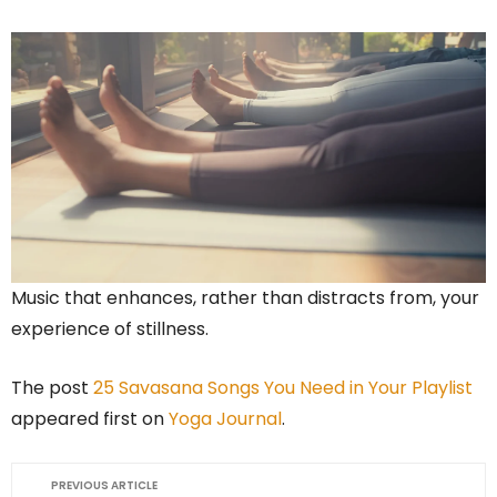
Music that enhances, rather than distracts from, your
experience of stillness.
The post
25 Savasana Songs You Need in Your Playlist
appeared first on
Yoga Journal
.
PREVIOUS ARTICLE