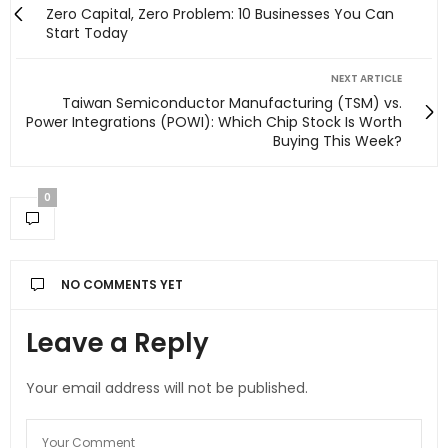
Zero Capital, Zero Problem: 10 Businesses You Can
Start Today
NEXT ARTICLE
Taiwan Semiconductor Manufacturing (TSM) vs.
Power Integrations (POWI): Which Chip Stock Is Worth
Buying This Week?
0
NO COMMENTS YET
Leave a Reply
Your email address will not be published.