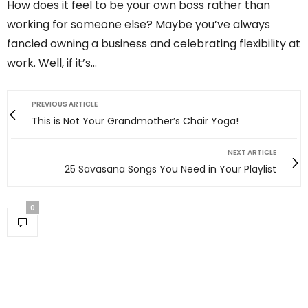
How does it feel to be your own boss rather than
working for someone else? Maybe you’ve always
fancied owning a business and celebrating flexibility at
work. Well, if it’s…
PREVIOUS ARTICLE
This is Not Your Grandmother’s Chair Yoga!
NEXT ARTICLE
25 Savasana Songs You Need in Your Playlist
0