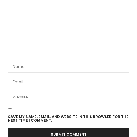
SAVE MY NAME, EMAIL, AND WEBSITE IN THIS BROWSER FOR THE
NEXT TIME I COMMENT.