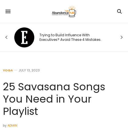
This Fo
Trying to Build Influence With
Playboo
Executives? Avoid These 4 Mistakes.
National
YOGA
JULY 13, 2023
25 Savasana Songs
You Need in Your
Playlist
by
ADMIN