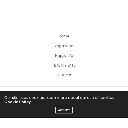
Home
Yoga Mind
Happy Life
HEALTHY EATS
PUBCast
Our site uses cookies. Learn more about our use of cookies:
Cookie Policy
ACCEPT
The Abundance Pub (TAP) is a media source dedicated to all