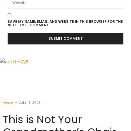
SAVE MY NAME, EMAIL, AND WEBSITE IN THIS BROWSER FOR THE
NEXT TIME I COMMENT.
YOGA
JULY 13, 2023
This is Not Your