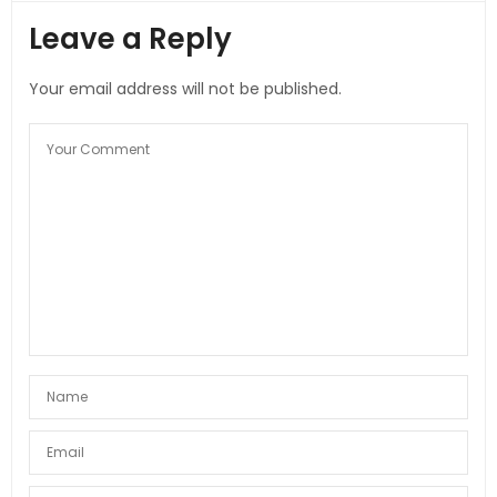
Leave a Reply
Your email address will not be published.