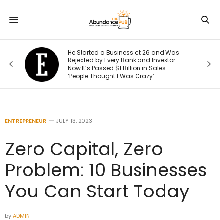
He Started a Business at 26 and Was
Rejected by Every Bank and Investor.
Now It’s Passed $1 Billion in Sales:
‘People Thought I Was Crazy’
ENTREPRENEUR
JULY 13, 2023
Zero Capital, Zero
Problem: 10 Businesses
You Can Start Today
by
ADMIN