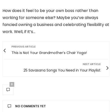
How does it feel to be your own boss rather than
working for someone else? Maybe you’ve always
fancied owning a business and celebrating flexibility at
work. Well, if it’s…
PREVIOUS ARTICLE
This is Not Your Grandmother’s Chair Yoga!
NEXT ARTICLE
25 Savasana Songs You Need in Your Playlist
0
NO COMMENTS YET