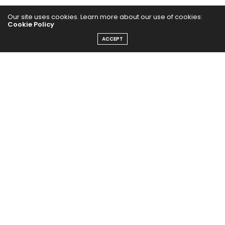
Our site uses cookies. Learn more about our use of cookies:
Cookie Policy
ACCEPT
Home
Yoga Mind
Happy Life
HEALTHY EATS
PUBCast
The Abundance Pub (TAP) is a media source dedicated to all