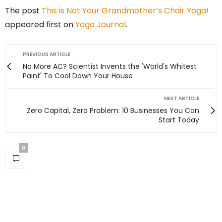
The post
This is Not Your Grandmother’s Chair Yoga!
appeared first on
Yoga Journal
.
PREVIOUS ARTICLE
No More AC? Scientist Invents the 'World's Whitest
Paint' To Cool Down Your House
NEXT ARTICLE
Zero Capital, Zero Problem: 10 Businesses You Can
Start Today
0