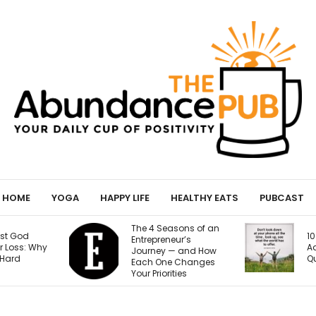
HOME
YOGA
HAPPY LIFE
HEALTHY EATS
PUBCAST
sons of an
Y
10 Signs of Phone
eur’s
H
Addiction That
— and How
9
Quietly Steal Your Joy
 Changes
B
ties
S