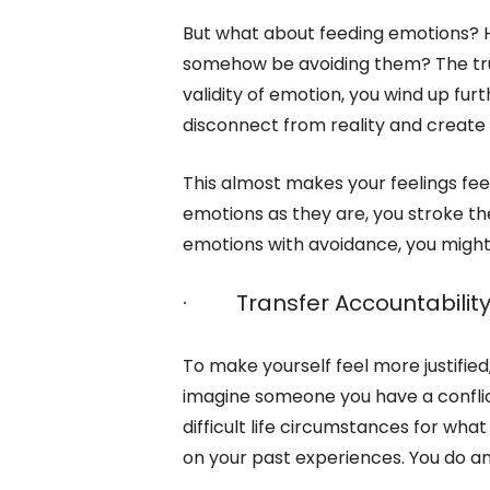
But what about feeding emotions? H
somehow be avoiding them? The truth 
validity of emotion, you wind up furt
disconnect from reality and create 
This almost makes your feelings feel
emotions as they are, you stroke th
emotions with avoidance, you might
· Transfer Accountabilit
To make yourself feel more justifie
imagine someone you have a conflict
difficult life circumstances for wha
on your past experiences. You do any