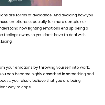
tions are forms of avoidance. And avoiding how you
those emotions, especially for more complex or
o understand how fighting emotions end up being a
 feelings away, so you don’t have to deal with
luding:
from your emotions by throwing yourself into work,
. You can become highly absorbed in something and
process, you falsely believe that you are being
llent way to cope.