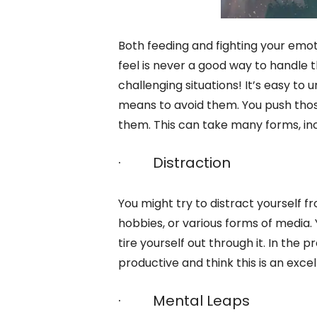
Both feeding and fighting your emo
feel is never a good way to handle 
challenging situations! It’s easy t
means to avoid them. You push those
them. This can take many forms, inc
· Distraction
You might try to distract yourself 
hobbies, or various forms of media
tire yourself out through it. In the 
productive and think this is an exce
· Mental Leaps