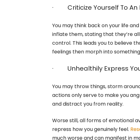
· Criticize Yourself To An
You may think back on your life and p
inflate them, stating that they’re a
control. This leads you to believe th
feelings then morph into somethin
· Unhealthily Express You
You may throw things, storm around
actions only serve to make you angri
and distract you from reality.
Worse still, all forms of emotional 
repress how you genuinely feel.
Res
much worse and can manifest in m