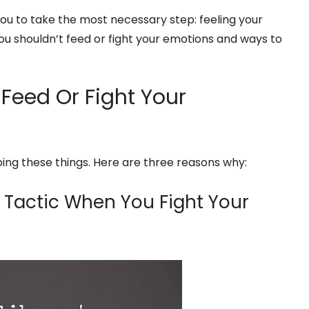
you to take the most necessary step: feeling your
u shouldn’t feed or fight your emotions and ways to
Feed Or Fight Your
oing these things. Here are three reasons why:
 Tactic When You Fight Your