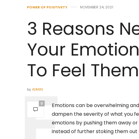
POWER OF POSITIVETY
NOVEMBER 24, 2021
3 Reasons Ne
Your Emotio
To Feel Them
by
ADMIN
0
Emotions can be overwhelming and f
dampen the severity of what you fe
emotions by pushing them away or d
instead of further stoking them out 