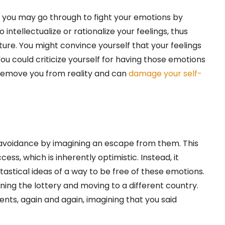
 you may go through to fight your emotions by
intellectualize or rationalize your feelings, thus
ature. You might convince yourself that your feelings
ou could criticize yourself for having those emotions
 remove you from reality and can
damage your self-
 avoidance by imagining an escape from them. This
ccess, which is inherently optimistic. Instead, it
tastical ideas of a way to be free of these emotions.
ning the lottery and moving to a different country.
ts, again and again, imagining that you said