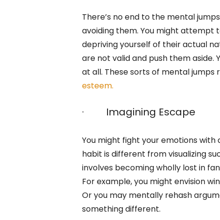
There’s no end to the mental jumps
avoiding them. You might attempt to 
depriving yourself of their actual n
are not valid and push them aside. Y
at all. These sorts of mental jumps
esteem.
· Imagining Escape
You might fight your emotions with
habit is different from visualizing su
involves becoming wholly lost in fan
For example, you might envision win
Or you may mentally rehash argumen
something different.