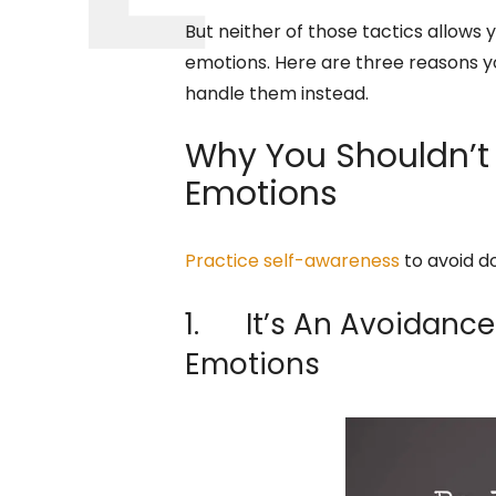
But neither of those tactics allows 
emotions. Here are three reasons yo
handle them instead.
Why You Shouldn’t 
Emotions
Practice self-awareness
to avoid d
1. It’s An Avoidance
Emotions