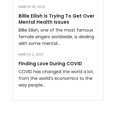
MARCH 16, 2021
Billie Eilish Is Trying To Get Over
Mental Health Issues
Billie Eilish, one of the most famous
female singers worldwide, is dealing
with some mental…
MARCH 2, 2021
Finding Love During COVID
COVID has changed the world a lot,
from the world’s economics to the
way people…