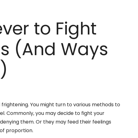
ver to Fight
ns (And Ways
)
rightening. You might turn to various methods to
el. Commonly, you may decide to fight your
enying them. Or they may feed their feelings
of proportion.