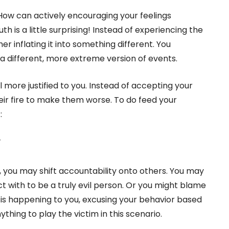
ow can actively encouraging your feelings
is a little surprising! Instead of experiencing the
her inflating it into something different. You
a different, more extreme version of events.
 more justified to you. Instead of accepting your
eir fire to make them worse. To do feed your
:
y
d, you may shift accountability onto others. You may
 with to be a truly evil person. Or you might blame
t is happening to you, excusing your behavior based
thing to play the victim in this scenario.