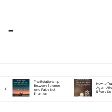
The 4 Sea
How to Trust God
Entrepren
Again After Loss: Why
Journey 
It Feels So Hard
Each One
Your Priori