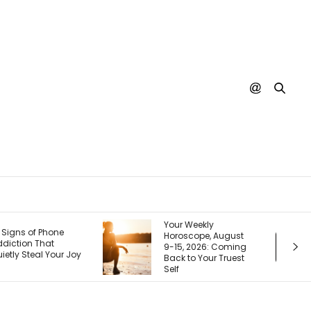
our Weekly
Your Next Customer
oroscope, August
Is Googling You
-15, 2026: Coming
Right Now. Here’s
ack to Your Truest
How I Make the First
elf
Page Do the Selling