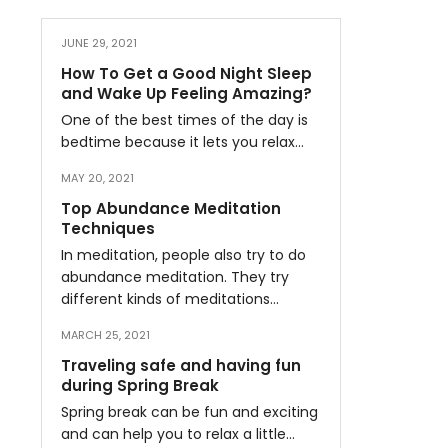
JUNE 29, 2021
How To Get a Good Night Sleep
and Wake Up Feeling Amazing?
One of the best times of the day is
bedtime because it lets you relax…
MAY 20, 2021
Top Abundance Meditation
Techniques
In meditation, people also try to do
abundance meditation. They try
different kinds of meditations…
MARCH 25, 2021
Traveling safe and having fun
during Spring Break
Spring break can be fun and exciting
and can help you to relax a little…