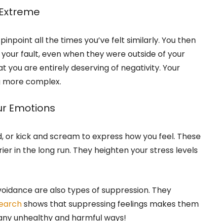
 Extreme
inpoint all the times you’ve felt similarly. You then
ll your fault, even when they were outside of your
at you are entirely deserving of negativity. Your
g more complex.
r Emotions
, or kick and scream to express how you feel. These
er in the long run. They heighten your stress levels
avoidance are also types of suppression. They
earch
shows that suppressing feelings makes them
any unhealthy and harmful ways!