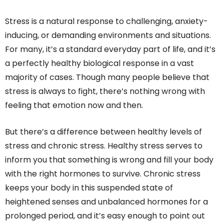
Stress is a natural response to challenging, anxiety-
inducing, or demanding environments and situations.
For many, it’s a standard everyday part of life, and it’s
a perfectly healthy biological response in a vast
majority of cases. Though many people believe that
stress is always to fight, there’s nothing wrong with
feeling that emotion now and then.
But there’s a difference between healthy levels of
stress and chronic stress. Healthy stress serves to
inform you that something is wrong and fill your body
with the right hormones to survive. Chronic stress
keeps your body in this suspended state of
heightened senses and unbalanced hormones for a
prolonged period, and it’s easy enough to point out