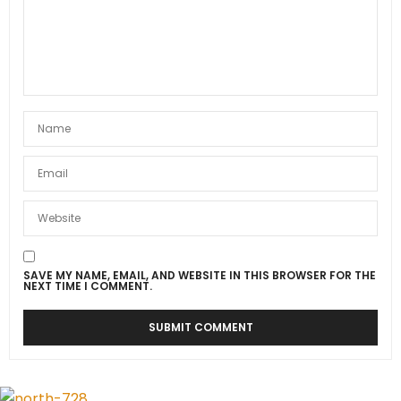
SAVE MY NAME, EMAIL, AND WEBSITE IN THIS BROWSER FOR THE
NEXT TIME I COMMENT.