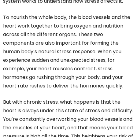
system works to understand how stress affects it.
To nourish the whole body, the blood vessels and the
heart work together to bring oxygen and nutrition
across all the different organs. These two
components are also important for forming the
human body’s natural stress response. When you
experience sudden and unexpected stress, for
example, your heart muscles contract, stress
hormones go rushing through your body, and your
heart rate rushes to deliver the hormones quickly.
But with chronic stress, what happens is that the
heart is always under this state of stress and difficulty.
You’re constantly overworking your blood vessels and
the muscles of your heart, and that means your blood
pressure is high all the time. This heightens your risk of