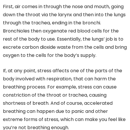
First, air comes in through the nose and mouth, going
down the throat via the larynx and then into the lungs
through the trachea, ending in the bronchi.
Bronchioles then oxygenate red blood cells for the
rest of the body to use. Essentially, the lungs’ job is to
excrete carbon dioxide waste from the cells and bring
oxygen to the cells for the body’s supply.
If, at any point, stress affects one of the parts of the
body involved with respiration, that can harm the
breathing process. For example, stress can cause
constriction of the throat or trachea, causing
shortness of breath. And of course, accelerated
breathing can happen due to panic and other
extreme forms of stress, which can make you feel like
you’re not breathing enough.