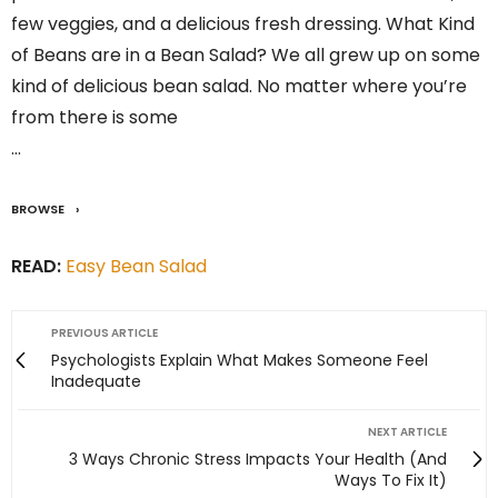
few veggies, and a delicious fresh dressing. What Kind
of Beans are in a Bean Salad? We all grew up on some
kind of delicious bean salad. No matter where you’re
from there is some
…
BROWSE
READ:
Easy Bean Salad
PREVIOUS ARTICLE
Psychologists Explain What Makes Someone Feel
Inadequate
NEXT ARTICLE
3 Ways Chronic Stress Impacts Your Health (And
Ways To Fix It)