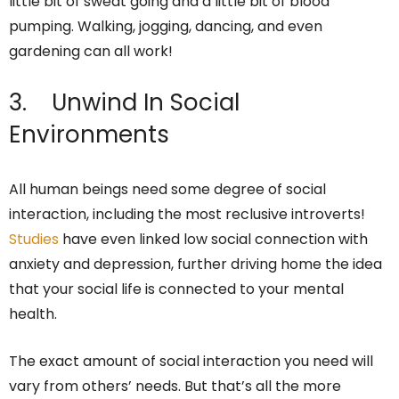
little bit of sweat going and a little bit of blood
pumping. Walking, jogging, dancing, and even
gardening can all work!
3. Unwind In Social
Environments
All human beings need some degree of social
interaction, including the most reclusive introverts!
Studies
have even linked low social connection with
anxiety and depression, further driving home the idea
that your social life is connected to your mental
health.
The exact amount of social interaction you need will
vary from others’ needs. But that’s all the more