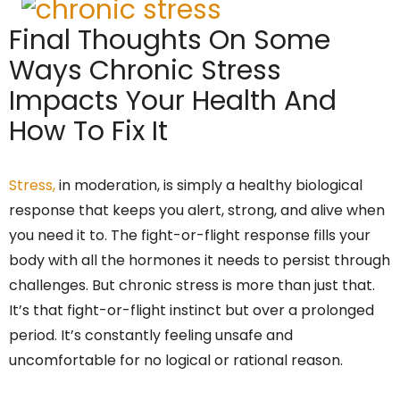
Final Thoughts On Some
Ways Chronic Stress
Impacts Your Health And
How To Fix It
Stress,
in moderation, is simply a healthy biological
response that keeps you alert, strong, and alive when
you need it to. The fight-or-flight response fills your
body with all the hormones it needs to persist through
challenges. But chronic stress is more than just that.
It’s that fight-or-flight instinct but over a prolonged
period. It’s constantly feeling unsafe and
uncomfortable for no logical or rational reason.