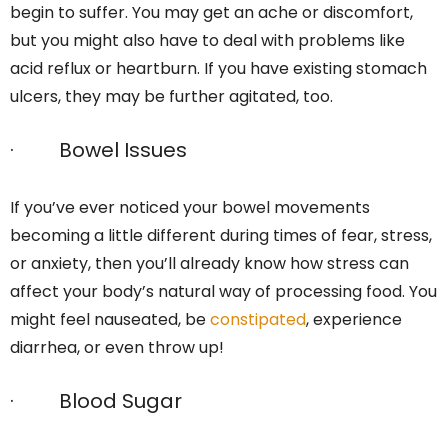
begin to suffer. You may get an ache or discomfort,
but you might also have to deal with problems like
acid reflux or heartburn. If you have existing stomach
ulcers, they may be further agitated, too.
· Bowel Issues
If you’ve ever noticed your bowel movements
becoming a little different during times of fear, stress,
or anxiety, then you’ll already know how stress can
affect your body’s natural way of processing food. You
might feel nauseated, be
constipated
, experience
diarrhea, or even throw up!
· Blood Sugar