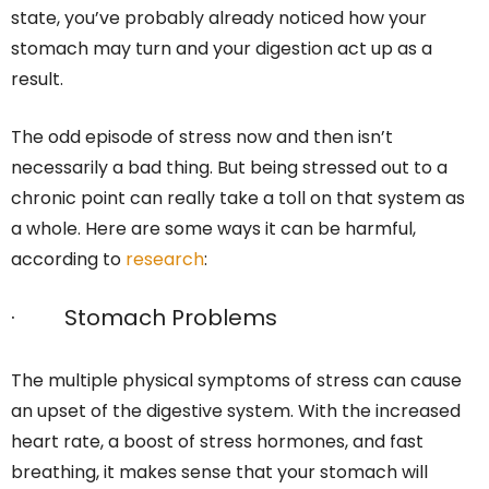
state, you’ve probably already noticed how your
stomach may turn and your digestion act up as a
result.
The odd episode of stress now and then isn’t
necessarily a bad thing. But being stressed out to a
chronic point can really take a toll on that system as
a whole. Here are some ways it can be harmful,
according to
research
:
· Stomach Problems
The multiple physical symptoms of stress can cause
an upset of the digestive system. With the increased
heart rate, a boost of stress hormones, and fast
breathing, it makes sense that your stomach will