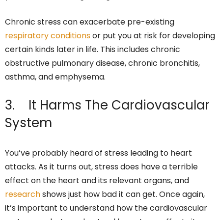
Chronic stress can exacerbate pre-existing
respiratory conditions
or put you at risk for developing
certain kinds later in life. This includes chronic
obstructive pulmonary disease, chronic bronchitis,
asthma, and emphysema.
3. It Harms The Cardiovascular
System
You’ve probably heard of stress leading to heart
attacks. As it turns out, stress does have a terrible
effect on the heart and its relevant organs, and
research
shows just how bad it can get. Once again,
it’s important to understand how the cardiovascular