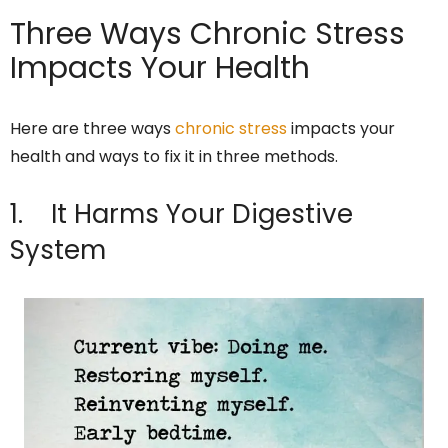
Three Ways Chronic Stress
Impacts Your Health
Here are three ways
chronic stress
impacts your
health and ways to fix it in three methods.
1. It Harms Your Digestive
System