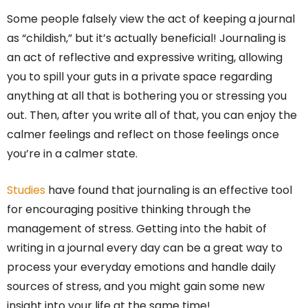
Some people falsely view the act of keeping a journal
as “childish,” but it’s actually beneficial! Journaling is
an act of reflective and expressive writing, allowing
you to spill your guts in a private space regarding
anything at all that is bothering you or stressing you
out. Then, after you write all of that, you can enjoy the
calmer feelings and reflect on those feelings once
you’re in a calmer state.
Studies
have found that journaling is an effective tool
for encouraging positive thinking through the
management of stress. Getting into the habit of
writing in a journal every day can be a great way to
process your everyday emotions and handle daily
sources of stress, and you might gain some new
insight into your life at the same time!