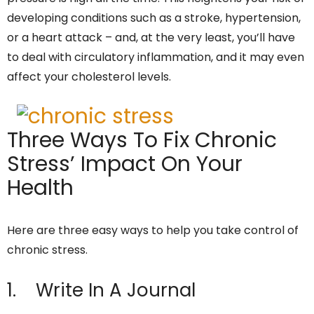
developing conditions such as a stroke, hypertension,
or a heart attack – and, at the very least, you’ll have
to deal with circulatory inflammation, and it may even
affect your cholesterol levels.
Three Ways To Fix Chronic
Stress’ Impact On Your
Health
Here are three easy ways to help you take control of
chronic stress.
1. Write In A Journal