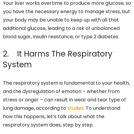
Your liver works overtime to produce more glucose, so
you have the necessary energy to manage stress, but
your body may be unable to keep up with all that
additional glucose, leading to a risk of unbalanced
blood sugar, insulin resistance, or type 2 diabetes.
2. It Harms The Respiratory
System
The respiratory system is fundamental to your health,
and the dysregulation of emotion – whether from
stress or anger – can result in wear and tear type of
lung damage, according to
studies
. To understand
how this happens, let’s talk about what the
respiratory system does, step by step.