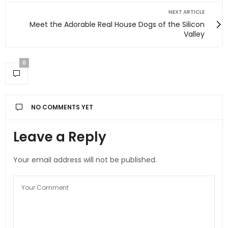
NEXT ARTICLE
Meet the Adorable Real House Dogs of the Silicon
Valley
0
NO COMMENTS YET
Leave a Reply
Your email address will not be published.