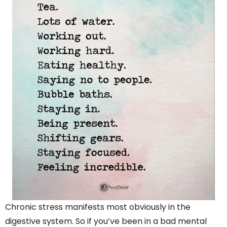
Chronic stress manifests most obviously in the
digestive system. So if you’ve been in a bad mental