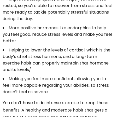
rested, so you’re able to recover from stress and feel
more ready to tackle potentially stressful situations
during the day.
More positive hormones like endorphins to help
you feel good, reduce stress levels and make you feel
better.
Helping to lower the levels of cortisol, which is the
body’s chief stress hormone, and a long-term
exercise habit can properly maintain that hormone
and its levels/
Making you feel more confident, allowing you to
feel more capable regarding your abilities, so stress
doesn’t feel as severe.
You don’t have to do intense exercise to reap these
benefits. A healthy and moderate habit that gets a