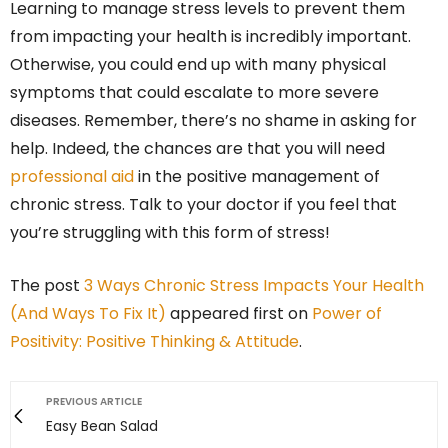
Learning to manage stress levels to prevent them
from impacting your health is incredibly important.
Otherwise, you could end up with many physical
symptoms that could escalate to more severe
diseases. Remember, there’s no shame in asking for
help. Indeed, the chances are that you will need
professional aid
in the positive management of
chronic stress. Talk to your doctor if you feel that
you’re struggling with this form of stress!
The post
3 Ways Chronic Stress Impacts Your Health
(And Ways To Fix It)
appeared first on
Power of
Positivity: Positive Thinking & Attitude
.
PREVIOUS ARTICLE
Easy Bean Salad