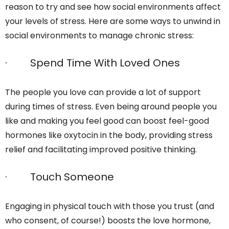
reason to try and see how social environments affect
your levels of stress. Here are some ways to unwind in
social environments to manage chronic stress:
· Spend Time With Loved Ones
The people you love can provide a lot of support
during times of stress. Even being around people you
like and making you feel good can boost feel-good
hormones like oxytocin in the body, providing stress
relief and facilitating improved positive thinking.
· Touch Someone
Engaging in physical touch with those you trust (and
who consent, of course!) boosts the love hormone,