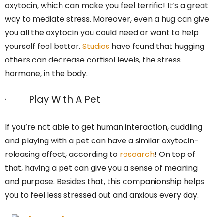
oxytocin, which can make you feel terrific! It’s a great
way to mediate stress. Moreover, even a hug can give
you all the oxytocin you could need or want to help
yourself feel better.
Studies
have found that hugging
others can decrease cortisol levels, the stress
hormone, in the body.
· Play With A Pet
If you’re not able to get human interaction, cuddling
and playing with a pet can have a similar oxytocin-
releasing effect, according to
research
! On top of
that, having a pet can give you a sense of meaning
and purpose. Besides that, this companionship helps
you to feel less stressed out and anxious every day.