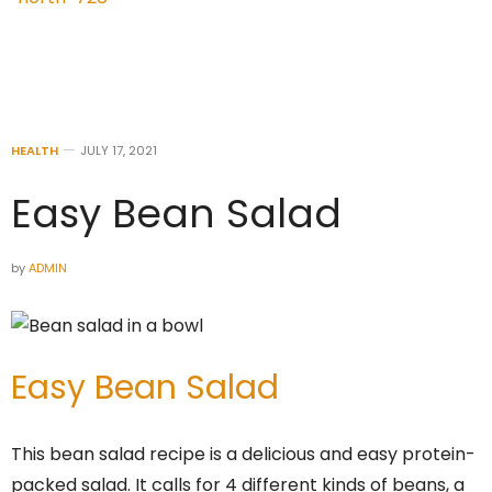
HEALTH
JULY 17, 2021
Easy Bean Salad
by
ADMIN
Easy Bean Salad
This bean salad recipe is a delicious and easy protein-
packed salad. It calls for 4 different kinds of beans, a