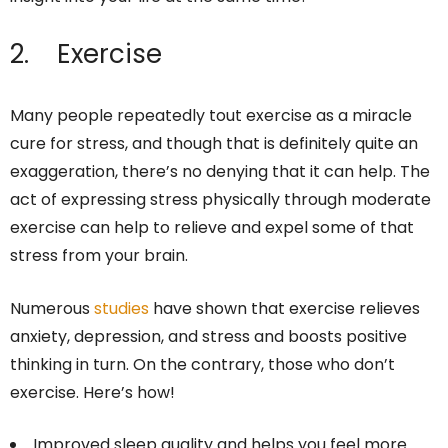
2. Exercise
Many people repeatedly tout exercise as a miracle
cure for stress, and though that is definitely quite an
exaggeration, there’s no denying that it can help. The
act of expressing stress physically through moderate
exercise can help to relieve and expel some of that
stress from your brain.
Numerous
studies
have shown that exercise relieves
anxiety, depression, and stress and boosts positive
thinking in turn. On the contrary, those who don’t
exercise. Here’s how!
Improved sleep quality and helps you feel more