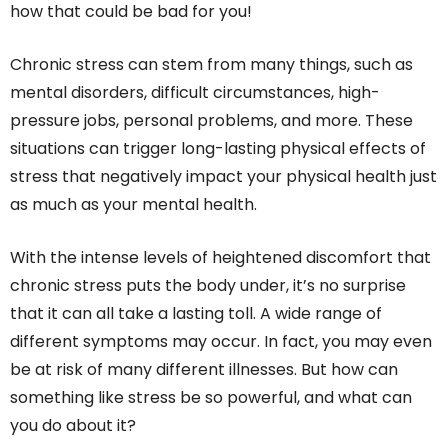
how that could be bad for you!
Chronic stress can stem from many things, such as
mental disorders, difficult circumstances, high-
pressure jobs, personal problems, and more. These
situations can trigger long-lasting physical effects of
stress that negatively impact your physical health just
as much as your mental health.
With the intense levels of heightened discomfort that
chronic stress puts the body under, it’s no surprise
that it can all take a lasting toll. A wide range of
different symptoms may occur. In fact, you may even
be at risk of many different illnesses. But how can
something like stress be so powerful, and what can
you do about it?