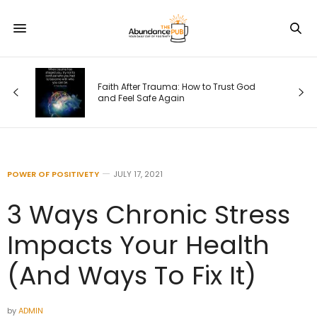
Faith After Trauma: How to Trust God
e)
and Feel Safe Again
POWER OF POSITIVETY
JULY 17, 2021
3 Ways Chronic Stress
Impacts Your Health
(And Ways To Fix It)
by
ADMIN