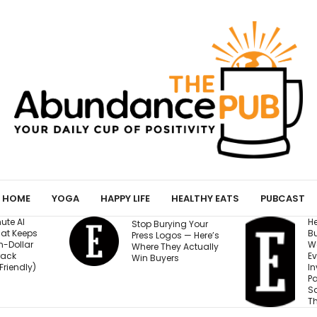
HOME
YOGA
HAPPY LIFE
HEALTHY EATS
PUBCAST
He Started a
I
ing Your
Business at 26 and
R
os — Here’s
Was Rejected by
M
y Actually
Every Bank and
5
s
Investor. Now It’s
S
Passed $1 Billion in
N
Sales: ‘People
Thought I Was Crazy’