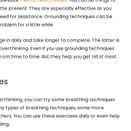
alleviate
mental health issues.
You can do things to
 the present. They are especially effective as you
need for assistance. Grounding techniques can be
oblem for a little while.
e in daily and take longer to complete. The latter is
 overthinking. Even if you use grounding techniques
 from time to time. But they help you get rid of most
es
verthinking, you can try some breathing techniques
ny types of breathing techniques, some more
ers. You can use these exercises daily or even help
ling.