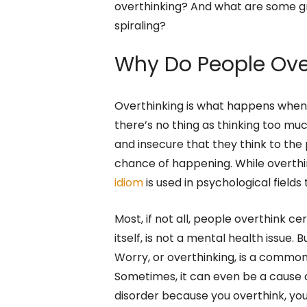
overthinking? And what are some g
spiraling?
Why Do People Ove
Overthinking is what happens when y
there’s no thing as thinking too muc
and insecure that they think to the
chance of happening. While overthin
idiom
is used in psychological field
Most, if not all, people overthink cert
itself, is not a mental health issue.
Worry, or overthinking, is a comm
Sometimes, it can even be a cause o
disorder because you overthink, y