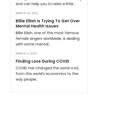
and can help you to relax a little…
MARCH 16, 2021
Billie Eilish Is Trying To Get Over
Mental Health Issues
Billie Eilish, one of the most famous
female singers worldwide, is dealing
with some mental…
MARCH 2, 2021
Finding Love During COVID
COVID has changed the world a lot,
from the world’s economics to the
way people…