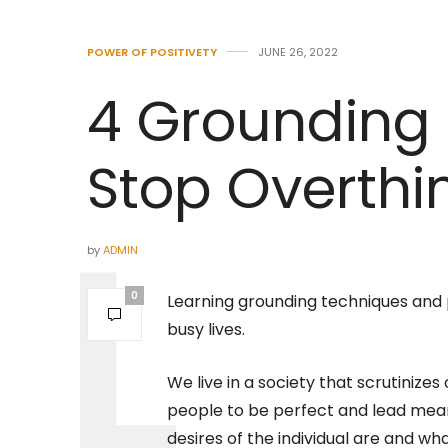
POWER OF POSITIVETY
JUNE 26, 2022
4 Grounding 
Stop Overthi
by
ADMIN
0
Learning grounding techniques and
busy lives.
We live in a society that scrutiniz
people to be perfect and lead meanin
desires of the individual are and w