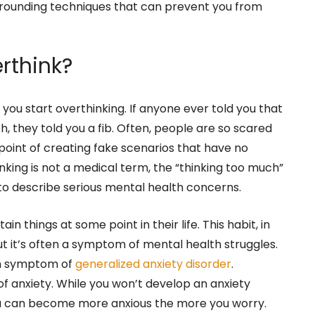
rounding techniques that can prevent you from
rthink?
ou start overthinking. If anyone ever told you that
h, they told you a fib. Often, people are so scared
 point of creating fake scenarios that have no
king is not a medical term, the “thinking too much”
s to describe serious mental health concerns.
ain things at some point in their life. This habit, in
 But it’s often a symptom of mental health struggles.
on symptom of
generalized anxiety disorder
.
f anxiety. While you won’t develop an anxiety
ou can become more anxious the more you worry.