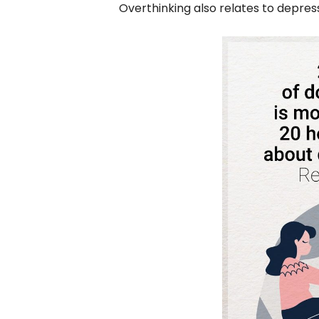
Overthinking also relates to depre