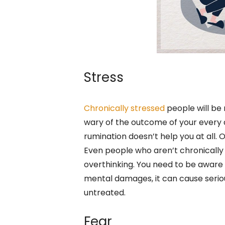
Stress
Chronically stressed
people will be 
wary of the outcome of your every de
rumination doesn’t help you at all. 
Even people who aren’t chronically
overthinking. You need to be aware 
mental damages, it can cause serious
untreated.
Fear