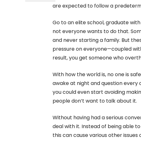
are expected to follow a predeterm
Go to an elite school, graduate with
not everyone wants to do that. Som
and never starting a family. But th
pressure on everyone—coupled with 
result, you get someone who overth
With how the world is, no one is saf
awake at night and question every d
you could even start avoiding makin
people don’t want to talk about it.
Without having had a serious conve
deal with it. Instead of being able t
this can cause various other issues