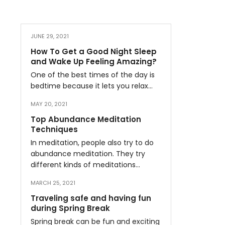
JUNE 29, 2021
How To Get a Good Night Sleep
and Wake Up Feeling Amazing?
One of the best times of the day is
bedtime because it lets you relax…
MAY 20, 2021
Top Abundance Meditation
Techniques
In meditation, people also try to do
abundance meditation. They try
different kinds of meditations…
MARCH 25, 2021
Traveling safe and having fun
during Spring Break
Spring break can be fun and exciting