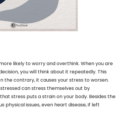
more likely to worry and overthink. When you are
cision, you will think about it repeatedly. This
On the contrary, it causes your stress to worsen.
 stressed can stress themselves out by
that stress puts a strain on your body. Besides the
 physical issues, even heart disease, if left