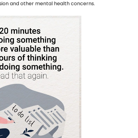
ssion and other mental health concerns.