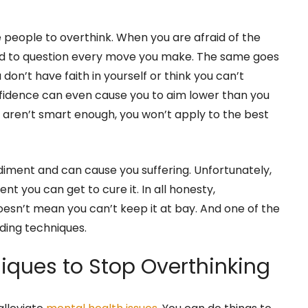
e people to overthink. When you are afraid of the
end to question every move you make. The same goes
ou don’t have faith in yourself or think you can’t
nfidence can even cause you to aim lower than you
ou aren’t smart enough, you won’t apply to the best
iment and can cause you suffering. Unfortunately,
ment you can get to cure it. In all honesty,
doesn’t mean you can’t keep it at bay. And one of the
nding techniques.
iques to Stop Overthinking