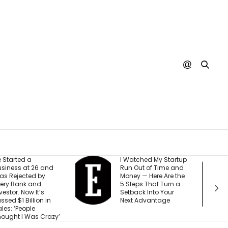
 Watched My Startup
I Created This
un Out of Time and
Scorecard to
oney — Here Are the
Measure
 Steps That Turn a
Accountability at My
etback Into Your
Company. What
ext Advantage
Would Your Business
Score?