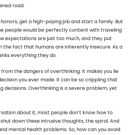
ined road.
 honors, get a high-paying job and start a family. But
e people would be perfectly content with traveling
ese expectations are just too much, and they put
the fact that humans are inherently insecure. As a
inks everything they do.
e from the dangers of overthinking. It makes you lie
ecision you ever made. It can be so crippling that
g decisions. Overthinking is a severe problem, yet
rsation about it, most people don’t know how to
o shut down these intrusive thoughts, the spiral. And
 and mental health problems. So, how can you avoid