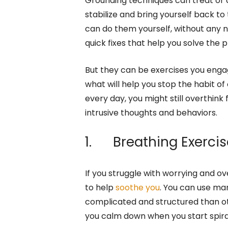
Grounding techniques can treat or 
stabilize and bring yourself back to
can do them yourself, without any 
quick fixes that help you solve the pr
But they can be exercises you engag
what will help you stop the habit of
every day, you might still overthink
intrusive thoughts and behaviors.
1. Breathing Exercis
If you struggle with worrying and o
to help
soothe you
. You can use ma
complicated and structured than oth
you calm down when you start spira