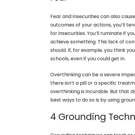
Fear and insecurities can also caus
outcomes of your actions, you’ll t
for insecurities. You’ll ruminate if y
achieve something. This lack of co
should. If, for example, you think y
schools, even if you could get in.
Overthinking can be a severe imped
there isn’t a pill or a specific treat
overthinking is incurable. But that 
best ways to do so is by using grou
4 Grounding Techn