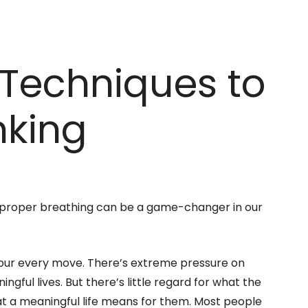
Techniques to
nking
 proper breathing can be a game-changer in our
es our every move. There’s extreme pressure on
gful lives. But there’s little regard for what the
hat a meaningful life means for them. Most people