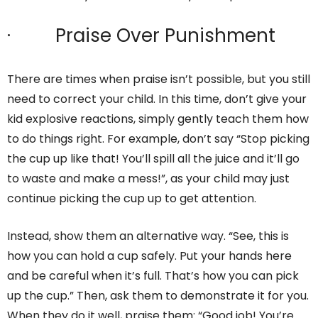
· Praise Over Punishment
There are times when praise isn’t possible, but you still
need to correct your child. In this time, don’t give your
kid explosive reactions, simply gently teach them how
to do things right. For example, don’t say “Stop picking
the cup up like that! You’ll spill all the juice and it’ll go
to waste and make a mess!”, as your child may just
continue picking the cup up to get attention.
Instead, show them an alternative way. “See, this is
how you can hold a cup safely. Put your hands here
and be careful when it’s full. That’s how you can pick
up the cup.” Then, ask them to demonstrate it for you.
When they do it well, praise them: “Good job! You’re