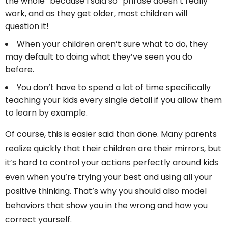
the whole “because I said so” phrase doesn’t really
work, and as they get older, most children will
question it!
When your children aren’t sure what to do, they
may default to doing what they’ve seen you do
before.
You don’t have to spend a lot of time specifically
teaching your kids every single detail if you allow them
to learn by example.
Of course, this is easier said than done. Many parents
realize quickly that their children are their mirrors, but
it’s hard to control your actions perfectly around kids
even when you’re trying your best and using all your
positive thinking. That’s why you should also model
behaviors that show you in the wrong and how you
correct yourself.