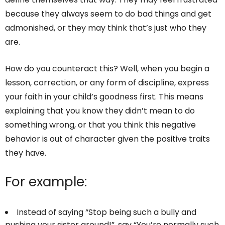
because they always seem to do bad things and get
admonished, or they may think that’s just who they
are.
How do you counteract this? Well, when you begin a
lesson, correction, or any form of discipline, express
your faith in your child’s goodness first. This means
explaining that you know they didn’t mean to do
something wrong, or that you think this negative
behavior is out of character given the positive traits
they have.
For example:
Instead of saying “Stop being such a bully and
pushing your sister around!”, say “You’re normally such