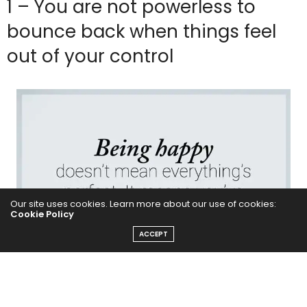
1 – You are not powerless to
bounce back when things feel
out of your control
Our site uses cookies. Learn more about our use of cookies:
Cookie Policy
ACCEPT