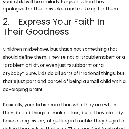
your child will be similarly forgiven when they
apologize for their mistakes and make up for them.
2. Express Your Faith In
Their Goodness
Children misbehave, but that’s not something that
should define them. They’re not a “troublemaker” or a
“problem child”, or even just “stubborn” or “a
crybaby”. Sure, kids do all sorts of irrational things, but
that’s just part and parcel of being a small child with a
developing brain!
Basically, your kid is more than who they are when
they do bad things or make a fuss, but if they already
have a long history of getting in trouble, they begin to
define themselves that way. They may feel frustrated