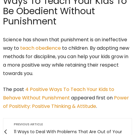
Ways To Teach Your Kids To
Be Obedient Without
Punishment
Science has shown that punishment is an ineffective
way to
teach obedience
to children. By adopting new
methods for discipline, you can help your kids grow in
a more positive way while retaining their respect
towards you.
The post
4 Positive Ways To Teach Your Kids to
Behave Without Punishment
appeared first on
Power
of Positivity: Positive Thinking & Attitude
.
PREVIOUS ARTICLE
11 Ways to Deal With Problems That Are Out of Your