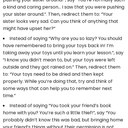
a kind and caring person… I saw that you were pushing
your sister around.”. Then, redirect them to: “Your
sister looks very sad. Can you think of anything that
might have upset her?”
Instead of saying “Why are you so lazy? You should
have remembered to bring your toys back in! I’m
taking away your toys until you learn your lesson.”, say
“I know you didn’t mean to, but your toys were left
outside and they got rained on.” Then, redirect them
to: “Your toys need to be dried and then kept
properly. While you’re doing that, try and think of
some ways that can help you to remember next
time.”
Instead of saying “You took your friend’s book
home with you? You’re such a little thief!”, say “You
probably didn’t know this was bad, but bringing home
your friend’s things without their permission is not