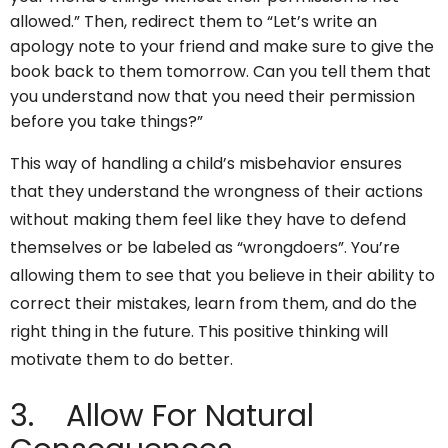
allowed.” Then, redirect them to “Let’s write an
apology note to your friend and make sure to give the
book back to them tomorrow. Can you tell them that
you understand now that you need their permission
before you take things?”
This way of handling a child’s misbehavior ensures
that they understand the wrongness of their actions
without making them feel like they have to defend
themselves or be labeled as “wrongdoers”. You’re
allowing them to see that you believe in their ability to
correct their mistakes, learn from them, and do the
right thing in the future. This positive thinking will
motivate them to do better.
3. Allow For Natural