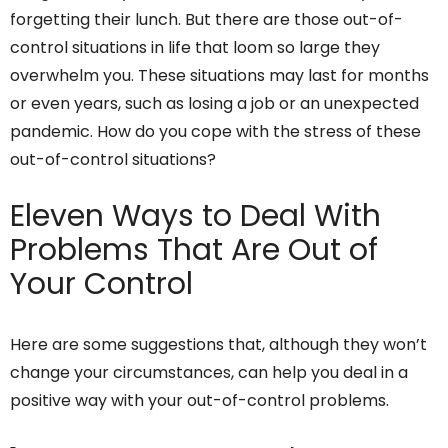
forgetting their lunch. But there are those out-of-
control situations in life that loom so large they
overwhelm you. These situations may last for months
or even years, such as losing a job or an unexpected
pandemic. How do you cope with the stress of these
out-of-control situations?
Eleven Ways to Deal With
Problems That Are Out of
Your Control
Here are some suggestions that, although they won’t
change your circumstances, can help you deal in a
positive way with your out-of-control problems.