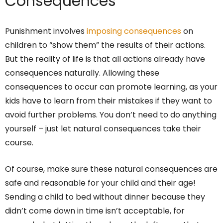
Consequences
Punishment involves
imposing consequences
on
children to “show them” the results of their actions.
But the reality of life is that all actions already have
consequences naturally. Allowing these
consequences to occur can promote learning, as your
kids have to learn from their mistakes if they want to
avoid further problems. You don’t need to do anything
yourself – just let natural consequences take their
course.
Of course, make sure these natural consequences are
safe and reasonable for your child and their age!
Sending a child to bed without dinner because they
didn’t come down in time isn’t acceptable, for