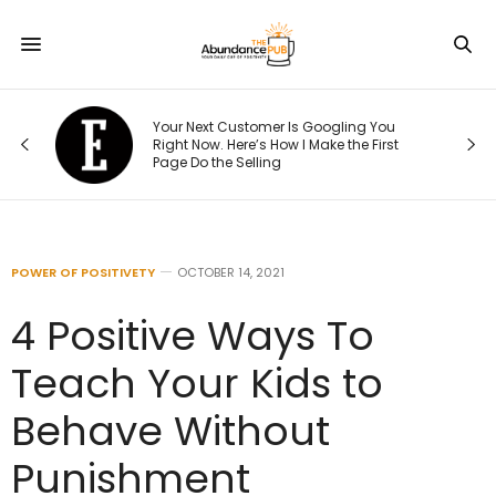
5,
Your Next Customer Is Googling You
Right Now. Here’s How I Make the First
Page Do the Selling
POWER OF POSITIVETY
OCTOBER 14, 2021
4 Positive Ways To
Teach Your Kids to
Behave Without
Punishment