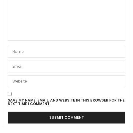
SAVE MY NAME, EMAIL, AND WEBSITE IN THIS BROWSER FOR THE
NEXT TIME I COMMENT.