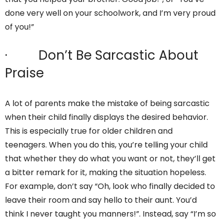
done very well on your schoolwork, and I’m very proud
of you!”
· Don’t Be Sarcastic About
Praise
A lot of parents make the mistake of being sarcastic
when their child finally displays the desired behavior.
This is especially true for older children and
teenagers. When you do this, you’re telling your child
that whether they do what you want or not, they’ll get
a bitter remark for it, making the situation hopeless.
For example, don’t say “Oh, look who finally decided to
leave their room and say hello to their aunt. You’d
think I never taught you manners!”. Instead, say “I’m so