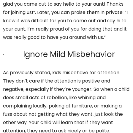
glad you came out to say hello to your aunt! Thanks
for joining us!”. Later, you can praise them in private: “I
know it was difficult for you to come out and say hi to
your aunt. I’m really proud of you for doing that and it
was really good to have you around with us.”
· Ignore Mild Misbehavior
As previously stated, kids misbehave for attention.
They don’t care if the attention is positive and
negative, especially if they’re younger. So when a child
does small acts of rebellion, like whining and
complaining loudly, poking at furniture, or making a
fuss about not getting what they want, just look the
other way. Your child will learn that if they want
attention, they need to ask nicely or be polite.