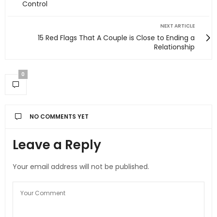
Control
NEXT ARTICLE
15 Red Flags That A Couple is Close to Ending a
Relationship
0
NO COMMENTS YET
Leave a Reply
Your email address will not be published.