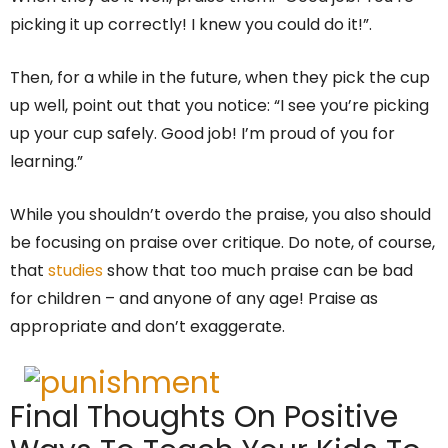
picking it up correctly! I knew you could do it!”.
Then, for a while in the future, when they pick the cup
up well, point out that you notice: “I see you’re picking
up your cup safely. Good job! I’m proud of you for
learning.”
While you shouldn’t overdo the praise, you also should
be focusing on praise over critique. Do note, of course,
that
studies
show that too much praise can be bad
for children – and anyone of any age! Praise as
appropriate and don’t exaggerate.
Final Thoughts On Positive