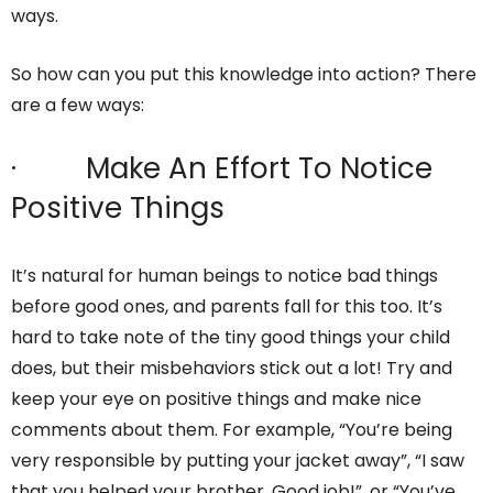
ways.
So how can you put this knowledge into action? There
are a few ways:
· Make An Effort To Notice
Positive Things
It’s natural for human beings to notice bad things
before good ones, and parents fall for this too. It’s
hard to take note of the tiny good things your child
does, but their misbehaviors stick out a lot! Try and
keep your eye on positive things and make nice
comments about them. For example, “You’re being
very responsible by putting your jacket away”, “I saw
that you helped your brother. Good job!”, or “You’ve