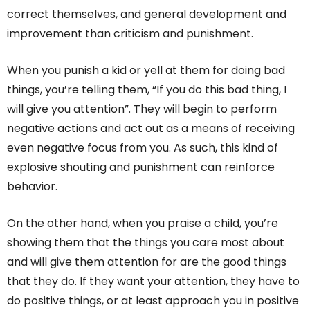
correct themselves, and general development and
improvement than criticism and punishment.
When you punish a kid or yell at them for doing bad
things, you’re telling them, “If you do this bad thing, I
will give you attention”. They will begin to perform
negative actions and act out as a means of receiving
even negative focus from you. As such, this kind of
explosive shouting and punishment can reinforce
behavior.
On the other hand, when you praise a child, you’re
showing them that the things you care most about
and will give them attention for are the good things
that they do. If they want your attention, they have to
do positive things, or at least approach you in positive