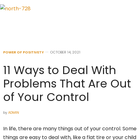
POWER OF POSITIVETY
OCTOBER 14, 2021
11 Ways to Deal With
Problems That Are Out
of Your Control
by
ADMIN
In life, there are many things out of your control. Some
things are easy to deal with, like a flat tire or your child