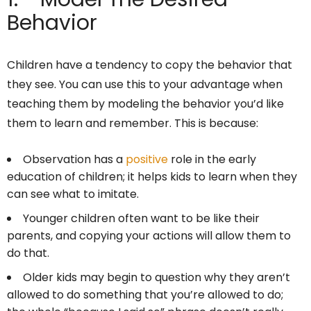
Behavior
Children have a tendency to copy the behavior that
they see. You can use this to your advantage when
teaching them by modeling the behavior you’d like
them to learn and remember. This is because:
Observation has a
positive
role in the early
education of children; it helps kids to learn when they
can see what to imitate.
Younger children often want to be like their
parents, and copying your actions will allow them to
do that.
Older kids may begin to question why they aren’t
allowed to do something that you’re allowed to do;