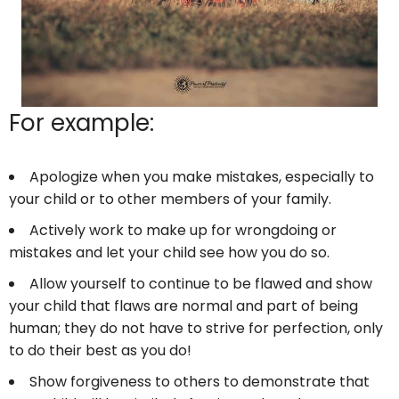
For example:
Apologize when you make mistakes, especially to
your child or to other members of your family.
Actively work to make up for wrongdoing or
mistakes and let your child see how you do so.
Allow yourself to continue to be flawed and show
your child that flaws are normal and part of being
human; they do not have to strive for perfection, only
to do their best as you do!
Show forgiveness to others to demonstrate that