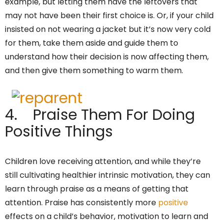
example, but letting them have the leftovers that
may not have been their first choice is. Or, if your child
insisted on not wearing a jacket but it’s now very cold
for them, take them aside and guide them to
understand how their decision is now affecting them,
and then give them something to warm them.
4. Praise Them For Doing
Positive Things
Children love receiving attention, and while they’re
still cultivating healthier intrinsic motivation, they can
learn through praise as a means of getting that
attention. Praise has consistently more
positive
effects on a child’s behavior, motivation to learn and