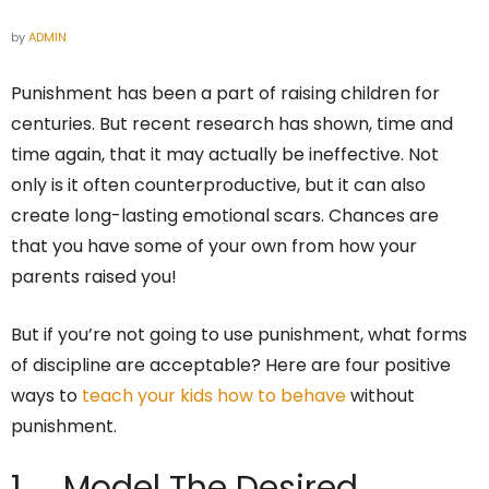
by
ADMIN
Punishment has been a part of raising children for
centuries. But recent research has shown, time and
time again, that it may actually be ineffective. Not
only is it often counterproductive, but it can also
create long-lasting emotional scars. Chances are
that you have some of your own from how your
parents raised you!
But if you’re not going to use punishment, what forms
of discipline are acceptable? Here are four positive
ways to
teach your kids how to behave
without
punishment.
1. Model The Desired