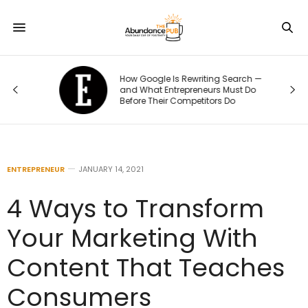
How Google Is Rewriting Search —
e
and What Entrepreneurs Must Do
Before Their Competitors Do
ENTREPRENEUR
JANUARY 14, 2021
4 Ways to Transform
Your Marketing With
Content That Teaches
Consumers