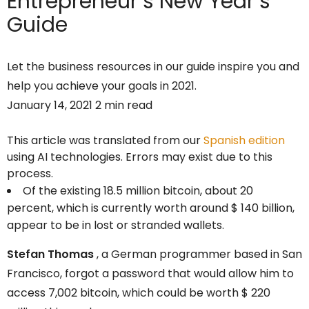
Entrepreneur’s
New Year’s
Guide
Let the business resources in our guide inspire you and
help you achieve your goals in 2021.
January 14, 2021 2 min read
This article was translated from our
Spanish edition
using AI technologies. Errors may exist due to this
process.
Of the existing 18.5 million bitcoin, about 20
percent, which is currently worth around $ 140 billion,
appear to be in lost or stranded wallets.
Stefan Thomas
, a German programmer based in San
Francisco, forgot a password that would allow him to
access 7,002 bitcoin, which could be worth $ 220