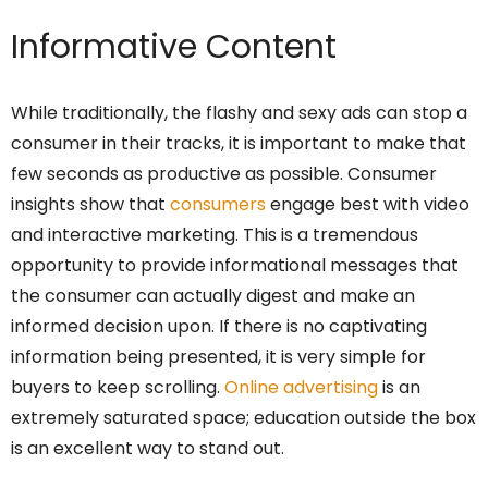
Informative Content
While traditionally, the flashy and sexy ads can stop a
consumer in their tracks, it is important to make that
few seconds as productive as possible. Consumer
insights show that
consumers
engage best with video
and interactive marketing. This is a tremendous
opportunity to provide informational messages that
the consumer can actually digest and make an
informed decision upon. If there is no captivating
information being presented, it is very simple for
buyers to keep scrolling.
Online advertising
is an
extremely saturated space; education outside the box
is an excellent way to stand out.