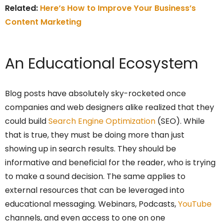
Related:
Here’s How to Improve Your Business’s
Content Marketing
An Educational Ecosystem
Blog posts have absolutely sky-rocketed once
companies and web designers alike realized that they
could build
Search Engine Optimization
(SEO). While
that is true, they must be doing more than just
showing up in search results. They should be
informative and beneficial for the reader, who is trying
to make a sound decision. The same applies to
external resources that can be leveraged into
educational messaging. Webinars, Podcasts,
YouTube
channels, and even access to one on one