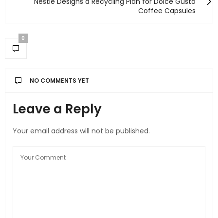
Nestlé Designs a Recycling Plan for Dolce Gusto
Coffee Capsules
0
NO COMMENTS YET
Leave a Reply
Your email address will not be published.