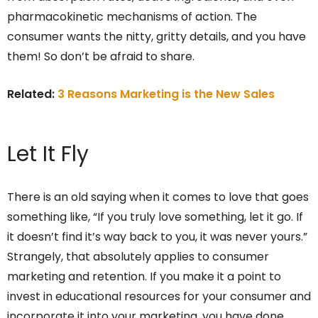
pharmacokinetic mechanisms of action. The
consumer wants the nitty, gritty details, and you have
them! So don’t be afraid to share.
Related:
3 Reasons Marketing is the New Sales
Let It Fly
There is an old saying when it comes to love that goes
something like, “If you truly love something, let it go. If
it doesn’t find it’s way back to you, it was never yours.”
Strangely, that absolutely applies to consumer
marketing and retention. If you make it a point to
invest in educational resources for your consumer and
incorporate it into your marketing, you have done