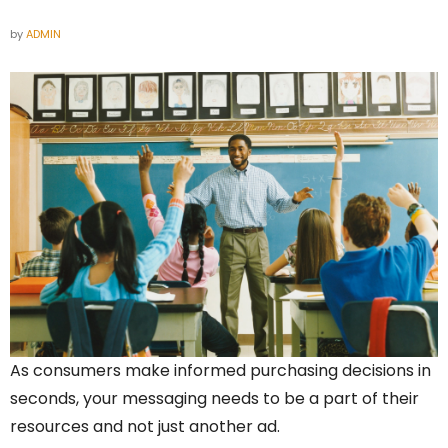
by
ADMIN
As consumers make informed purchasing decisions in
seconds, your messaging needs to be a part of their
resources and not just another ad.