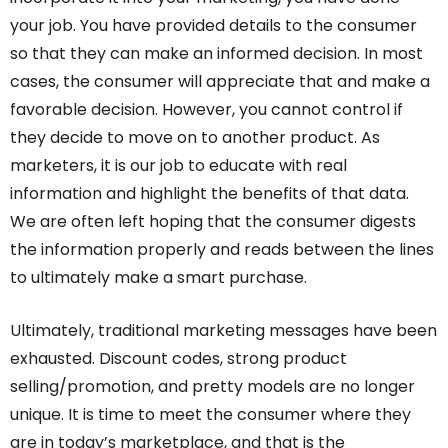
your job. You have provided details to the consumer
so that they can make an informed decision. In most
cases, the consumer will appreciate that and make a
favorable decision. However, you cannot control if
they decide to move on to another product. As
marketers, it is our job to educate with real
information and highlight the benefits of that data.
We are often left hoping that the consumer digests
the information properly and reads between the lines
to ultimately make a smart purchase.
Ultimately, traditional marketing messages have been
exhausted. Discount codes, strong product
selling/promotion, and pretty models are no longer
unique. It is time to meet the consumer where they
are in today’s marketplace, and that is the