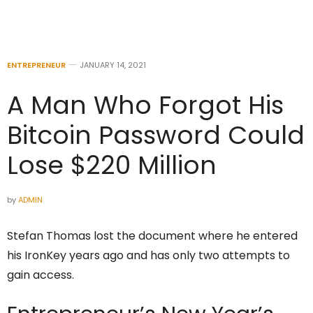
ENTREPRENEUR
JANUARY 14, 2021
A Man Who Forgot His
Bitcoin Password Could
Lose $220 Million
by
ADMIN
Stefan Thomas lost the document where he entered
his IronKey years ago and has only two attempts to
gain access.