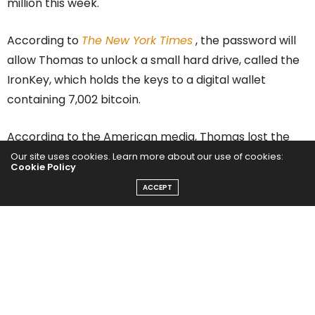
million this week.
According to
The New York Times
, the password will
allow Thomas to unlock a small hard drive, called the
IronKey, which holds the keys to a digital wallet
containing 7,002 bitcoin.
According to the American media, Thomas lost the
document where he wrote the key to his
IronKey
Our site uses cookies. Learn more about our use of cookies:
Cookie Policy
years ago
and so far he only has two attempts to
ACCEPT
gain access. Otherwise, the device will encrypt your
content forever.