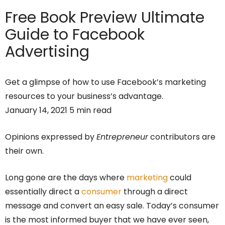
Free Book Preview
Ultimate
Guide to Facebook
Advertising
Get a glimpse of how to use Facebook’s marketing
resources to your business’s advantage.
January 14, 2021 5 min read
Opinions expressed by
Entrepreneur
contributors are
their own.
Long gone are the days where
marketing
could
essentially direct a
consumer
through a direct
message and convert an easy sale. Today’s consumer
is the most informed buyer that we have ever seen,