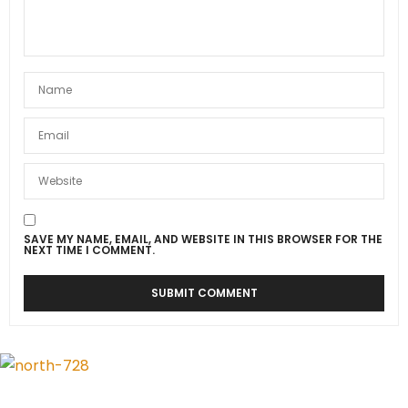
SAVE MY NAME, EMAIL, AND WEBSITE IN THIS BROWSER FOR THE
NEXT TIME I COMMENT.