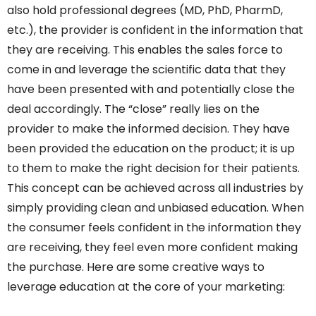
also hold professional degrees (MD, PhD, PharmD,
etc.), the provider is confident in the information that
they are receiving. This enables the sales force to
come in and leverage the scientific data that they
have been presented with and potentially close the
deal accordingly. The “close” really lies on the
provider to make the informed decision. They have
been provided the education on the product; it is up
to them to make the right decision for their patients.
This concept can be achieved across all industries by
simply providing clean and unbiased education. When
the consumer feels confident in the information they
are receiving, they feel even more confident making
the purchase. Here are some creative ways to
leverage education at the core of your marketing: