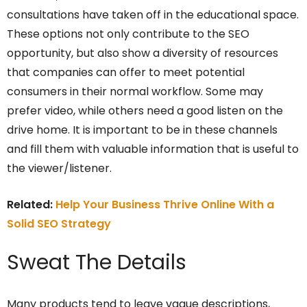
consultations have taken off in the educational space.
These options not only contribute to the SEO
opportunity, but also show a diversity of resources
that companies can offer to meet potential
consumers in their normal workflow. Some may
prefer video, while others need a good listen on the
drive home. It is important to be in these channels
and fill them with valuable information that is useful to
the viewer/listener.
Related:
Help Your Business Thrive Online With a
Solid SEO Strategy
Sweat The Details
Many products tend to leave vague descriptions,