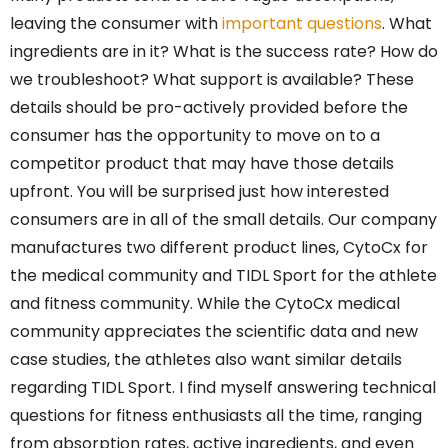
leaving the consumer with
important questions
. What
ingredients are in it? What is the success rate? How do
we troubleshoot? What support is available? These
details should be pro-actively provided before the
consumer has the opportunity to move on to a
competitor product that may have those details
upfront. You will be surprised just how interested
consumers are in all of the small details. Our company
manufactures two different product lines, CytoCx for
the medical community and TIDL Sport for the athlete
and fitness community. While the CytoCx medical
community appreciates the scientific data and new
case studies, the athletes also want similar details
regarding TIDL Sport. I find myself answering technical
questions for fitness enthusiasts all the time, ranging
from absorption rates, active ingredients, and even