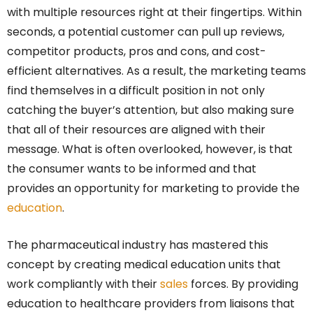
with multiple resources right at their fingertips. Within
seconds, a potential customer can pull up reviews,
competitor products, pros and cons, and cost-
efficient alternatives. As a result, the marketing teams
find themselves in a difficult position in not only
catching the buyer’s attention, but also making sure
that all of their resources are aligned with their
message. What is often overlooked, however, is that
the consumer wants to be informed and that
provides an opportunity for marketing to provide the
education
.
The pharmaceutical industry has mastered this
concept by creating medical education units that
work compliantly with their
sales
forces. By providing
education to healthcare providers from liaisons that