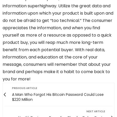
information superhighway. Utilize the great data and
information upon which your product is built upon and
do not be afraid to get “too technical.” The consumer
appreciates the information, and when you find
yourself as more of a resource as opposed to a quick
product buy, you will reap much more long-term
benefit from each potential buyer. With real data,
information, and education at the core of your
message, consumers will remember that about your
brand and perhaps make it a habit to come back to
you for more!
PREVIOUS ARTICLE
A Man Who Forgot His Bitcoin Password Could Lose
$220 Million
NEXT ARTICLE