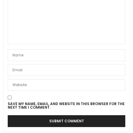
SAVE MY NAME, EMAIL, AND WEBSITE IN THIS BROWSER FOR THE
NEXT TIME I COMMENT.