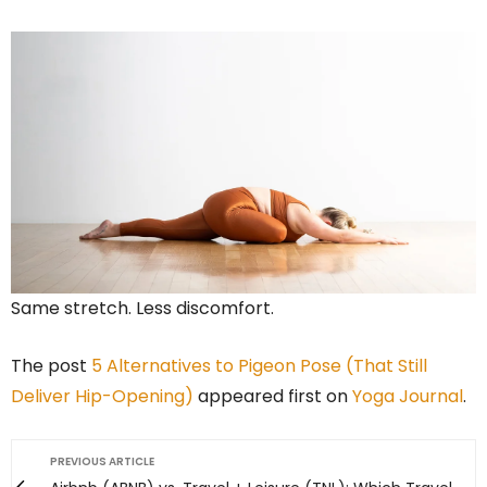
Same stretch. Less discomfort.
The post
5 Alternatives to Pigeon Pose (That Still
Deliver Hip-Opening)
appeared first on
Yoga Journal
.
PREVIOUS ARTICLE