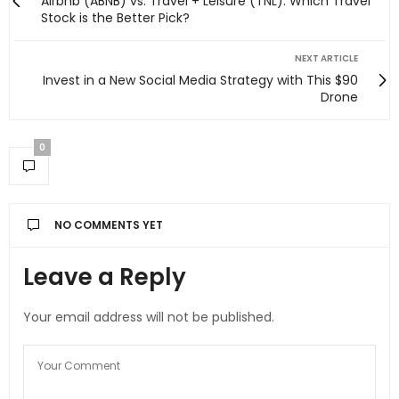
Airbnb (ABNB) vs. Travel + Leisure (TNL): Which Travel
Stock is the Better Pick?
NEXT ARTICLE
Invest in a New Social Media Strategy with This $90
Drone
0
NO COMMENTS YET
Leave a Reply
Your email address will not be published.