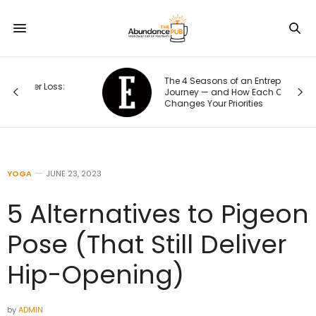
The 4 Seasons of an Entrepreneur’s
s:
Journey — and How Each One
Changes Your Priorities
YOGA
JUNE 23, 2023
5 Alternatives to Pigeon
Pose (That Still Deliver
Hip-Opening)
by
ADMIN