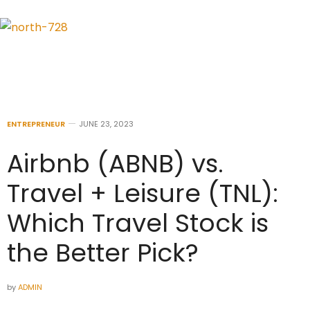
ENTREPRENEUR
JUNE 23, 2023
Airbnb (ABNB) vs.
Travel + Leisure (TNL):
Which Travel Stock is
the Better Pick?
by
ADMIN