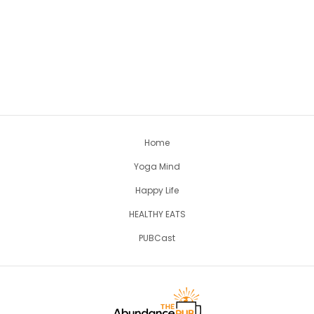
Home
Yoga Mind
Happy Life
HEALTHY EATS
PUBCast