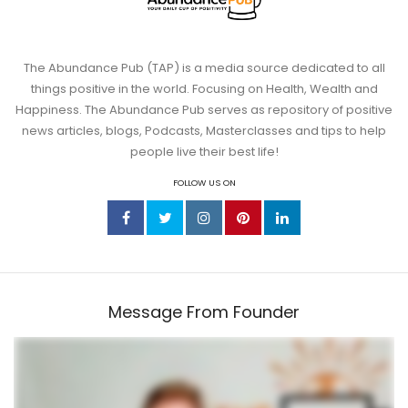
The Abundance Pub (TAP) is a media source dedicated to all
things positive in the world. Focusing on Health, Wealth and
Happiness. The Abundance Pub serves as repository of positive
news articles, blogs, Podcasts, Masterclasses and tips to help
people live their best life!
FOLLOW US ON
Message From Founder