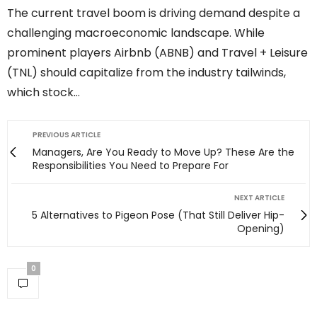
The current travel boom is driving demand despite a
challenging macroeconomic landscape. While
prominent players Airbnb (ABNB) and Travel + Leisure
(TNL) should capitalize from the industry tailwinds,
which stock…
PREVIOUS ARTICLE
Managers, Are You Ready to Move Up? These Are the
Responsibilities You Need to Prepare For
NEXT ARTICLE
5 Alternatives to Pigeon Pose (That Still Deliver Hip-
Opening)
0