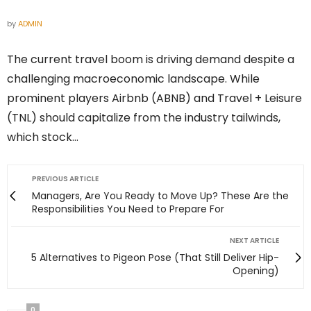
by
ADMIN
The current travel boom is driving demand despite a
challenging macroeconomic landscape. While
prominent players Airbnb (ABNB) and Travel + Leisure
(TNL) should capitalize from the industry tailwinds,
which stock…
PREVIOUS ARTICLE
Managers, Are You Ready to Move Up? These Are the
Responsibilities You Need to Prepare For
NEXT ARTICLE
5 Alternatives to Pigeon Pose (That Still Deliver Hip-
Opening)
0