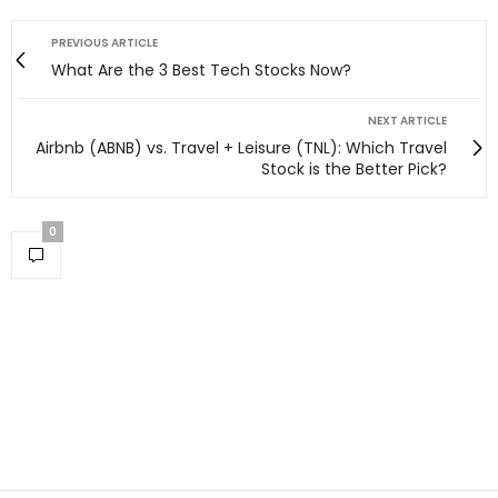
PREVIOUS ARTICLE
What Are the 3 Best Tech Stocks Now?
NEXT ARTICLE
Airbnb (ABNB) vs. Travel + Leisure (TNL): Which Travel
Stock is the Better Pick?
0