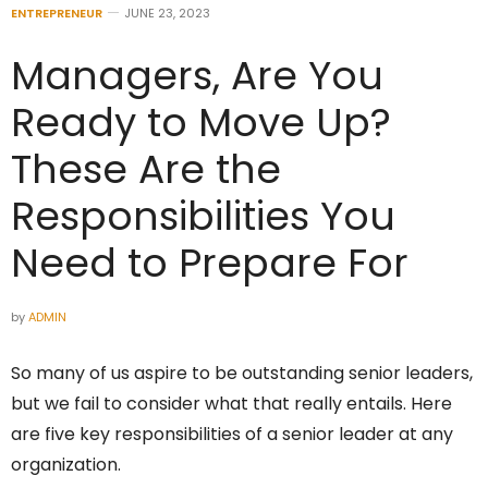
ENTREPRENEUR
JUNE 23, 2023
Managers, Are You
Ready to Move Up?
These Are the
Responsibilities You
Need to Prepare For
by
ADMIN
So many of us aspire to be outstanding senior leaders,
but we fail to consider what that really entails. Here
are five key responsibilities of a senior leader at any
organization.