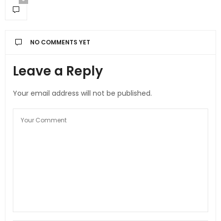
NO COMMENTS YET
Leave a Reply
Your email address will not be published.