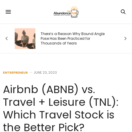
There’s a Reason Why Bound Angle
s
Pose Has Been Practiced for
Thousands of Years
ENTREPRENEUR
JUNE 23, 2023
Airbnb (ABNB) vs.
Travel + Leisure (TNL):
Which Travel Stock is
the Better Pick?