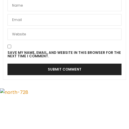
SAVE MY NAME, EMAIL, AND WEBSITE IN THIS BROWSER FOR THE
NEXT TIME I COMMENT.