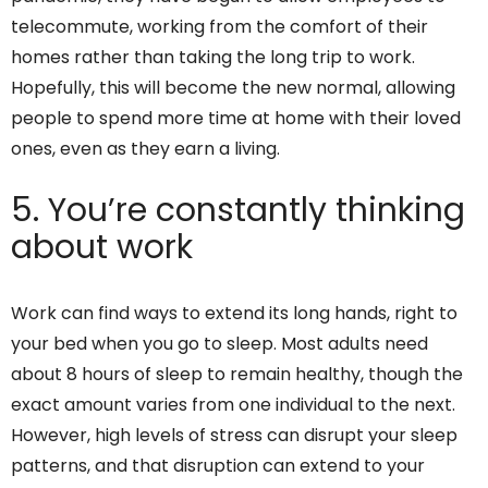
telecommute, working from the comfort of their
homes rather than taking the long trip to work.
Hopefully, this will become the new normal, allowing
people to spend more time at home with their loved
ones, even as they earn a living.
5. You’re constantly thinking
about work
Work can find ways to extend its long hands, right to
your bed when you go to sleep. Most adults need
about 8 hours of sleep to remain healthy, though the
exact amount varies from one individual to the next.
However, high levels of stress can disrupt your sleep
patterns, and that disruption can extend to your