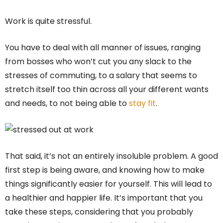
Work is quite stressful.
You have to deal with all manner of issues, ranging
from bosses who won’t cut you any slack to the
stresses of commuting, to a salary that seems to
stretch itself too thin across all your different wants
and needs, to not being able to
stay fit
.
That said, it’s not an entirely insoluble problem. A good
first step is being aware, and knowing how to make
things significantly easier for yourself. This will lead to
a healthier and happier life. It’s important that you
take these steps, considering that you probably