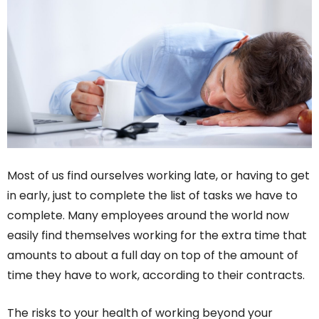
Most of us find ourselves working late, or having to get
in early, just to complete the list of tasks we have to
complete. Many employees around the world now
easily find themselves working for the extra time that
amounts to about a full day on top of the amount of
time they have to work, according to their contracts.
The risks to your health of working beyond your