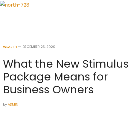
WEALTH
DECEMBER 23, 2020
What the New Stimulus
Package Means for
Business Owners
by
ADMIN