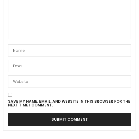
SAVE MY NAME, EMAIL, AND WEBSITE IN THIS BROWSER FOR THE
NEXT TIME I COMMENT.