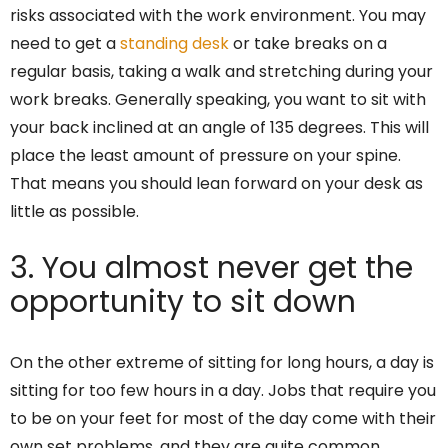
risks associated with the work environment. You may
need to get a
standing desk
or take breaks on a
regular basis, taking a walk and stretching during your
work breaks. Generally speaking, you want to sit with
your back inclined at an angle of 135 degrees. This will
place the least amount of pressure on your spine.
That means you should lean forward on your desk as
little as possible.
3. You almost never get the
opportunity to sit down
On the other extreme of sitting for long hours, a day is
sitting for too few hours in a day. Jobs that require you
to be on your feet for most of the day come with their
own set problems, and they are quite common