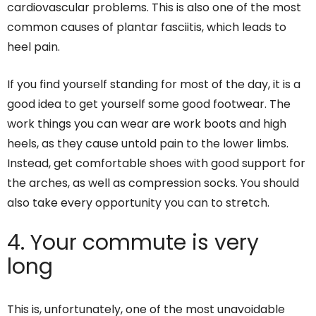
cardiovascular problems. This is also one of the most
common causes of plantar fasciitis, which leads to
heel pain.
If you find yourself standing for most of the day, it is a
good idea to get yourself some good footwear. The
work things you can wear are work boots and high
heels, as they cause untold pain to the lower limbs.
Instead, get comfortable shoes with good support for
the arches, as well as compression socks. You should
also take every opportunity you can to stretch.
4. Your commute is very
long
This is, unfortunately, one of the most unavoidable