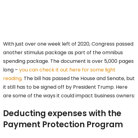
With just over one week left of 2020, Congress passed
another stimulus package as part of the omnibus
spending package. The document is over 5,000 pages
long –
you can check it out here for some light
reading
. The bill has passed the House and Senate, but
it still has to be signed off by President Trump. Here
are some of the ways it could impact business owners:
Deducting expenses with the
Payment Protection Program