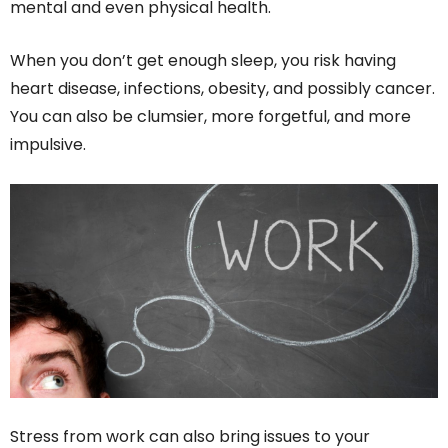
mental and even physical health.
When you don’t get enough sleep, you risk having
heart disease, infections, obesity, and possibly cancer.
You can also be clumsier, more forgetful, and more
impulsive.
Stress from work can also bring issues to your