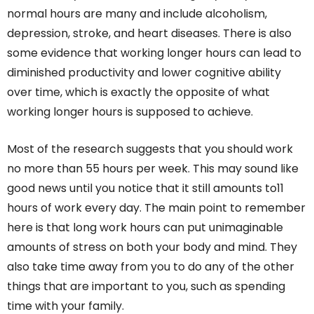
normal hours are many and include alcoholism,
depression, stroke, and heart diseases. There is also
some evidence that working longer hours can lead to
diminished productivity and lower cognitive ability
over time, which is exactly the opposite of what
working longer hours is supposed to achieve.
Most of the research suggests that you should work
no more than 55 hours per week. This may sound like
good news until you notice that it still amounts to11
hours of work every day. The main point to remember
here is that long work hours can put unimaginable
amounts of stress on both your body and mind. They
also take time away from you to do any of the other
things that are important to you, such as spending
time with your family.