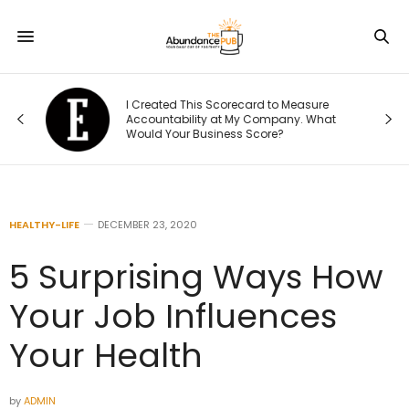
Was
I Created This Scorecard to Measure
r.
Accountability at My Company. What
Would Your Business Score?
HEALTHY-LIFE
DECEMBER 23, 2020
5 Surprising Ways How
Your Job Influences
Your Health
by
ADMIN