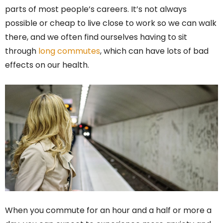
parts of most people’s careers. It’s not always
possible or cheap to live close to work so we can walk
there, and we often find ourselves having to sit
through
long commutes
, which can have lots of bad
effects on our health.
When you commute for an hour and a half or more a