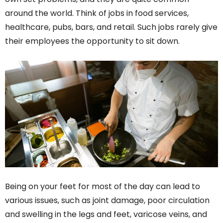
around the world. Think of jobs in food services,
healthcare, pubs, bars, and retail. Such jobs rarely give
their employees the opportunity to sit down.
Being on your feet for most of the day can lead to
various issues, such as joint damage, poor circulation
and swelling in the legs and feet, varicose veins, and