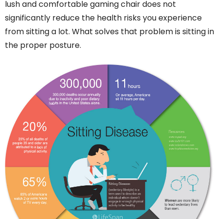
lush and comfortable gaming chair does not
significantly reduce the health risks you experience
from sitting a lot. What solves that problem is sitting in
the proper posture.