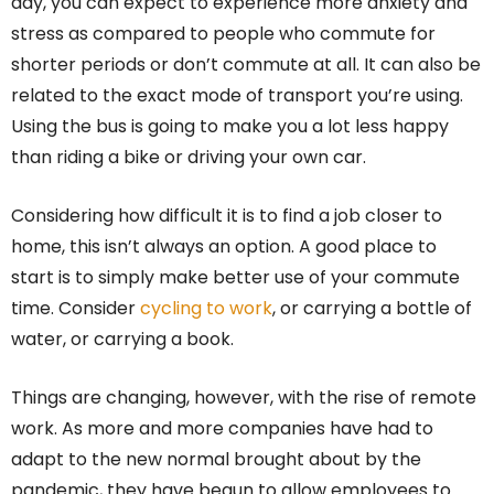
day, you can expect to experience more anxiety and
stress as compared to people who commute for
shorter periods or don’t commute at all. It can also be
related to the exact mode of transport you’re using.
Using the bus is going to make you a lot less happy
than riding a bike or driving your own car.
Considering how difficult it is to find a job closer to
home, this isn’t always an option. A good place to
start is to simply make better use of your commute
time. Consider
cycling to work
, or carrying a bottle of
water, or carrying a book.
Things are changing, however, with the rise of remote
work. As more and more companies have had to
adapt to the new normal brought about by the
pandemic, they have begun to allow employees to