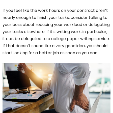
If you feel like the work hours on your contract aren’t
nearly enough to finish your tasks, consider talking to
your boss about reducing your workload or delegating
your tasks elsewhere. If it’s writing work, in particular,
it can be delegated to a college paper writing service.
If that doesn’t sound like a very good idea, you should
start looking for a better job as soon as you can.