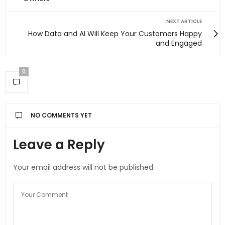
NEXT ARTICLE
How Data and AI Will Keep Your Customers Happy
and Engaged
0
NO COMMENTS YET
Leave a Reply
Your email address will not be published.