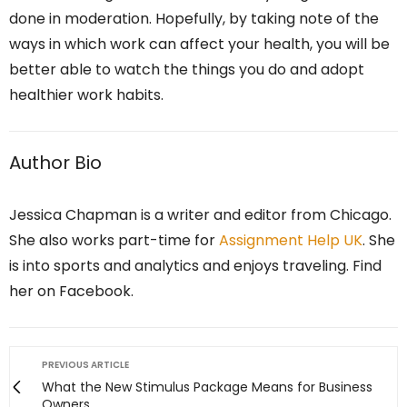
done in moderation. Hopefully, by taking note of the
ways in which work can affect your health, you will be
better able to watch the things you do and adopt
healthier work habits.
Author Bio
Jessica Chapman is a writer and editor from Chicago.
She also works part-time for
Assignment Help UK
. She
is into sports and analytics and enjoys traveling. Find
her on Facebook.
PREVIOUS ARTICLE
What the New Stimulus Package Means for Business
Owners