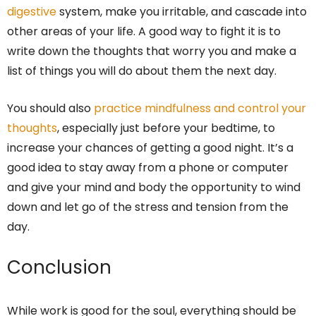
digestive
system, make you irritable, and cascade into
other areas of your life. A good way to fight it is to
write down the thoughts that worry you and make a
list of things you will do about them the next day.
You should also
practice mindfulness and control your
thoughts
, especially just before your bedtime, to
increase your chances of getting a good night. It’s a
good idea to stay away from a phone or computer
and give your mind and body the opportunity to wind
down and let go of the stress and tension from the
day.
Conclusion
While work is good for the soul, everything should be