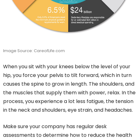
Image Source: CareofLife.com
When you sit with your knees below the level of your
hip, you force your pelvis to tilt forward, which in turn
causes the spine to grow in length. The shoulders, and
the muscles that supply them with power, relax. In the
process, you experience a lot less fatigue, the tension
in the neck and shoulders, eye strain, and headaches.
Make sure your company has regular desk
assessments to determine how to reduce the health