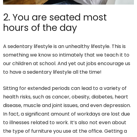
2. You are seated most
hours of the day
A sedentary lifestyle is an unhealthy lifestyle. This is
something we know so intimately that we teach it to
our children at school. And yet out jobs encourage us
to have a sedentary lifestyle all the time!
Sitting for extended periods can lead to a variety of
health risks, such as cancer, obesity, diabetes, heart
disease, muscle and joint issues, and even depression.
In fact, a significant amount of workdays are lost due
to illnesses related to work. It’s also not even about
the type of furniture you use at the office. Getting a