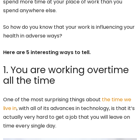
spend more time at your place of work than you
spend anywhere else.
So how do you know that your work is influencing your
health in adverse ways?
Here are 5 interesting ways to tell.
1. You are working overtime
all the time
One of the most surprising things about
the time we
live in
, with all of its advances in technology, is that it’s
actually very hard to get a job that you will leave on
time every single day.