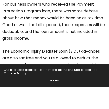
For business owners who received the Payment
Protection Program loan, there was some debate
about how that money would be handled at tax time.
Good news: if the bill is passed, those expenses will be
deductible, and the loan amount is not included in
gross income.
The Economic Injury Disaster Loan (EIDL) advances
are also tax free and you’re allowed to deduct the
expenses. There are some stipulations for receiving
Our site uses cookies. Learn more about our use of cookies:
the full $10,000 EIDL grant, including owning a small
Cookie Policy
business in a low-income community and having
ACCEPT
suffered an economic loss of more than 30%. You can
read more about that
here.
Another bonus is that this stimulus bill makes loan