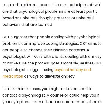
required in extreme cases. The core principles of CBT
are that psychological problems are at least partly
based on unhelpful thought patterns or unhelpful
behaviors that are learned.
CBT suggests that people dealing with psychological
problems can improve coping strategies. CBT aims to
get people to change their thinking patterns. A
psychologist will work with clients dealing with anxiety
to make sure the process goes smoothly. Besides CBT,
psychologists suggest using
psychotherapy and
medication
as ways to alleviate anxiety.
In more minor cases, you might not even need to
contact a psychologist. A counselor could help you if
your symptoms aren’t that acute. Remember, there’s