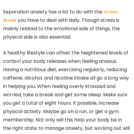
Separation anxiety has a lot to do with the
stress
levels
you have to deal with daily. Though stress is
mainly related to the emotional side of things, the
physical side is also essential.
A healthy lifestyle can offset the heightened levels of
cortisol your body releases when feeling anxious.
Having a nutritious diet, exercising regularly, reducing
caffeine, alcohol, and nicotine intake all go a long way
in helping you. When feeling overly stressed and
worried, take a break and get some sleep. Make sure
you get a total of eight hours. If possible, increase
physical activity. Maybe go on a run, or get a gym
membership. Not only will this help your body be in
the right state to manage anxiety, but working out will