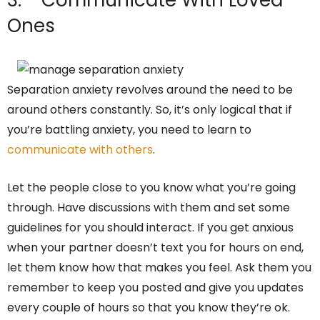
3. Communicate With Loved
Ones
Separation anxiety revolves around the need to be
around others constantly. So, it’s only logical that if
you’re battling anxiety, you need to learn to
communicate with others
.
Let the people close to you know what you’re going
through. Have discussions with them and set some
guidelines for you should interact. If you get anxious
when your partner doesn’t text you for hours on end,
let them know how that makes you feel. Ask them you
remember to keep you posted and give you updates
every couple of hours so that you know they’re ok.