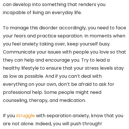
can develop into something that renders you
incapable of living an everyday life.
To manage this disorder accordingly, you need to face
your fears and practice separation. In moments when
you feel anxiety taking over, keep yourself busy.
Communicate your issues with people you love so that
they can help and encourage you. Try to lead a
healthy lifestyle to ensure that your stress levels stay
as low as possible. And if you can’t deal with
everything on your own, don’t be afraid to ask for
professional help. Some people might need
counseling, therapy, and medication.
If you
struggle
with separation anxiety, know that you
are not alone. Indeed, you will push through!