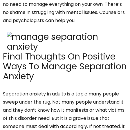
no need to manage everything on your own. There’s
no shame in struggling with mental issues. Counselors
and psychologists can help you.
Final Thoughts On Positive
Ways To Manage Separation
Anxiety
Separation anxiety in adults is a topic many people
sweep under the rug. Not many people understand it,
and they don’t know how it manifests or what victims
of this disorder need. But it is a grave issue that
someone must deal with accordingly. If not treated, it