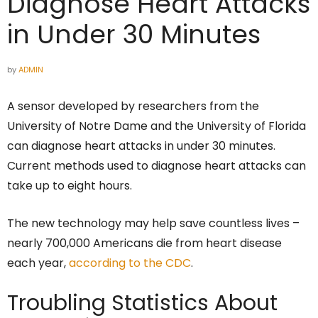
Diagnose Heart Attacks
in Under 30 Minutes
by
ADMIN
A sensor developed by researchers from the
University of Notre Dame and the University of Florida
can diagnose heart attacks in under 30 minutes.
Current methods used to diagnose heart attacks can
take up to eight hours.
The new technology may help save countless lives –
nearly 700,000 Americans die from heart disease
each year,
according to the CDC
.
Troubling Statistics About