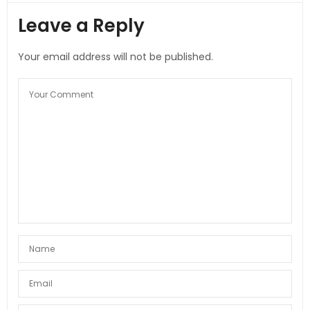
Leave a Reply
Your email address will not be published.