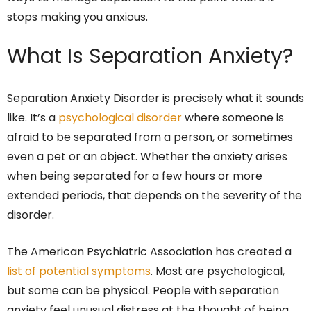
stops making you anxious.
What Is Separation Anxiety?
Separation Anxiety Disorder is precisely what it sounds
like. It’s a
psychological disorder
where someone is
afraid to be separated from a person, or sometimes
even a pet or an object. Whether the anxiety arises
when being separated for a few hours or more
extended periods, that depends on the severity of the
disorder.
The American Psychiatric Association has created a
list of potential symptoms
. Most are psychological,
but some can be physical. People with separation
anxiety feel unusual distress at the thought of being