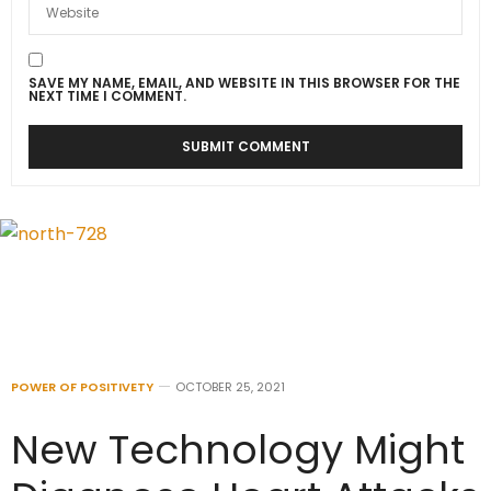
SAVE MY NAME, EMAIL, AND WEBSITE IN THIS BROWSER FOR THE
NEXT TIME I COMMENT.
POWER OF POSITIVETY
OCTOBER 25, 2021
New Technology Might