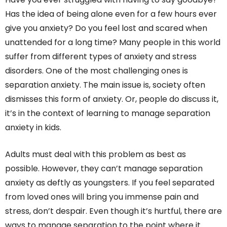
Has the idea of being alone even for a few hours ever
give you anxiety? Do you feel lost and scared when
unattended for a long time? Many people in this world
suffer from different types of anxiety and stress
disorders. One of the most challenging ones is
separation anxiety. The main issue is, society often
dismisses this form of anxiety. Or, people do discuss it,
it’s in the context of learning to manage separation
anxiety in kids.
Adults must deal with this problem as best as
possible. However, they can’t manage separation
anxiety as deftly as youngsters. If you feel separated
from loved ones will bring you immense pain and
stress, don’t despair. Even though it’s hurtful, there are
ways to manage separation to the point where it