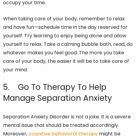
occupy your time.
When taking care of your body, remember to relax
and have fun—schedule time in the day reserved for
yourself. Try learning to enjoy being alone and allow
yourself to relax. Take a calming bubble bath, read, do
whatever makes you feel good. The more you take
care of your body, the easier it will be to take care of
your mind.
5. Go To Therapy To Help
Manage Separation Anxiety
Separation Anxiety Disorder is not a joke. It is a severe
mental issue that should be treated accordingly.
Moreover,
cognitive behavioral therapy
might be