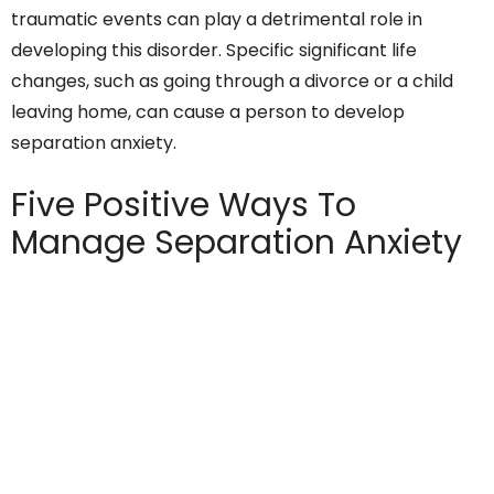
traumatic events can play a detrimental role in
developing this disorder. Specific significant life
changes, such as going through a divorce or a child
leaving home, can cause a person to develop
separation anxiety.
Five Positive Ways To
Manage Separation Anxiety