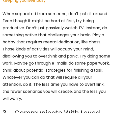
keeping yourself busy
.
When separated from someone, don’t just sit around.
Even though it might be hard at first, try being
productive. Don’t just passively watch TV. Instead, do
something active that challenges your brain. Play a
hobby that requires mental dedication, like chess.
Those kinds of activities will occupy your mind,
disallowing you to overthink and panic. Try doing some
work. Maybe go through e-mails, do some paperwork,
think about potential strategies for finishing a task.
Whatever you can do that will require all your
attention, do it. The less time you have to overthink,
the fewer scenarios you will create, and the less you
will worry.