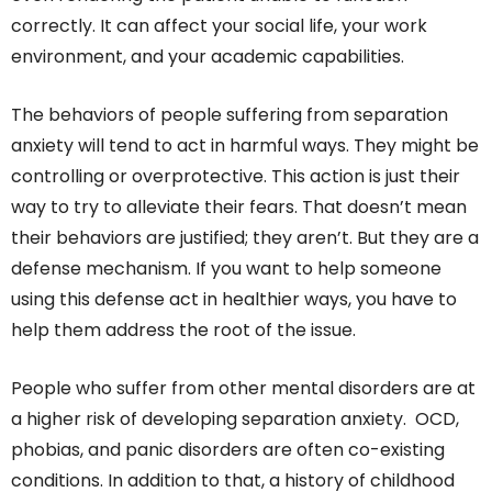
correctly. It can affect your social life, your work
environment, and your academic capabilities.
The behaviors of people suffering from separation
anxiety will tend to act in harmful ways. They might be
controlling or overprotective. This action is just their
way to try to alleviate their fears. That doesn’t mean
their behaviors are justified; they aren’t. But they are a
defense mechanism. If you want to help someone
using this defense act in healthier ways, you have to
help them address the root of the issue.
People who suffer from other mental disorders are at
a higher risk of developing separation anxiety. OCD,
phobias, and panic disorders are often co-existing
conditions. In addition to that, a history of childhood