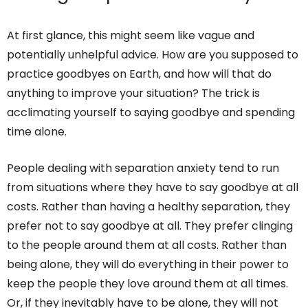
At first glance, this might seem like vague and
potentially unhelpful advice. How are you supposed to
practice goodbyes on Earth, and how will that do
anything to improve your situation? The trick is
acclimating yourself to saying goodbye and spending
time alone.
People dealing with separation anxiety tend to run
from situations where they have to say goodbye at all
costs. Rather than having a healthy separation, they
prefer not to say goodbye at all. They prefer clinging
to the people around them at all costs. Rather than
being alone, they will do everything in their power to
keep the people they love around them at all times.
Or, if they inevitably have to be alone, they will not