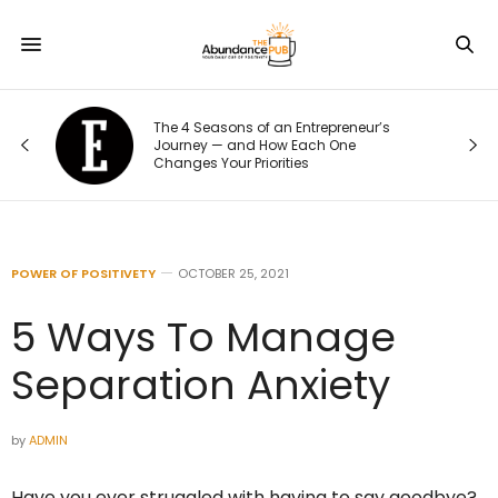
The 4 Seasons of an Entrepreneur’s
Journey — and How Each One
Changes Your Priorities
POWER OF POSITIVETY
OCTOBER 25, 2021
5 Ways To Manage
Separation Anxiety
by
ADMIN
Have you ever struggled with having to say goodbye?