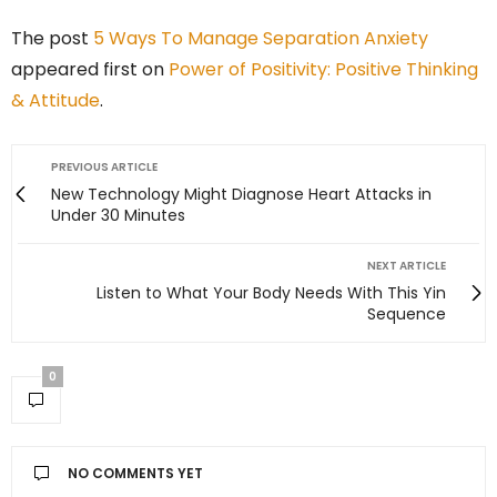
The post
5 Ways To Manage Separation Anxiety
appeared first on
Power of Positivity: Positive Thinking
& Attitude
.
PREVIOUS ARTICLE
New Technology Might Diagnose Heart Attacks in
Under 30 Minutes
NEXT ARTICLE
Listen to What Your Body Needs With This Yin
Sequence
0
NO COMMENTS YET