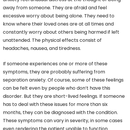
away from someone. They are afraid and feel
excessive worry about being alone. They need to
know where their loved ones are at all times and
constantly worry about others being harmed if left
unattended. The physical effects consist of
headaches, nausea, and tiredness.
If someone experiences one or more of these
symptoms, they are probably suffering from
separation anxiety. Of course, some of these feelings
can be felt even by people who don’t have this
disorder. But they are short-lived feelings. If someone
has to deal with these issues for more than six
months, they can be diagnosed with the condition.
These symptoms can vary in severity, in some cases
even rendering the patient unable to function