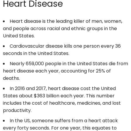
Heart Disease
Heart disease is the leading killer of men, women,
and people across racial and ethnic groups in the
United States.
Cardiovascular disease kills one person every 36
seconds in the United States.
Nearly 659,000 people in the United States die from
heart disease each year, accounting for 25% of
deaths.
In 2016 and 2017, heart disease cost the United
States about $363 billion each year. This number
includes the cost of healthcare, medicines, and lost
productivity.
In the US, someone suffers from a heart attack
every forty seconds. For one year, this equates to