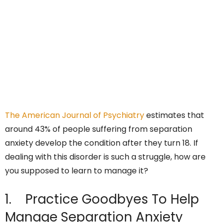
The American Journal of Psychiatry
estimates that
around 43% of people suffering from separation
anxiety develop the condition after they turn 18. If
dealing with this disorder is such a struggle, how are
you supposed to learn to manage it?
1. Practice Goodbyes To Help
Manage Separation Anxiety