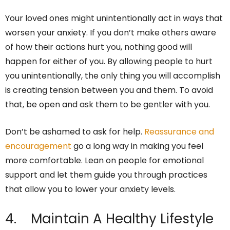
Your loved ones might unintentionally act in ways that
worsen your anxiety. If you don’t make others aware
of how their actions hurt you, nothing good will
happen for either of you. By allowing people to hurt
you unintentionally, the only thing you will accomplish
is creating tension between you and them. To avoid
that, be open and ask them to be gentler with you.
Don’t be ashamed to ask for help.
Reassurance and
encouragement
go a long way in making you feel
more comfortable. Lean on people for emotional
support and let them guide you through practices
that allow you to lower your anxiety levels.
4. Maintain A Healthy Lifestyle