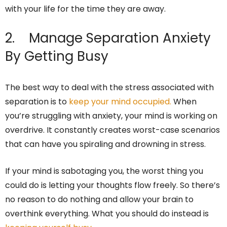
with your life for the time they are away.
2. Manage Separation Anxiety
By Getting Busy
The best way to deal with the stress associated with
separation is to
keep your mind occupied.
When
you’re struggling with anxiety, your mind is working on
overdrive. It constantly creates worst-case scenarios
that can have you spiraling and drowning in stress.
If your mind is sabotaging you, the worst thing you
could do is letting your thoughts flow freely. So there’s
no reason to do nothing and allow your brain to
overthink everything. What you should do instead is