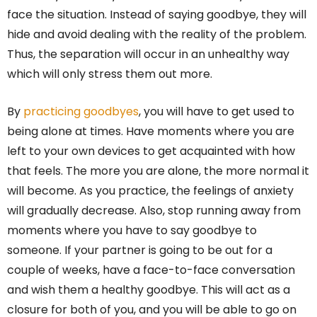
face the situation. Instead of saying goodbye, they will
hide and avoid dealing with the reality of the problem.
Thus, the separation will occur in an unhealthy way
which will only stress them out more.
By
practicing goodbyes
, you will have to get used to
being alone at times. Have moments where you are
left to your own devices to get acquainted with how
that feels. The more you are alone, the more normal it
will become. As you practice, the feelings of anxiety
will gradually decrease. Also, stop running away from
moments where you have to say goodbye to
someone. If your partner is going to be out for a
couple of weeks, have a face-to-face conversation
and wish them a healthy goodbye. This will act as a
closure for both of you, and you will be able to go on