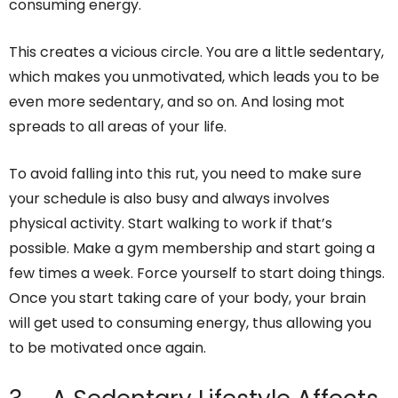
consuming energy.
This creates a vicious circle. You are a little sedentary,
which makes you unmotivated, which leads you to be
even more sedentary, and so on. And losing mot
spreads to all areas of your life.
To avoid falling into this rut, you need to make sure
your schedule is also busy and always involves
physical activity. Start walking to work if that’s
possible. Make a gym membership and start going a
few times a week. Force yourself to start doing things.
Once you start taking care of your body, your brain
will get used to consuming energy, thus allowing you
to be motivated once again.