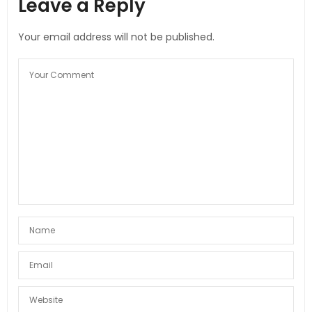
Leave a Reply
Your email address will not be published.