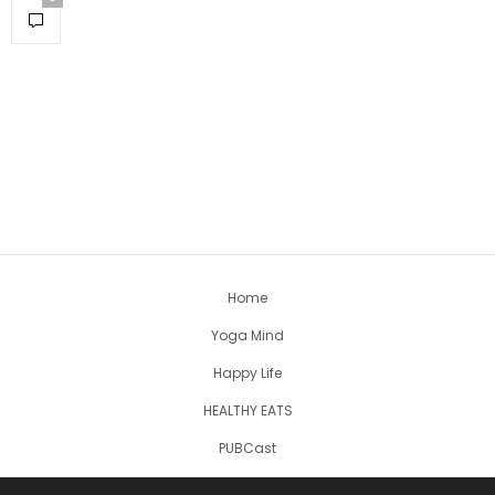
Home
Yoga Mind
Happy Life
HEALTHY EATS
PUBCast