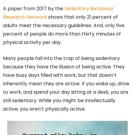
A paper from 2017 by the
Sedentary Behaviour
Research Network
shows that only 21 percent of
adults meet the necessary guidelines. And, only five
percent of people do more than thirty minutes of
physical activity per day.
Many people fall into the trap of being sedentary
because they have the illusion of being active. They
have busy days filled with work, but that doesn’t
inherently mean they are active. If you wake up, drive
to work, and spend your day sitting at a desk, you are
still sedentary. While you might be intellectually
active, you aren’t physically active.