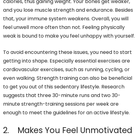
calories, thus gaining weight. Your bones get weaker,
and you lose muscle strength and endurance. Besides
that, your immune system weakens. Overall, you will
feel unwell more often than not. Feeling physically
weak is bound to make you feel unhappy with yourself.
To avoid encountering these issues, you need to start
getting into shape. Especially essential exercises are
cardiovascular exercises, such as running, cycling, or
even walking. Strength training can also be beneficial
to get you out of this sedentary lifestyle. Research
suggests that three 30-minute runs and two 30-
minute strength-training sessions per week are
enough to meet the guidelines for an active lifestyle.
2. Makes You Feel Unmotivated