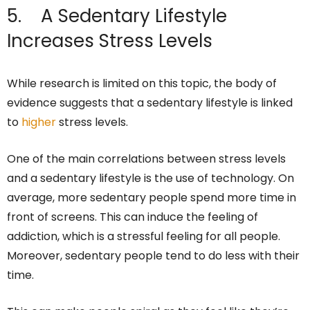
5. A Sedentary Lifestyle
Increases Stress Levels
While research is limited on this topic, the body of
evidence suggests that a sedentary lifestyle is linked
to
higher
stress levels.
One of the main correlations between stress levels
and a sedentary lifestyle is the use of technology. On
average, more sedentary people spend more time in
front of screens. This can induce the feeling of
addiction, which is a stressful feeling for all people.
Moreover, sedentary people tend to do less with their
time.