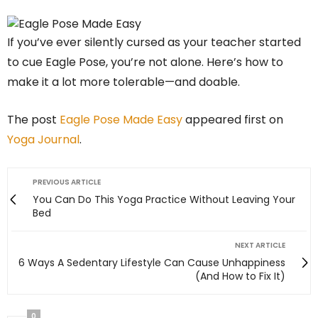
If you’ve ever silently cursed as your teacher started
to cue Eagle Pose, you’re not alone. Here’s how to
make it a lot more tolerable—and doable.
The post
Eagle Pose Made Easy
appeared first on
Yoga Journal
.
PREVIOUS ARTICLE
You Can Do This Yoga Practice Without Leaving Your
Bed
NEXT ARTICLE
6 Ways A Sedentary Lifestyle Can Cause Unhappiness
(And How to Fix It)
0