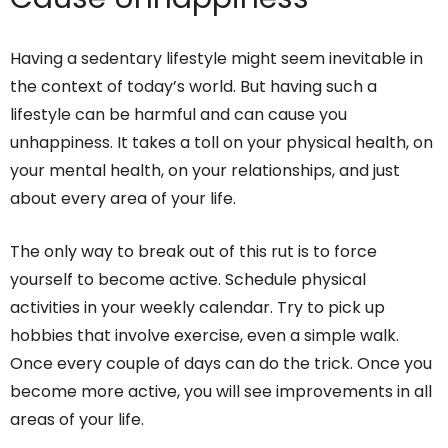
Having a sedentary lifestyle might seem inevitable in
the context of today’s world. But having such a
lifestyle can be harmful and can cause you
unhappiness. It takes a toll on your physical health, on
your mental health, on your relationships, and just
about every area of your life.
The only way to break out of this rut is to force
yourself to become active. Schedule physical
activities in your weekly calendar. Try to pick up
hobbies that involve exercise, even a simple walk.
Once every couple of days can do the trick. Once you
become more active, you will see improvements in all
areas of your life.