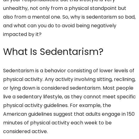
unhealthy, not only from a physical standpoint but
also from a mental one. So, why is sedentarism so bad,
and what can you do to avoid being negatively
impacted by it?
What Is Sedentarism?
Sedentarism is a behavior consisting of lower levels of
physical activity. Any activity involving sitting, reclining,
or lying down is considered sedentarism. Most people
live a sedentary lifestyle, as they cannot meet specific
physical activity guidelines. For example, the
American guidelines suggest that adults engage in 150
minutes of physical activity each week to be
considered active.