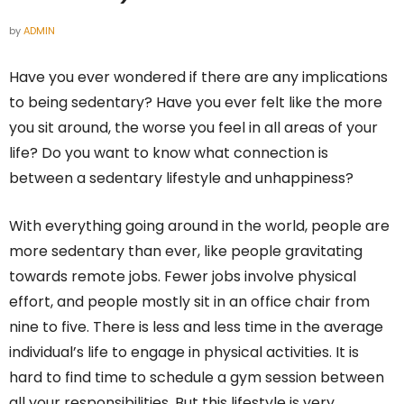
by
ADMIN
Have you ever wondered if there are any implications
to being sedentary? Have you ever felt like the more
you sit around, the worse you feel in all areas of your
life? Do you want to know what connection is
between a sedentary lifestyle and unhappiness?
With everything going around in the world, people are
more sedentary than ever, like people gravitating
towards remote jobs. Fewer jobs involve physical
effort, and people mostly sit in an office chair from
nine to five. There is less and less time in the average
individual’s life to engage in physical activities. It is
hard to find time to schedule a gym session between
all your responsibilities. But this lifestyle is very