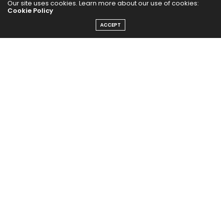
Our site uses cookies. Learn more about our use of cookies:
Cookie Policy
ACCEPT
The Abundance Pub (TAP) is a media source dedicated to all
things positive in the world. Focusing on Health, Wealth and
Happiness. The Abundance Pub serves as repository of positive
news articles, blogs, Podcasts, Masterclasses and tips to help
people live their best life!
FOLLOW US ON
Message From Founder