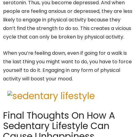
serotonin. Thus, you become depressed. And when
people are feeling anxious or depressed, they are less
likely to engage in physical activity because they
don’t find the strength to do so. This creates a vicious
cycle that can only be broken by physical activity.
When you’re feeling down, even if going for a walk is
the last thing you might want to do, you have to force
yourself to do it. Engaging in any form of physical
activity will boost your mood.
Final Thoughts On How A
Sedentary Lifestyle Can
Cause Unhappiness