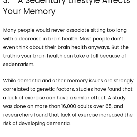
3. A Sedentary Lifestyle Affects
Your Memory
Many people would never associate sitting too long
with a decrease in brain health. Most people don’t
even think about their brain health anyways. But the
truth is your brain health can take a toll because of
sedentarism.
While dementia and other memory issues are strongly
correlated to genetic factors, studies have found that
a lack of exercise can have a similar effect. A study
was done on more than 16,000 adults over 65, and
researchers found that lack of exercise increased the
risk of developing dementia.