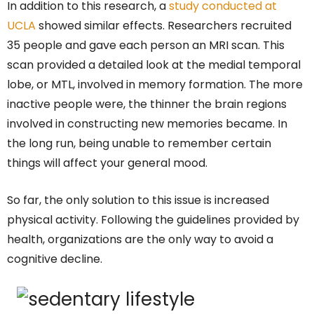
In addition to this research, a
study conducted at
UCLA
showed similar effects. Researchers recruited
35 people and gave each person an MRI scan. This
scan provided a detailed look at the medial temporal
lobe, or MTL, involved in memory formation. The more
inactive people were, the thinner the brain regions
involved in constructing new memories became. In
the long run, being unable to remember certain
things will affect your general mood.
So far, the only solution to this issue is increased
physical activity. Following the guidelines provided by
health, organizations are the only way to avoid a
cognitive decline.