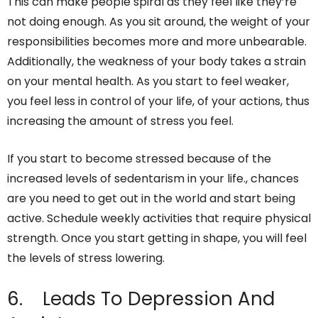
This can make people spiral as they feel like they’re
not doing enough. As you sit around, the weight of your
responsibilities becomes more and more unbearable.
Additionally, the weakness of your body takes a strain
on your mental health. As you start to feel weaker,
you feel less in control of your life, of your actions, thus
increasing the amount of stress you feel.
If you start to become stressed because of the
increased levels of sedentarism in your life., chances
are you need to get out in the world and start being
active. Schedule weekly activities that require physical
strength. Once you start getting in shape, you will feel
the levels of stress lowering.
6. Leads To Depression And