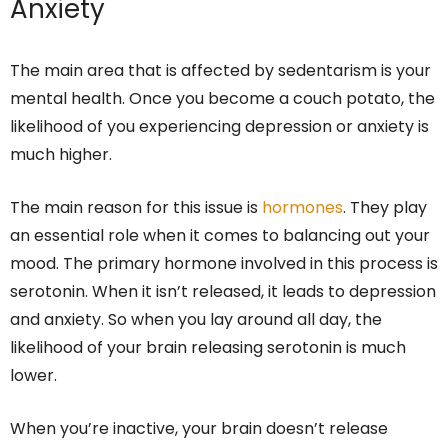
Anxiety
The main area that is affected by sedentarism is your
mental health. Once you become a couch potato, the
likelihood of you experiencing depression or anxiety is
much higher.
The main reason for this issue is
hormones
. They play
an essential role when it comes to balancing out your
mood. The primary hormone involved in this process is
serotonin. When it isn’t released, it leads to depression
and anxiety. So when you lay around all day, the
likelihood of your brain releasing serotonin is much
lower.
When you’re inactive, your brain doesn’t release