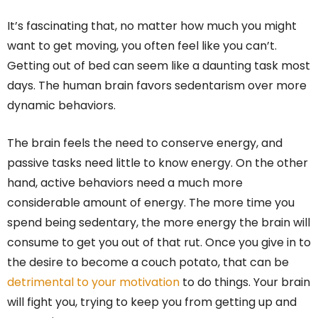
It’s fascinating that, no matter how much you might
want to get moving, you often feel like you can’t.
Getting out of bed can seem like a daunting task most
days. The human brain favors sedentarism over more
dynamic behaviors.
The brain feels the need to conserve energy, and
passive tasks need little to know energy. On the other
hand, active behaviors need a much more
considerable amount of energy. The more time you
spend being sedentary, the more energy the brain will
consume to get you out of that rut. Once you give in to
the desire to become a couch potato, that can be
detrimental to your motivation
to do things. Your brain
will fight you, trying to keep you from getting up and