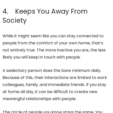
4. Keeps You Away From
Society
While it might seem like you can stay connected to
people from the comfort of your own home, that’s
not entirely true. The more inactive you are, the less
likely you will keep in touch with people.
A sedentary person does the bare minimum daily.
Because of this, their interactions are limited to work
colleagues, family, and immediate friends. If you stay
at home all day, it can be difficult to create new
meaningful relationships with people.
The circle of people you know stays the same. You