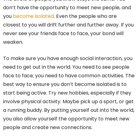
don’t have the opportunity to meet new people, and
you
become isolated
. Even the people who are
closest to you will drift further and further away. If you
never see your friends face to face, your bond will
weaken.
To make sure you have enough social interaction, you
need to get out in the world. You need to see people
face to face; you need to have common activities. The
best way to ensure you don’t become isolated is to
start being active. Try new hobbies, especially if they
involve physical activity. Maybe pick up a sport, or get
a running buddy. By putting yourself out into the world,
you also allow yourself the opportunity to meet new
people and create new connections.