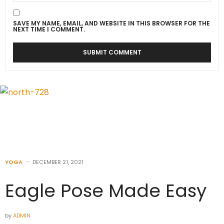
SAVE MY NAME, EMAIL, AND WEBSITE IN THIS BROWSER FOR THE
NEXT TIME I COMMENT.
YOGA
DECEMBER 21, 2021
Eagle Pose Made Easy
by
ADMIN