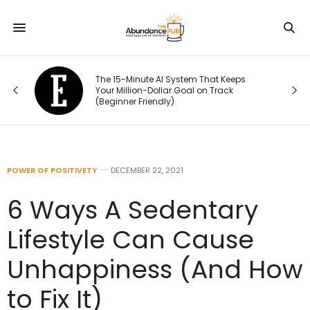
ou
The 15-Minute AI System That Keeps
rst
Your Million-Dollar Goal on Track
(Beginner Friendly)
POWER OF POSITIVETY
DECEMBER 22, 2021
6 Ways A Sedentary
Lifestyle Can Cause
Unhappiness (And How
to Fix It)