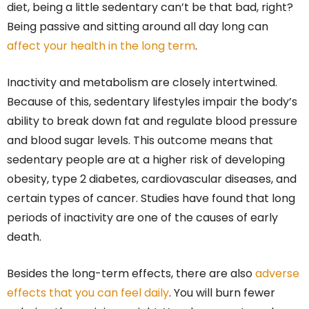
diet, being a little sedentary can’t be that bad, right?
Being passive and sitting around all day long can
affect your health in the long term
.
Inactivity and metabolism are closely intertwined.
Because of this, sedentary lifestyles impair the body’s
ability to break down fat and regulate blood pressure
and blood sugar levels. This outcome means that
sedentary people are at a higher risk of developing
obesity, type 2 diabetes, cardiovascular diseases, and
certain types of cancer. Studies have found that long
periods of inactivity are one of the causes of early
death.
Besides the long-term effects, there are also
adverse
effects that you can feel daily
. You will burn fewer