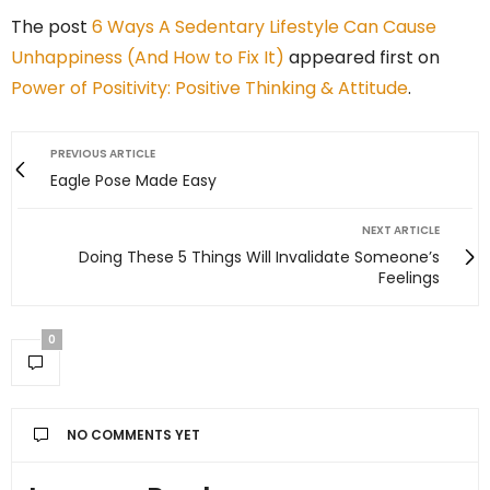
The post
6 Ways A Sedentary Lifestyle Can Cause
Unhappiness (And How to Fix It)
appeared first on
Power of Positivity: Positive Thinking & Attitude
.
PREVIOUS ARTICLE
Eagle Pose Made Easy
NEXT ARTICLE
Doing These 5 Things Will Invalidate Someone’s
Feelings
0
NO COMMENTS YET