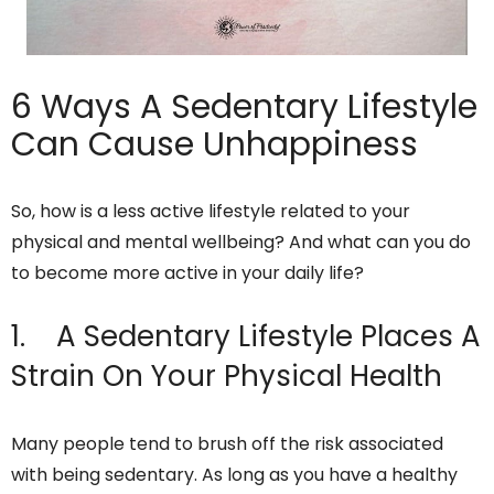
6 Ways A Sedentary Lifestyle
Can Cause Unhappiness
So, how is a less active lifestyle related to your
physical and mental wellbeing? And what can you do
to become more active in your daily life?
1. A Sedentary Lifestyle Places A
Strain On Your Physical Health
Many people tend to brush off the risk associated
with being sedentary. As long as you have a healthy