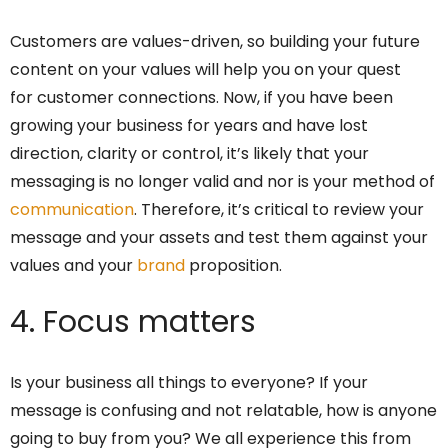
Customers are values-driven, so building your future
content on your values will help you on your quest
for customer connections. Now, if you have been
growing your business for years and have lost
direction, clarity or control, it’s likely that your
messaging is no longer valid and nor is your method of
communication
. Therefore, it’s critical to review your
message and your assets and test them against your
values and your
brand
proposition.
4. Focus matters
Is your business all things to everyone? If your
message is confusing and not relatable, how is anyone
going to buy from you? We all experience this from