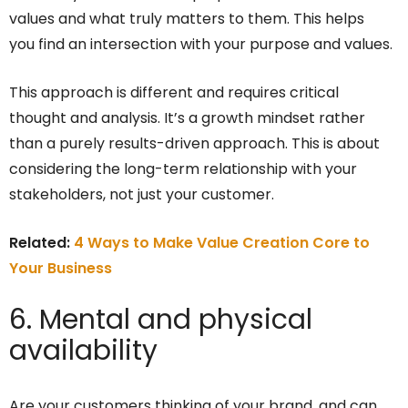
values and what truly matters to them. This helps
you find an intersection with your purpose and values.
This approach is different and requires critical
thought and analysis. It’s a growth mindset rather
than a purely results-driven approach. This is about
considering the long-term relationship with your
stakeholders, not just your customer.
Related:
4 Ways to Make Value Creation Core to
Your Business
6. Mental and physical
availability
Are your customers thinking of your brand, and can