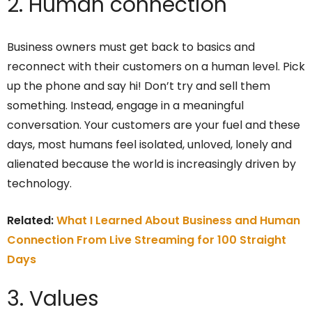
2. Human connection
Business owners must get back to basics and
reconnect with their customers on a human level. Pick
up the phone and say hi! Don’t try and sell them
something. Instead, engage in a meaningful
conversation. Your customers are your fuel and these
days, most humans feel isolated, unloved, lonely and
alienated because the world is increasingly driven by
technology.
Related:
What I Learned About Business and Human
Connection From Live Streaming for 100 Straight
Days
3. Values