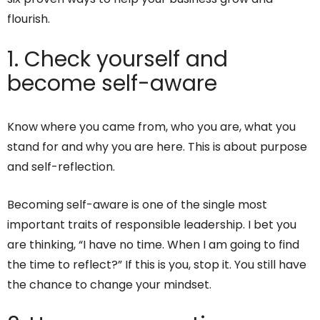
flourish.
1. Check yourself and
become self-aware
Know where you came from, who you are, what you
stand for and why you are here. This is about purpose
and self-reflection.
Becoming self-aware is one of the single most
important traits of responsible leadership. I bet you
are thinking, “I have no time. When I am going to find
the time to reflect?” If this is you, stop it. You still have
the chance to change your mindset.