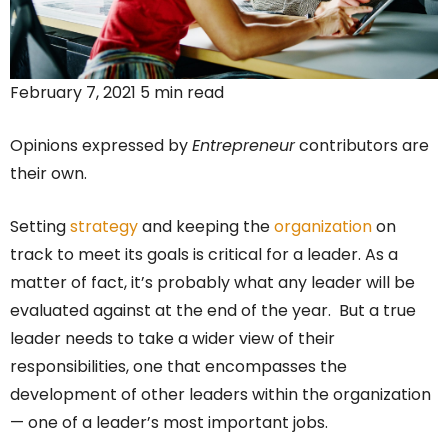
February 7, 2021 5 min read
Opinions expressed by
Entrepreneur
contributors are
their own.
Setting
strategy
and keeping the
organization
on
track to meet its goals is critical for a leader. As a
matter of fact, it’s probably what any leader will be
evaluated against at the end of the year. But a true
leader needs to take a wider view of their
responsibilities, one that encompasses the
development of other leaders within the organization
— one of a leader’s most important jobs.