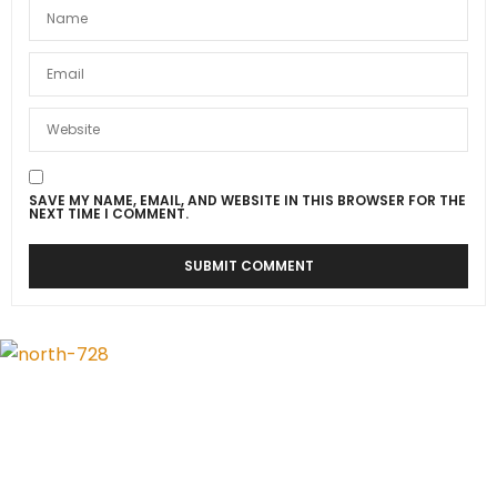
SAVE MY NAME, EMAIL, AND WEBSITE IN THIS BROWSER FOR THE
NEXT TIME I COMMENT.