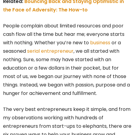
Related:
Bouncing Back and Staying Optimistic in
the Face of Adversity: The How-to
People complain about limited resources and poor
cash flow all the time but hear me; everyone starts
with nothing. Whether you’re new to
business
or a
seasoned
serial entrepreneur
, we all started with
nothing. Sure, some may have started with an
education or a few dollars in their pocket, but for
most of us, we began our journey with none of those
things. Instead, we began with passion, purpose and a
hunger for achievement and fulfillment.
The very best entrepreneurs keep it simple, and from
my observations working with hundreds of
entrepreneurs from start-ups to elephants, there are
six proven ways to help your business grow and