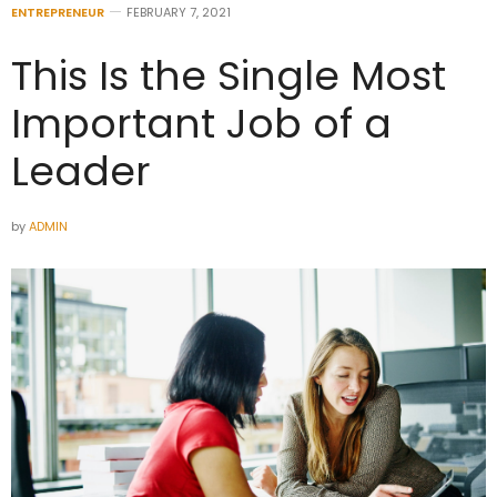
ENTREPRENEUR
FEBRUARY 7, 2021
This Is the Single Most
Important Job of a
Leader
by
ADMIN