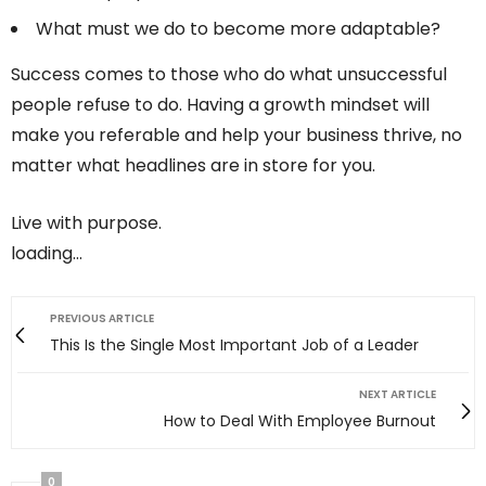
What must we do to become more adaptable?
Success comes to those who do what unsuccessful
people refuse to do. Having a growth mindset will
make you referable and help your business thrive, no
matter what headlines are in store for you.
Live with purpose.
loading…
PREVIOUS ARTICLE
This Is the Single Most Important Job of a Leader
NEXT ARTICLE
How to Deal With Employee Burnout
0