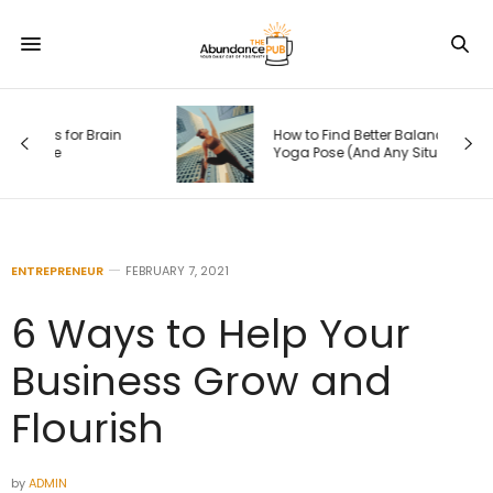
How to Find Better Balance in Any
Yoga Pose (And Any Situation in Life)
ENTREPRENEUR
FEBRUARY 7, 2021
6 Ways to Help Your
Business Grow and
Flourish
by
ADMIN