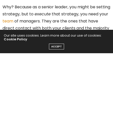
Why? Because as a senior leader, you might be setting
strategy, but to
execute
that strategy, you need your
team
of managers. They are the ones that have
direct contact with both your clients and the majority
of your team members. You can’t accomplish your
Our site uses cookies. Learn more about our use of cookies:
Cookie Policy
goals without them.
ACCEPT
Related:
6 Leadership Best Practices to Empower
Your Workforce
Got any change initiatives coming up? A large-scale
digital transformation project perhaps? A big reason
change initiatives fail
is because of a lack of skilled
leadership throughout the organization to help see it
through.