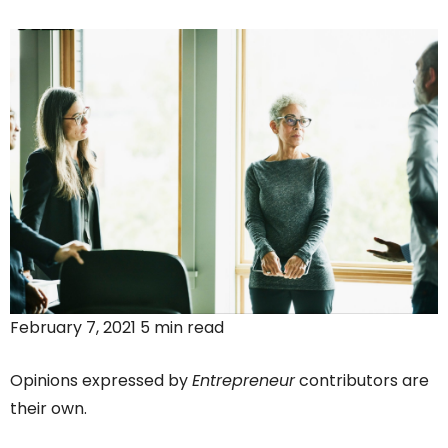
February 7, 2021 5 min read
Opinions expressed by
Entrepreneur
contributors are
their own.