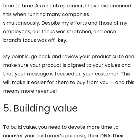
time to time. As an entrepreneur, I have experienced
this when running many companies
simultaneously. Despite my efforts and those of my
employees, our focus was stretched, and each
brand’s focus was off-key.
My point is, go back and review your product suite and
make sure your product is aligned to your values and
that your message is focused on your customer. This
will make it easier for them to buy from you — and this
means more revenue!
5. Building value
To build value, you need to devote more time to
uncover your customer’s purpose, their DNA, their