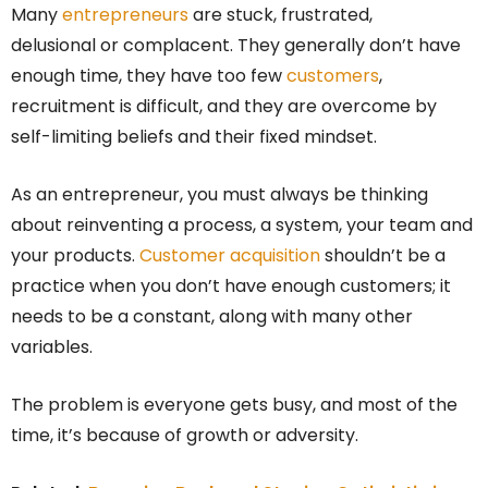
Many
entrepreneurs
are stuck, frustrated,
delusional or complacent. They generally don’t have
enough time, they have too few
customers
,
recruitment is difficult, and they are overcome by
self-limiting beliefs and their fixed mindset.
As an entrepreneur, you must always be thinking
about reinventing a process, a system, your team and
your products.
Customer acquisition
shouldn’t be a
practice when you don’t have enough customers; it
needs to be a constant, along with many other
variables.
The problem is everyone gets busy, and most of the
time, it’s because of growth or adversity.