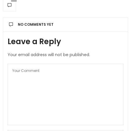
NO COMMENTS YET
Leave a Reply
Your email address will not be published.