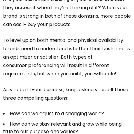
they access it when they’re thinking of it? When your
brand is strong in both of these domains, more people
can easily buy your products.
To level up on both mental and physical availability,
brands need to understand whether their customer is
an optimizer or satisfier. Both types of
consumer preferencing will result in different
requirements, but when you nail it, you will scale!
As you build your business, keep asking yourself these
three compelling questions:
How can we adjust to a changing world?
How can we stay relevant and grow while being
true to our purpose and values?