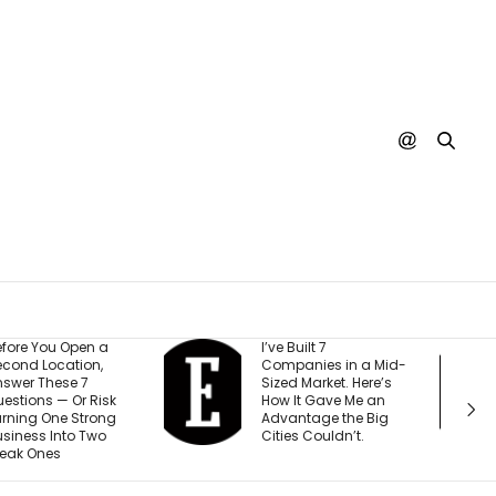
ve Built 7
Every YouTube
ompanies in a Mid-
Creator I Work With Is
ized Market. Here’s
Making the Same
ow It Gave Me an
Mistake (and It’s
dvantage the Big
Costing Them More
ities Couldn’t.
Than They Realize)