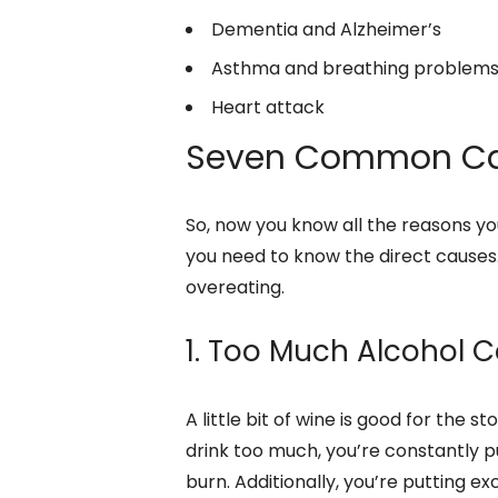
Dementia and Alzheimer’s
Asthma and breathing problem
Heart attack
Seven Common Ca
So, now you know all the reasons yo
you need to know the direct causes.
overeating.
1. Too Much Alcohol
A little bit of wine is good for the
drink too much, you’re constantly p
burn. Additionally, you’re putting e