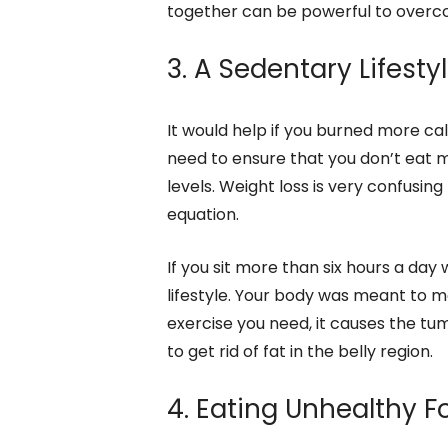
together can be powerful to overc
3. A Sedentary Lifesty
It would help if you burned more ca
need to ensure that you don’t eat 
levels. Weight loss is very confusi
equation.
If you sit more than six hours a day
lifestyle. Your body was meant to m
exercise you need, it causes the tu
to get rid of fat in the belly region.
4. Eating Unhealthy 