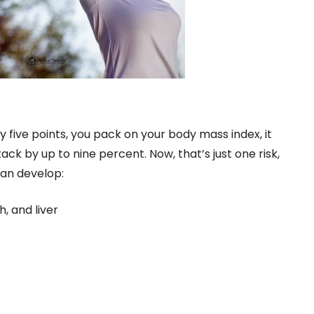
ry five points, you pack on your body mass index, it
ck by up to nine percent. Now, that’s just one risk,
can develop:
, and liver