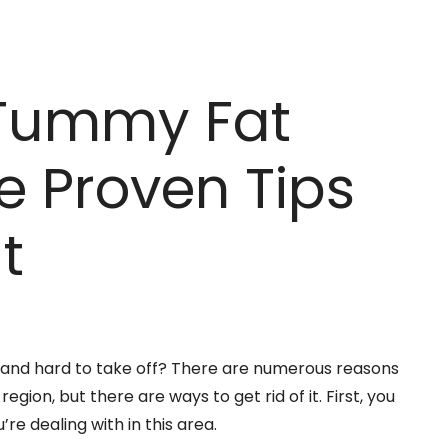
 Tummy Fat
e Proven Tips
t
 and hard to take off? There are numerous reasons
gion, but there are ways to get rid of it. First, you
re dealing with in this area.