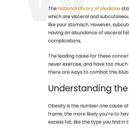
The
National Library of Medicine
sta
which are visceral and subcutaneous
like your stomach. However, subcutan
Having an abundance of visceral fat 
complications.
The leading cause for these concerns
never exercise, and have too much st
there are ways to combat this blub
Understanding the 
Obesity is the number one cause of
frame, the more likely you’re to ha
excess fat, like the type you find in