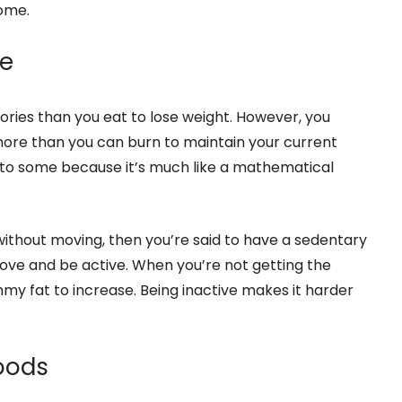
ome.
le
lories than you eat to lose weight. However, you
more than you can burn to maintain your current
ng to some because it’s much like a mathematical
 without moving, then you’re said to have a sedentary
ove and be active. When you’re not getting the
mmy fat to increase. Being inactive makes it harder
Foods