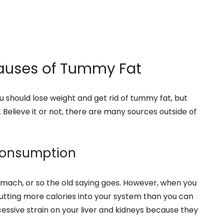
s
uses of Tummy Fat
u should lose weight and get rid of tummy fat, but
 Believe it or not, there are many sources outside of
 Consumption
 stomach, or so the old saying goes. However, when you
utting more calories into your system than you can
xcessive strain on your liver and kidneys because they