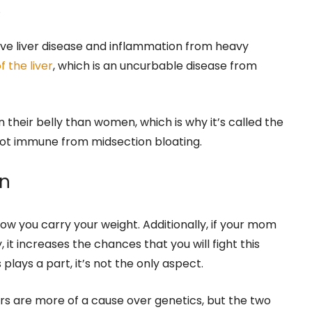
.
ve liver disease and inflammation from heavy
f the liver
, which is an uncurbable disease from
 their belly than women, which is why it’s called the
not immune from midsection bloating.
on
 how you carry your weight. Additionally, if your mom
it increases the chances that you will fight this
 plays a part, it’s not the only aspect.
s are more of a cause over genetics, but the two