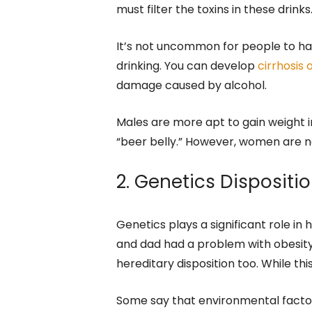
must filter the toxins in these drinks
It’s not uncommon for people to ha
drinking. You can develop
cirrhosis o
damage caused by alcohol.
Males are more apt to gain weight in
“beer belly.” However, women are 
2. Genetics Dispositi
Genetics plays a significant role in
and dad had a problem with obesity, 
hereditary disposition too. While this
Some say that environmental factor