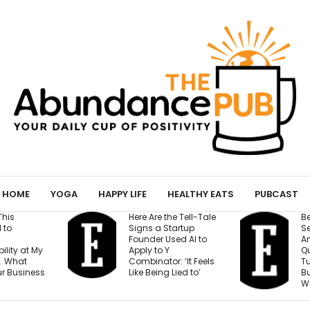
HOME
YOGA
HAPPY LIFE
HEALTHY EATS
PUBCAST
he Tell-Tale
Before You Open a
I’
tartup
Second Location,
C
sed AI to
Answer These 7
S
Questions — Or Risk
H
: ‘It Feels
Turning One Strong
A
 Lied to’
Business Into Two
C
Weak Ones