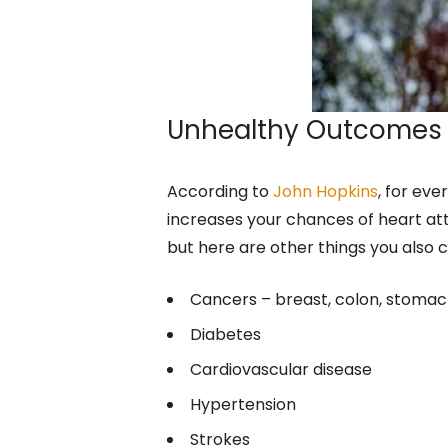
Unhealthy Outcomes
According to
John Hopkins
, for eve
increases your chances of heart atta
but here are other things you also 
Cancers – breast, colon, stomach
Diabetes
Cardiovascular disease
Hypertension
Strokes