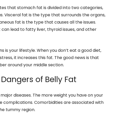
tes that stomach fat is divided into two categories,
. Visceral fat is the type that surrounds the organs,
eous fat is the type that causes all the issues.
can lead to fatty liver, thyroid issues, and other
 is your lifestyle. When you don’t eat a good diet,
ress, it increases this fat. The good news is that
ber around your middle section.
Dangers of Belly Fat
 major diseases. The more weight you have on your
ve complications. Comorbidities are associated with
 the tummy region.