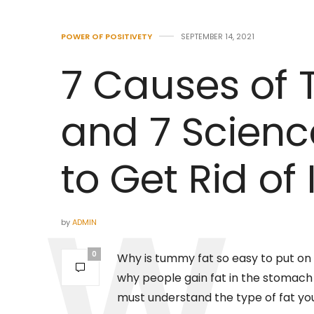
POWER OF POSITIVETY
SEPTEMBER 14, 2021
7 Causes of
and 7 Scienc
to Get Rid of I
by
ADMIN
0
Why is tummy fat so easy to put on
why people gain fat in the stomach re
must understand the type of fat you’