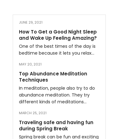
JUNE 29, 2021
How To Get a Good Night Sleep
and Wake Up Feeling Amazing?
One of the best times of the day is
bedtime because it lets you relax…
MAY 20, 2021
Top Abundance Meditation
Techniques
In meditation, people also try to do
abundance meditation. They try
different kinds of meditations…
MARCH 25, 2021
Traveling safe and having fun
during Spring Break
Spring break can be fun and exciting