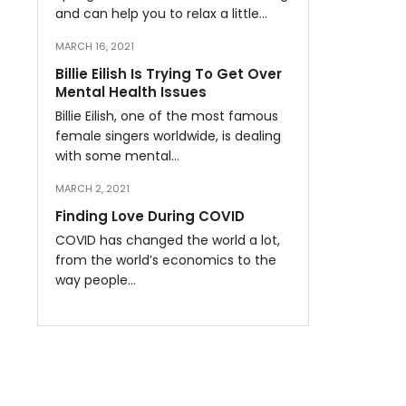
and can help you to relax a little…
MARCH 16, 2021
Billie Eilish Is Trying To Get Over
Mental Health Issues
Billie Eilish, one of the most famous
female singers worldwide, is dealing
with some mental…
MARCH 2, 2021
Finding Love During COVID
COVID has changed the world a lot,
from the world’s economics to the
way people…