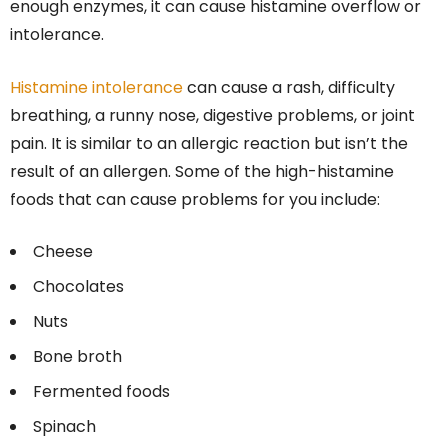
enough enzymes, it can cause histamine overflow or
intolerance.
Histamine intolerance
can cause a rash, difficulty
breathing, a runny nose, digestive problems, or joint
pain. It is similar to an allergic reaction but isn’t the
result of an allergen. Some of the high-histamine
foods that can cause problems for you include:
Cheese
Chocolates
Nuts
Bone broth
Fermented foods
Spinach