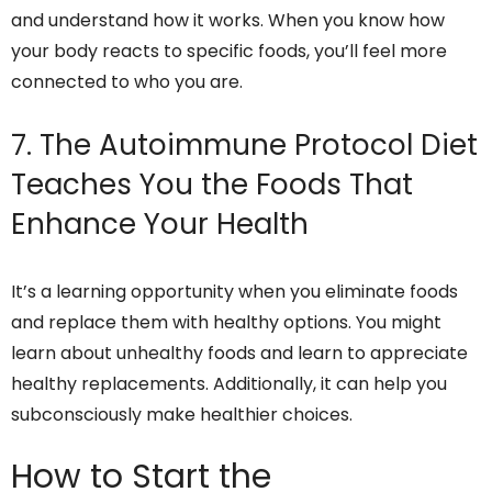
and understand how it works. When you know how
your body reacts to specific foods, you’ll feel more
connected to who you are.
7. The Autoimmune Protocol Diet
Teaches You the Foods That
Enhance Your Health
It’s a learning opportunity when you eliminate foods
and replace them with healthy options. You might
learn about unhealthy foods and learn to appreciate
healthy replacements. Additionally, it can help you
subconsciously make healthier choices.
How to Start the