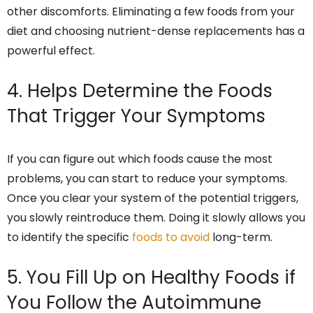
other discomforts. Eliminating a few foods from your
diet and choosing nutrient-dense replacements has a
powerful effect.
4. Helps Determine the Foods
That Trigger Your Symptoms
If you can figure out which foods cause the most
problems, you can start to reduce your symptoms.
Once you clear your system of the potential triggers,
you slowly reintroduce them. Doing it slowly allows you
to identify the specific
foods to avoid
long-term.
5. You Fill Up on Healthy Foods if
You Follow the Autoimmune