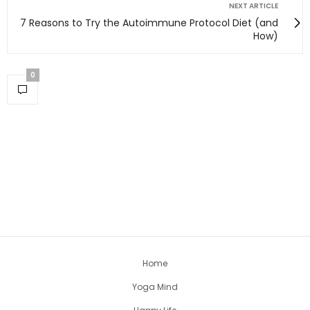
NEXT ARTICLE
7 Reasons to Try the Autoimmune Protocol Diet (and
How)
0
Home
Yoga Mind