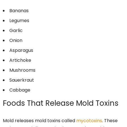
Bananas
Legumes
Garlic
Onion
Asparagus
Artichoke
Mushrooms
Sauerkraut
Cabbage
Foods That Release Mold Toxins
Mold releases mold toxins called
mycotoxins
. These