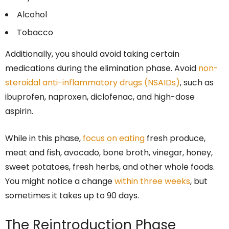
Alcohol
Tobacco
Additionally, you should avoid taking certain
medications during the elimination phase. Avoid
non-
steroidal anti-inflammatory drugs (NSAIDs)
, such as
ibuprofen, naproxen, diclofenac, and high-dose
aspirin.
While in this phase,
focus on eating
fresh produce,
meat and fish, avocado, bone broth, vinegar, honey,
sweet potatoes, fresh herbs, and other whole foods.
You might notice a change
within three weeks
, but
sometimes it takes up to 90 days.
The Reintroduction Phase