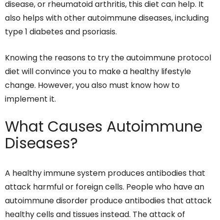
disease, or rheumatoid arthritis, this diet can help. It
also helps with other autoimmune diseases, including
type 1 diabetes and psoriasis.
Knowing the reasons to try the autoimmune protocol
diet will convince you to make a healthy lifestyle
change. However, you also must know how to
implement it.
What Causes Autoimmune
Diseases?
A healthy immune system produces antibodies that
attack harmful or foreign cells. People who have an
autoimmune disorder produce antibodies that attack
healthy cells and tissues instead. The attack of