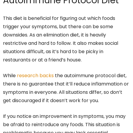
Autoimmune Protocol Diet
This diet is beneficial for figuring out which foods
trigger your symptoms, but there can be some
downsides. As an elimination diet, it is heavily
restrictive and hard to follow. It also makes social
situations difficult, as it’s hard to be picky in
restaurants or at a friend’s house.
While
research backs
the autoimmune protocol diet,
there is no guarantee that it’ll reduce inflammation or
symptoms in everyone. All situations differ, so don’t
get discouraged if it doesn’t work for you.
If you notice an improvement in symptoms, you may
be afraid to reintroduce any foods. This situation is
problematic because you may lack essential