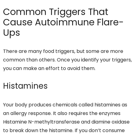
Common Triggers That
Cause Autoimmune Flare-
Ups
There are many food triggers, but some are more
common than others. Once you identify your triggers,
you can make an effort to avoid them.
Histamines
Your body produces chemicals called histamines as
an allergy response. It also requires the enzymes
Histamine N-methyltransferase and diamine oxidase
to break down the histamine. If you don’t consume