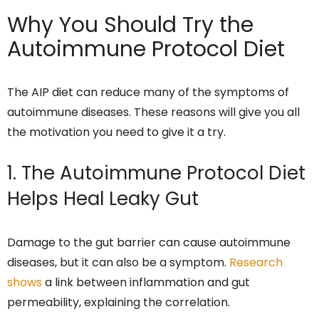
Why You Should Try the
Autoimmune Protocol Diet
The AIP diet can reduce many of the symptoms of
autoimmune diseases. These reasons will give you all
the motivation you need to give it a try.
1. The Autoimmune Protocol Diet
Helps Heal Leaky Gut
Damage to the gut barrier can cause autoimmune
diseases, but it can also be a symptom.
Research
shows
a link between inflammation and gut
permeability, explaining the correlation.