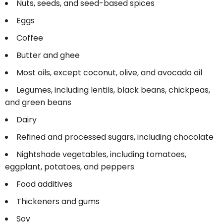
Nuts, seeds, and seed-based spices
Eggs
Coffee
Butter and ghee
Most oils, except coconut, olive, and avocado oil
Legumes, including lentils, black beans, chickpeas,
and green beans
Dairy
Refined and processed sugars, including chocolate
Nightshade vegetables, including tomatoes,
eggplant, potatoes, and peppers
Food additives
Thickeners and gums
Soy