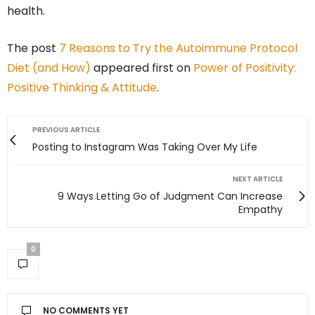
health.
The post
7 Reasons to Try the Autoimmune Protocol
Diet (and How)
appeared first on
Power of Positivity:
Positive Thinking & Attitude
.
PREVIOUS ARTICLE
Posting to Instagram Was Taking Over My Life
NEXT ARTICLE
9 Ways Letting Go of Judgment Can Increase
Empathy
0
NO COMMENTS YET