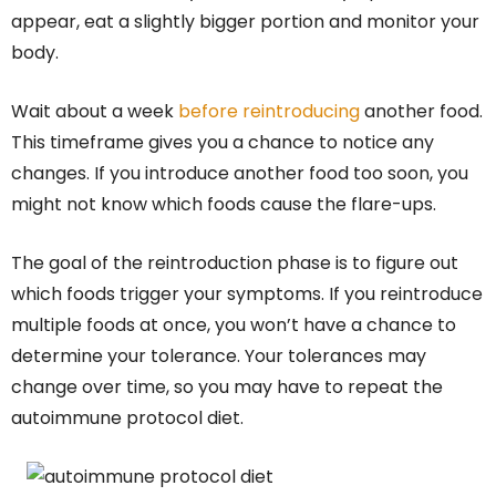
appear, eat a slightly bigger portion and monitor your
body.
Wait about a week
before reintroducing
another food.
This timeframe gives you a chance to notice any
changes. If you introduce another food too soon, you
might not know which foods cause the flare-ups.
The goal of the reintroduction phase is to figure out
which foods trigger your symptoms. If you reintroduce
multiple foods at once, you won’t have a chance to
determine your tolerance. Your tolerances may
change over time, so you may have to repeat the
autoimmune protocol diet.