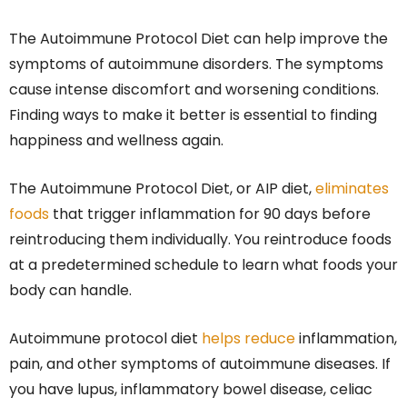
The Autoimmune Protocol Diet can help improve the
symptoms of autoimmune disorders. The symptoms
cause intense discomfort and worsening conditions.
Finding ways to make it better is essential to finding
happiness and wellness again.
The Autoimmune Protocol Diet, or AIP diet,
eliminates
foods
that trigger inflammation for 90 days before
reintroducing them individually. You reintroduce foods
at a predetermined schedule to learn what foods your
body can handle.
Autoimmune protocol diet
helps reduce
inflammation,
pain, and other symptoms of autoimmune diseases. If
you have lupus, inflammatory bowel disease, celiac