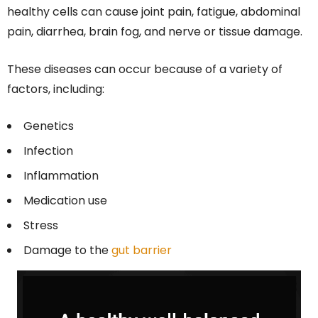
healthy cells can cause joint pain, fatigue, abdominal
pain, diarrhea, brain fog, and nerve or tissue damage.
These diseases can occur because of a variety of
factors, including:
Genetics
Infection
Inflammation
Medication use
Stress
Damage to the
gut barrier