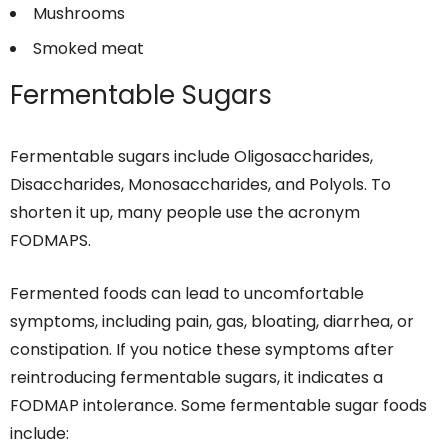
Mushrooms
Smoked meat
Fermentable Sugars
Fermentable sugars include Oligosaccharides,
Disaccharides, Monosaccharides, and Polyols. To
shorten it up, many people use the acronym
FODMAPS.
Fermented foods can lead to uncomfortable
symptoms, including pain, gas, bloating, diarrhea, or
constipation. If you notice these symptoms after
reintroducing fermentable sugars, it indicates a
FODMAP intolerance. Some fermentable sugar foods
include: