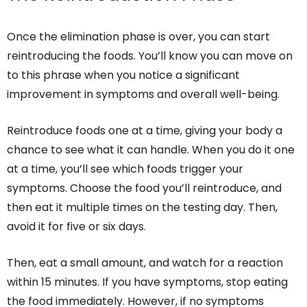
Once the elimination phase is over, you can start
reintroducing the foods. You’ll know you can move on
to this phrase when you notice a significant
improvement in symptoms and overall well-being.
Reintroduce foods one at a time, giving your body a
chance to see what it can handle. When you do it one
at a time, you’ll see which foods trigger your
symptoms. Choose the food you’ll reintroduce, and
then eat it multiple times on the testing day. Then,
avoid it for five or six days.
Then, eat a small amount, and watch for a reaction
within 15 minutes. If you have symptoms, stop eating
the food immediately. However, if no symptoms