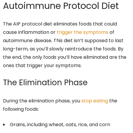
Autoimmune Protocol Diet
The AIP protocol diet eliminates foods that could
cause inflammation or
trigger the symptoms
of
autoimmune disease. This diet isn’t supposed to last
long-term, as you’ll slowly reintroduce the foods. By
the end, the only foods you’ll have eliminated are the
ones that trigger your symptoms.
The Elimination Phase
During the elimination phase, you
stop eating
the
following foods:
Grains, including wheat, oats, rice, and corn