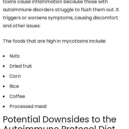
toxins cause inflammation because those with
autoimmune disorders struggle to flush them out. It
triggers or worsens symptoms, causing discomfort
and other issues.
The foods that are high in mycotoxins include:
Nuts
Dried fruit
Corn
Rice
Coffee
Processed meat
Potential Downsides to the