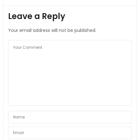
Leave a Reply
Your email address will not be published.