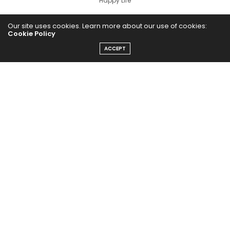
Happy Life
HEALTHY EATS
Our site uses cookies. Learn more about our use of cookies:
Cookie Policy
PUBCast
ACCEPT
The Abundance Pub (TAP) is a media source dedicated to all
things positive in the world. Focusing on Health, Wealth and
Happiness. The Abundance Pub serves as repository of positive
news articles, blogs, Podcasts, Masterclasses and tips to help
people live their best life!
FOLLOW US ON