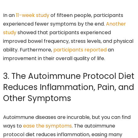
In an
11-week study
of fifteen people, participants
experienced fewer symptoms by the end.
Another
study
showed that participants experienced
improved bowel frequency, stress levels, and physical
ability. Furthermore,
participants reported
an
improvement in their overall quality of life.
3. The Autoimmune Protocol Diet
Reduces Inflammation, Pain, and
Other Symptoms
Autoimmune diseases are incurable, but you can find
ways to
ease the symptoms
. The autoimmune
protocol diet reduces inflammation, easing many