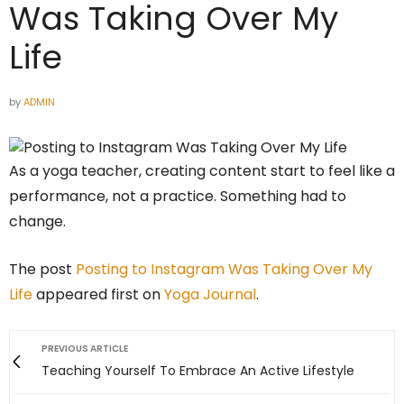
Was Taking Over My
Life
by
ADMIN
As a yoga teacher, creating content start to feel like a
performance, not a practice. Something had to
change.
The post
Posting to Instagram Was Taking Over My
Life
appeared first on
Yoga Journal
.
PREVIOUS ARTICLE
Teaching Yourself To Embrace An Active Lifestyle