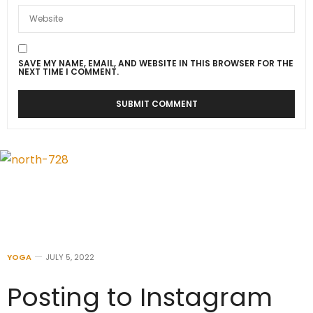
SAVE MY NAME, EMAIL, AND WEBSITE IN THIS BROWSER FOR THE
NEXT TIME I COMMENT.
YOGA
JULY 5, 2022
Posting to Instagram