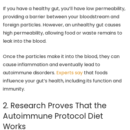
If you have a healthy gut, you’ll have low permeability,
providing a barrier between your bloodstream and
foreign particles. However, an unhealthy gut causes
high permeability, allowing food or waste remains to
leak into the blood.
Once the particles make it into the blood, they can
cause inflammation and eventually lead to
autoimmune disorders.
Experts say
that foods
influence your gut’s health, including its function and
immunity.
2. Research Proves That the
Autoimmune Protocol Diet
Works