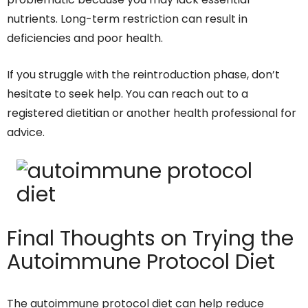
nutrients. Long-term restriction can result in
deficiencies and poor health.
If you struggle with the reintroduction phase, don’t
hesitate to seek help. You can reach out to a
registered dietitian or another health professional for
advice.
Final Thoughts on Trying the
Autoimmune Protocol Diet
The autoimmune protocol diet can help reduce