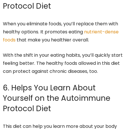
Protocol Diet
When you eliminate foods, you’ll replace them with
healthy options. It promotes eating
nutrient-dense
foods
that make you healthier overall.
With the shift in your eating habits, you’ll quickly start
feeling better. The healthy foods allowed in this diet
can protect against chronic diseases, too.
6. Helps You Learn About
Yourself on the Autoimmune
Protocol Diet
This diet can help you learn more about your body