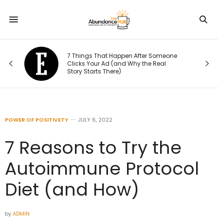
le
7 Things That Happen After Someone
Clicks Your Ad (and Why the Real
Story Starts There)
POWER OF POSITIVETY
JULY 6, 2022
7 Reasons to Try the
Autoimmune Protocol
Diet (and How)
by
ADMIN