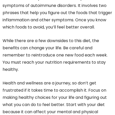
symptoms of autoimmune disorders. It involves two
phrases that help you figure out the foods that trigger
inflammation and other symptoms. Once you know
which foods to avoid, you’ll feel better overall.
While there are a few downsides to this diet, the
benefits can change your life. Be careful and
remember to reintroduce one new food each week.
You must reach your nutrition requirements to stay
healthy.
Health and wellness are a journey, so don’t get
frustrated if it takes time to accomplish it. Focus on
making healthy choices for your life and figuring out
what you can do to feel better. Start with your diet
because it can affect your mental and physical