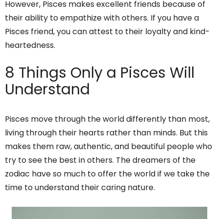
However, Pisces makes excellent friends because of
their ability to empathize with others. If you have a
Pisces friend, you can attest to their loyalty and kind-
heartedness.
8 Things Only a Pisces Will
Understand
Pisces move through the world differently than most,
living through their hearts rather than minds. But this
makes them raw, authentic, and beautiful people who
try to see the best in others. The dreamers of the
zodiac have so much to offer the world if we take the
time to understand their caring nature.