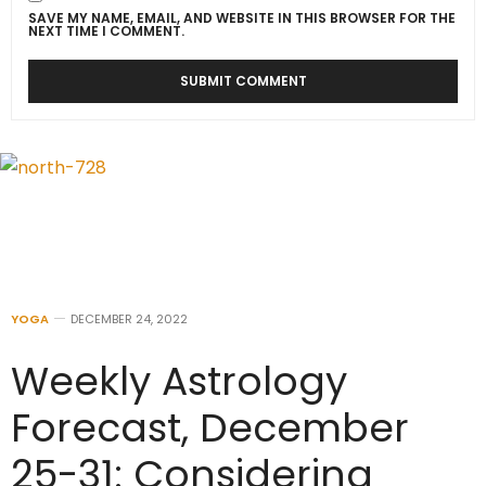
SAVE MY NAME, EMAIL, AND WEBSITE IN THIS BROWSER FOR THE
NEXT TIME I COMMENT.
YOGA
DECEMBER 24, 2022
Weekly Astrology
Forecast, December
25-31: Considering