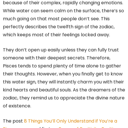
because of their complex, rapidly changing emotions.
While water can seem calm on the surface, there’s so
much going on that most people don’t see. This
perfectly describes the twelfth sign of the zodiac,
which keeps most of their feelings locked away.
They don’t open up easily unless they can fully trust
someone with their deepest secrets. Therefore,
Pisces tends to spend plenty of time alone to gather
their thoughts. However, when you finally get to know
this water sign, they will instantly charm you with their
kind hearts and beautiful souls. As the dreamers of the
zodiac, they remind us to appreciate the divine nature
of existence.
The post
8 Things You’ll Only Understand if You’re a