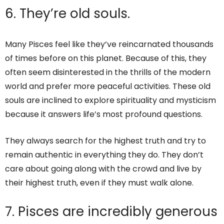
6. They’re old souls.
Many Pisces feel like they’ve reincarnated thousands
of times before on this planet. Because of this, they
often seem disinterested in the thrills of the modern
world and prefer more peaceful activities. These old
souls are inclined to explore spirituality and mysticism
because it answers life’s most profound questions.
They always search for the highest truth and try to
remain authentic in everything they do. They don’t
care about going along with the crowd and live by
their highest truth, even if they must walk alone.
7. Pisces are incredibly generous