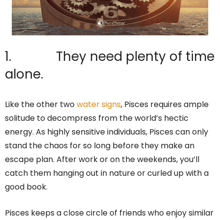
1. They need plenty of time
alone.
Like the other two
water signs
, Pisces requires ample
solitude to decompress from the world’s hectic
energy. As highly sensitive individuals, Pisces can only
stand the chaos for so long before they make an
escape plan. After work or on the weekends, you’ll
catch them hanging out in nature or curled up with a
good book.
Pisces keeps a close circle of friends who enjoy similar