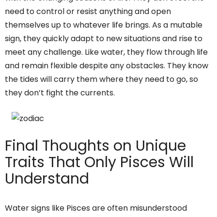
need to control or resist anything and open
themselves up to whatever life brings. As a mutable
sign, they quickly adapt to new situations and rise to
meet any challenge. Like water, they flow through life
and remain flexible despite any obstacles. They know
the tides will carry them where they need to go, so
they don’t fight the currents.
Final Thoughts on Unique
Traits That Only Pisces Will
Understand
Water signs like Pisces are often misunderstood