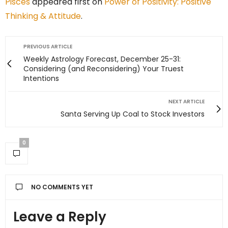
Pisces
appeared first on
Power of Positivity: Positive
Thinking & Attitude
.
PREVIOUS ARTICLE
Weekly Astrology Forecast, December 25-31:
Considering (and Reconsidering) Your Truest
Intentions
NEXT ARTICLE
Santa Serving Up Coal to Stock Investors
0
NO COMMENTS YET
Leave a Reply