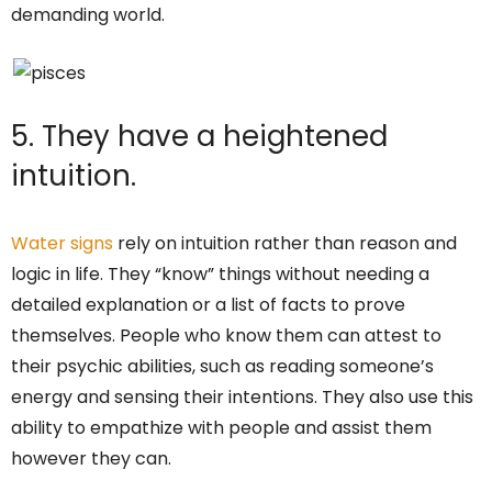
demanding world.
5. They have a heightened
intuition.
Water signs
rely on intuition rather than reason and
logic in life. They “know” things without needing a
detailed explanation or a list of facts to prove
themselves. People who know them can attest to
their psychic abilities, such as reading someone’s
energy and sensing their intentions. They also use this
ability to empathize with people and assist them
however they can.