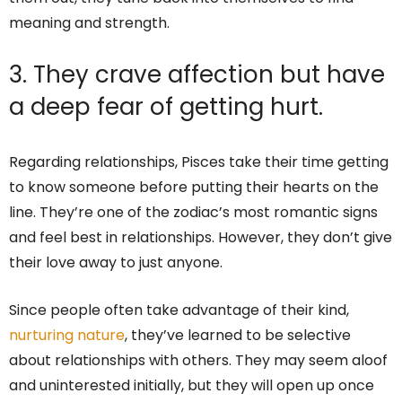
meaning and strength.
3. They crave affection but have
a deep fear of getting hurt.
Regarding relationships, Pisces take their time getting
to know someone before putting their hearts on the
line. They’re one of the zodiac’s most romantic signs
and feel best in relationships. However, they don’t give
their love away to just anyone.
Since people often take advantage of their kind,
nurturing nature
, they’ve learned to be selective
about relationships with others. They may seem aloof
and uninterested initially, but they will open up once