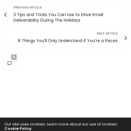
PREVIOUS ARTICLE
3 Tips and Tricks You Can Use to Drive Email
Deliverability During The Holidays
NEXT ARTICLE
8 Things You’ll Only Understand if You’re a Pisces
0
Our site uses cookies. Learn more about our use of cookies:
Cookie Policy