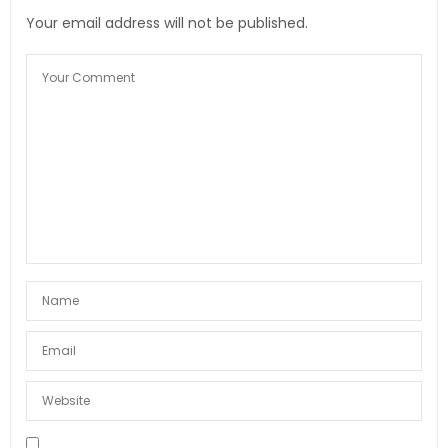
Your email address will not be published.