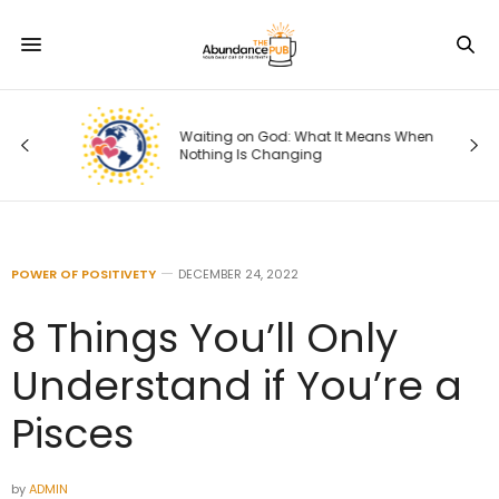
ng
Waiting on God: What It Means When
Nothing Is Changing
POWER OF POSITIVETY
DECEMBER 24, 2022
8 Things You’ll Only
Understand if You’re a
Pisces
by
ADMIN