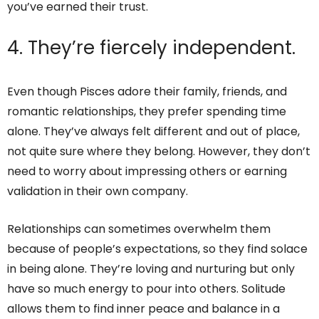
you’ve earned their trust.
4. They’re fiercely independent.
Even though Pisces adore their family, friends, and
romantic relationships, they prefer spending time
alone. They’ve always felt different and out of place,
not quite sure where they belong. However, they don’t
need to worry about impressing others or earning
validation in their own company.
Relationships can sometimes overwhelm them
because of people’s expectations, so they find solace
in being alone. They’re loving and nurturing but only
have so much energy to pour into others. Solitude
allows them to find inner peace and balance in a