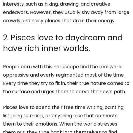
interests, such as hiking, drawing, and creative
endeavors. However, they usually shy away from large
crowds and noisy places that drain their energy.
2. Pisces love to daydream and
have rich inner worlds.
People born with this horoscope find the real world
oppressive and overly regimented most of the time.
Every time they try to fit in, their true nature comes to
the surface and urges them to carve their own path.
Pisces love to spend their free time writing, painting,
listening to music, or anything else that connects
them to their emotions. When the world stresses
them out, they tune back into themselves to find