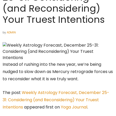
(and Reconsidering)
Your Truest Intentions
by
ADMIN
Instead of rushing into the new year, we’re being
nudged to slow down as Mercury retrograde forces us
to reconsider what it is we truly want.
The post
Weekly Astrology Forecast, December 25-
31: Considering (and Reconsidering) Your Truest
Intentions
appeared first on
Yoga Journal
.