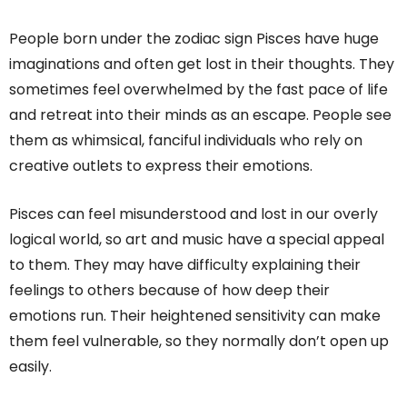
People born under the zodiac sign Pisces have huge
imaginations and often get lost in their thoughts. They
sometimes feel overwhelmed by the fast pace of life
and retreat into their minds as an escape. People see
them as whimsical, fanciful individuals who rely on
creative outlets to express their emotions.
Pisces can feel misunderstood and lost in our overly
logical world, so art and music have a special appeal
to them. They may have difficulty explaining their
feelings to others because of how deep their
emotions run. Their heightened sensitivity can make
them feel vulnerable, so they normally don’t open up
easily.