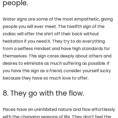
people.
Water signs are some of the most empathetic, giving
people you will ever meet. The twelfth sign of the
zodiac will offer the shirt off their back without
hesitation if you need it. They try to do everything
from a selfless mindset and have high standards for
themselves. This sign cares deeply about others and
desires to eliminate as much suffering as possible. If
you have this sign as a friend, consider yourself lucky
because they have so much love to offer.
8. They go with the flow.
Pisces have an uninhibited nature and flow effortlessly
with the changing seasons of life. They don’t feel the