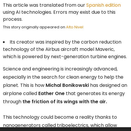
This article was translated from our
Spanish edition
using AI technologies. Errors may exist due to this
process.
This story originally appeared on
Alto Nivel
Its creator was inspired by the carbon reduction
technology of the Airbus aircraft model Maveric,
which is powered by next-generation turbine engines.
Science and engineering is increasingly advanced,
especially in the search for clean energy to help the
planet. This is how
Michal Bonikowski
has designed an
airplane called
Eather One
that generates its energy
through
the friction of its wings with the air.
This technology could become a reality thanks to
nanogenerators called triboelectrics, which allow