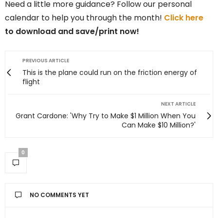
Need a little more guidance? Follow our personal
calendar to help you through the month!
Click here
to download and save/print now!
PREVIOUS ARTICLE
This is the plane could run on the friction energy of
flight
NEXT ARTICLE
Grant Cardone: 'Why Try to Make $1 Million When You
Can Make $10 Million?'
0
NO COMMENTS YET