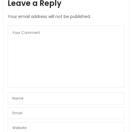
Leave a Reply
Your email address will not be published.