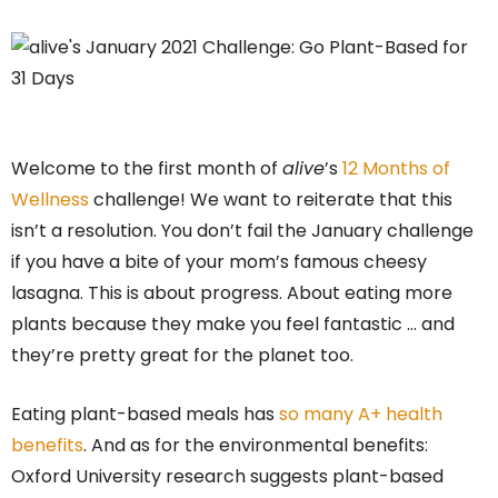
Welcome to the first month of
alive
’s
12 Months of
Wellness
challenge! We want to reiterate that this
isn’t a resolution. You don’t fail the January challenge
if you have a bite of your mom’s famous cheesy
lasagna. This is about progress. About eating more
plants because they make you feel fantastic … and
they’re pretty great for the planet too.
Eating plant-based meals has
so many A+ health
benefits
. And as for the environmental benefits:
Oxford University research suggests plant-based