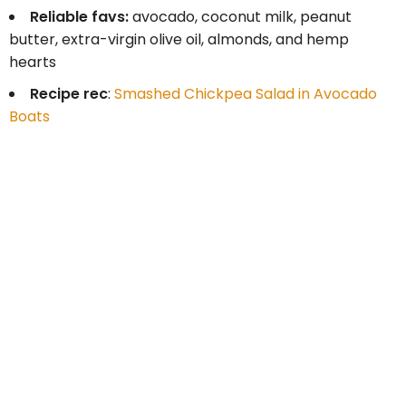
Reliable favs:
avocado, coconut milk, peanut
butter, extra-virgin olive oil, almonds, and hemp
hearts
Recipe rec
:
Smashed Chickpea Salad in Avocado
Boats