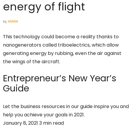
energy of flight
by
ADMIN
This technology could become a reality thanks to
nanogenerators called triboelectrics, which allow
generating energy by rubbing, even the air against
the wings of the aircraft.
Entrepreneur’s
New Year’s
Guide
Let the business resources in our guide inspire you and
help you achieve your goals in 2021.
January 8, 2021 3 min read