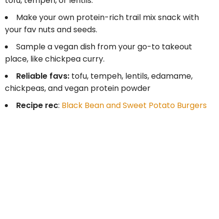
tofu, tempeh, or lentils.
Make your own protein-rich trail mix snack with
your fav nuts and seeds.
Sample a vegan dish from your go-to takeout
place, like chickpea curry.
Reliable favs:
tofu, tempeh, lentils, edamame,
chickpeas, and vegan protein powder
Recipe rec
:
Black Bean and Sweet Potato Burgers