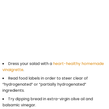
Dress your salad with a
heart-healthy homemade
vinaigrette
.
Read food labels in order to steer clear of
“hydrogenated” or “partially hydrogenated”
ingredients.
Try dipping bread in extra-virgin olive oil and
balsamic vinegar.