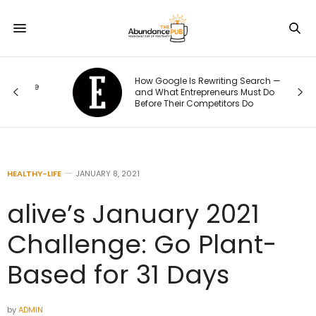
How Google Is Rewriting Search —
e
and What Entrepreneurs Must Do
Before Their Competitors Do
HEALTHY-LIFE
JANUARY 8, 2021
alive’s January 2021
Challenge: Go Plant-
Based for 31 Days
by
ADMIN