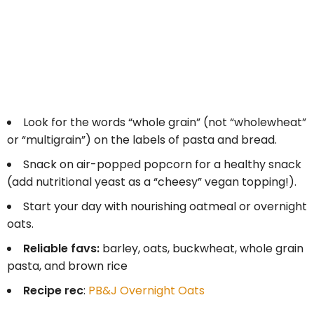
Look for the words “whole grain” (not “wholewheat”
or “multigrain”) on the labels of pasta and bread.
Snack on air-popped popcorn for a healthy snack
(add nutritional yeast as a “cheesy” vegan topping!).
Start your day with nourishing oatmeal or overnight
oats.
Reliable favs:
barley, oats, buckwheat, whole grain
pasta, and brown rice
Recipe rec
:
PB&J Overnight Oats