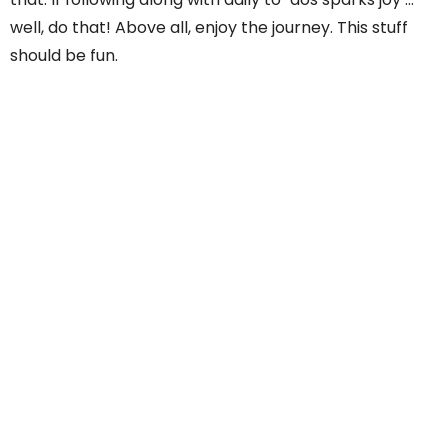
well, do that! Above all, enjoy the journey. This stuff
should be fun.