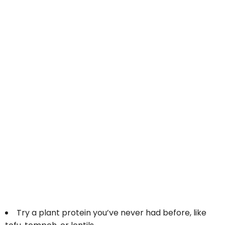
Try a plant protein you’ve never had before, like