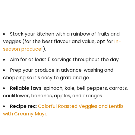
Stock your kitchen with a rainbow of fruits and
veggies (for the best flavour and value, opt for
in-
season produce
!).
Aim for at least 5 servings throughout the day.
Prep your produce in advance, washing and
chopping so it’s easy to grab and go.
Reliable favs
: spinach, kale, bell peppers, carrots,
cauliflower, bananas, apples, and oranges
Recipe rec
:
Colorful Roasted Veggies and Lentils
with Creamy Mayo