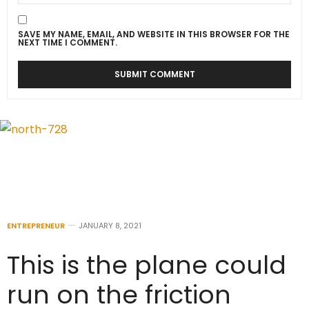
SAVE MY NAME, EMAIL, AND WEBSITE IN THIS BROWSER FOR THE
NEXT TIME I COMMENT.
ENTREPRENEUR
JANUARY 8, 2021
This is the plane could
run on the friction