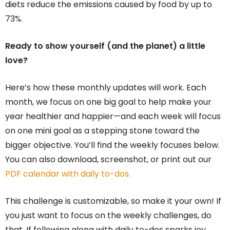
diets reduce the emissions caused by food by up to
73%.
Ready to show yourself (and the planet) a little
love?
Here’s how these monthly updates will work. Each
month, we focus on one big goal to help make your
year healthier and happier—and each week will focus
on one mini goal as a stepping stone toward the
bigger objective. You’ll find the weekly focuses below.
You can also download, screenshot, or print out our
PDF calendar with daily to-dos.
This challenge is customizable, so make it your own! If
you just want to focus on the weekly challenges, do
that. If following along with daily to-dos sparks joy …