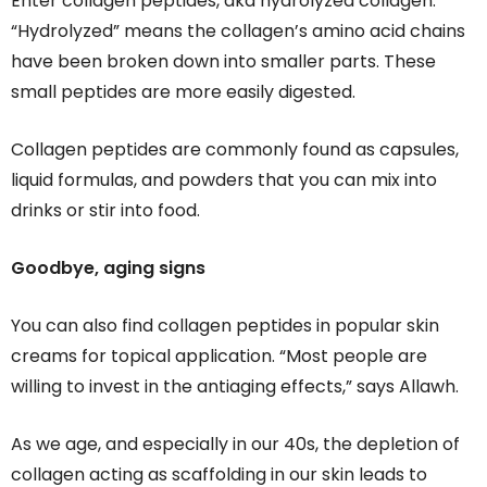
Enter collagen peptides, aka hydrolyzed collagen.
“Hydrolyzed” means the collagen’s amino acid chains
have been broken down into smaller parts. These
small peptides are more easily digested.
Collagen peptides are commonly found as capsules,
liquid formulas, and powders that you can mix into
drinks or stir into food.
Goodbye, aging signs
You can also find collagen peptides in popular skin
creams for topical application. “Most people are
willing to invest in the antiaging effects,” says Allawh.
As we age, and especially in our 40s, the depletion of
collagen acting as scaffolding in our skin leads to