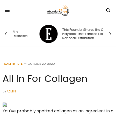
This Founder Shares the Cold-Email
Playbook That Landed His Company
s.
National Distribution
HEALTHY-LIFE
OCTOBER 20, 2020
All In For Collagen
by
ADMIN
You’ve probably spotted collagen as an ingredient in a