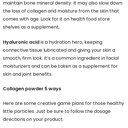
maintain bone mineral density. It may also slow down
the loss of collagen and moisture from the skin that
comes with age. Look for it on health food store
shelves as a supplement.
Hyaluronic acid
is a hydration hero, keeping
connective tissue lubricated and giving your skin a
smooth, firm look. It’s a common ingredient in facial
moisturizers and can be taken as a supplement for
skin and joint benefits.
Collagen powder 5 ways
Here are some creative game plans for those healthy
little particles. Just be sure to follow the dosage
directions on your product.