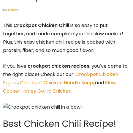
by
ADMIN
This
Crockpot Chicken Chili
is so easy to put
together, and made completely in the slow cooker!
Plus, this easy chicken chili recipe is packed with
protein, fiber, and so much good flavor!
If you love
crockpot chicken recipes
, you’ve come to
the right place! Check out our:
Crockpot Chicken
Fajitas
,
Crockpot Chicken Noodle Soup
, and
Slow
Cooker Honey Garlic Chicken
.
Best Chicken Chili Recipe!