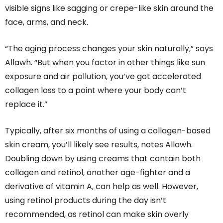
visible signs like sagging or crepe-like skin around the
face, arms, and neck.
“The aging process changes your skin naturally,” says
Allawh. “But when you factor in other things like sun
exposure and air pollution, you’ve got accelerated
collagen loss to a point where your body can’t
replace it.”
Typically, after six months of using a collagen-based
skin cream, you’ll likely see results, notes Allawh.
Doubling down by using creams that contain both
collagen and retinol, another age-fighter and a
derivative of vitamin A, can help as well. However,
using retinol products during the day isn’t
recommended, as retinol can make skin overly