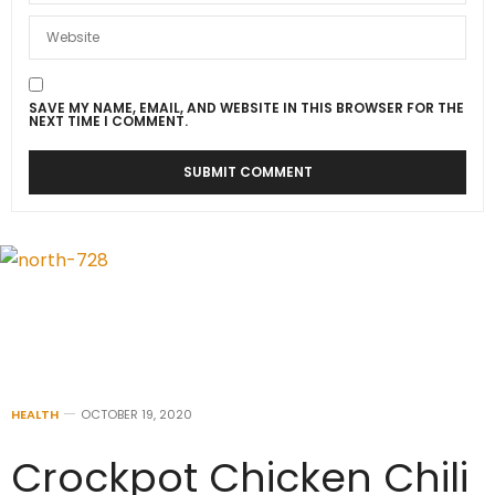
SAVE MY NAME, EMAIL, AND WEBSITE IN THIS BROWSER FOR THE
NEXT TIME I COMMENT.
HEALTH
OCTOBER 19, 2020
Crockpot Chicken Chili