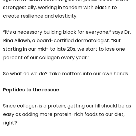
strongest ally, working in tandem with elastin to
create resilience and elasticity.
“It’s a necessary building block for everyone,” says Dr.
Rina Allawh, a board-certified dermatologist. “But
starting in our mid- to late 20s, we start to lose one
percent of our collagen every year.”
So what do we do? Take matters into our own hands.
Peptides to the rescue
Since collagen is a protein, getting our fill should be as
easy as adding more protein-rich foods to our diet,
right?