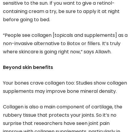
sensitive to the sun. If you want to give a retinol-
containing cream a try, be sure to apply it at night
before going to bed.
“People see collagen [topicals and supplements] as a
non-invasive alternative to Botox or fillers. It’s truly
where skincare is going right now,” says Allawh.
Beyond skin benefits
Your bones crave collagen too: Studies show collagen
supplements may improve bone mineral density.
Collagen is also a main component of cartilage, the
rubbery tissue that protects your joints. So it’s no
surprise that researchers have seen joint pain
improve with collagen supplements, particularly in