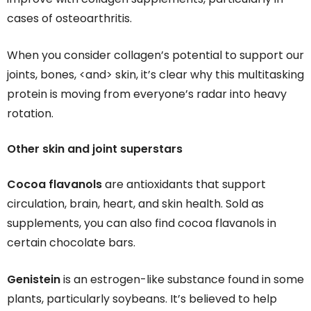
cases of osteoarthritis.
When you consider collagen’s potential to support our
joints, bones, <and> skin, it’s clear why this multitasking
protein is moving from everyone’s radar into heavy
rotation.
Other skin and joint superstars
Cocoa flavanols
are antioxidants that support
circulation, brain, heart, and skin health. Sold as
supplements, you can also find cocoa flavanols in
certain chocolate bars.
Genistein
is an estrogen-like substance found in some
plants, particularly soybeans. It’s believed to help