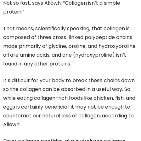
Not so fast, says Allawh: “Collagen isn’t a simple
protein.”
That means, scientifically speaking, that collagen is
composed of three cross-linked polypeptide chains
made primarily of glycine, proline, and hydroxyproline;
all are amino acids, and one (hydroxyproline) isn’t
found in any other proteins.
It’s difficult for your body to break these chains down
so the collagen can be absorbed in a useful way. So
while eating collagen-rich foods like chicken, fish, and
eggs is certainly beneficial, it may not be enough to
counteract our natural loss of collagen, according to
Allawh.