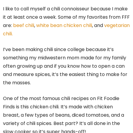
I like to call myself a chili connoisseur because I make
it at least once a week. Some of my favorites from FFF
are:
beef chili
,
white bean chicken chili
, and
vegetarian
chili.
I’ve been making chili since college because it’s
something my midwestern mom made for my family
often growing up and if you know how to open a can
and measure spices, it’s the easiest thing to make for
the masses.
One of the most famous chili recipes on Fit Foodie
Finds is this chicken chili. It’s made with chicken
breast, a few types of beans, diced tomatoes, and a
variety of chili spices. Best part? It’s all done in the
slow cooker so it’s super hands-off!