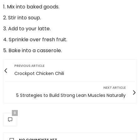
Mix into baked goods.
Stir into soup.
Add to your latte.
Sprinkle over fresh fruit.
Bake into a casserole.
PREVIOUS ARTICLE
Crockpot Chicken Chili
NEXT ARTICLE
5 Strategies to Build Strong Lean Muscles Naturally
0