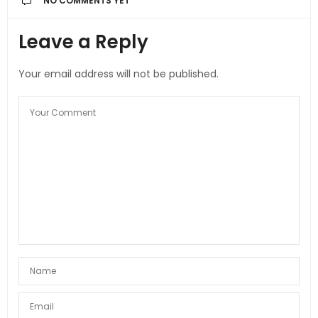
NO COMMENTS YET
Leave a Reply
Your email address will not be published.