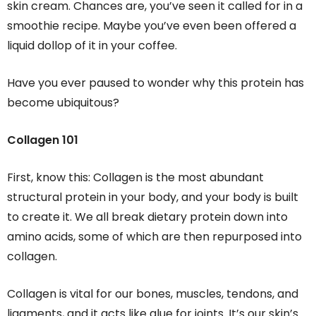
skin cream. Chances are, you’ve seen it called for in a
smoothie recipe. Maybe you’ve even been offered a
liquid dollop of it in your coffee.
Have you ever paused to wonder why this protein has
become ubiquitous?
Collagen 101
First, know this: Collagen is the most abundant
structural protein in your body, and your body is built
to create it. We all break dietary protein down into
amino acids, some of which are then repurposed into
collagen.
Collagen is vital for our bones, muscles, tendons, and
ligaments, and it acts like glue for joints. It’s our skin’s