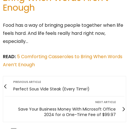
Enough
Food has a way of bringing people together when life
feels hard. And life feels really hard right now,
especially…
READ:
5 Comforting Casseroles to Bring When Words
Aren’t Enough
PREVIOUS ARTICLE
Perfect Sous Vide Steak (Every Time!)
NEXT ARTICLE
Save Your Business Money With Microsoft Office
2024 for a One-Time Fee of $99.97