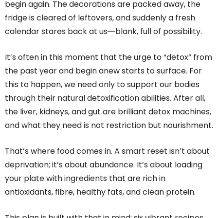
begin again. The decorations are packed away, the
fridge is cleared of leftovers, and suddenly a fresh
calendar stares back at us―blank, full of possibility.
It’s often in this moment that the urge to “detox” from
the past year and begin anew starts to surface. For
this to happen, we need only to support our bodies
through their natural detoxification abilities. After all,
the liver, kidneys, and gut are brilliant detox machines,
and what they need is not restriction but nourishment.
That’s where food comes in. A smart reset isn’t about
deprivation; it’s about abundance. It’s about loading
your plate with ingredients that are rich in
antioxidants, fibre, healthy fats, and clean protein.
This plan is built with that in mind: six vibrant recipes