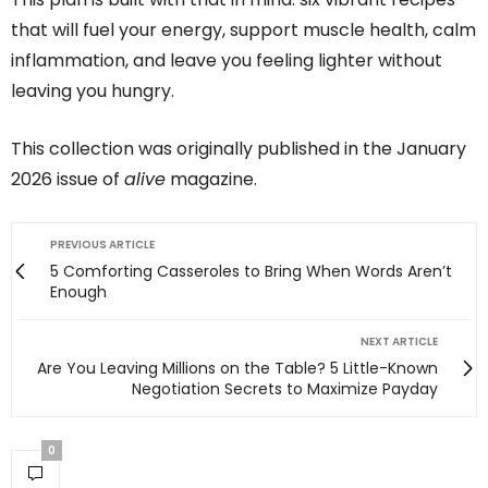
that will fuel your energy, support muscle health, calm
inflammation, and leave you feeling lighter without
leaving you hungry.
This collection was originally published in the January
2026 issue of
alive
magazine.
PREVIOUS ARTICLE
5 Comforting Casseroles to Bring When Words Aren’t
Enough
NEXT ARTICLE
Are You Leaving Millions on the Table? 5 Little-Known
Negotiation Secrets to Maximize Payday
0