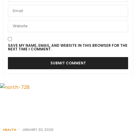
SAVE MY NAME, EMAIL, AND WEBSITE IN THIS BROWSER FOR THE
NEXT TIME I COMMENT.
HEALTH
JANUARY 30, 2026