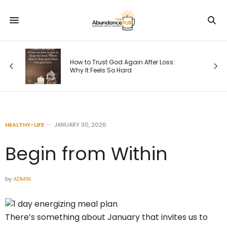
How to Trust God Again After Loss:
Why It Feels So Hard
HEALTHY-LIFE
JANUARY 30, 2026
Begin from Within
by
ADMIN
There’s something about January that invites us to