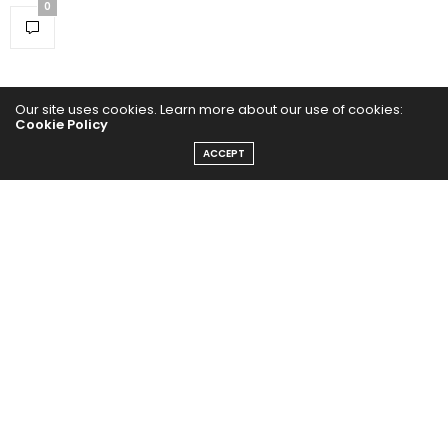
0
Our site uses cookies. Learn more about our use of cookies:
Cookie Policy
ACCEPT
Home
Yoga Mind
Happy Life
HEALTHY EATS
PUBCast