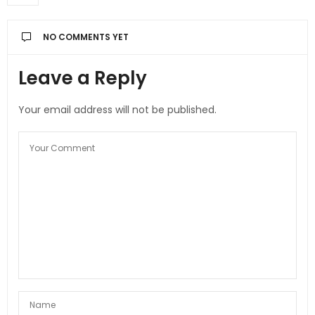
NO COMMENTS YET
Leave a Reply
Your email address will not be published.