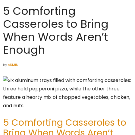
5 Comforting
Casseroles to Bring
When Words Aren’t
Enough
by
ADMIN
5 Comforting Casseroles to
Bring When Words Aren’t