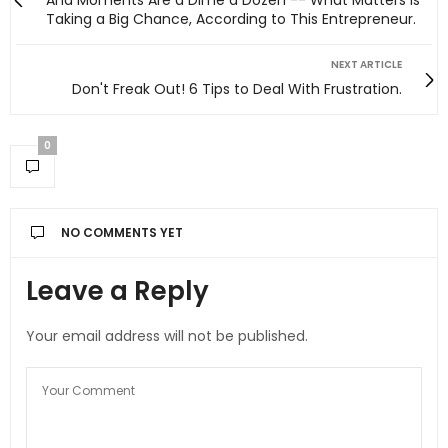
Aha Moments Are a Dime a Dozen -- What Matters Is
Taking a Big Chance, According to This Entrepreneur.
NEXT ARTICLE
Don't Freak Out! 6 Tips to Deal With Frustration.
0
NO COMMENTS YET
Leave a Reply
Your email address will not be published.