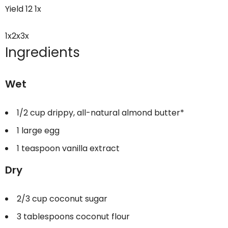
Yield
12
1
x
1x
2x
3x
Ingredients
Wet
1/2 cup
drippy, all-natural almond butter*
1
large egg
1 teaspoon
vanilla extract
Dry
2/3 cup
coconut sugar
3 tablespoons
coconut flour