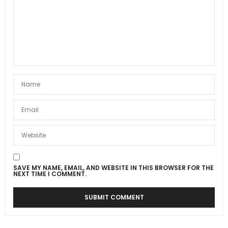
SAVE MY NAME, EMAIL, AND WEBSITE IN THIS BROWSER FOR THE
NEXT TIME I COMMENT.