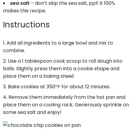
sea salt
– don’t skip the sea salt, ppl! It 100%
makes this recipe.
Instructions
Add all ingredients to a large bowl and mix to
combine.
Use a 1 tablespoon cook scoop to roll dough into
balls. Slightly press them into a cookie shape and
place them on a baking sheet.
Bake cookies at 350ºF for about 12 minutes.
Remove them immediately from the hot pan and
place them on a cooling rack. Generously sprinkle on
some sea salt and enjoy!