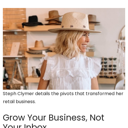
Steph Clymer details the pivots that transformed her
retail business.
Grow Your Business,
Not
Your Inbox