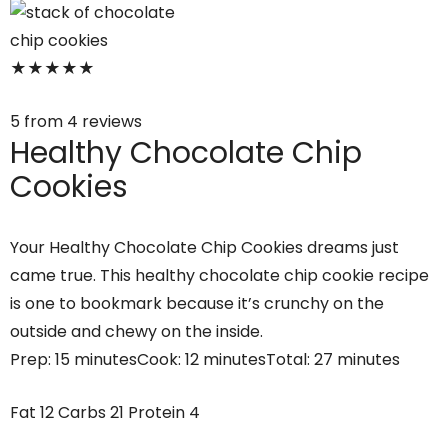
★
★
★
★
★
5
from
4
reviews
Healthy Chocolate Chip
Cookies
Your Healthy Chocolate Chip Cookies dreams just
came true. This healthy chocolate chip cookie recipe
is one to bookmark because it’s crunchy on the
outside and chewy on the inside.
Prep:
15 minutes
Cook:
12 minutes
Total:
27 minutes
Fat
12
Carbs
21
Protein
4