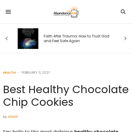
Faith After Trauma: How to Trust God
e)
and Feel Safe Again
HEALTH
FEBRUARY 11, 2021
Best Healthy Chocolate
Chip Cookies
by
ADMIN
Say hello to the most delicious
healthy chocolate