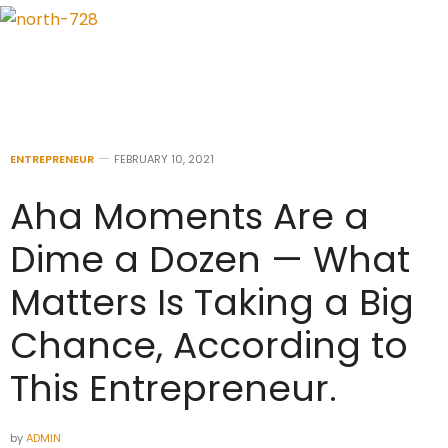
ENTREPRENEUR
FEBRUARY 10, 2021
Aha Moments Are a
Dime a Dozen — What
Matters Is Taking a Big
Chance, According to
This Entrepreneur.
by
ADMIN