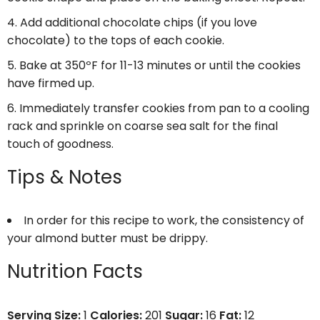
Add additional chocolate chips (if you love
chocolate) to the tops of each cookie.
Bake at 350ºF for 11-13 minutes or until the cookies
have firmed up.
Immediately transfer cookies from pan to a cooling
rack and sprinkle on coarse sea salt for the final
touch of goodness.
Tips & Notes
In order for this recipe to work, the consistency of
your almond butter must be drippy.
Nutrition Facts
Serving Size:
1
Calories:
201
Sugar:
16
Fat:
12