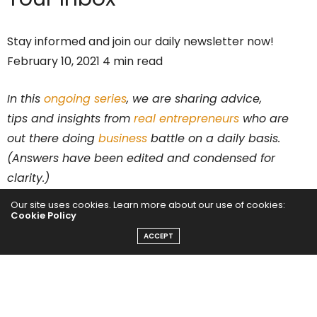
Stay informed and join our daily newsletter now!
February 10, 2021 4 min read
In this
ongoing series
, we are sharing advice,
tips and insights from
real entrepreneurs
who are
out there doing
business
battle on a daily basis.
(Answers have been edited and condensed for
clarity.)
Our site uses cookies. Learn more about our use of cookies:
Who are you and what is your business?
Cookie Policy
ACCEPT
I am Steph Clymer, a 40-year-old mom of three and
retail entrepreneur. My number one business tip is to
be willing to change, that is the one value you will find
on repeat in my life. I opened my first retail store in