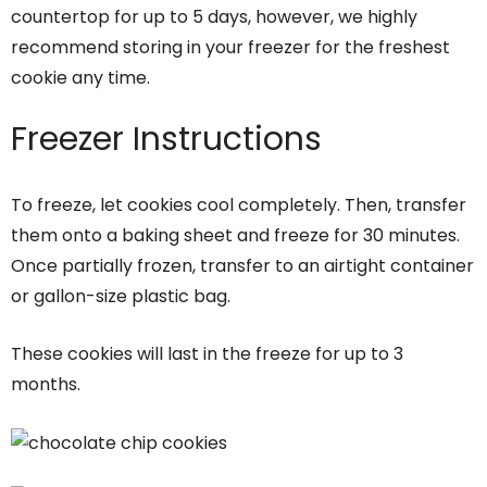
countertop for up to 5 days, however, we highly
recommend storing in your freezer for the freshest
cookie any time.
Freezer Instructions
To freeze, let cookies cool completely. Then, transfer
them onto a baking sheet and freeze for 30 minutes.
Once partially frozen, transfer to an airtight container
or gallon-size plastic bag.
These cookies will last in the freeze for up to 3
months.