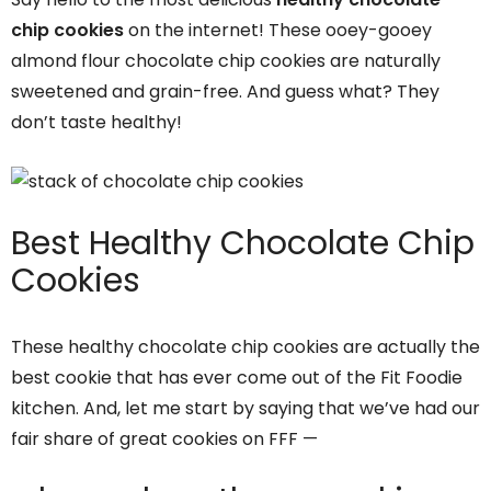
chip cookies
on the internet! These ooey-gooey
almond flour chocolate chip cookies are naturally
sweetened and grain-free. And guess what? They
don’t taste healthy!
Best Healthy Chocolate Chip
Cookies
These healthy chocolate chip cookies are actually the
best cookie that has ever come out of the Fit Foodie
kitchen. And, let me start by saying that we’ve had our
fair share of great cookies on FFF —