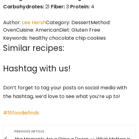
Carbohydrates:
21
Fiber:
3
Protein:
4
Author:
Lee Hersh
Category:
Dessert
Method:
Oven
Cuisine:
American
Diet:
Gluten Free
Keywords:
healthy chocolate chip cookies
Similar recipes:
Hashtag with us!
Don’t forget to tag your posts on social media with
the hashtag, we’d love to see what you’re up to!
#fitfoodiefinds
PREVIOUS ARTICLE