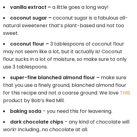
vanilla extract –
a little goes a long way!
coconut sugar –
coconut sugar is a fabulous all-
natural sweetener that’s plant-based and not too
sweet.
coconut flour –
3 tablespoons of coconut flour
may not seem like a lot, but it actually is! Coconut
flour sucks in a lot of moisture, so make sure to only
use 3 tablespoons.
super-fine blanched almond flour –
make sure
that you use a finely ground, blanched almond flour
for this recipe and not a coarse ground. We love
THIS
product by Bob’s Red Mill.
baking soda
– you need this for leavening.
dark chocolate chips
– any kind of chocolate will
work! Including…no chocolate at all.