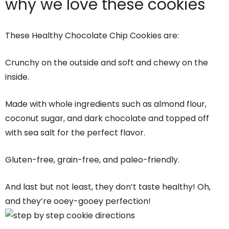
why we love these cookies
These Healthy Chocolate Chip Cookies are:
Crunchy on the outside and soft and chewy on the
inside.
Made with whole ingredients such as almond flour,
coconut sugar, and dark chocolate and topped off
with sea salt for the perfect flavor.
Gluten-free, grain-free, and paleo-friendly.
And last but not least, they don’t taste healthy! Oh,
and they’re ooey-gooey perfection!