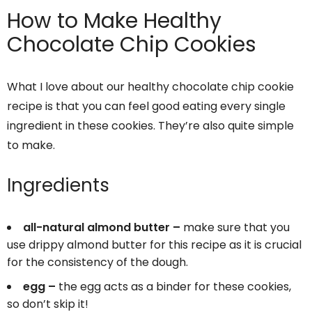
How to Make Healthy
Chocolate Chip Cookies
What I love about our healthy chocolate chip cookie
recipe is that you can feel good eating every single
ingredient in these cookies. They’re also quite simple
to make.
Ingredients
all-natural almond butter –
make sure that you
use drippy almond butter for this recipe as it is crucial
for the consistency of the dough.
egg –
the egg acts as a binder for these cookies,
so don’t skip it!