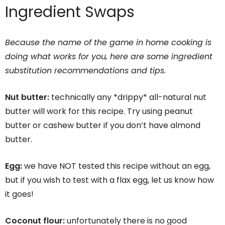
Ingredient Swaps
Because the name of the game in home cooking is
doing what works for you, here are some ingredient
substitution recommendations and tips.
Nut butter:
technically any *drippy* all-natural nut
butter will work for this recipe. Try using peanut
butter or cashew butter if you don’t have almond
butter.
Egg:
we have NOT tested this recipe without an egg,
but if you wish to test with a flax egg, let us know how
it goes!
Coconut flour:
unfortunately there is no good