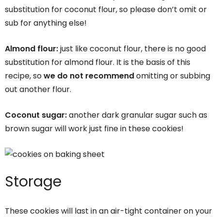
substitution for coconut flour, so please don’t omit or
sub for anything else!
Almond flour:
just like coconut flour, there is no good
substitution for almond flour. It is the basis of this
recipe, so
we do not recommend
omitting or subbing
out another flour.
Coconut sugar:
another dark granular sugar such as
brown sugar will work just fine in these cookies!
Storage
These cookies will last in an air-tight container on your