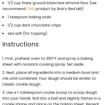
1/2 cup
finely ground blanched almond flour (we
recommend
THIS
product by Bob’s Red Mill)
1 teaspoon
baking soda
1/2 cup
dark chocolate chips
sea salt (for topping)
Instructions
First, preheat oven to 350ºF and spray a baking
sheet with nonstick cooking spray. Set aside.
Next, place all ingredients into a medium bowl and
mix until combined. Your dough should be similar to
classic cookie dough.
Use a 1-tablespoon cookie scoop to scoop dough
into your hands. Roll into a ball and slightly flatten in a
cookie shape and place on the baking sheet. Repeat.