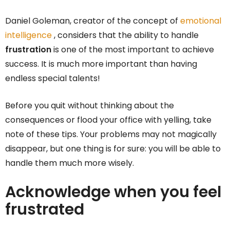
Daniel Goleman, creator of the concept of
emotional
intelligence
, considers that the ability to handle
frustration
is one of the most important to achieve
success. It is much more important than having
endless special talents!
Before you quit without thinking about the
consequences or flood your office with yelling, take
note of these tips. Your problems may not magically
disappear, but one thing is for sure: you will be able to
handle them much more wisely.
Acknowledge when you feel
frustrated