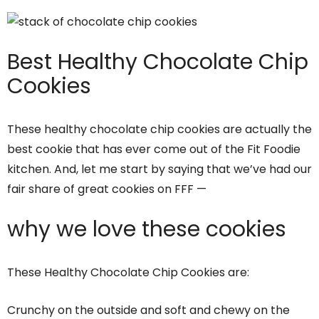
Best Healthy Chocolate Chip
Cookies
These healthy chocolate chip cookies are actually the
best cookie that has ever come out of the Fit Foodie
kitchen. And, let me start by saying that we’ve had our
fair share of great cookies on FFF —
why we love these cookies
These Healthy Chocolate Chip Cookies are:
Crunchy on the outside and soft and chewy on the