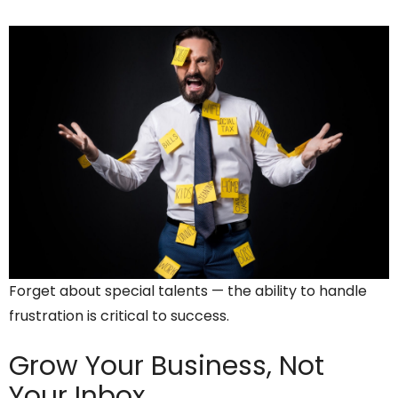
Forget about special talents — the ability to handle
frustration is critical to success.
Grow Your Business,
Not
Your Inbox