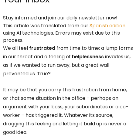
Stay informed and join our daily newsletter now!
This article was translated from our
Spanish edition
using AI technologies. Errors may exist due to this
process.
We all feel
frustrated
from time to time: a lump forms
in our throat and a feeling of
helplessness
invades us,
as if we wanted to run away, but a great wall
prevented us. True?
It may be that you carry this frustration from home,
or that some situation in the office – perhaps an
argument with your boss, your subordinates or a co-
worker – has triggered it. Whatever its source,
dragging this feeling and letting it build up is never a
good idea.