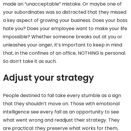
made an “unacceptable” mistake. Or maybe one of
your subordinates was so distracted that they missed
a key aspect of growing your business. Does your boss
hate you? Does your employee want to make your life
impossible? Whether someone breaks out at you or
unleashes your anger, it’s important to keep in mind
that, in the confines of an office, NOTHING is personal.
So don’t take it as such.
Adjust your strategy
People destined to fail take every stumble as a sign
that they shouldn’t move on. Those with emotional
intelligence see every fall as an opportunity to see
what went wrong and readjust their strategy. They
are practical: they preserve what works for them,