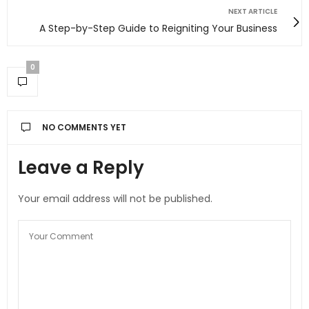
NEXT ARTICLE
A Step-by-Step Guide to Reigniting Your Business
0
NO COMMENTS YET
Leave a Reply
Your email address will not be published.