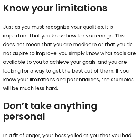
Know your limitations
Just as you must recognize your qualities, it is
important that you know how far you can go. This
does not mean that you are mediocre or that you do
not aspire to improve: you simply know what tools are
available to you to achieve your goals, and you are
looking for a way to get the best out of them. If you
know your limitations and potentialities, the stumbles
will be much less hard.
Don’t take anything
personal
In a fit of anger, your boss yelled at you that you had