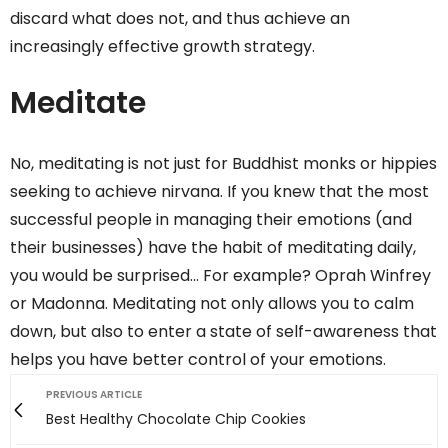
discard what does not, and thus achieve an
increasingly effective growth strategy.
Meditate
No, meditating is not just for Buddhist monks or hippies
seeking to achieve nirvana. If you knew that the most
successful people in managing their emotions (and
their businesses) have the habit of meditating daily,
you would be surprised… For example? Oprah Winfrey
or Madonna. Meditating not only allows you to calm
down, but also to enter a state of self-awareness that
helps you have better control of your emotions.
PREVIOUS ARTICLE
Best Healthy Chocolate Chip Cookies