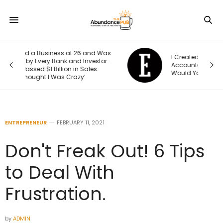
Was
I Created This Scorecard to Measure
r.
Accountability at My Company. What
Would Your Business Score?
ENTREPRENEUR
FEBRUARY 11, 2021
Don't Freak Out! 6 Tips
to Deal With
Frustration.
by
ADMIN