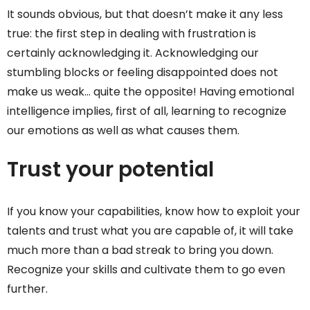
It sounds obvious, but that doesn’t make it any less
true: the first step in dealing with frustration is
certainly acknowledging it. Acknowledging our
stumbling blocks or feeling disappointed does not
make us weak… quite the opposite! Having emotional
intelligence implies, first of all, learning to recognize
our emotions as well as what causes them.
Trust your potential
If you know your capabilities, know how to exploit your
talents and trust what you are capable of, it will take
much more than a bad streak to bring you down.
Recognize your skills and cultivate them to go even
further.