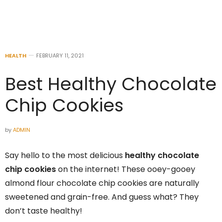
HEALTH
FEBRUARY 11, 2021
Best Healthy Chocolate
Chip Cookies
by
ADMIN
Say hello to the most delicious
healthy chocolate
chip cookies
on the internet! These ooey-gooey
almond flour chocolate chip cookies are naturally
sweetened and grain-free. And guess what? They
don’t taste healthy!