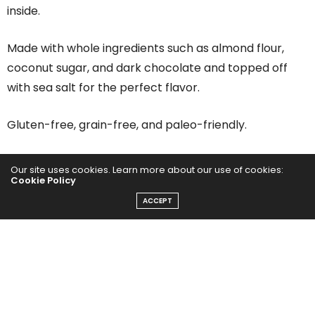
inside.
Made with whole ingredients such as almond flour,
coconut sugar, and dark chocolate and topped off
with sea salt for the perfect flavor.
Gluten-free, grain-free, and paleo-friendly.
And last but not least, they don’t taste healthy! Oh,
Our site uses cookies. Learn more about our use of cookies:
Cookie Policy
and they’re ooey-gooey perfection!
ACCEPT
How to Make Healthy
Chocolate Chip Cookies
What I love about our healthy chocolate chip cookie