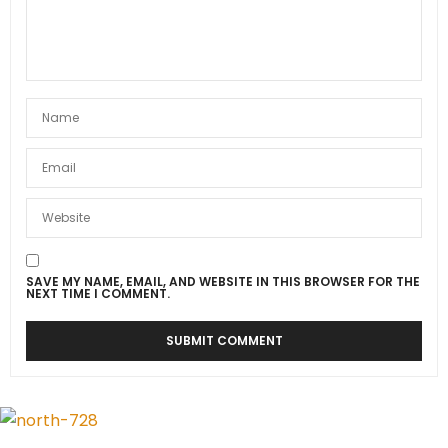
SAVE MY NAME, EMAIL, AND WEBSITE IN THIS BROWSER FOR THE
NEXT TIME I COMMENT.