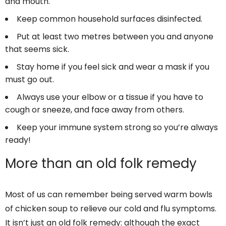
and mouth.
Keep common household surfaces disinfected.
Put at least two metres between you and anyone
that seems sick.
Stay home if you feel sick and wear a mask if you
must go out.
Always use your elbow or a tissue if you have to
cough or sneeze, and face away from others.
Keep your immune system strong so you’re always
ready!
More than an old folk remedy
Most of us can remember being served warm bowls
of chicken soup to relieve our cold and flu symptoms.
It isn’t just an old folk remedy: although the exact