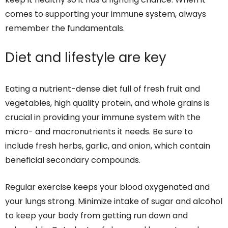
comes to supporting your immune system, always
remember the fundamentals.
Diet and lifestyle are key
Eating a nutrient-dense diet full of fresh fruit and
vegetables, high quality protein, and whole grains is
crucial in providing your immune system with the
micro- and macronutrients it needs. Be sure to
include fresh herbs, garlic, and onion, which contain
beneficial secondary compounds.
Regular exercise keeps your blood oxygenated and
your lungs strong. Minimize intake of sugar and alcohol
to keep your body from getting run down and