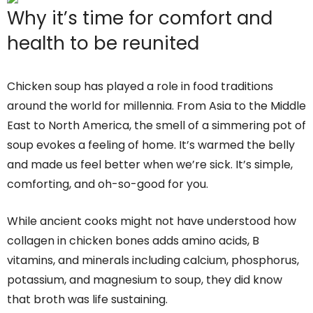
Why it’s time for comfort and
health to be reunited
Chicken soup has played a role in food traditions
around the world for millennia. From Asia to the Middle
East to North America, the smell of a simmering pot of
soup evokes a feeling of home. It’s warmed the belly
and made us feel better when we’re sick. It’s simple,
comforting, and oh-so-good for you.
While ancient cooks might not have understood how
collagen in chicken bones adds amino acids, B
vitamins, and minerals including calcium, phosphorus,
potassium, and magnesium to soup, they did know
that broth was life sustaining.