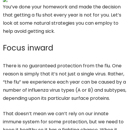
You’ve done your homework and made the decision
that getting a flu shot every year is not for you. Let’s
look at some natural strategies you can employ to
help avoid getting sick.
Focus inward
There is no guaranteed protection from the flu. One
reason is simply that it’s not just a single virus. Rather,
“the flu” we experience each year can be caused by a
number of influenza virus types (A or B) and subtypes,
depending upon its particular surface proteins.
That doesn’t mean we can’t rely on our innate
immune system for some protection, but we need to
keep it healthy so it has a fighting chance. When it