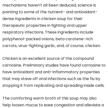
mechanisms haven’t all been deduced, science is
pointing to some of the nutrient- and antioxidant-
dense ingredients in chicken soup for their
therapeutic properties in fighting viral upper
respiratory infections. These ingredients include
polyphenol-packed onions, beta carotene-rich
carrots, virus-fighting garlic, and, of course, chicken.
Chicken is an excellent source of the compound
carnosine. Preliminary studies have found carnosine to
have antioxidant and anti-inflammatory properties
that may stave off viral infections such as the flu by
stopping it from replicating and spreading inside cells.
The comforting warm broth of this soup may also
help loosen mucus to ease congestion and alleviate a