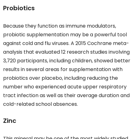
Probiotics
Because they function as immune modulators,
probiotic supplementation may be a powerful tool
against cold and flu viruses. A 2015 Cochrane meta-
analysis that evaluated 12 research studies involving
3,720 participants, including children, showed better
results in several areas for supplementation with
probiotics over placebo, including reducing the
number who experienced acute upper respiratory
tract infection as well as their average duration and
cold-related school absences.
Zinc
This mineral may be one of the most widely studied