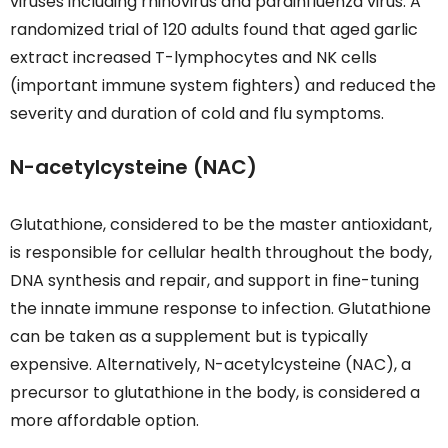
viruses including rhinovirus and parainfluenza virus. A
randomized trial of 120 adults found that aged garlic
extract increased T-lymphocytes and NK cells
(important immune system fighters) and reduced the
severity and duration of cold and flu symptoms.
N-acetylcysteine (NAC)
Glutathione, considered to be the master antioxidant,
is responsible for cellular health throughout the body,
DNA synthesis and repair, and support in fine-tuning
the innate immune response to infection. Glutathione
can be taken as a supplement but is typically
expensive. Alternatively, N-acetylcysteine (NAC), a
precursor to glutathione in the body, is considered a
more affordable option.