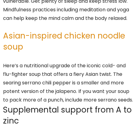
vulnerable. Get plenty of sleep and keep stress low.
Mindfulness practices including meditation and yoga
can help keep the mind calm and the body relaxed.
Asian-inspired chicken noodle
soup
Here’s a nutritional upgrade of the iconic cold- and
flu-fighter soup that offers a fiery Asian twist. The
searing serrano chili pepper is a smaller and more
potent version of the jalapeno. If you want your soup
to pack more of a punch, include more serrano seeds.
Supplemental support from A to
zinc