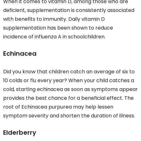
When it comes to vitamin D, among those who are
deficient, supplementation is consistently associated
with benefits to immunity. Daily vitamin D
supplementation has been shown to reduce
incidence of influenza A in schoolchildren.
Echinacea
Did you know that children catch an average of six to
10 colds or flu every year? When your child catches a
cold, starting echinacea as soon as symptoms appear
provides the best chance for a beneficial effect. The
root of Echinacea purpurea may help lessen
symptom severity and shorten the duration of illness.
Elderberry