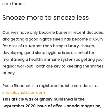
sore throat.
Snooze more to sneeze less
Our lives have only become busier in recent decades,
and getting a good night’s sleep has become a luxury
for a lot of us. Rather than being a luxury, though,
developing good sleep hygiene is as essential for
maintaining a healthy immune system as getting your
regular workout—both are key to keeping the sniffles
at bay.
Paula Blanchet is a registered holistic nutritionist at
interplaynutrition.com.
This article was originally published in the
September 2020 issue of
alive
Canada magazine,