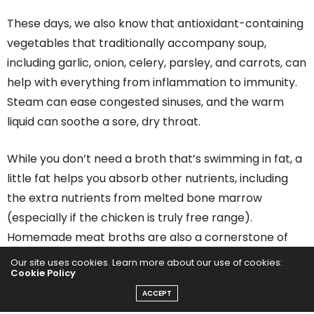
These days, we also know that antioxidant-containing
vegetables that traditionally accompany soup,
including garlic, onion, celery, parsley, and carrots, can
help with everything from inflammation to immunity.
Steam can ease congested sinuses, and the warm
liquid can soothe a sore, dry throat.
While you don’t need a broth that’s swimming in fat, a
little fat helps you absorb other nutrients, including
the extra nutrients from melted bone marrow
(especially if the chicken is truly free range).
Homemade meat broths are also a cornerstone of
the SCD (specific carbohydrate diet) and GAPS (gut
Our site uses cookies. Learn more about our use of cookies:
Cookie Policy
and psychology syndrome) diet, which have been
ACCEPT
recommended for people suffering from IBS (irritable