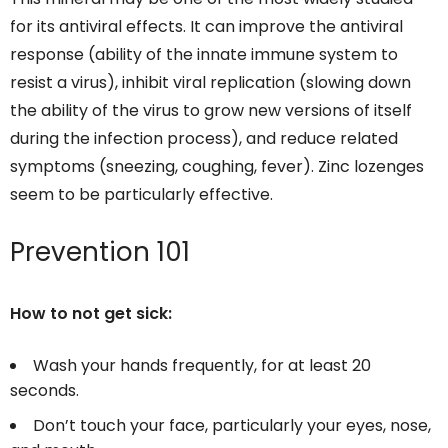
for its antiviral effects. It can improve the antiviral
response (ability of the innate immune system to
resist a virus), inhibit viral replication (slowing down
the ability of the virus to grow new versions of itself
during the infection process), and reduce related
symptoms (sneezing, coughing, fever). Zinc lozenges
seem to be particularly effective.
Prevention 101
How to not get sick:
Wash your hands frequently, for at least 20
seconds.
Don’t touch your face, particularly your eyes, nose,