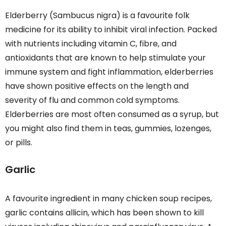
Elderberry (Sambucus nigra) is a favourite folk
medicine for its ability to inhibit viral infection. Packed
with nutrients including vitamin C, fibre, and
antioxidants that are known to help stimulate your
immune system and fight inflammation, elderberries
have shown positive effects on the length and
severity of flu and common cold symptoms.
Elderberries are most often consumed as a syrup, but
you might also find them in teas, gummies, lozenges,
or pills.
Garlic
A favourite ingredient in many chicken soup recipes,
garlic contains allicin, which has been shown to kill