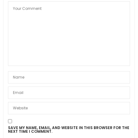
SAVE MY NAME, EMAIL, AND WEBSITE IN THIS BROWSER FOR THE
NEXT TIME I COMMENT.