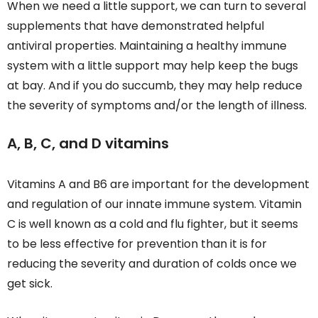
When we need a little support, we can turn to several
supplements that have demonstrated helpful
antiviral properties. Maintaining a healthy immune
system with a little support may help keep the bugs
at bay. And if you do succumb, they may help reduce
the severity of symptoms and/or the length of illness.
A, B, C, and D vitamins
Vitamins A and B6 are important for the development
and regulation of our innate immune system. Vitamin
C is well known as a cold and flu fighter, but it seems
to be less effective for prevention than it is for
reducing the severity and duration of colds once we
get sick.