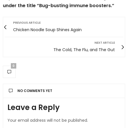
under the title “Bug-busting immune boosters.”
PREVIOUS ARTICLE
Chicken Noodle Soup Shines Again
NEXT ARTICLE
The Cold, The Flu, and The Gut
0
NO COMMENTS YET
Leave a Reply
Your email address will not be published.