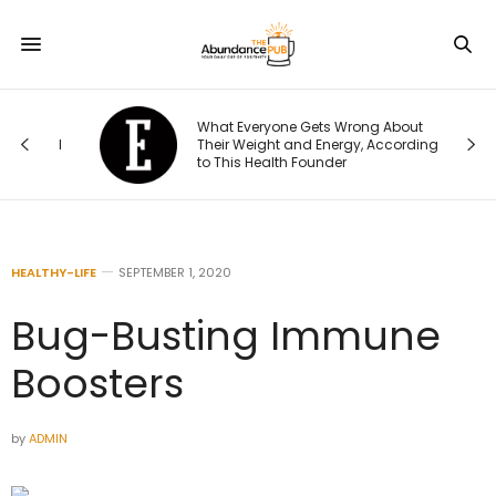
What Everyone Gets Wrong About
t I
Their Weight and Energy, According
to This Health Founder
HEALTHY-LIFE
SEPTEMBER 1, 2020
Bug-Busting Immune
Boosters
by
ADMIN