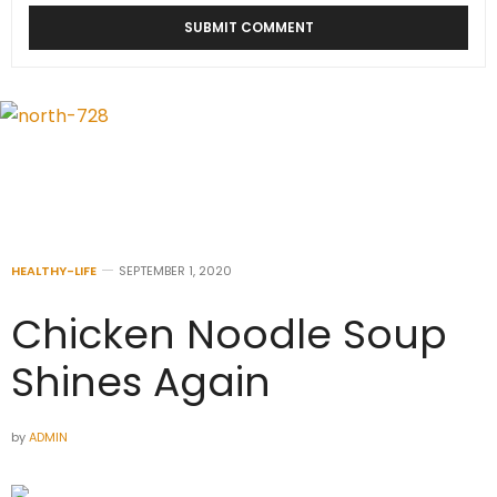
HEALTHY-LIFE
SEPTEMBER 1, 2020
Chicken Noodle Soup
Shines Again
by
ADMIN