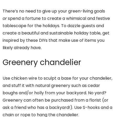
There’s no need to give up your green-living goals
or
spend a fortune to create a whimsical and festive
tablescape for the holidays. To dazzle guests and
create a beautiful and sustainable holiday table, get
inspired by these DIYs that make use of items you
likely already have.
Greenery chandelier
Use chicken wire to sculpt a base for your chandelier,
and stuff it with natural greenery such as cedar
boughs and/or holly from your backyard. No yard?
Greenery can often be purchased from a florist (or
ask a friend who has a backyard!). Use S-hooks and a
chain or rope to hang the chandelier.