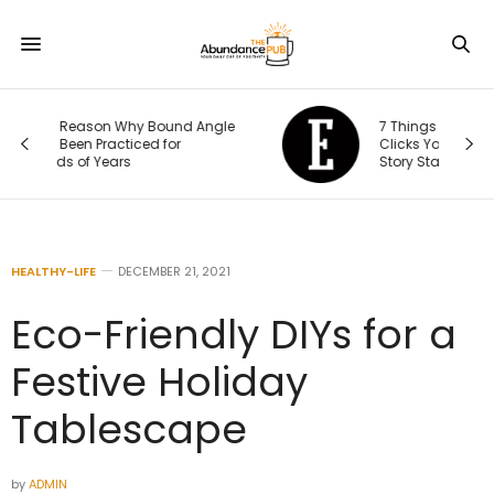
le
7 Things That Happen After Someone
Clicks Your Ad (and Why the Real
Story Starts There)
HEALTHY-LIFE
DECEMBER 21, 2021
Eco-Friendly DIYs for a
Festive Holiday
Tablescape
by
ADMIN