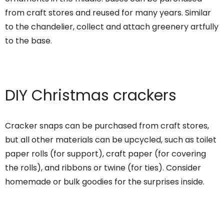
from craft stores and reused for many years. Similar
to the chandelier, collect and attach greenery artfully
to the base.
DIY Christmas crackers
Cracker snaps can be purchased from craft stores,
but all other materials can be upcycled, such as toilet
paper rolls (for support), craft paper (for covering
the rolls), and ribbons or twine (for ties). Consider
homemade or bulk goodies for the surprises inside.