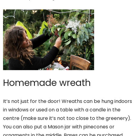
Homemade wreath
It’s not just for the door! Wreaths can be hung indoors
in windows or used on a table with a candle in the
centre (make sure it’s not too close to the greenery).
You can also put a Mason jar with pinecones or
ornaments in the middle. Bases can be purchased