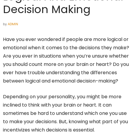
Decision Making
by
ADMIN
Have you ever wondered if people are more logical or
emotional when it comes to the decisions they make?
Are you ever in situations when you’re unsure whether
you should count more on your brain or heart? Do you
ever have trouble understanding the differences
between logical and emotional decision-making?
Depending on your personality, you might be more
inclined to think with your brain or heart. It can
sometimes be hard to understand which one you use
to make your decisions. But, knowing what part of you
incentivizes which decisions is essential.