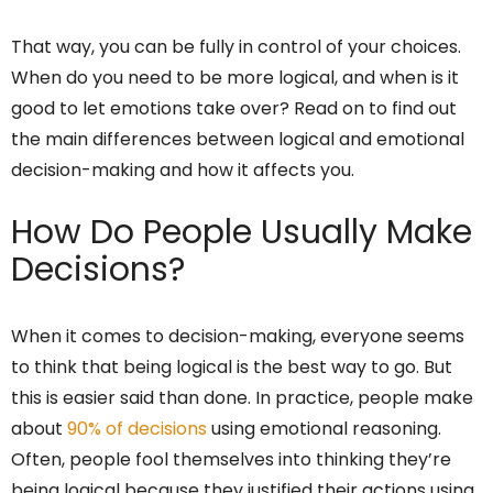
That way, you can be fully in control of your choices.
When do you need to be more logical, and when is it
good to let emotions take over? Read on to find out
the main differences between logical and emotional
decision-making and how it affects you.
How Do People Usually Make
Decisions?
When it comes to decision-making, everyone seems
to think that being logical is the best way to go. But
this is easier said than done. In practice, people make
about
90% of decisions
using emotional reasoning.
Often, people fool themselves into thinking they’re
being logical because they justified their actions using