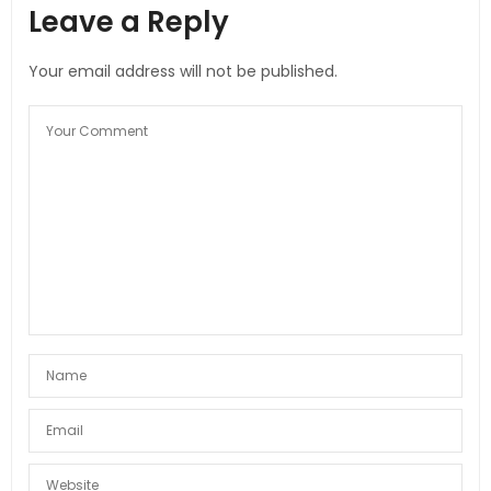
Leave a Reply
Your email address will not be published.