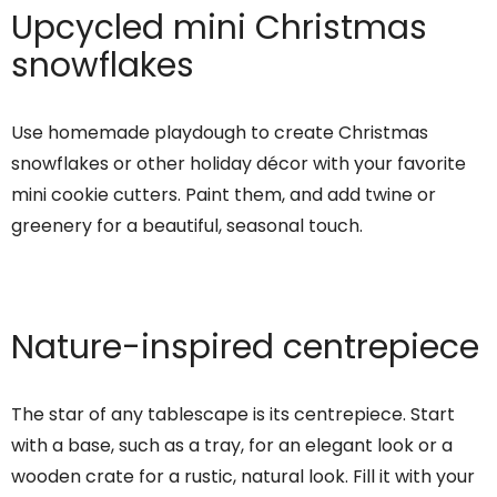
Upcycled mini Christmas
snowflakes
Use homemade playdough to create Christmas
snowflakes or other holiday décor with your favorite
mini cookie cutters. Paint them, and add twine or
greenery for a beautiful, seasonal touch.
Nature-inspired centrepiece
The star of any tablescape is its centrepiece. Start
with a base, such as a tray, for an elegant look or a
wooden crate for a rustic, natural look. Fill it with your