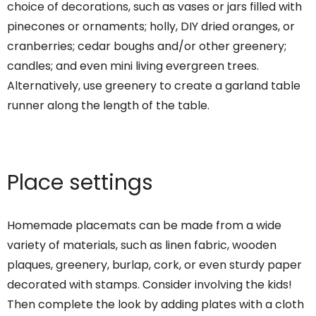
choice of decorations, such as vases or jars filled with
pinecones or ornaments; holly, DIY dried oranges, or
cranberries; cedar boughs and/or other greenery;
candles; and even mini living evergreen trees.
Alternatively, use greenery to create a garland table
runner along the length of the table.
Place settings
Homemade placemats can be made from a wide
variety of materials, such as linen fabric, wooden
plaques, greenery, burlap, cork, or even sturdy paper
decorated with stamps. Consider involving the kids!
Then complete the look by adding plates with a cloth