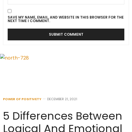
SAVE MY NAME, EMAIL, AND WEBSITE IN THIS BROWSER FOR THE
NEXT TIME I COMMENT.
POWER OF POSITIVETY
DECEMBER 21, 2021
5 Differences Between
Logical And Emotional