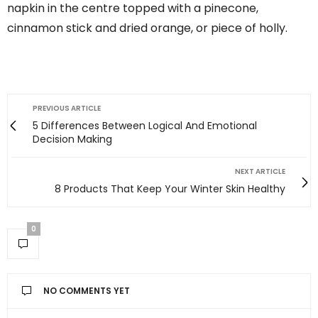
napkin in the centre topped with a pinecone,
cinnamon stick and dried orange, or piece of holly.
PREVIOUS ARTICLE
5 Differences Between Logical And Emotional
Decision Making
NEXT ARTICLE
8 Products That Keep Your Winter Skin Healthy
0
NO COMMENTS YET