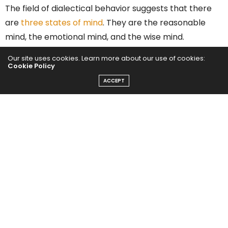
The field of dialectical behavior suggests that there
are
three states of mind
. They are the reasonable
mind, the emotional mind, and the wise mind.
Reaching a wise mind is desirable. In that state of
Our site uses cookies. Learn more about our use of cookies:
mind, people can intertwine logic and emotion to get
Cookie Policy
the best solutions.
ACCEPT