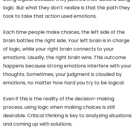
logic. But what they don’t realize is that the path they
took to take that action used emotions.
Each time people make choices, the left side of the
brain battles the right side. Your left brain is in charge
of logic, while your right brain connects to your
emotions. Usually, the right brain wins. This outcome
happens because strong emotions interfere with your
thoughts. Sometimes, your judgment is clouded by
emotions, no matter how hard you try to be logical.
Even if this is the reality of the decision-making
process, using logic when making choices is still
desirable. Critical thinking is key to analyzing situations
and coming up with solutions.