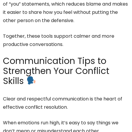
of “you” statements, which reduces blame and makes
it easier to share how you feel without putting the
other person on the defensive.
Together, these tools support calmer and more
productive conversations.
Communication Tips to
Strengthen Your Conflict
Skills
Clear and respectful communication is the heart of
effective conflict resolution.
When emotions run high, it’s easy to say things we
don’t mean or misunderstand each other.