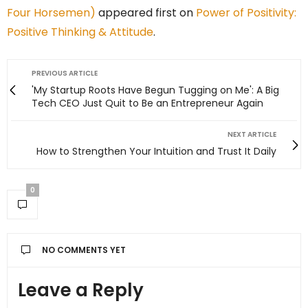
Four Horsemen)
appeared first on
Power of Positivity:
Positive Thinking & Attitude
.
PREVIOUS ARTICLE
'My Startup Roots Have Begun Tugging on Me': A Big
Tech CEO Just Quit to Be an Entrepreneur Again
NEXT ARTICLE
How to Strengthen Your Intuition and Trust It Daily
0
NO COMMENTS YET
Leave a Reply