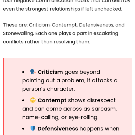
four negative communication habits that can destroy
even the strongest relationships if left unchecked.
These are: Criticism, Contempt, Defensiveness, and
Stonewalling. Each one plays a part in escalating
conflicts rather than resolving them.
Criticism
goes beyond
pointing out a problem; it attacks a
person’s character.
Contempt
shows disrespect
and can come across as sarcasm,
name-calling, or eye-rolling.
Defensiveness
happens when