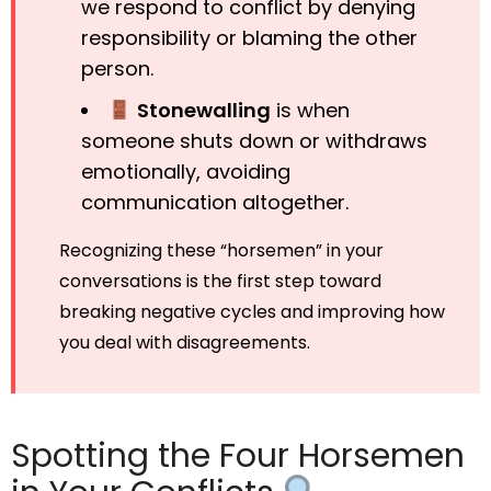
we respond to conflict by denying
responsibility or blaming the other
person.
Stonewalling
is when
someone shuts down or withdraws
emotionally, avoiding
communication altogether.
Recognizing these “horsemen” in your
conversations is the first step toward
breaking negative cycles and improving how
you deal with disagreements.
Spotting the Four Horsemen