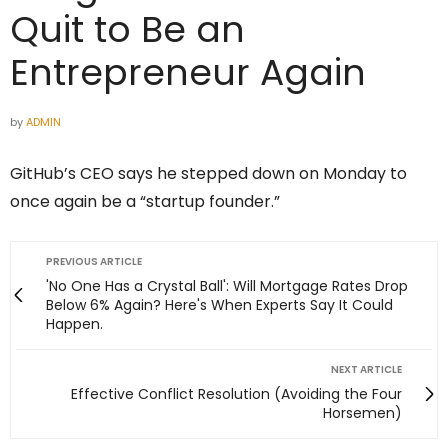
Quit to Be an
Entrepreneur Again
by
ADMIN
GitHub’s CEO says he stepped down on Monday to
once again be a “startup founder.”
PREVIOUS ARTICLE
'No One Has a Crystal Ball': Will Mortgage Rates Drop
Below 6% Again? Here's When Experts Say It Could
Happen.
NEXT ARTICLE
Effective Conflict Resolution (Avoiding the Four
Horsemen)