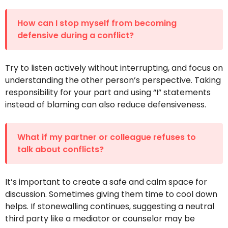
How can I stop myself from becoming
defensive during a conflict?
Try to listen actively without interrupting, and focus on
understanding the other person’s perspective. Taking
responsibility for your part and using “I” statements
instead of blaming can also reduce defensiveness.
What if my partner or colleague refuses to
talk about conflicts?
It’s important to create a safe and calm space for
discussion. Sometimes giving them time to cool down
helps. If stonewalling continues, suggesting a neutral
third party like a mediator or counselor may be