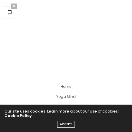
0
Home
Yoga Mind
Happy Life
Our site uses cookies. Learn more about our use of cookies:
Cookie Policy
HEALTHY EATS
ACCEPT
PUBCast