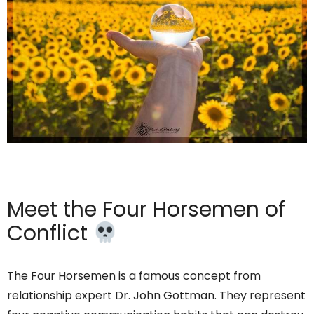
Meet the Four Horsemen of
Conflict
The Four Horsemen is a famous concept from
relationship expert Dr. John Gottman. They represent