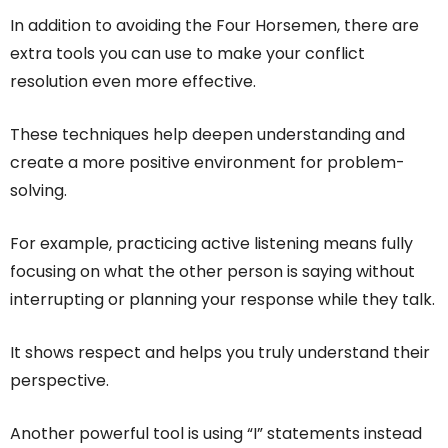
In addition to avoiding the Four Horsemen, there are
extra tools you can use to make your conflict
resolution even more effective.
These techniques help deepen understanding and
create a more positive environment for problem-
solving.
For example, practicing active listening means fully
focusing on what the other person is saying without
interrupting or planning your response while they talk.
It shows respect and helps you truly understand their
perspective.
Another powerful tool is using “I” statements instead