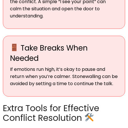
the conflict. A simple “I see your point” can
calm the situation and open the door to
understanding.
Take Breaks When
Needed
If emotions run high, it’s okay to pause and
return when you’re calmer. Stonewalling can be
avoided by setting a time to continue the talk.
Extra Tools for Effective
Conflict Resolution