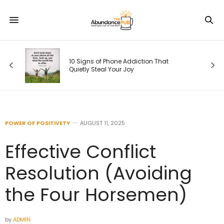
s
10 Signs of Phone Addiction That
Quietly Steal Your Joy
POWER OF POSITIVETY
AUGUST 11, 2025
Effective Conflict
Resolution (Avoiding
the Four Horsemen)
by
ADMIN