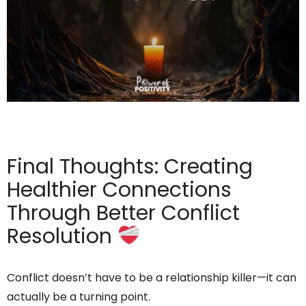
Final Thoughts: Creating
Healthier Connections
Through Better Conflict
Resolution
Conflict doesn’t have to be a relationship killer—it can
actually be a turning point.