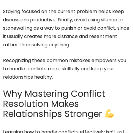
Staying focused on the current problem helps keep
discussions productive. Finally, avoid using silence or
stonewalling as a way to punish or avoid conflict, since
it usually creates more distance and resentment
rather than solving anything.
Recognizing these common mistakes empowers you
to handle conflicts more skillfully and keep your
relationships healthy.
Why Mastering Conflict
Resolution Makes
Relationships Stronger
Learning how to handle conflicts effectively isn’t just