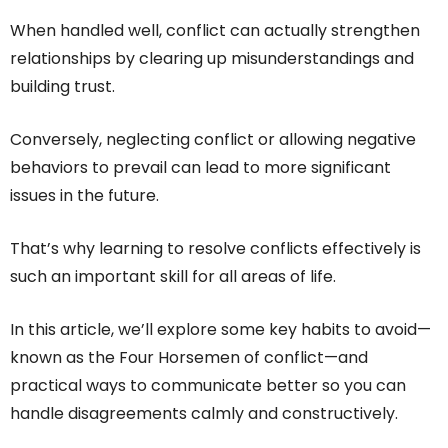
When handled well, conflict can actually strengthen
relationships by clearing up misunderstandings and
building trust.
Conversely, neglecting conflict or allowing negative
behaviors to prevail can lead to more significant
issues in the future.
That’s why learning to resolve conflicts effectively is
such an important skill for all areas of life.
In this article, we’ll explore some key habits to avoid—
known as the Four Horsemen of conflict—and
practical ways to communicate better so you can
handle disagreements calmly and constructively.