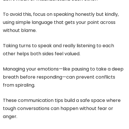
To avoid this, focus on speaking honestly but kindly,
using simple language that gets your point across
without blame.
Taking turns to speak and really listening to each
other helps both sides feel valued.
Managing your emotions—like pausing to take a deep
breath before responding—can prevent conflicts
from spiraling.
These communication tips build a safe space where
tough conversations can happen without fear or
anger.