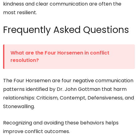
kindness and clear communication are often the
most resilient.
Frequently Asked Questions
What are the Four Horsemen in conflict
resolution?
The Four Horsemen are four negative communication
patterns identified by Dr. John Gottman that harm
relationships: Criticism, Contempt, Defensiveness, and
Stonewalling.
Recognizing and avoiding these behaviors helps
improve conflict outcomes.