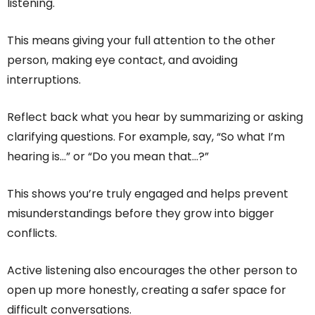
listening.
This means giving your full attention to the other
person, making eye contact, and avoiding
interruptions.
Reflect back what you hear by summarizing or asking
clarifying questions. For example, say, “So what I’m
hearing is…” or “Do you mean that…?”
This shows you’re truly engaged and helps prevent
misunderstandings before they grow into bigger
conflicts.
Active listening also encourages the other person to
open up more honestly, creating a safer space for
difficult conversations.