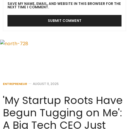
SAVE MY NAME, EMAIL, AND WEBSITE IN THIS BROWSER FOR THE
NEXT TIME I COMMENT.
ENTREPRENEUR
AUGUST 11, 2025
'My Startup Roots Have
Begun Tugging on Me':
A Big Tech CEO Just