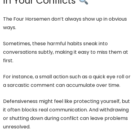
in Your Conflicts
The Four Horsemen don’t always show up in obvious
ways.
Sometimes, these harmful habits sneak into
conversations subtly, making it easy to miss them at
first.
For instance, a small action such as a quick eye roll or
a sarcastic comment can accumulate over time.
Defensiveness might feel like protecting yourself, but
it often blocks real communication. And withdrawing
or shutting down during conflict can leave problems
unresolved.