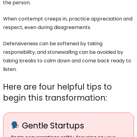
the person.
When contempt creeps in, practice appreciation and
respect, even during disagreements.
Defensiveness can be softened by taking
responsibility, and stonewalling can be avoided by
taking breaks to calm down and come back ready to
listen.
Here are four helpful tips to
begin this transformation:
Gentle Startups