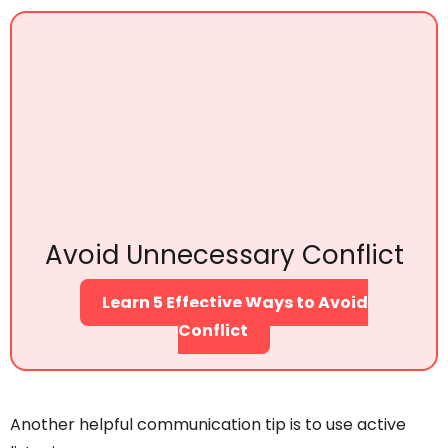
Avoid Unnecessary Conflict
Learn 5 Effective Ways to Avoid
Conflict
Another helpful communication tip is to use active