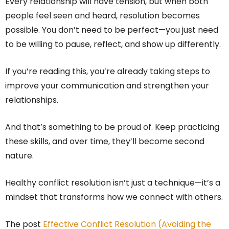
Every relationship will have tension, but when both
people feel seen and heard, resolution becomes
possible. You don’t need to be perfect—you just need
to be willing to pause, reflect, and show up differently.
If you’re reading this, you’re already taking steps to
improve your communication and strengthen your
relationships.
And that’s something to be proud of. Keep practicing
these skills, and over time, they’ll become second
nature.
Healthy conflict resolution isn’t just a technique—it’s a
mindset that transforms how we connect with others.
The post
Effective Conflict Resolution (Avoiding the