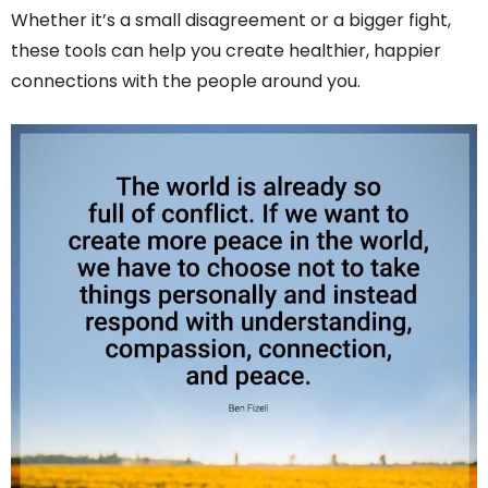
Whether it’s a small disagreement or a bigger fight,
these tools can help you create healthier, happier
connections with the people around you.