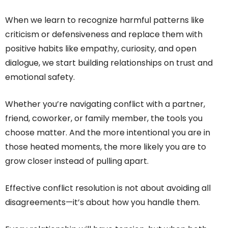
When we learn to recognize harmful patterns like
criticism or defensiveness and replace them with
positive habits like empathy, curiosity, and open
dialogue, we start building relationships on trust and
emotional safety.
Whether you’re navigating conflict with a partner,
friend, coworker, or family member, the tools you
choose matter. And the more intentional you are in
those heated moments, the more likely you are to
grow closer instead of pulling apart.
Effective conflict resolution is not about avoiding all
disagreements—it’s about how you handle them.