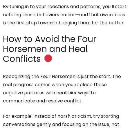
By tuning in to your reactions and patterns, you’ll start
noticing these behaviors earlier—and that awareness
is the first step toward changing them for the better.
How to Avoid the Four
Horsemen and Heal
Conflicts
Recognizing the Four Horsemen is just the start. The
real progress comes when you replace those
negative patterns with healthier ways to
communicate and resolve conflict.
For example, instead of harsh criticism, try starting
conversations gently and focusing on the issue, not