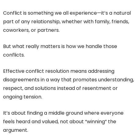
Conflict is something we all experience—it’s a natural
part of any relationship, whether with family, friends,
coworkers, or partners.
But what really matters is how we handle those
conflicts.
Effective conflict resolution means addressing
disagreements in a way that promotes understanding,
respect, and solutions instead of resentment or
ongoing tension.
It’s about finding a middle ground where everyone
feels heard and valued, not about “winning” the
argument.