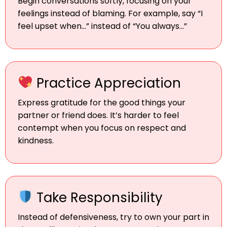
Begin conversations softly, focusing on your
feelings instead of blaming. For example, say “I
feel upset when…” instead of “You always…”
Practice Appreciation
Express gratitude for the good things your
partner or friend does. It’s harder to feel
contempt when you focus on respect and
kindness.
Take Responsibility
Instead of defensiveness, try to own your part in