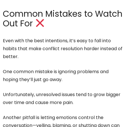
Common Mistakes to Watch
Out For
Even with the best intentions, it’s easy to fall into
habits that make conflict resolution harder instead of
better.
One common mistake is ignoring problems and
hoping they’ll just go away.
Unfortunately, unresolved issues tend to grow bigger
over time and cause more pain.
Another pitfall is letting emotions control the
conversation—yelling, blaming, or shutting down can