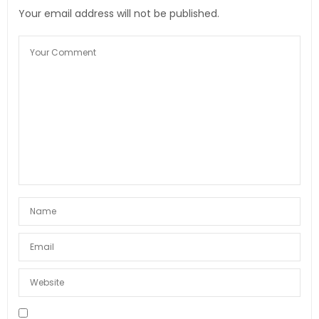
Your email address will not be published.