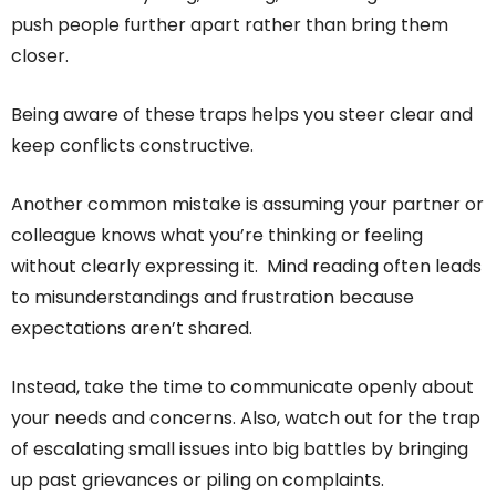
push people further apart rather than bring them
closer.
Being aware of these traps helps you steer clear and
keep conflicts constructive.
Another common mistake is assuming your partner or
colleague knows what you’re thinking or feeling
without clearly expressing it. Mind reading often leads
to misunderstandings and frustration because
expectations aren’t shared.
Instead, take the time to communicate openly about
your needs and concerns. Also, watch out for the trap
of escalating small issues into big battles by bringing
up past grievances or piling on complaints.