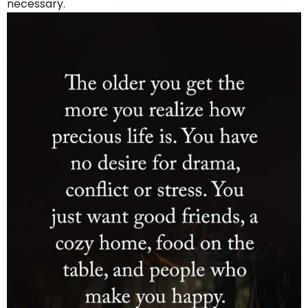
necessary.