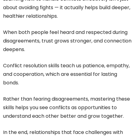
about avoiding fights — it actually helps build deeper,
healthier relationships.
When both people feel heard and respected during
disagreements, trust grows stronger, and connection
deepens.
Conflict resolution skills teach us patience, empathy,
and cooperation, which are essential for lasting
bonds.
Rather than fearing disagreements, mastering these
skills helps you see conflicts as opportunities to
understand each other better and grow together.
In the end, relationships that face challenges with