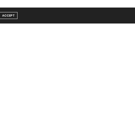
ACCEPT