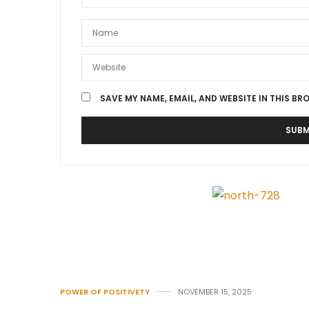
SAVE MY NAME, EMAIL, AND WEBSITE IN THIS BR
POWER OF POSITIVETY
NOVEMBER 15, 2025