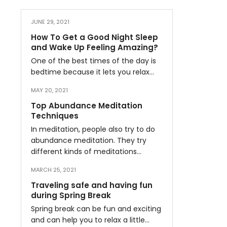
JUNE 29, 2021
How To Get a Good Night Sleep
and Wake Up Feeling Amazing?
One of the best times of the day is
bedtime because it lets you relax…
MAY 20, 2021
Top Abundance Meditation
Techniques
In meditation, people also try to do
abundance meditation. They try
different kinds of meditations…
MARCH 25, 2021
Traveling safe and having fun
during Spring Break
Spring break can be fun and exciting
and can help you to relax a little…