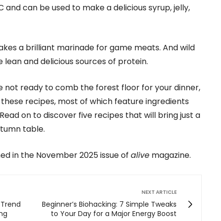
n C and can be used to make a delicious syrup, jelly,
 makes a brilliant marinade for game meats. And wild
 lean and delicious sources of protein.
re not ready to comb the forest floor for your dinner,
m these recipes, most of which feature ingredients
ead on to discover five recipes that will bring just a
autumn table.
shed in the November 2025 issue of
alive
magazine.
NEXT ARTICLE
 Trend
Beginner’s Biohacking: 7 Simple Tweaks
ing
to Your Day for a Major Energy Boost