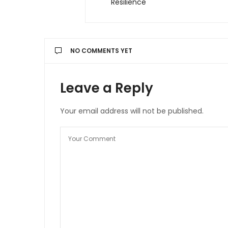
Resilience
NO COMMENTS YET
Leave a Reply
Your email address will not be published.