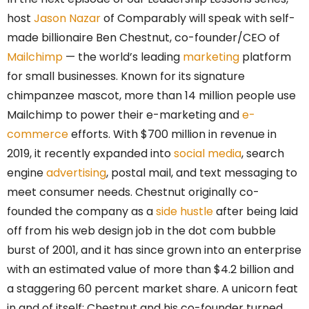
host
Jason Nazar
of Comparably will speak with self-
made billionaire Ben Chestnut, co-founder/CEO of
Mailchimp
— the world’s leading
marketing
platform
for small businesses. Known for its signature
chimpanzee mascot, more than 14 million people use
Mailchimp to power their e-marketing and
e-
commerce
efforts. With $700 million in revenue in
2019, it recently expanded into
social media
, search
engine
advertising
, postal mail, and text messaging to
meet consumer needs. Chestnut originally co-
founded the company as a
side hustle
after being laid
off from his web design job in the dot com bubble
burst of 2001, and it has since grown into an enterprise
with an estimated value of more than $4.2 billion and
a staggering 60 percent market share. A unicorn feat
in and of itself: Chestnut and his co-founder turned