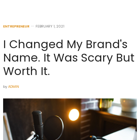
ENTREPRENEUR
FEBRUARY 1, 2021
I Changed My Brand's
Name. It Was Scary But
Worth It.
by
ADMIN