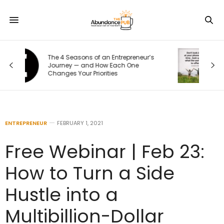
s
10 Signs of Phone Addiction That
Quietly Steal Your Joy
ENTREPRENEUR
FEBRUARY 1, 2021
Free Webinar | Feb 23:
How to Turn a Side
Hustle into a
Multibillion-Dollar