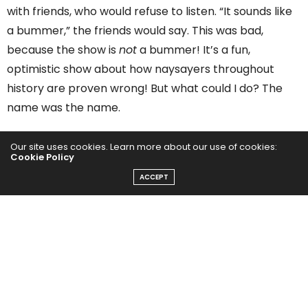
with friends, who would refuse to listen. “It sounds like
a bummer,” the friends would say. This was bad,
because the show is
not
a bummer! It’s a fun,
optimistic show about how naysayers throughout
history are proven wrong! But what could I do? The
name was the name.
I am the editor in chief of
Entrepreneur,
and Ialways
Our site uses cookies. Learn more about our use of cookies:
Cookie Policy
tell people that
change
is opportunity. But when it
ACCEPT
came time for me to change, I was afraid. I pushed it
off. But recently, for reasons I’ll explain below, the
problem became impossible to ignore. I accepted
reality: I had to push past my fear and change.
Today, the show is called
Build For Tomorrow
.
I learned
a lot in the rebranding process, which will be helpful