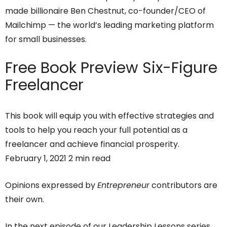
made billionaire Ben Chestnut, co-founder/CEO of
Mailchimp — the world’s leading marketing platform
for small businesses.
Free Book Preview
Six-Figure
Freelancer
This book will equip you with effective strategies and
tools to help you reach your full potential as a
freelancer and achieve financial prosperity.
February 1, 2021 2 min read
Opinions expressed by
Entrepreneur
contributors are
their own.
In the next episode of our Leadership Lessons series,