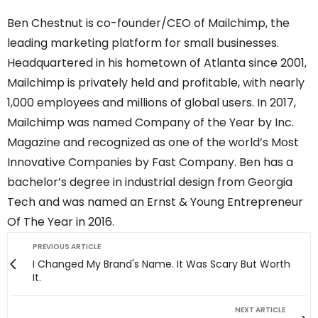
Ben Chestnut is co-founder/CEO of Mailchimp, the
leading marketing platform for small businesses.
Headquartered in his hometown of Atlanta since 2001,
Mailchimp is privately held and profitable, with nearly
1,000 employees and millions of global users. In 2017,
Mailchimp was named Company of the Year by Inc.
Magazine and recognized as one of the world’s Most
Innovative Companies by Fast Company. Ben has a
bachelor’s degree in industrial design from Georgia
Tech and was named an Ernst & Young Entrepreneur
Of The Year in 2016.
PREVIOUS ARTICLE
I Changed My Brand's Name. It Was Scary But Worth
It.
NEXT ARTICLE