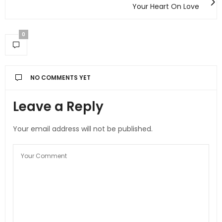
Your Heart On Love
0
NO COMMENTS YET
Leave a Reply
Your email address will not be published.