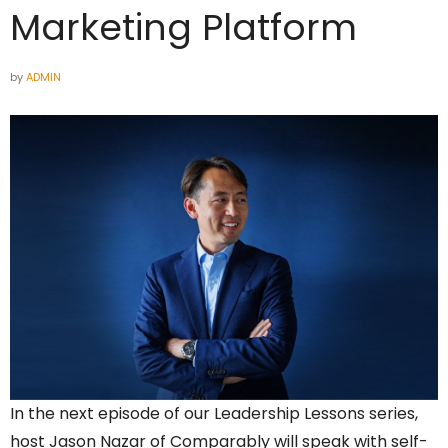
Marketing Platform
by
ADMIN
In the next episode of our Leadership Lessons series,
host Jason Nazar of Comparably will speak with self-