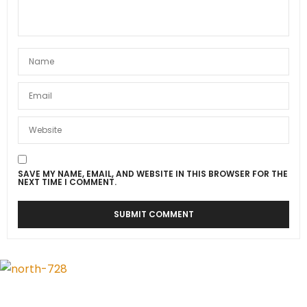
SAVE MY NAME, EMAIL, AND WEBSITE IN THIS BROWSER FOR THE
NEXT TIME I COMMENT.