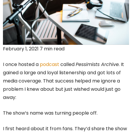
February 1, 2021 7 min read
I once hosted a
podcast
called
Pessimists Archive.
It
gained a large and loyal listenership and got lots of
media coverage. That success helped me ignore a
problem I knew about but just wished would just go
away:
The show’s name was turning people off.
I first heard about it from fans. They’d share the show