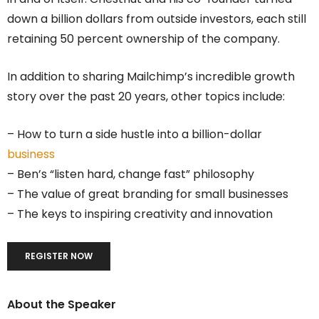
down a billion dollars from outside investors, each still
retaining 50 percent ownership of the company.
In addition to sharing Mailchimp’s incredible growth
story over the past 20 years, other topics include:
– How to turn a side hustle into a billion-dollar
business
– Ben’s “listen hard, change fast” philosophy
– The value of great branding for small businesses
– The keys to inspiring creativity and innovation
REGISTER NOW
About the Speaker