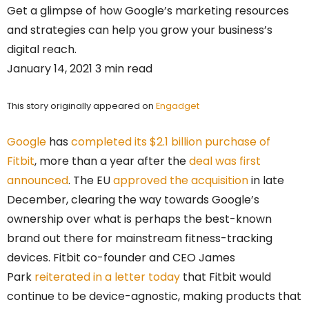
Get a glimpse of how Google’s marketing resources
and strategies can help you grow your business’s
digital reach.
January 14, 2021 3 min read
This story originally appeared on
Engadget
Google
has
completed its $2.1 billion purchase of
Fitbit
, more than a year after the
deal was first
announced
. The EU
approved the acquisition
in late
December, clearing the way towards Google’s
ownership over what is perhaps the best-known
brand out there for mainstream fitness-tracking
devices. Fitbit co-founder and CEO James
Park
reiterated in a letter today
that Fitbit would
continue to be device-agnostic, making products that