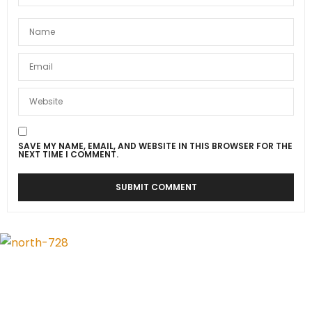
SAVE MY NAME, EMAIL, AND WEBSITE IN THIS BROWSER FOR THE
NEXT TIME I COMMENT.