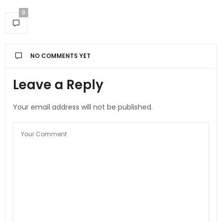
0
NO COMMENTS YET
Leave a Reply
Your email address will not be published.