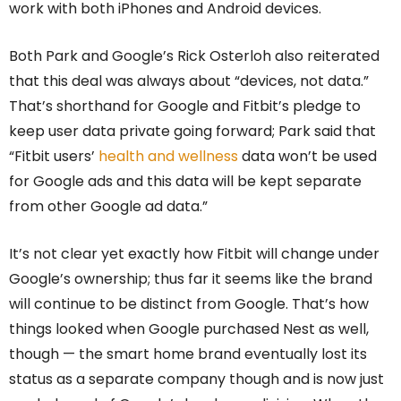
work with both iPhones and Android devices.
Both Park and Google’s Rick Osterloh also reiterated
that this deal was always about “devices, not data.”
That’s shorthand for Google and Fitbit’s pledge to
keep user data private going forward; Park said that
“Fitbit users’
health and wellness
data won’t be used
for Google ads and this data will be kept separate
from other Google ad data.”
It’s not clear yet exactly how Fitbit will change under
Google’s ownership; thus far it seems like the brand
will continue to be distinct from Google. That’s how
things looked when Google purchased Nest as well,
though — the smart home brand eventually lost its
status as a separate company though and is now just