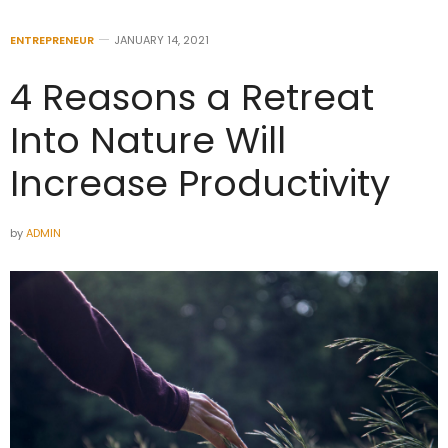
ENTREPRENEUR
JANUARY 14, 2021
4 Reasons a Retreat
Into Nature Will
Increase Productivity
by
ADMIN