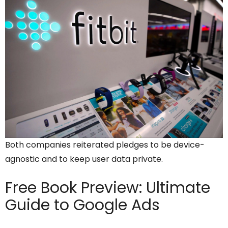
Both companies reiterated pledges to be device-
agnostic and to keep user data private.
Free Book Preview:
Ultimate
Guide to Google Ads