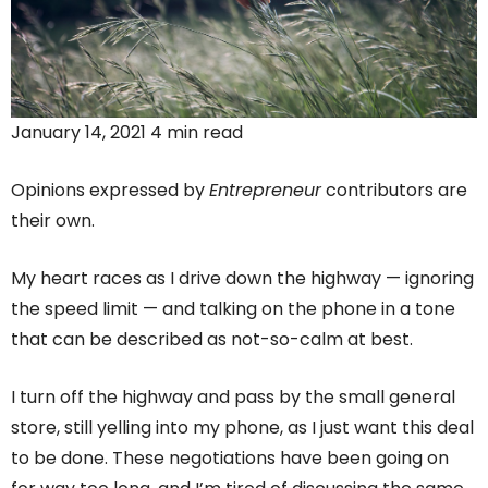
January 14, 2021 4 min read
Opinions expressed by
Entrepreneur
contributors are
their own.
My heart races as I drive down the highway — ignoring
the speed limit — and talking on the phone in a tone
that can be described as not-so-calm at best.
I turn off the highway and pass by the small general
store, still yelling into my phone, as I just want this deal
to be done. These negotiations have been going on