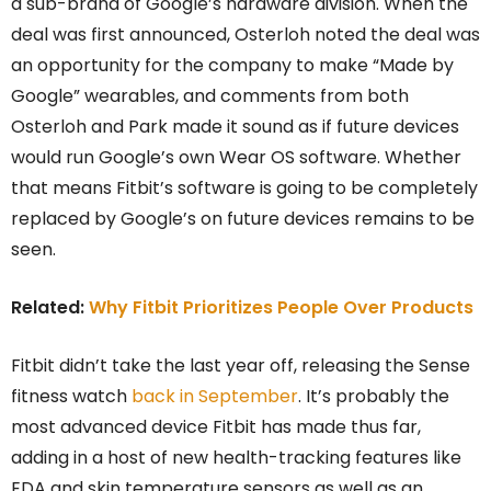
a sub-brand of Google’s hardware division. When the
deal was first announced, Osterloh noted the deal was
an opportunity for the company to make “Made by
Google” wearables, and comments from both
Osterloh and Park made it sound as if future devices
would run Google’s own Wear OS software. Whether
that means Fitbit’s software is going to be completely
replaced by Google’s on future devices remains to be
seen.
Related:
Why Fitbit Prioritizes People Over Products
Fitbit didn’t take the last year off, releasing the Sense
fitness watch
back in September
. It’s probably the
most advanced device Fitbit has made thus far,
adding in a host of new health-tracking features like
EDA and skin temperature sensors as well as an