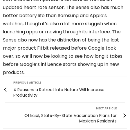
updated heart rate sensor. The Sense also has much
better battery life than Samsung and Apple’s
watches, though it’s also a lot more sluggish when
launching apps or moving through its interface. The
Sense also now has the distinction of being the last
major product Fitbit released before Google took
over, so we’ll now be looking to see how long it takes
before Google’s influence starts showing up in new
products.
PREVIOUS ARTICLE
4 Reasons a Retreat Into Nature Will Increase
Productivity
NEXT ARTICLE
Official, State-By-State Vaccination Plans for
Mexican Residents