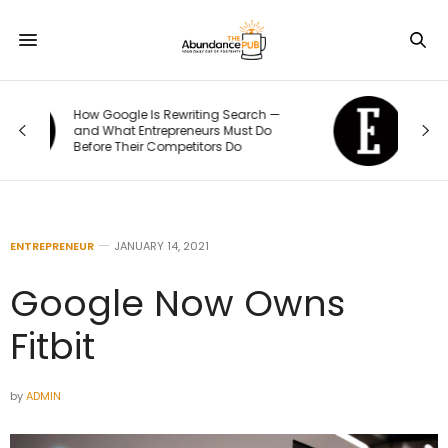
—
The 70/20/10 Rule That Keeps Your
Marketing Budget From Going Stale
ENTREPRENEUR
JANUARY 14, 2021
Google Now Owns
Fitbit
by
ADMIN