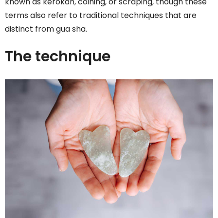
known as kerokan, coining, or scraping, though these
terms also refer to traditional techniques that are
distinct from gua sha.
The technique