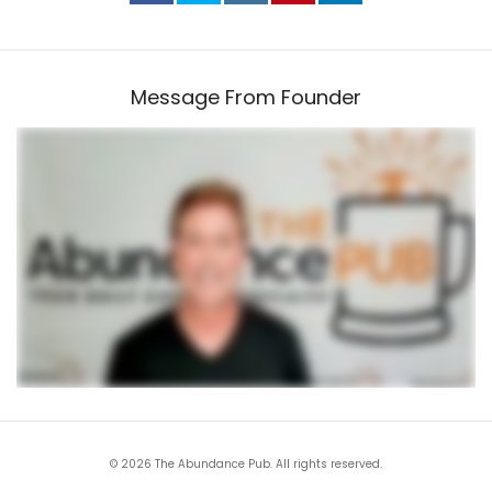
Message From Founder
© 2026 The Abundance Pub. All rights reserved.