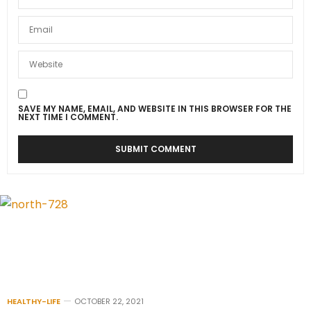
SAVE MY NAME, EMAIL, AND WEBSITE IN THIS BROWSER FOR THE
NEXT TIME I COMMENT.
HEALTHY-LIFE
OCTOBER 22, 2021