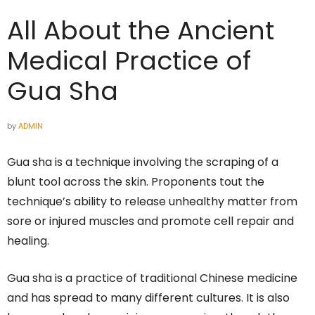
All About the Ancient
Medical Practice of
Gua Sha
by
ADMIN
Gua sha is a technique involving the scraping of a
blunt tool across the skin. Proponents tout the
technique’s ability to release unhealthy matter from
sore or injured muscles and promote cell repair and
healing.
Gua sha is a practice of traditional Chinese medicine
and has spread to many different cultures. It is also