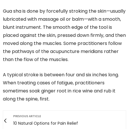
Gua sha is done by forcefully stroking the skin—usually
lubricated with massage oil or balm—with a smooth,
blunt instrument. The smooth edge of the tool is
placed against the skin, pressed down firmly, and then
moved along the muscles. Some practitioners follow
the pathways of the acupuncture meridians rather
than the flow of the muscles.
A typical stroke is between four and six inches long.
When treating cases of fatigue, practitioners
sometimes soak ginger root in rice wine and rub it
along the spine, first.
PREVIOUS ARTICLE
10 Natural Options for Pain Relief