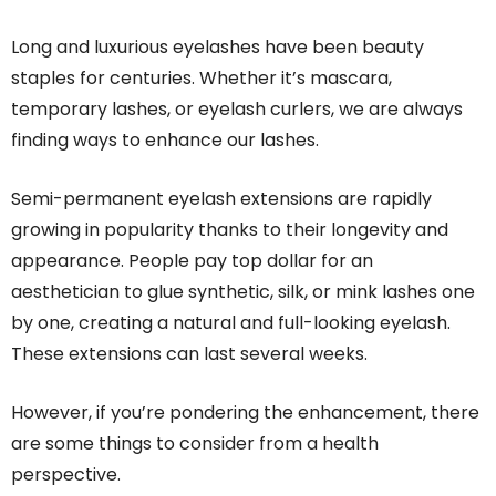
Long and luxurious eyelashes have been beauty
staples for centuries. Whether it’s mascara,
temporary lashes, or eyelash curlers, we are always
finding ways to enhance our lashes.
Semi-permanent eyelash extensions are rapidly
growing in popularity thanks to their longevity and
appearance. People pay top dollar for an
aesthetician to glue synthetic, silk, or mink lashes one
by one, creating a natural and full-looking eyelash.
These extensions can last several weeks.
However, if you’re pondering the enhancement, there
are some things to consider from a health
perspective.