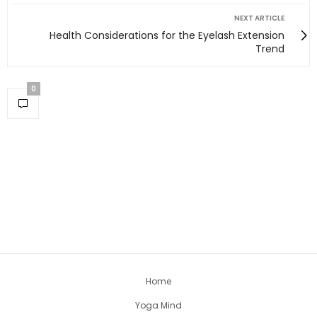
NEXT ARTICLE
Health Considerations for the Eyelash Extension
Trend
0
Home
Yoga Mind