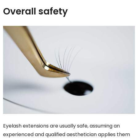
Overall safety
Eyelash extensions are usually safe, assuming an
experienced and qualified aesthetician applies them