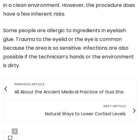
in a clean environment. However, the procedure does
have a few inherent risks.
Some people are allergic to ingredients in eyelash
glue. Trauma to the eyelid or the eye is common
because the area is so sensitive. Infections are also
possible if the technician’s hands or the environment
is dirty.
PREVIOUS ARTICLE
All About the Ancient Medical Practice of Gua Sha
NEXT ARTICLE
Natural Ways to Lower Cortisol Levels
0