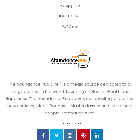
Happy Life
HEALTHY EATS
PUBCast
The Abundance Pub (TAP) is a media source dedicated to all
things positive in the world. Focusing on Health, Wealth and
Happiness. The Abundance Pub serves as repository of positive
news articles, blogs, Podcasts, Masterclasses and tips to help
people live their best life!
FOLLOW US ON