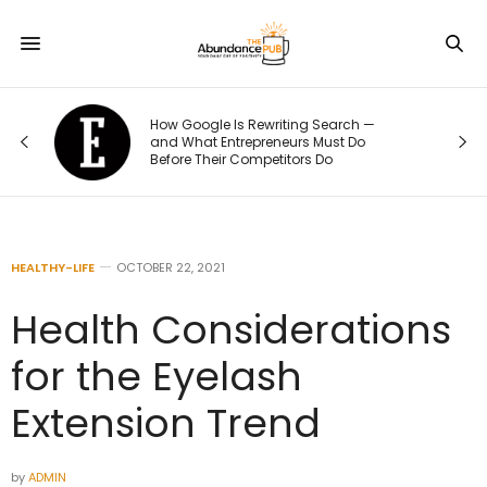
How Google Is Rewriting Search —
e
and What Entrepreneurs Must Do
Before Their Competitors Do
HEALTHY-LIFE
OCTOBER 22, 2021
Health Considerations
for the Eyelash
Extension Trend
by
ADMIN