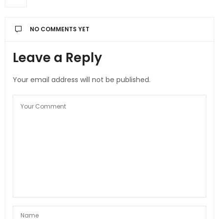
NO COMMENTS YET
Leave a Reply
Your email address will not be published.