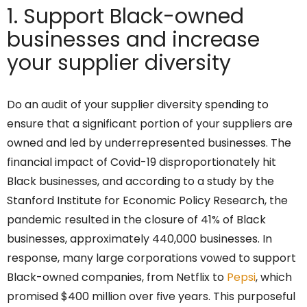
1. Support Black-owned
businesses and increase
your supplier diversity
Do an audit of your supplier diversity spending to
ensure that a significant portion of your suppliers are
owned and led by underrepresented businesses. The
financial impact of Covid-19 disproportionately hit
Black businesses, and according to a study by the
Stanford Institute for Economic Policy Research, the
pandemic resulted in the closure of 41% of Black
businesses, approximately 440,000 businesses. In
response, many large corporations vowed to support
Black-owned companies, from Netflix to
Pepsi
, which
promised $400 million over five years. This purposeful