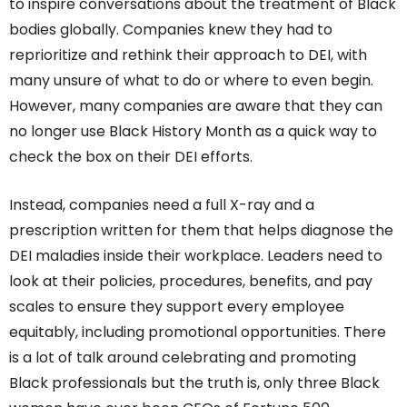
to inspire conversations about the treatment of Black
bodies globally. Companies knew they had to
reprioritize and rethink their approach to DEI, with
many unsure of what to do or where to even begin.
However, many companies are aware that they can
no longer use Black History Month as a quick way to
check the box on their DEI efforts.
Instead, companies need a full X-ray and a
prescription written for them that helps diagnose the
DEI maladies inside their workplace. Leaders need to
look at their policies, procedures, benefits, and pay
scales to ensure they support every employee
equitably, including promotional opportunities. There
is a lot of talk around celebrating and promoting
Black professionals but the truth is, only three Black