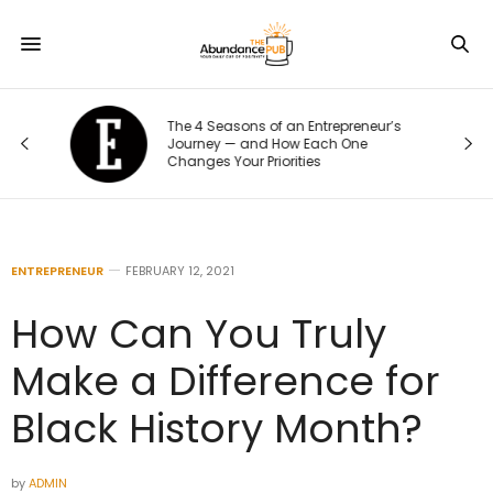
The 4 Seasons of an Entrepreneur’s
Journey — and How Each One
Changes Your Priorities
ENTREPRENEUR
FEBRUARY 12, 2021
How Can You Truly
Make a Difference for
Black History Month?
by
ADMIN