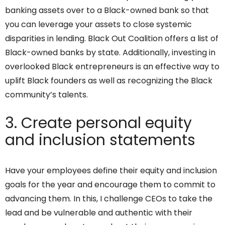
banking assets over to a Black-owned bank so that
you can leverage your assets to close systemic
disparities in lending. Black Out Coalition offers a list of
Black-owned banks by state. Additionally, investing in
overlooked Black entrepreneurs is an effective way to
uplift Black founders as well as recognizing the Black
community’s talents.
3. Create personal equity
and inclusion statements
Have your employees define their equity and inclusion
goals for the year and encourage them to commit to
advancing them. In this, I challenge CEOs to take the
lead and be vulnerable and authentic with their