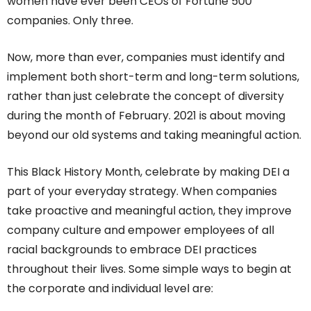
women have ever been CEOs of Fortune 500
companies. Only three.
Now, more than ever, companies must identify and
implement both short-term and long-term solutions,
rather than just celebrate the concept of diversity
during the month of February. 2021 is about moving
beyond our old systems and taking meaningful action.
This Black History Month, celebrate by making DEI a
part of your everyday strategy. When companies
take proactive and meaningful action, they improve
company culture and empower employees of all
racial backgrounds to embrace DEI practices
throughout their lives. Some simple ways to begin at
the corporate and individual level are: