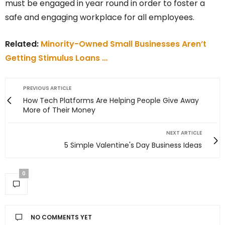
must be engaged in year round in order to foster a
safe and engaging workplace for all employees.
Related:
Minority-Owned Small Businesses Aren’t
Getting Stimulus Loans …
PREVIOUS ARTICLE
How Tech Platforms Are Helping People Give Away
More of Their Money
NEXT ARTICLE
5 Simple Valentine's Day Business Ideas
0
NO COMMENTS YET