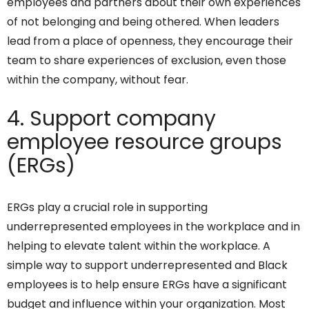
employees and partners about their own experiences
of not belonging and being othered. When leaders
lead from a place of openness, they encourage their
team to share experiences of exclusion, even those
within the company, without fear.
4. Support company
employee resource groups
(ERGs)
ERGs play a crucial role in supporting
underrepresented employees in the workplace and in
helping to elevate talent within the workplace. A
simple way to support underrepresented and Black
employees is to help ensure ERGs have a significant
budget and influence within your organization. Most