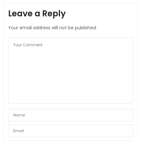
Leave a Reply
Your email address will not be published.