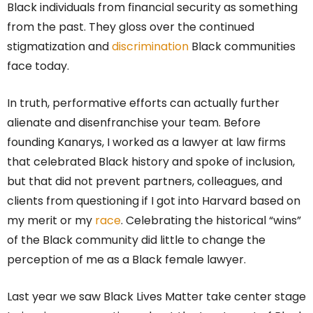
Black individuals from financial security as something
from the past. They gloss over the continued
stigmatization and
discrimination
Black communities
face today.
In truth, performative efforts can actually further
alienate and disenfranchise your team. Before
founding Kanarys, I worked as a lawyer at law firms
that celebrated Black history and spoke of inclusion,
but that did not prevent partners, colleagues, and
clients from questioning if I got into Harvard based on
my merit or my
race
. Celebrating the historical “wins”
of the Black community did little to change the
perception of me as a Black female lawyer.
Last year we saw Black Lives Matter take center stage