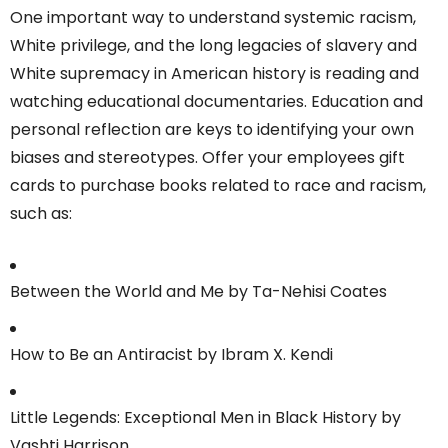
One important way to understand systemic racism,
White privilege, and the long legacies of slavery and
White supremacy in American history is reading and
watching educational documentaries. Education and
personal reflection are keys to identifying your own
biases and stereotypes. Offer your employees gift
cards to purchase books related to race and racism,
such as:
Between the World and Me by Ta-Nehisi Coates
How to Be an Antiracist by Ibram X. Kendi
Little Legends: Exceptional Men in Black History by
Vashti Harrison