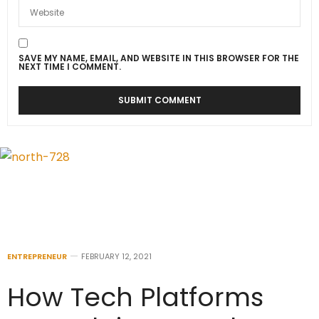
SAVE MY NAME, EMAIL, AND WEBSITE IN THIS BROWSER FOR THE
NEXT TIME I COMMENT.
ENTREPRENEUR
FEBRUARY 12, 2021
How Tech Platforms