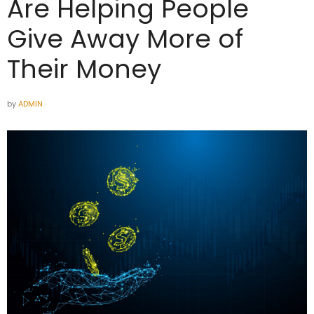
Are Helping People
Give Away More of
Their Money
by
ADMIN