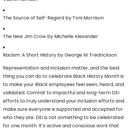
The Source of Self-Regard by Toni Morrison
The New Jim Crow by Michelle Alexander
Racism: A Short History by George M. Fredrickson
Representation and inclusion matter, and the best
thing you can do to celebrate Black History Month is
to make your Black employees feel seen, heard, and
validated. Commit to impactful and long-term DEI
efforts to truly understand your inclusion efforts and
make sure everyone is supported and accepted for
who they are. DEI is not something to be celebrated
for one month. It’s active and conscious work that