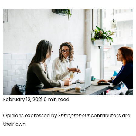
February 12, 2021 6 min read
Opinions expressed by
Entrepreneur
contributors are
their own.