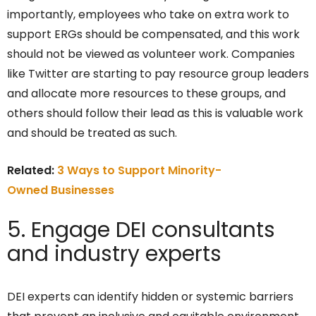
importantly, employees who take on extra work to
support ERGs should be compensated, and this work
should not be viewed as volunteer work. Companies
like Twitter are starting to pay resource group leaders
and allocate more resources to these groups, and
others should follow their lead as this is valuable work
and should be treated as such.
Related:
3 Ways to Support Minority-
Owned Businesses
5. Engage DEI consultants
and industry experts
DEI experts can identify hidden or systemic barriers