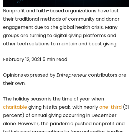
Nonprofit and faith-based organizations have lost
their traditional methods of community and donor
engagement due to the global health crisis. Many
groups are turning to digital giving platforms and
other tech solutions to maintain and boost giving.
February 12, 2021 5 min read
Opinions expressed by
Entrepreneur
contributors are
their own.
The holiday season is the time of year when
charitable
giving hits its peak, with nearly
one-third
(31
percent) of annual giving occurring in December
alone. However, the pandemic pushed nonprofit and
faith-based organizations to face unfamiliar hurdles