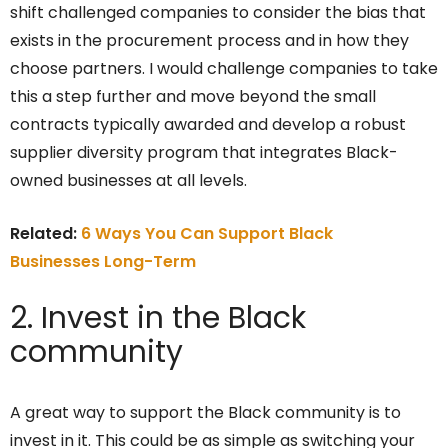
shift challenged companies to consider the bias that
exists in the procurement process and in how they
choose partners. I would challenge companies to take
this a step further and move beyond the small
contracts typically awarded and develop a robust
supplier diversity program that integrates Black-
owned businesses at all levels.
Related:
6 Ways You Can Support Black
Businesses Long-Term
2. Invest in the Black
community
A great way to support the Black community is to
invest in it. This could be as simple as switching your