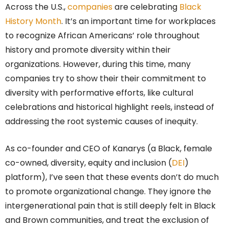
Across the U.S.,
companies
are celebrating
Black
History Month
. It’s an important time for workplaces
to recognize African Americans’ role throughout
history and promote diversity within their
organizations. However, during this time, many
companies try to show their their commitment to
diversity with performative efforts, like cultural
celebrations and historical highlight reels, instead of
addressing the root systemic causes of inequity.
As co-founder and CEO of Kanarys (a Black, female
co-owned, diversity, equity and inclusion (
DEI
)
platform), I’ve seen that these events don’t do much
to promote organizational change. They ignore the
intergenerational pain that is still deeply felt in Black
and Brown communities, and treat the exclusion of