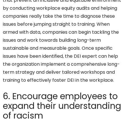
that prevent an inclusive and equitable environment
by conducting workplace equity audits and helping
companies really take the time to diagnose these
issues before jumping straight to training. When
armed with data, companies can begin tackling the
issues and work towards building long-term
sustainable and measurable goals. Once specific
issues have been identified, the DEI expert can help
the organization implement a comprehensive long-
term strategy and deliver tailored workshops and
training to effectively foster DEI in the workplace.
6. Encourage employees to
expand their understanding
of racism