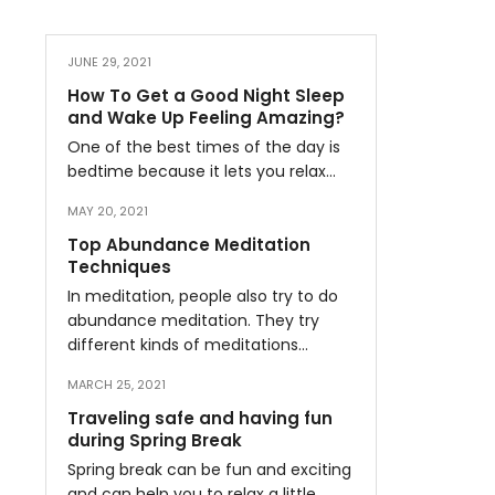
JUNE 29, 2021
How To Get a Good Night Sleep
and Wake Up Feeling Amazing?
One of the best times of the day is
bedtime because it lets you relax…
MAY 20, 2021
Top Abundance Meditation
Techniques
In meditation, people also try to do
abundance meditation. They try
different kinds of meditations…
MARCH 25, 2021
Traveling safe and having fun
during Spring Break
Spring break can be fun and exciting
and can help you to relax a little…