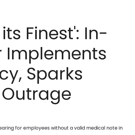
ts Finest': In-
r Implements
cy, Sparks
 Outrage
aring for employees without a valid medical note in