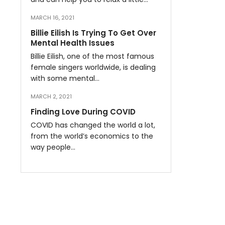
MARCH 16, 2021
Billie Eilish Is Trying To Get Over
Mental Health Issues
Billie Eilish, one of the most famous
female singers worldwide, is dealing
with some mental…
MARCH 2, 2021
Finding Love During COVID
COVID has changed the world a lot,
from the world’s economics to the
way people…