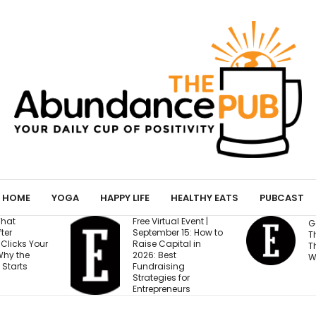
HOME
YOGA
HAPPY LIFE
HEALTHY EATS
PUBCAST
Free Virtual Event |
Gen Z Cares Abou
September 15: How to
This One Factor M
Raise Capital in
Than Salary and
2026: Best
Work-Life Balance
Fundraising
Strategies for
Entrepreneurs