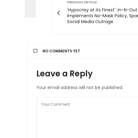
PREVIOUS ARTICLE
'Hypocrisy at its Finest': In-N-Ou
Implements No-Mask Policy, Spa
Social Media Outrage
NO COMMENTS YET
Leave a Reply
Your email address will not be published.