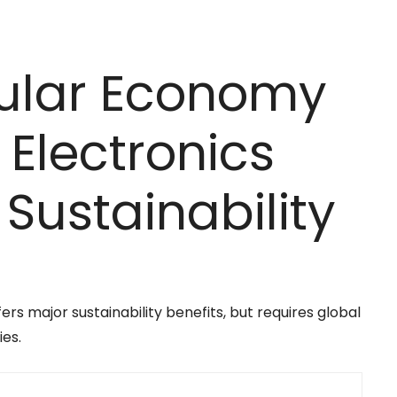
cular Economy
Electronics
ustainability
rs major sustainability benefits, but requires global
ies.