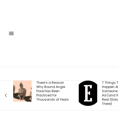
There’s a Reason
7 Things That
Why Bound Angle
Happen After
Pose Has Been
Someone Clicks Your
Practiced for
Ad (and Why the
Thousands of Years
Real Story Starts
There)