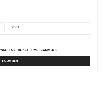
OWSER FOR THE NEXT TIME I COMMENT.