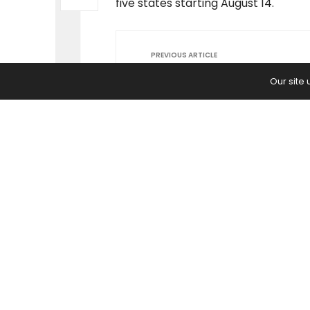
five states starting August 14.
PREVIOUS ARTICLE
Shaquille O'Neal Reveals His 3 Se
Our site
Success