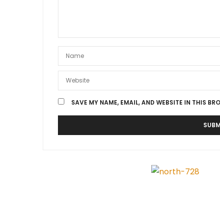
SAVE MY NAME, EMAIL, AND WEBSITE IN THIS BR