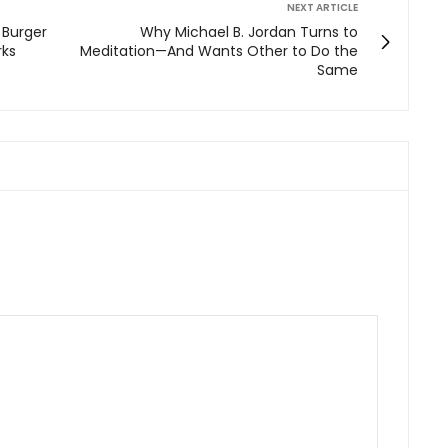
NEXT ARTICLE
t Burger
Why Michael B. Jordan Turns to
rks
Meditation—And Wants Other to Do the
Same