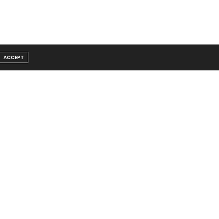
ACCEPT