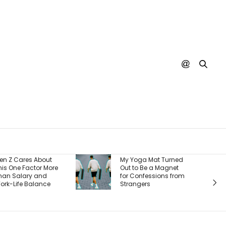
Burger Ki
t
My Yoga Mat Turned
There’s On
ore
Out to Be a Magnet
Reason It
for Confessions from
Back Cus
Strangers
And It’s 