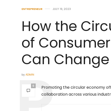
ENTREPRENEUR
JULY 19, 2023
How the Cir
of Consumer 
Can Change S
by
ADMIN
0
Promoting the circular economy offe
collaboration across various industr