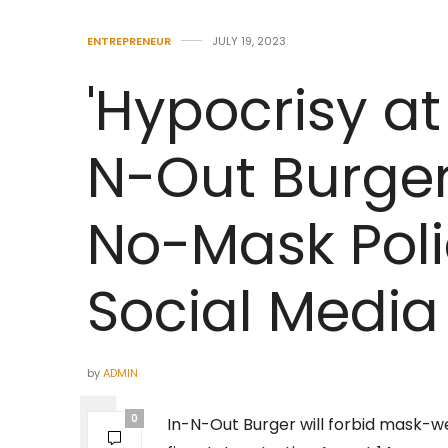
ENTREPRENEUR
JULY 19, 2023
'Hypocrisy at i
N-Out Burge
No-Mask Poli
Social Media
by
ADMIN
0
In-N-Out Burger will forbid mask-we