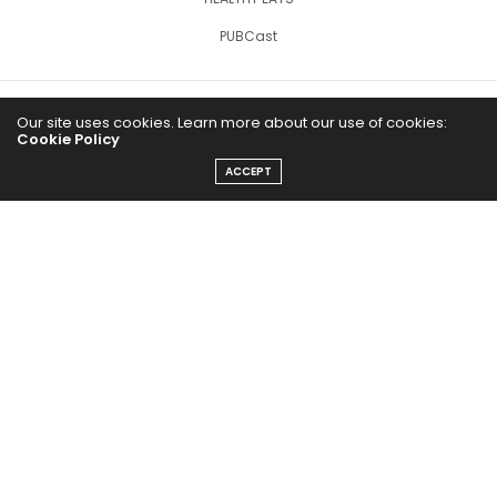
PUBCast
Our site uses cookies. Learn more about our use of cookies:
Cookie Policy
ACCEPT
The Abundance Pub (TAP) is a media source dedicated to all
things positive in the world. Focusing on Health, Wealth and
Happiness. The Abundance Pub serves as repository of positive
news articles, blogs, Podcasts, Masterclasses and tips to help
people live their best life!
FOLLOW US ON