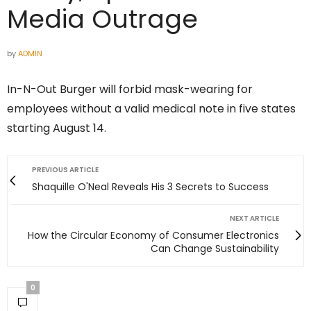
Media Outrage
by
ADMIN
In-N-Out Burger will forbid mask-wearing for
employees without a valid medical note in five states
starting August 14.
PREVIOUS ARTICLE
Shaquille O'Neal Reveals His 3 Secrets to Success
NEXT ARTICLE
How the Circular Economy of Consumer Electronics
Can Change Sustainability
0