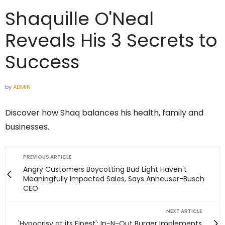
Shaquille O'Neal
Reveals His 3 Secrets to
Success
by
ADMIN
Discover how Shaq balances his health, family and
businesses.
PREVIOUS ARTICLE
Angry Customers Boycotting Bud Light Haven't
Meaningfully Impacted Sales, Says Anheuser-Busch
CEO
NEXT ARTICLE
'Hypocrisy at its Finest': In-N-Out Burger Implements