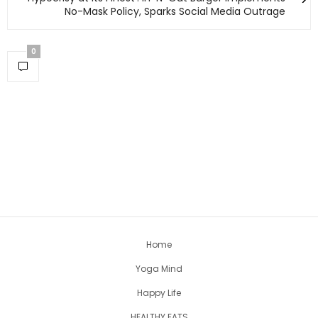
No-Mask Policy, Sparks Social Media Outrage
0
Home
Yoga Mind
Happy Life
HEALTHY EATS