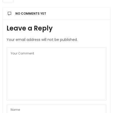
NO COMMENTS YET
Leave a Reply
Your email address will not be published.