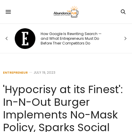
How Google Is Rewriting Search —
and What Entrepreneurs Must Do
Before Their Competitors Do
ENTREPRENEUR
JULY 19, 2023
'Hypocrisy at its Finest':
In-N-Out Burger
Implements No-Mask
Policy, Sparks Social