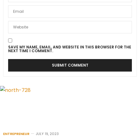
SAVE MY NAME, EMAIL, AND WEBSITE IN THIS BROWSER FOR THE
NEXT TIME I COMMENT.
ENTREPRENEUR
JULY 19, 2023