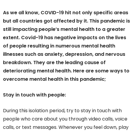
As we all know, COVID-19 hit not only specific areas
but all countries got affected by it. This pandemic is
still impacting people’s mental health to a greater
extent. Covid-19 has negative impacts on the lives
of people resulting in numerous mental health
illnesses such as anxiety, depression, and nervous
breakdown. They are the leading cause of
deteriorating mental health. Here are some ways to
overcome mental health in this pandemic;
Stay in touch with people:
During this isolation period, try to stay in touch with
people who care about you through video calls, voice
calls, or text messages. Whenever you feel down, play