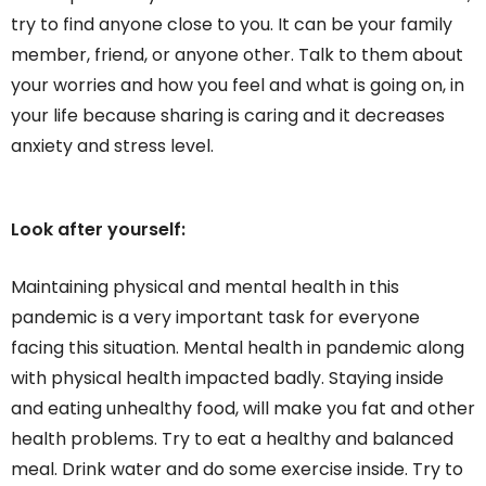
try to find anyone close to you. It can be your family
member, friend, or anyone other. Talk to them about
your worries and how you feel and what is going on, in
your life because sharing is caring and it decreases
anxiety and stress level.
Look after yourself:
Maintaining physical and mental health in this
pandemic is a very important task for everyone
facing this situation. Mental health in pandemic along
with physical health impacted badly. Staying inside
and eating unhealthy food, will make you fat and other
health problems. Try to eat a healthy and balanced
meal. Drink water and do some exercise inside. Try to