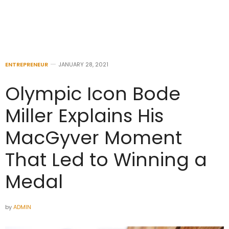
ENTREPRENEUR
JANUARY 28, 2021
Olympic Icon Bode
Miller Explains His
MacGyver Moment
That Led to Winning a
Medal
by
ADMIN