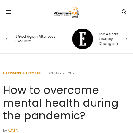
The 4 Seasons of an Entrepreneur’s
Journey — and How Each One
Changes Your Priorities
HAPPINESS
,
HAPPY LIFE
JANUARY 28, 2021
How to overcome
mental health during
the pandemic?
by
ADMIN