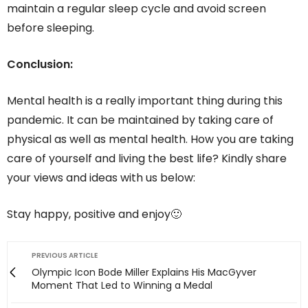
maintain a regular sleep cycle and avoid screen
before sleeping.
Conclusion:
Mental health is a really important thing during this
pandemic. It can be maintained by taking care of
physical as well as mental health. How you are taking
care of yourself and living the best life? Kindly share
your views and ideas with us below:
Stay happy, positive and enjoy🙂
PREVIOUS ARTICLE
Olympic Icon Bode Miller Explains His MacGyver
Moment That Led to Winning a Medal