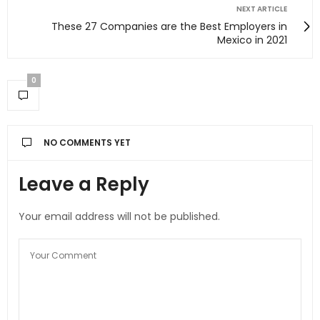
NEXT ARTICLE
These 27 Companies are the Best Employers in
Mexico in 2021
0
NO COMMENTS YET
Leave a Reply
Your email address will not be published.