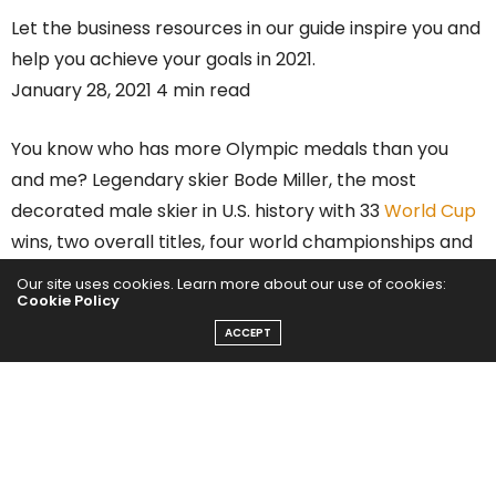
Let the business resources in our guide inspire you and
help you achieve your goals in 2021.
January 28, 2021 4 min read
You know who has more Olympic medals than you
and me? Legendary skier Bode Miller, the most
decorated male skier in U.S. history with 33
World Cup
wins, two overall titles, four world championships and
six Olympic medals in his trophy case.
Our site uses cookies. Learn more about our use of cookies:
Cookie Policy
Bode hung up his skis professionally but is far from
ACCEPT
done. He’s got a ton going on, including the launch of a
new tech venture,
SKEO
, which is an incredible digital
ski platform that helps skiers improve and compete
with friends. And he was appointed as Global
Ambassador for leading goggle innovator
Revo
.