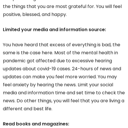
the things that you are most grateful for. You will feel
positive, blessed, and happy.
Limited your media and information source:
You have heard that excess of everything is bad, the
same is the case here. Most of the mental health in
pandemic got affected due to excessive hearing
updates about covid-19 cases. 24-hours of news and
updates can make you feel more worried. You may
feel anxiety by hearing the news. Limit your social
media and information time and set time to check the
news. Do other things, you will feel that you are living a
different and best life.
Read books and magazines: