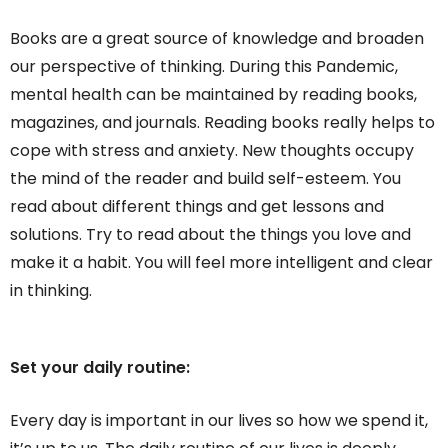
Books are a great source of knowledge and broaden
our perspective of thinking. During this Pandemic,
mental health can be maintained by reading books,
magazines, and journals. Reading books really helps to
cope with stress and anxiety. New thoughts occupy
the mind of the reader and build self-esteem. You
read about different things and get lessons and
solutions. Try to read about the things you love and
make it a habit. You will feel more intelligent and clear
in thinking.
Set your daily routine:
Every day is important in our lives so how we spend it,