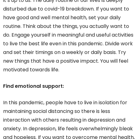
it’s up to us. The daily routine of our lives is deeply
disturbed due to covid-19 breakdown. If you want to
have good and well mental health, set your daily
routine. Think about the things, you actually want to
do. Engage yourself in meaningful and useful activities
to live the best life even in this pandemic. Divide work
and set their timings on a weekly or daily basis. Try
new things that have a positive impact. You will feel
motivated towards life.
Find emotional support:
In this pandemic, people have to live in isolation for
maintaining social distancing so there is less
interaction with others resulting in depression and
anxiety. In depression, life feels overwhelmingly bleak
and hopeless. If you want to overcome mental health,