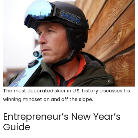
The most decorated skier in U.S. history discusses his
winning mindset on and off the slope.
Entrepreneur’s
New Year’s
Guide