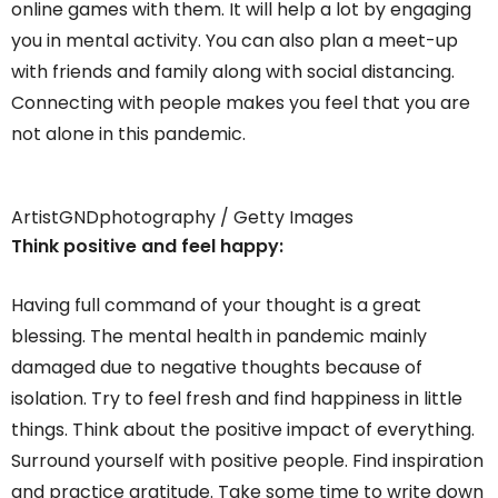
online games with them. It will help a lot by engaging
you in mental activity. You can also plan a meet-up
with friends and family along with social distancing.
Connecting with people makes you feel that you are
not alone in this pandemic.
ArtistGNDphotography / Getty Images
Think positive and feel happy:
Having full command of your thought is a great
blessing. The mental health in pandemic mainly
damaged due to negative thoughts because of
isolation. Try to feel fresh and find happiness in little
things. Think about the positive impact of everything.
Surround yourself with positive people. Find inspiration
and practice gratitude. Take some time to write down