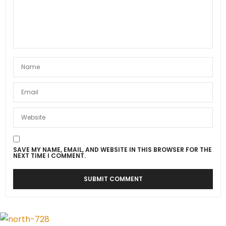
SAVE MY NAME, EMAIL, AND WEBSITE IN THIS BROWSER FOR THE
NEXT TIME I COMMENT.