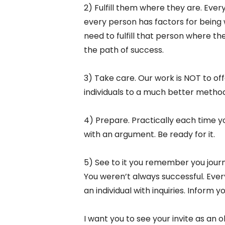
2) Fulfill them where they are. Eve
every person has factors for being 
need to fulfill that person where t
the path of success.
3) Take care. Our work is NOT to of
individuals to a much better method
4) Prepare. Practically each time yo
with an argument. Be ready for it.
5) See to it you remember you journ
You weren’t always successful. Every
an individual with inquiries. Inform y
I want you to see your invite as an o