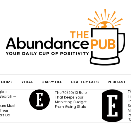
HOME
YOGA
HAPPY LIFE
HEALTHY EATS
PUBCAST
The Business
0/10 Rule
Training Fortune 500
ps Your
Employees to Stay
g Budget
P
Safe at Work Makes
ng Stale
Millions of Dollars for
Its Unlikely Creator:
‘Sort of Magic’