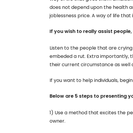
does not depend upon the health a
joblessness price. A way of life that
If you wish to really assist people
Listen to the people that are crying
embeded a rut. Extra importantly, 
their current circumstance as well 
If you want to help individuals, begi
Below are 5 steps to presenting yo
1) Use a method that excites the pe
owner.