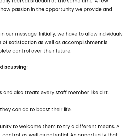
really feel satisfaction at the same time. A few
y show passion in the opportunity we provide and
.
n our message. Initially, we have to allow individuals
e of satisfaction as well as accomplishment is
lete control over their future.
discussing:
 and also treats every staff member like dirt.
hey can do to boost their life.
rtunity to welcome them to try a different means. A
, control, as well as potential. An opportunity that