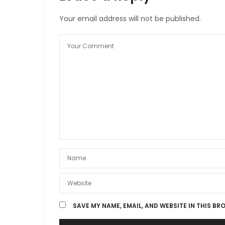
Your email address will not be published.
SAVE MY NAME, EMAIL, AND WEBSITE IN THIS BR