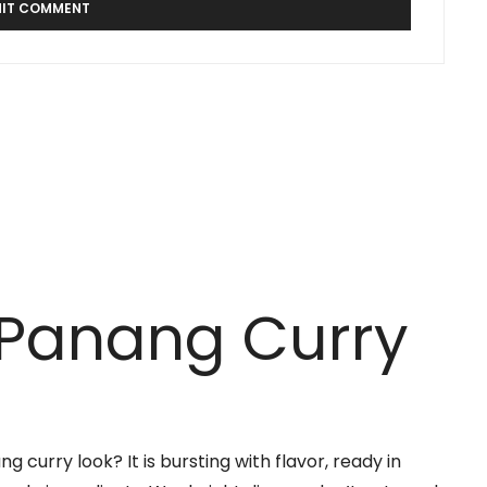
 Panang Curry
 curry look? It is bursting with flavor, ready in