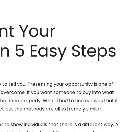
nt Your
in 5 Easy Steps
asy to tell you. Presenting your opportunity is one of
to overcome. If you want someone to buy into what
 be done properly. What I had to find out was that it
ct but the methods are all extremely similar.
er to show individuals that there is a different way. A