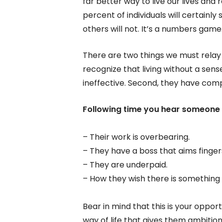
far better way to live our lives and 
percent of individuals will certainl
others will not. It’s a numbers game
There are two things we must relay i
recognize that living without a sens
ineffective. Second, they have comp
Following time you hear someone 
– Their work is overbearing.
– They have a boss that aims fingers
– They are underpaid.
– How they wish there is something t
Bear in mind that this is your oppo
way of life that gives them ambition