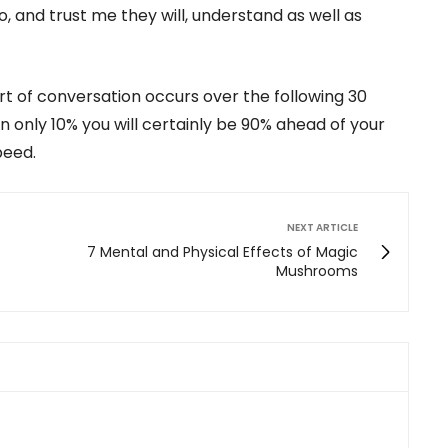
 and trust me they will, understand as well as
rt of conversation occurs over the following 30
n only 10% you will certainly be 90% ahead of your
peed.
NEXT ARTICLE
7 Mental and Physical Effects of Magic
Mushrooms