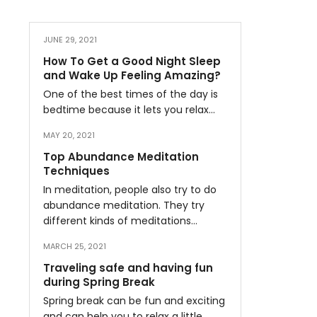
JUNE 29, 2021
How To Get a Good Night Sleep
and Wake Up Feeling Amazing?
One of the best times of the day is
bedtime because it lets you relax…
MAY 20, 2021
Top Abundance Meditation
Techniques
In meditation, people also try to do
abundance meditation. They try
different kinds of meditations…
MARCH 25, 2021
Traveling safe and having fun
during Spring Break
Spring break can be fun and exciting
and can help you to relax a little…