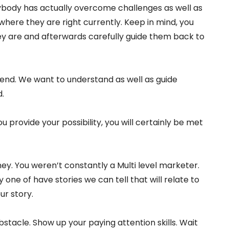
rybody has actually overcome challenges as well as
where they are right currently. Keep in mind, you
hey are and afterwards carefully guide them back to
fend. We want to understand as well as guide
.
u provide your possibility, you will certainly be met
ey. You weren’t constantly a Multi level marketer.
 one of have stories we can tell that will relate to
our story.
bstacle. Show up your paying attention skills. Wait