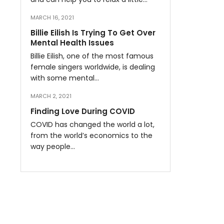
MARCH 16, 2021
Billie Eilish Is Trying To Get Over
Mental Health Issues
Billie Eilish, one of the most famous
female singers worldwide, is dealing
with some mental…
MARCH 2, 2021
Finding Love During COVID
COVID has changed the world a lot,
from the world’s economics to the
way people…