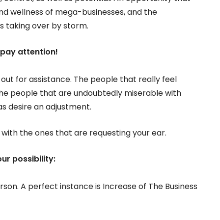
nd wellness of mega-businesses, and the
 is taking over by storm.
, pay attention!
 out for assistance. The people that really feel
the people that are undoubtedly miserable with
as desire an adjustment.
n with the ones that are requesting your ear.
ur possibility:
rson. A perfect instance is Increase of The Business