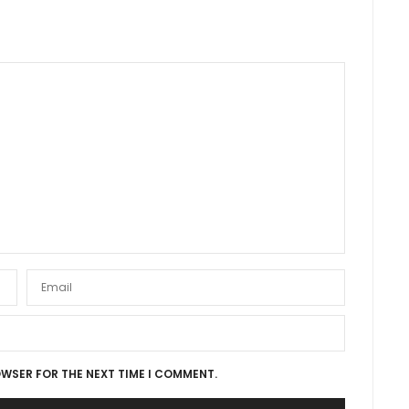
OWSER FOR THE NEXT TIME I COMMENT.