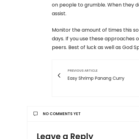
on people to grumble. When they do,
assist.
Monitor the amount of times this so
days. If you use these approaches o
peers. Best of luck as well as God S
PREVIOUS ARTICLE
Easy Shrimp Panang Curry
NO COMMENTS YET
Leave a Reply