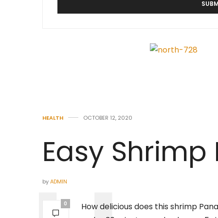
HEALTH
OCTOBER 12, 2020
Easy Shrimp
by
ADMIN
0
How delicious does this shrimp Panang