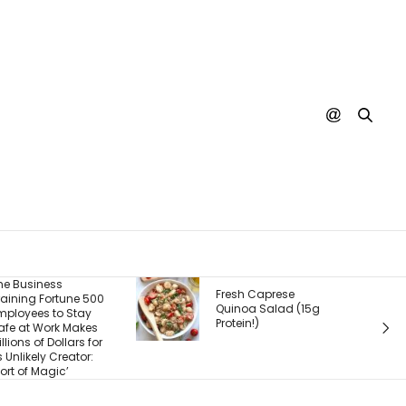
The Real Product Isn’t
Fresh Caprese
What You Sell — It’s
Quinoa Salad (15g
What Customers
rotein!)
Experience After They
Buy. Here’s What
Most Founders Miss.