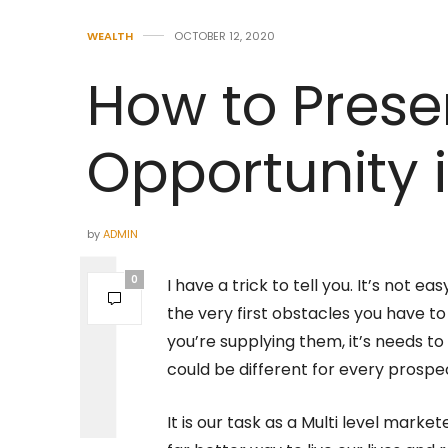
WEALTH
OCTOBER 12, 2020
How to Prese
Opportunity 
by
ADMIN
0
I have a trick to tell you. It’s not e
the very first obstacles you have 
you’re supplying them, it’s needs to
could be different for every prospe
It is our task as a Multi level market