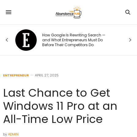
—
The 70/20/10 Rule That Keeps Your
Marketing Budget From Going Stale
ENTREPRENEUR
APRIL 27, 2025
Last Chance to Get
Windows 11 Pro at an
All-Time Low Price
by
ADMIN