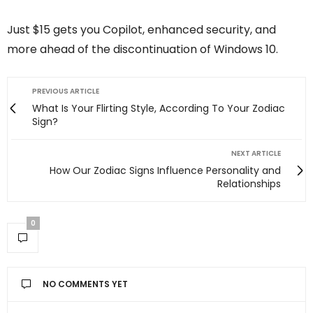
Just $15 gets you Copilot, enhanced security, and
more ahead of the discontinuation of Windows 10.
PREVIOUS ARTICLE
What Is Your Flirting Style, According To Your Zodiac
Sign?
NEXT ARTICLE
How Our Zodiac Signs Influence Personality and
Relationships
0
NO COMMENTS YET