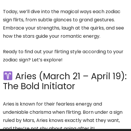
Today, we’ll dive into the magical ways each zodiac
sign flirts, from subtle glances to grand gestures.
Embrace your strengths, laugh at the quirks, and see
how the stars guide your romantic energy.
Ready to find out your flirting style according to your
zodiac sign? Let’s explore!
Aries (March 21 – April 19):
The Bold Initiator
Aries is known for their fearless energy and
undeniable charisma when flirting. Born under a sign
ruled by Mars, Aries knows exactly what they want,
and they’re not shy about going after it!