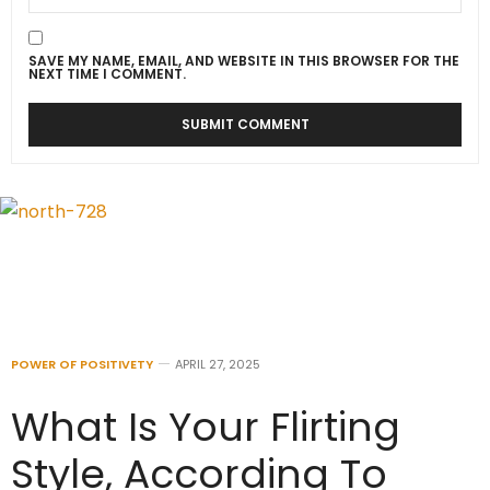
SAVE MY NAME, EMAIL, AND WEBSITE IN THIS BROWSER FOR THE
NEXT TIME I COMMENT.
POWER OF POSITIVETY
APRIL 27, 2025
What Is Your Flirting
Style, According To