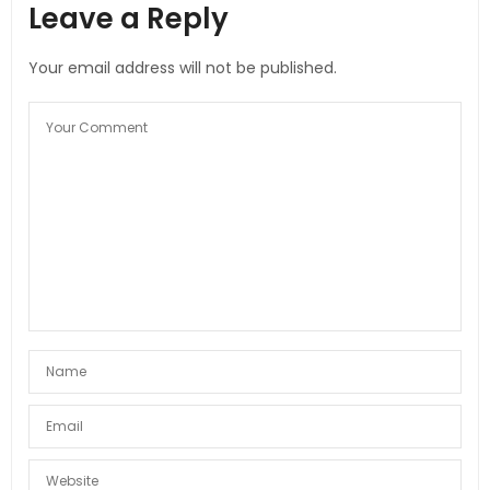
Leave a Reply
Your email address will not be published.