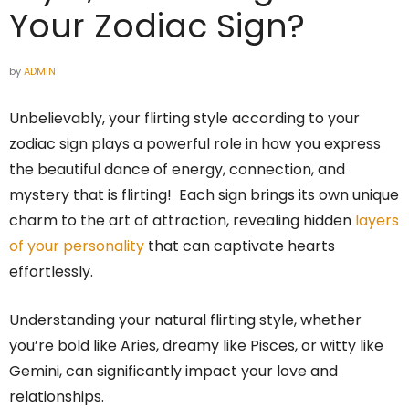
Your Zodiac Sign?
by
ADMIN
Unbelievably, your flirting style according to your
zodiac sign plays a powerful role in how you express
the beautiful dance of energy, connection, and
mystery that is flirting! Each sign brings its own unique
charm to the art of attraction, revealing hidden
layers
of your personality
that can captivate hearts
effortlessly.
Understanding your natural flirting style, whether
you’re bold like Aries, dreamy like Pisces, or witty like
Gemini, can significantly impact your love and
relationships.