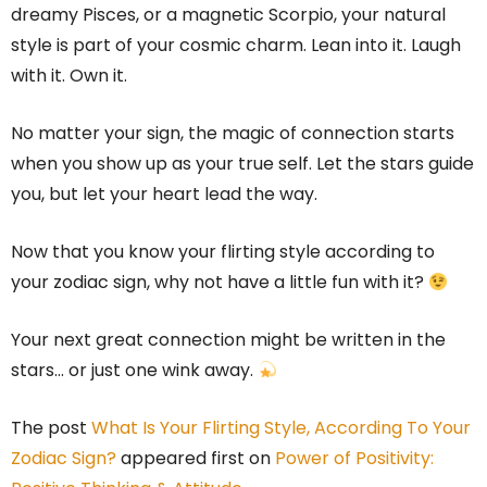
dreamy Pisces, or a magnetic Scorpio, your natural
style is part of your cosmic charm. Lean into it. Laugh
with it. Own it.
No matter your sign, the magic of connection starts
when you show up as your true self. Let the stars guide
you, but let your heart lead the way.
Now that you know your flirting style according to
your zodiac sign, why not have a little fun with it?
Your next great connection might be written in the
stars… or just one wink away.
The post
What Is Your Flirting Style, According To Your
Zodiac Sign?
appeared first on
Power of Positivity: