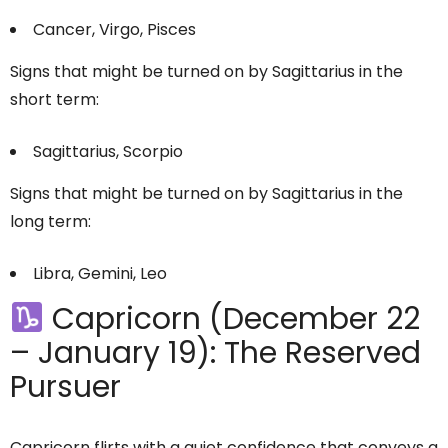
Cancer, Virgo, Pisces
Signs that might be turned on by Sagittarius in the
short term:
Sagittarius, Scorpio
Signs that might be turned on by Sagittarius in the
long term:
Libra, Gemini, Leo
Capricorn (December 22
– January 19): The Reserved
Pursuer
Capricorn flirts with a quiet confidence that conveys a