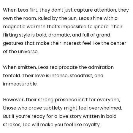
When Leos flirt, they don’t just capture attention, they
own the room. Ruled by the Sun, Leos shine with a
magnetic warmth that’s impossible to ignore. Their
flirting style is bold, dramatic, and full of grand
gestures that make their interest feel like the center
of the universe.
When smitten, Leos reciprocate the admiration
tenfold. Their love is intense, steadfast, and
immeasurable.
However, their strong presence isn’t for everyone,
those who crave subtlety might feel overwhelmed.
But if you’re ready for a love story written in bold
strokes, Leo will make you feel like royalty.