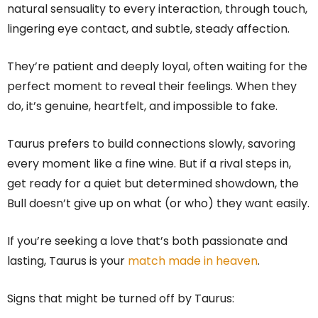
natural sensuality to every interaction, through touch,
lingering eye contact, and subtle, steady affection.
They’re patient and deeply loyal, often waiting for the
perfect moment to reveal their feelings. When they
do, it’s genuine, heartfelt, and impossible to fake.
Taurus prefers to build connections slowly, savoring
every moment like a fine wine. But if a rival steps in,
get ready for a quiet but determined showdown, the
Bull doesn’t give up on what (or who) they want easily.
If you’re seeking a love that’s both passionate and
lasting, Taurus is your
match made in heaven
.
Signs that might be turned off by Taurus: