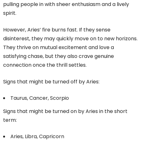
pulling people in with sheer enthusiasm and a lively
spirit.
However, Aries’ fire burns fast. If they sense
disinterest, they may quickly move on to new horizons.
They thrive on mutual excitement and love a
satisfying chase, but they also crave genuine
connection once the thrill settles.
Signs that might be turned off by Aries:
Taurus, Cancer, Scorpio
Signs that might be turned on by Aries in the short
term:
Aries, Libra, Capricorn