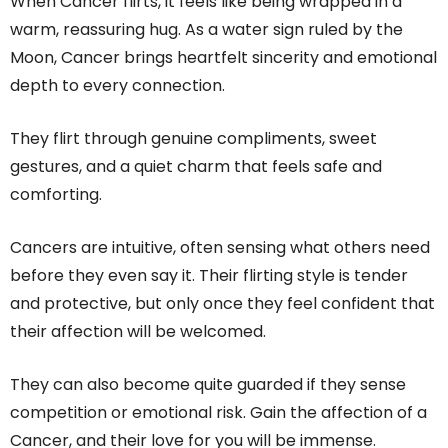
When Cancer flirts, it feels like being wrapped in a
warm, reassuring hug. As a water sign ruled by the
Moon, Cancer brings heartfelt sincerity and emotional
depth to every connection.
They flirt through genuine compliments, sweet
gestures, and a quiet charm that feels safe and
comforting.
Cancers are intuitive, often sensing what others need
before they even say it. Their flirting style is tender
and protective, but only once they feel confident that
their affection will be welcomed.
They can also become quite guarded if they sense
competition or emotional risk. Gain the affection of a
Cancer, and their love for you will be immense.