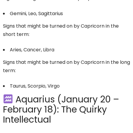
Gemini, Leo, Sagittarius
Signs that might be turned on by Capricorn in the
short term:
Aries, Cancer, Libra
Signs that might be turned on by Capricorn in the long
term:
Taurus, Scorpio, Virgo
Aquarius (January 20 –
February 18): The Quirky
Intellectual