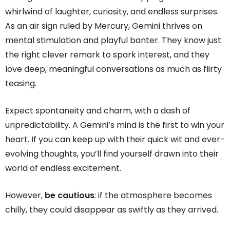
whirlwind of laughter, curiosity, and endless surprises.
As an air sign ruled by Mercury, Gemini thrives on
mental stimulation and playful banter. They know just
the right clever remark to spark interest, and they
love deep, meaningful conversations as much as flirty
teasing.
Expect spontaneity and charm, with a dash of
unpredictability. A Gemini’s mind is the first to win your
heart. If you can keep up with their quick wit and ever-
evolving thoughts, you’ll find yourself drawn into their
world of endless excitement.
However,
be cautious
: if the atmosphere becomes
chilly, they could disappear as swiftly as they arrived.