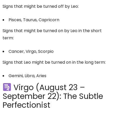
Signs that might be turned off by Leo:
Pisces, Taurus, Capricorn
Signs that might be turned on by Leo in the short
term:
Cancer, Virgo, Scorpio
Signs that Leo might be turned on in the long term:
Gemini, Libra, Aries
Virgo (August 23 –
September 22): The Subtle
Perfectionist