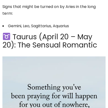
Signs that might be turned on by Aries in the long
term:
Gemini, Leo, Sagittarius, Aquarius
Taurus (April 20 – May
20): The Sensual Romantic