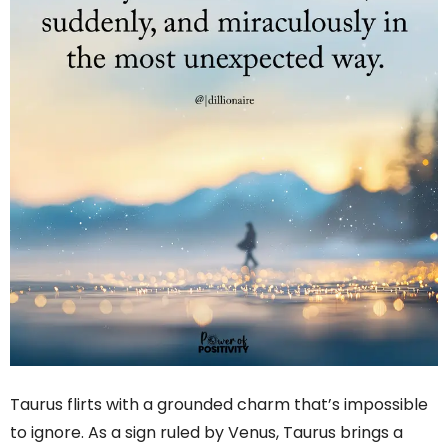
Taurus flirts with a grounded charm that’s impossible
to ignore. As a sign ruled by Venus, Taurus brings a