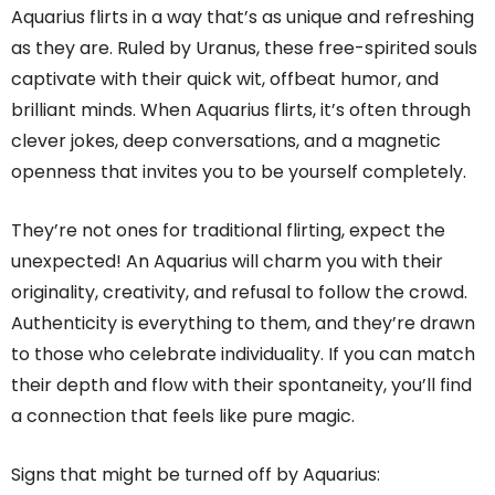
Aquarius flirts in a way that’s as unique and refreshing
as they are. Ruled by Uranus, these free-spirited souls
captivate with their quick wit, offbeat humor, and
brilliant minds. When Aquarius flirts, it’s often through
clever jokes, deep conversations, and a magnetic
openness that invites you to be yourself completely.
They’re not ones for traditional flirting, expect the
unexpected! An Aquarius will charm you with their
originality, creativity, and refusal to follow the crowd.
Authenticity is everything to them, and they’re drawn
to those who celebrate individuality. If you can match
their depth and flow with their spontaneity, you’ll find
a connection that feels like pure magic.
Signs that might be turned off by Aquarius: