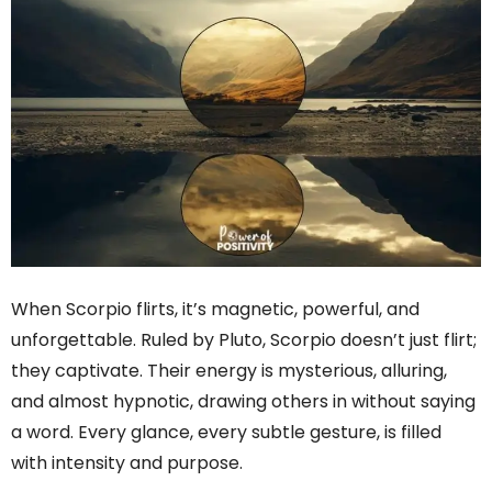
When Scorpio flirts, it’s magnetic, powerful, and
unforgettable. Ruled by Pluto, Scorpio doesn’t just flirt;
they captivate. Their energy is mysterious, alluring,
and almost hypnotic, drawing others in without saying
a word. Every glance, every subtle gesture, is filled
with intensity and purpose.