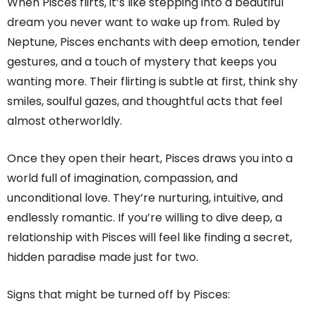
When Pisces flirts, it’s like stepping into a beautiful
dream you never want to wake up from. Ruled by
Neptune, Pisces enchants with deep emotion, tender
gestures, and a touch of mystery that keeps you
wanting more. Their flirting is subtle at first, think shy
smiles, soulful gazes, and thoughtful acts that feel
almost otherworldly.
Once they open their heart, Pisces draws you into a
world full of imagination, compassion, and
unconditional love. They’re nurturing, intuitive, and
endlessly romantic. If you’re willing to dive deep, a
relationship with Pisces will feel like finding a secret,
hidden paradise made just for two.
Signs that might be turned off by Pisces: