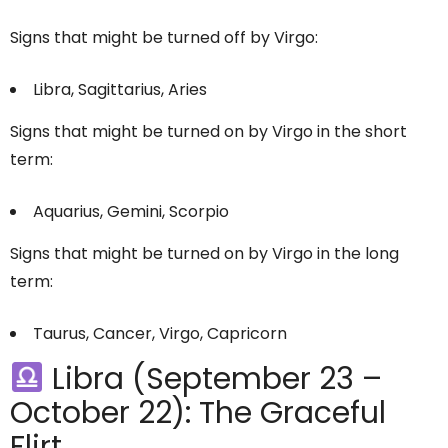
Signs that might be turned off by Virgo:
Libra, Sagittarius, Aries
Signs that might be turned on by Virgo in the short
term:
Aquarius, Gemini, Scorpio
Signs that might be turned on by Virgo in the long
term:
Taurus, Cancer, Virgo, Capricorn
Libra (September 23 –
October 22): The Graceful
Flirt