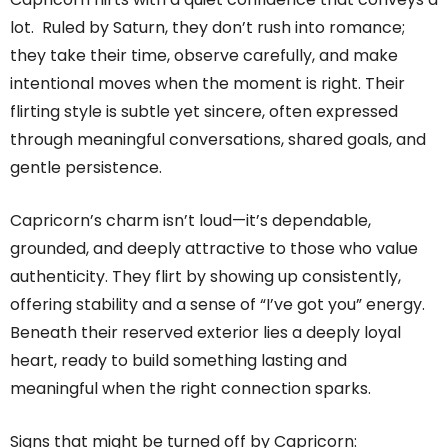
lot. Ruled by Saturn, they don’t rush into romance;
they take their time, observe carefully, and make
intentional moves when the moment is right. Their
flirting style is subtle yet sincere, often expressed
through meaningful conversations, shared goals, and
gentle persistence.
Capricorn’s charm isn’t loud—it’s dependable,
grounded, and deeply attractive to those who value
authenticity. They flirt by showing up consistently,
offering stability and a sense of “I’ve got you” energy.
Beneath their reserved exterior lies a deeply loyal
heart, ready to build something lasting and
meaningful when the right connection sparks.
Signs that might be turned off by Capricorn: