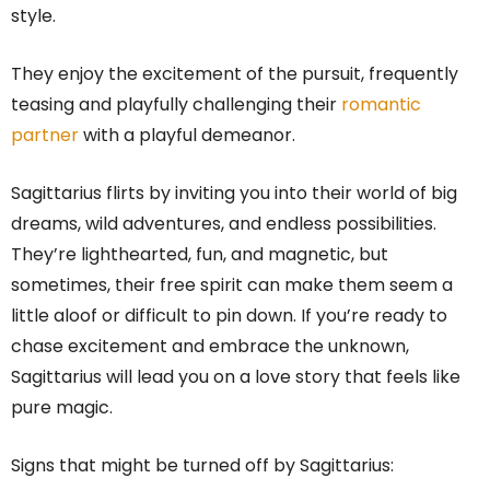
style.
They enjoy the excitement of the pursuit, frequently
teasing and playfully challenging their
romantic
partner
with a playful demeanor.
Sagittarius flirts by inviting you into their world of big
dreams, wild adventures, and endless possibilities.
They’re lighthearted, fun, and magnetic, but
sometimes, their free spirit can make them seem a
little aloof or difficult to pin down. If you’re ready to
chase excitement and embrace the unknown,
Sagittarius will lead you on a love story that feels like
pure magic.
Signs that might be turned off by Sagittarius: