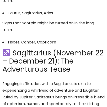
term:
Taurus, Sagittarius, Aries
Signs that Scorpio might be turned on in the long
term:
Pisces, Cancer, Capricorn
Sagittarius (November 22
– December 21): The
Adventurous Tease
Engaging in flirtation with a Sagittarius is akin to
experiencing a whirlwind of adventure and laughter.
Ruled by Jupiter, Sagittarius brings an irresistible blend
of optimism, humor, and spontaneity to their flirting