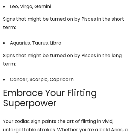
Leo, Virgo, Gemini
Signs that might be turned on by Pisces in the short
term:
Aquarius, Taurus, Libra
Signs that might be turned on by Pisces in the long
term:
Cancer, Scorpio, Capricorn
Embrace Your Flirting
Superpower
Your zodiac sign paints the art of flirting in vivid,
unforgettable strokes. Whether you’re a bold Aries, a