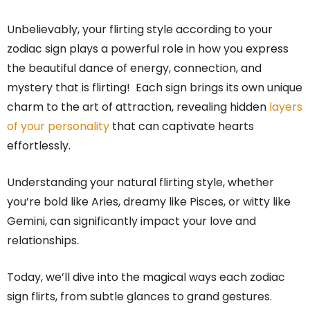
Unbelievably, your flirting style according to your
zodiac sign plays a powerful role in how you express
the beautiful dance of energy, connection, and
mystery that is flirting! Each sign brings its own unique
charm to the art of attraction, revealing hidden
layers
of your personality
that can captivate hearts
effortlessly.
Understanding your natural flirting style, whether
you’re bold like Aries, dreamy like Pisces, or witty like
Gemini, can significantly impact your love and
relationships.
Today, we’ll dive into the magical ways each zodiac
sign flirts, from subtle glances to grand gestures.