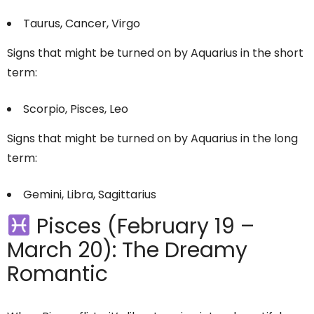
Taurus, Cancer, Virgo
Signs that might be turned on by Aquarius in the short
term:
Scorpio, Pisces, Leo
Signs that might be turned on by Aquarius in the long
term:
Gemini, Libra, Sagittarius
Pisces (February 19 –
March 20): The Dreamy
Romantic