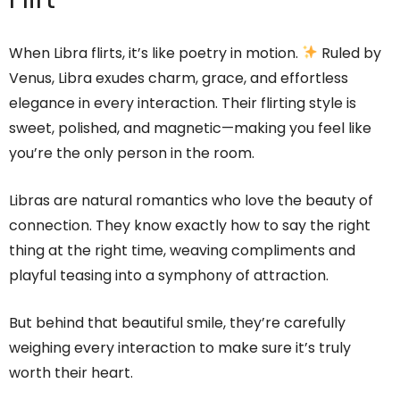
When Libra flirts, it’s like poetry in motion.
Ruled by
Venus, Libra exudes charm, grace, and effortless
elegance in every interaction. Their flirting style is
sweet, polished, and magnetic—making you feel like
you’re the only person in the room.
Libras are natural romantics who love the beauty of
connection. They know exactly how to say the right
thing at the right time, weaving compliments and
playful teasing into a symphony of attraction.
But behind that beautiful smile, they’re carefully
weighing every interaction to make sure it’s truly
worth their heart.