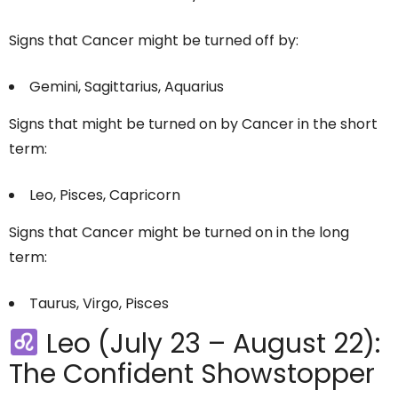
Signs that Cancer might be turned off by:
Gemini, Sagittarius, Aquarius
Signs that might be turned on by Cancer in the short
term:
Leo, Pisces, Capricorn
Signs that Cancer might be turned on in the long
term:
Taurus, Virgo, Pisces
Leo (July 23 – August 22):
The Confident Showstopper