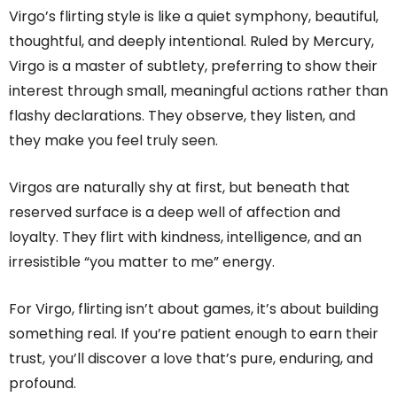
Virgo’s flirting style is like a quiet symphony, beautiful,
thoughtful, and deeply intentional. Ruled by Mercury,
Virgo is a master of subtlety, preferring to show their
interest through small, meaningful actions rather than
flashy declarations. They observe, they listen, and
they make you feel truly seen.
Virgos are naturally shy at first, but beneath that
reserved surface is a deep well of affection and
loyalty. They flirt with kindness, intelligence, and an
irresistible “you matter to me” energy.
For Virgo, flirting isn’t about games, it’s about building
something real. If you’re patient enough to earn their
trust, you’ll discover a love that’s pure, enduring, and
profound.