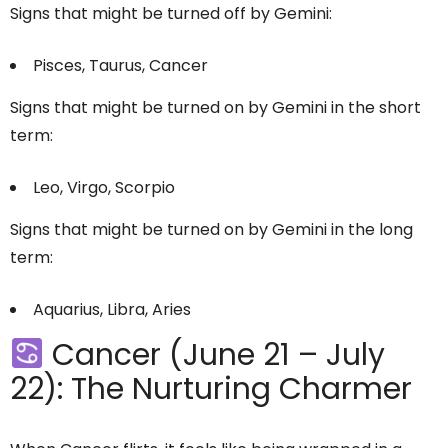
Signs that might be turned off by Gemini:
Pisces, Taurus, Cancer
Signs that might be turned on by Gemini in the short
term:
Leo, Virgo, Scorpio
Signs that might be turned on by Gemini in the long
term:
Aquarius, Libra, Aries
Cancer (June 21 – July
22): The Nurturing Charmer