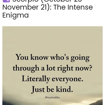
November 21): The Intense
Enigma