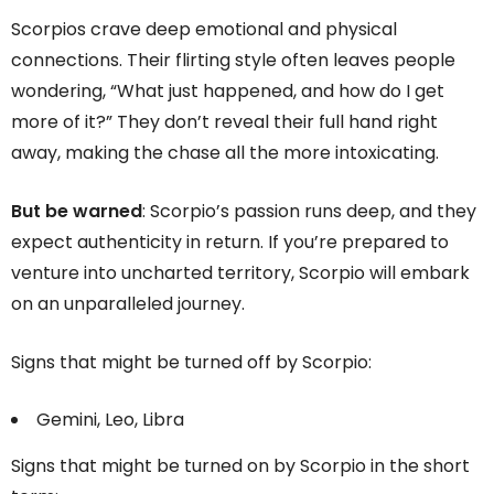
Scorpios crave deep emotional and physical
connections. Their flirting style often leaves people
wondering, “What just happened, and how do I get
more of it?” They don’t reveal their full hand right
away, making the chase all the more intoxicating.
But be warned
: Scorpio’s passion runs deep, and they
expect authenticity in return. If you’re prepared to
venture into uncharted territory, Scorpio will embark
on an unparalleled journey.
Signs that might be turned off by Scorpio:
Gemini, Leo, Libra
Signs that might be turned on by Scorpio in the short