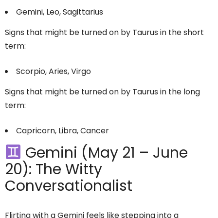
Gemini, Leo, Sagittarius
Signs that might be turned on by Taurus in the short
term:
Scorpio, Aries, Virgo
Signs that might be turned on by Taurus in the long
term:
Capricorn, Libra, Cancer
Gemini (May 21 – June
20): The Witty
Conversationalist
Flirting with a Gemini feels like stepping into a