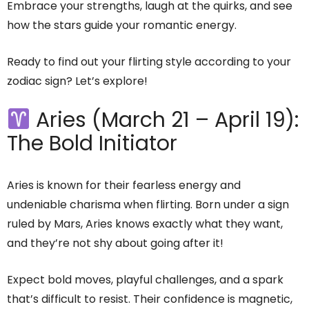
Embrace your strengths, laugh at the quirks, and see
how the stars guide your romantic energy.
Ready to find out your flirting style according to your
zodiac sign? Let’s explore!
Aries (March 21 – April 19):
The Bold Initiator
Aries is known for their fearless energy and
undeniable charisma when flirting. Born under a sign
ruled by Mars, Aries knows exactly what they want,
and they’re not shy about going after it!
Expect bold moves, playful challenges, and a spark
that’s difficult to resist. Their confidence is magnetic,