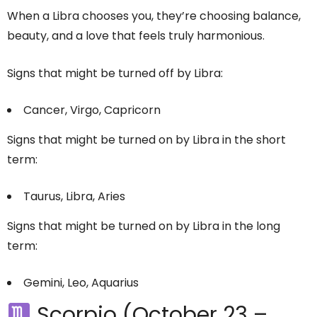
When a Libra chooses you, they’re choosing balance,
beauty, and a love that feels truly harmonious.
Signs that might be turned off by Libra:
Cancer, Virgo, Capricorn
Signs that might be turned on by Libra in the short
term:
Taurus, Libra, Aries
Signs that might be turned on by Libra in the long
term:
Gemini, Leo, Aquarius
Scorpio (October 23 –