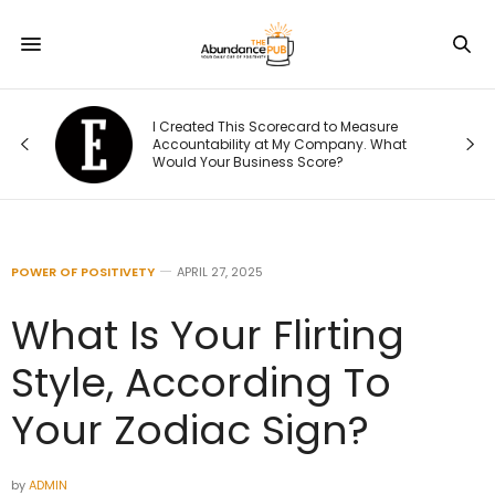
Was
I Created This Scorecard to Measure
r.
Accountability at My Company. What
Would Your Business Score?
POWER OF POSITIVETY
APRIL 27, 2025
What Is Your Flirting
Style, According To
Your Zodiac Sign?
by
ADMIN