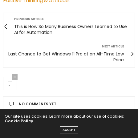
Positive Thinking & Attitude
.
PREVIOUS ARTICLE
This is How So Many Business Owners Learned to Use
AI for Automation
NEXT ARTICLE
Last Chance to Get Windows 11 Pro at an All-Time Low
Price
0
NO COMMENTS YET
Our site uses cookies. Learn more about our use of cookies:
Leave a Reply
Cookie Policy
ACCEPT
Your email address will not be published.