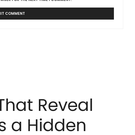
 That Reveal
 a Hidden