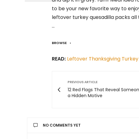
to be your new favorite way to enjo
leftover turkey quesadilla packs all
…
BROWSE
READ:
Leftover Thanksgiving Turkey
PREVIOUS ARTICLE
12 Red Flags That Reveal Someo
a Hidden Motive
NO COMMENTS YET