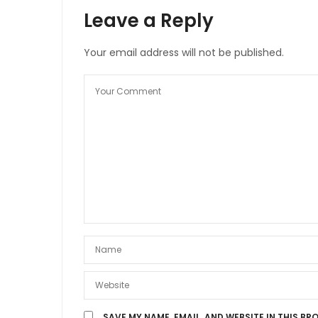
Leave a Reply
Your email address will not be published.
SAVE MY NAME, EMAIL, AND WEBSITE IN THIS BR