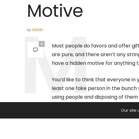
Motive
by
ADMIN
0
Most people do favors and offer gift
are pure, and there aren’t any str
have a hidden motive for anything t
You’d like to think that everyone in 
least one fake person in the bunch w
using people and disposing of them 
Our site
Twelve Signs That
Hidden Motive