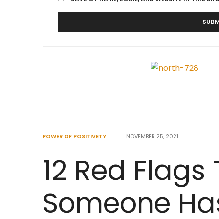
POWER OF POSITIVETY
NOVEMBER 25, 2021
12 Red Flags
Someone Has