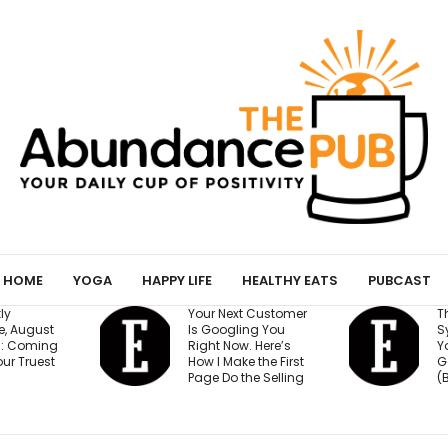
HOME
YOGA
HAPPY LIFE
HEALTHY EATS
PUBCAST
r Next Customer
The 15-Minute AI
Googling You
System That Keeps
ht Now. Here’s
Your Million-Dollar
 I Make the First
Goal on Track
e Do the Selling
(Beginner Friendly)