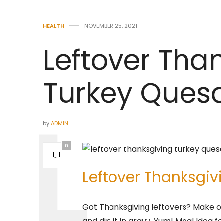
HEALTH
NOVEMBER 25, 2021
Leftover Tha
Turkey Quesa
by
ADMIN
0
Leftover Thanksgiv
Got Thanksgiving leftovers? Make ou
and dip it in gravy. Yum! Meal Idea 