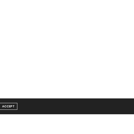
ACCEPT