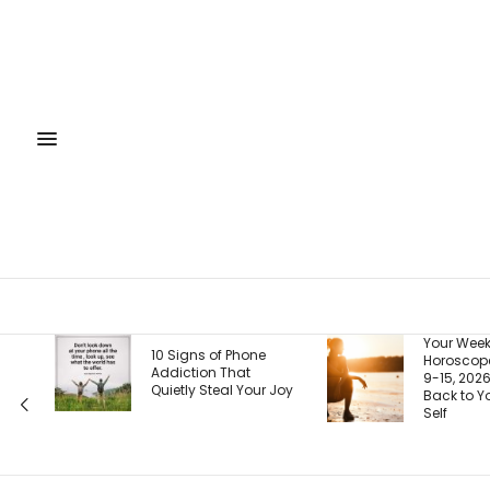
Your Weekly
You
 Phone
Horoscope, August
Is 
hat
9-15, 2026: Coming
Rig
l Your Joy
Back to Your Truest
How
Self
Pag