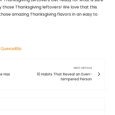
y those Thanksgiving leftovers! We love that this
 those amazing Thanksgiving flavors in an easy to
 Quesadilla
NEXT ARTICLE
ne Has
10 Habits That Reveal an Even-
tempered Person