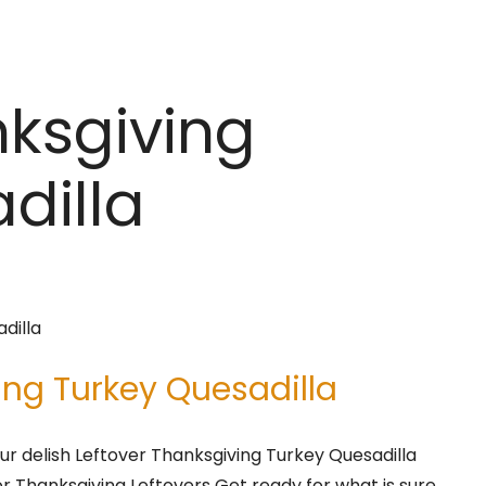
nksgiving
dilla
ing Turkey Quesadilla
r delish Leftover Thanksgiving Turkey Quesadilla
for Thanksgiving Leftovers Get ready for what is sure