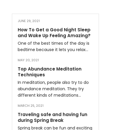
JUNE 29, 2021
How To Get a Good Night Sleep
and Wake Up Feeling Amazing?
One of the best times of the day is
bedtime because it lets you relax…
MAY 20, 2021
Top Abundance Meditation
Techniques
In meditation, people also try to do
abundance meditation. They try
different kinds of meditations…
MARCH 25, 2021
Traveling safe and having fun
during Spring Break
Spring break can be fun and exciting