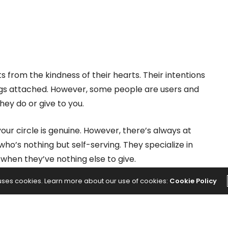
s from the kindness of their hearts. Their intentions
ings attached. However, some people are users and
hey do or give to you.
your circle is genuine. However, there’s always at
ho’s nothing but self-serving. They specialize in
when they’ve nothing else to give.
 uses cookies. Learn more about our use of cookies:
Cookie Policy
 Reveal Someone With a