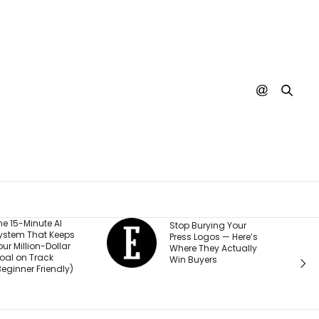
He Started a
Stop Burying Your
Business at 26 and
Press Logos — Here’s
Was Rejected by
Where They Actually
Every Bank and
Win Buyers
Investor. Now It’s
Passed $1 Billion in
Sales: ‘People
Thought I Was Crazy’