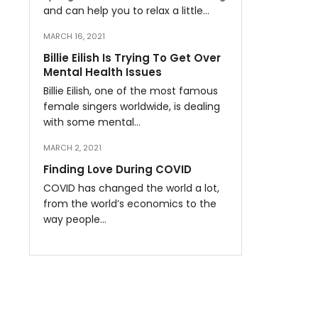
and can help you to relax a little…
MARCH 16, 2021
Billie Eilish Is Trying To Get Over
Mental Health Issues
Billie Eilish, one of the most famous
female singers worldwide, is dealing
with some mental…
MARCH 2, 2021
Finding Love During COVID
COVID has changed the world a lot,
from the world’s economics to the
way people…