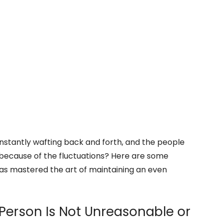
nstantly wafting back and forth, and the people
because of the fluctuations? Here are some