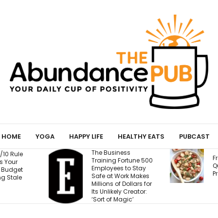
HOME
YOGA
HAPPY LIFE
HEALTHY EATS
PUBCAST
ness
T
Fresh Caprese
Fortune 500
W
Quinoa Salad (15g
s to Stay
Protein!)
Work Makes
E
f Dollars for
B
ly Creator:
M
Magic’