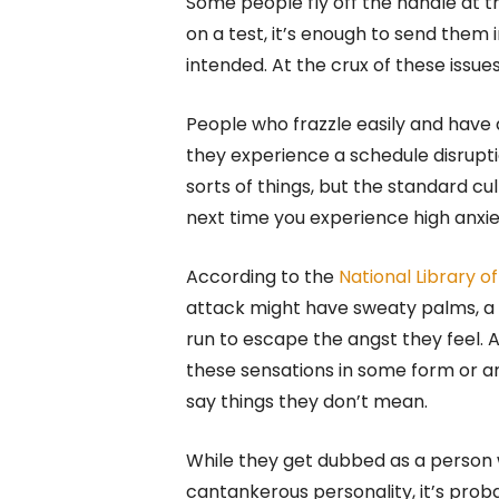
Some people fly off the handle at the
on a test, it’s enough to send them 
intended. At the crux of these issue
People who frazzle easily and have 
they experience a schedule disrupti
sorts of things, but the standard cul
next time you experience high anxiet
According to the
National Library o
attack might have sweaty palms, a r
run to escape the angst they feel.
these sensations in some form or a
say things they don’t mean.
While they get dubbed as a person
cantankerous personality, it’s proba