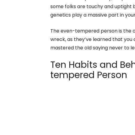
some folks are touchy and uptight b
genetics play a massive part in yo
The even-tempered person is the on
wreck, as they’ve learned that you
mastered the old saying never to l
Ten Habits and Beh
tempered Person