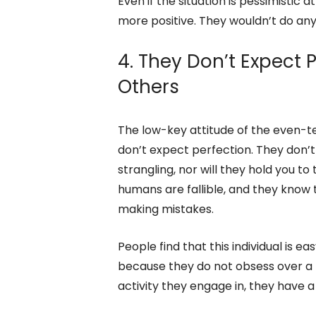
a grudge. They believe in treating o
do upset them, they won’t be mad f
Even if the situation is pessimistic a
more positive. They wouldn’t do anyt
4. They Don’t Expect 
Others
The low-key attitude of the even-t
don’t expect perfection. They don’t
strangling, nor will they hold you t
humans are fallible, and they know 
making mistakes.