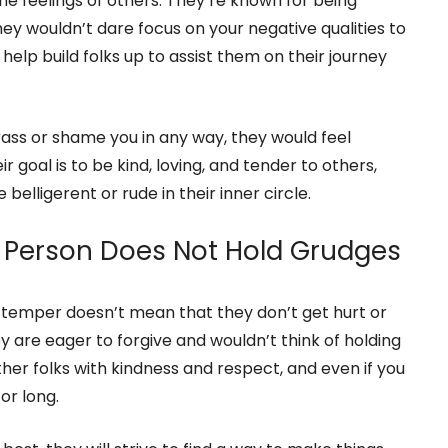
e of Others
entious about what they say to other folks, as
he feelings of others. They’re known for being
they wouldn’t dare focus on your negative qualities to
 help build folks up to assist them on their journey
rass or shame you in any way, they would feel
ir goal is to be kind, loving, and tender to others,
elligerent or rude in their inner circle.
 Person Does Not Hold Grudges
temper doesn’t mean that they don’t get hurt or
 are eager to forgive and wouldn’t think of holding