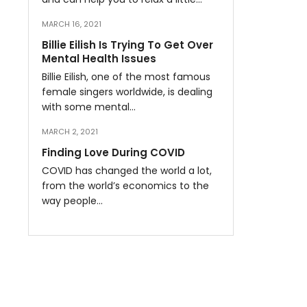
MARCH 16, 2021
Billie Eilish Is Trying To Get Over
Mental Health Issues
Billie Eilish, one of the most famous
female singers worldwide, is dealing
with some mental…
MARCH 2, 2021
Finding Love During COVID
COVID has changed the world a lot,
from the world’s economics to the
way people…