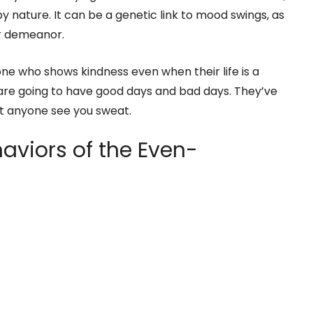
y nature. It can be a genetic link to mood swings, as
ur demeanor.
e who shows kindness even when their life is a
 are going to have good days and bad days. They’ve
et anyone see you sweat.
aviors of the Even-