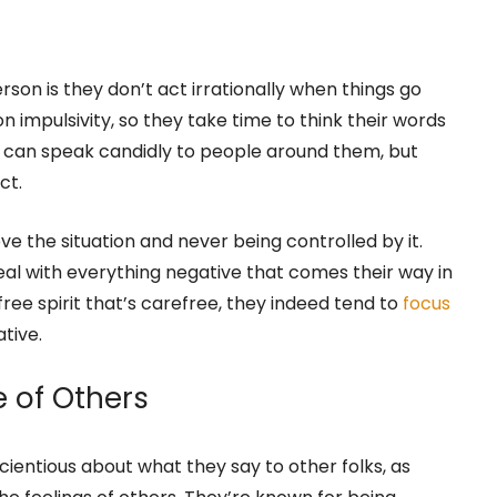
as mastered the art of maintaining an even
Person Is Not Unreasonable or
rson is they don’t act irrationally when things go
on impulsivity, so they take time to think their words
ey can speak candidly to people around them, but
ct.
e the situation and never being controlled by it.
l with everything negative that comes their way in
free spirit that’s carefree, they indeed tend to
focus
tive.