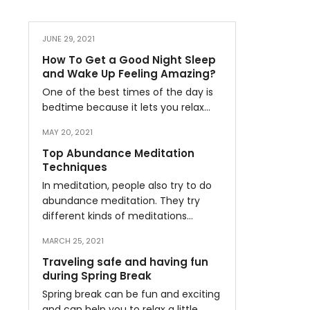
JUNE 29, 2021
How To Get a Good Night Sleep
and Wake Up Feeling Amazing?
One of the best times of the day is
bedtime because it lets you relax…
MAY 20, 2021
Top Abundance Meditation
Techniques
In meditation, people also try to do
abundance meditation. They try
different kinds of meditations…
MARCH 25, 2021
Traveling safe and having fun
during Spring Break
Spring break can be fun and exciting
and can help you to relax a little…