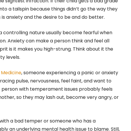
 slightest infraction. If their child gets a bad grade
into a tailspin because things didn’t go the way they
s is anxiety and the desire to be and do better.
a controlling nature usually become fearful when
on. Anxiety can make a person think and feel all
prit is it makes you high-strung. Think about it the
y levels.
f Medicine
, someone experiencing a panic or anxiety
acing pulse, nervousness, feel faint, and want to
 A person with temperament issues probably feels
nother, so they may lash out, become very angry, or
 with a bad temper or someone who has a
bly an underlying mental health issue to blame. Still,