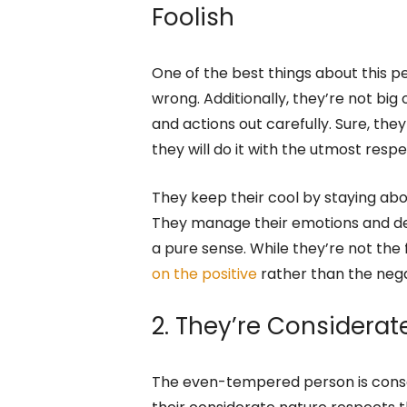
undeniable signs of someone who h
temperament.
1. An Even-Tempered 
Foolish
One of the best things about this pe
wrong. Additionally, they’re not big 
and actions out carefully. Sure, th
they will do it with the utmost respe
They keep their cool by staying abov
They manage their emotions and dea
a pure sense. While they’re not the 
on the positive
rather than the nega