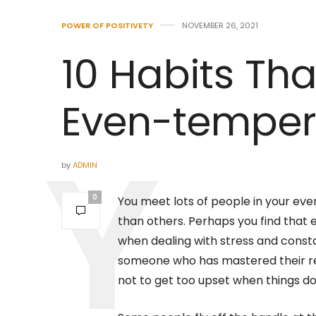
POWER OF POSITIVETY
NOVEMBER 26, 2021
10 Habits Th
Even-temper
by
ADMIN
0
You meet lots of people in your ev
than others. Perhaps you find that
when dealing with stress and cons
someone who has mastered their 
not to get too upset when things do