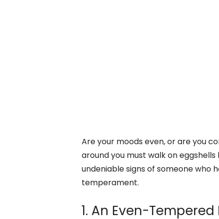
Are your moods even, or are you co
around you must walk on eggshells 