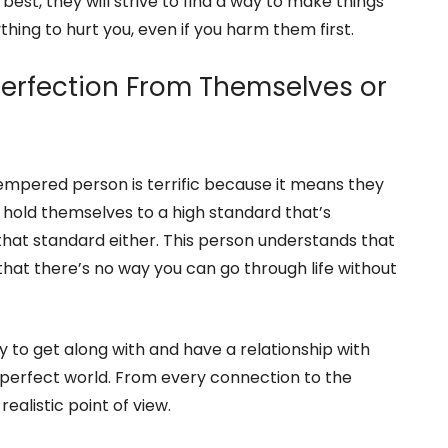
ther folks with kindness and respect, and even if you
or long.
t best, they will strive to find a way to make things
hing to hurt you, even if you harm them first.
Perfection From Themselves or
empered person is terrific because it means they
 hold themselves to a high standard that’s
o that standard either. This person understands that
that there’s no way you can go through life without