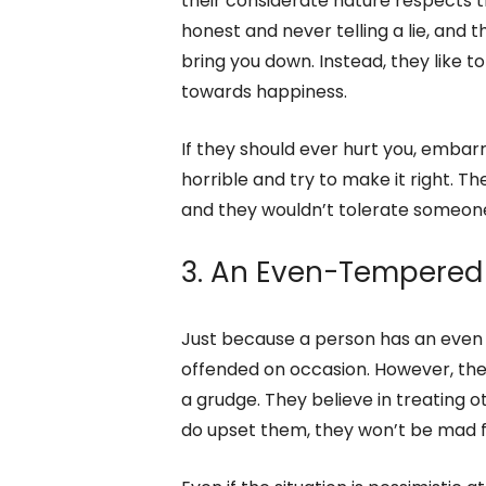
2. They’re Considerat
The even-tempered person is consci
their considerate nature respects t
honest and never telling a lie, and 
bring you down. Instead, they like to
towards happiness.
If they should ever hurt you, embar
horrible and try to make it right. The
and they wouldn’t tolerate someone b
3. An Even-Tempered
Just because a person has an even 
offended on occasion. However, they