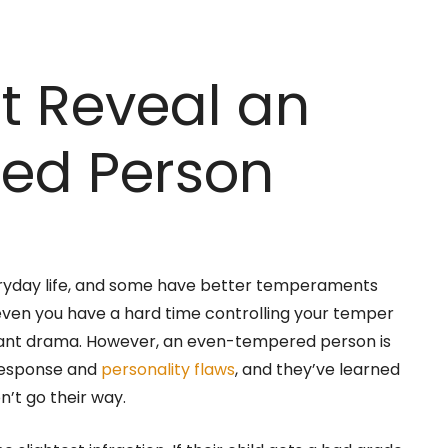
at Reveal an
ed Person
eryday life, and some have better temperaments
 even you have a hard time controlling your temper
tant drama. However, an even-tempered person is
response and
personality flaws
, and they’ve learned
n’t go their way.