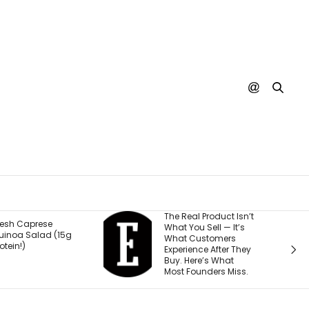
he Real Product Isn’t
You Could One Day
hat You Sell — It’s
Stream Disney
What Customers
Movies for Free. Here’s
xperience After They
Why.
uy. Here’s What
ost Founders Miss.