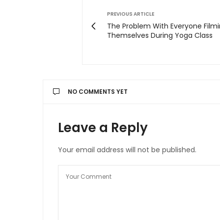
PREVIOUS ARTICLE
The Problem With Everyone Film
Themselves During Yoga Class
NO COMMENTS YET
Leave a Reply
Your email address will not be published.