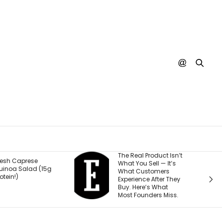
The Real Product Isn’t
You Could One Day
What You Sell — It’s
Stream Disney
What Customers
Movies for Free. Here’s
Experience After They
Why.
Buy. Here’s What
Most Founders Miss.