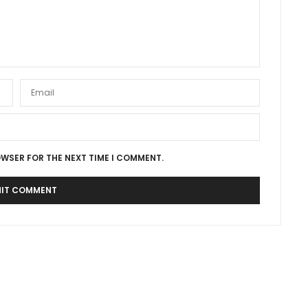
OWSER FOR THE NEXT TIME I COMMENT.