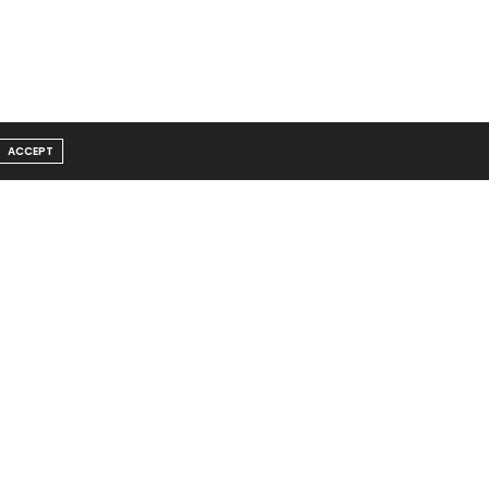
ACCEPT