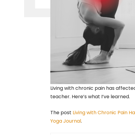
Living with chronic pain has affect
teacher. Here’s what I’ve learned.
The post
Living with Chronic Pain 
Yoga Journal
.