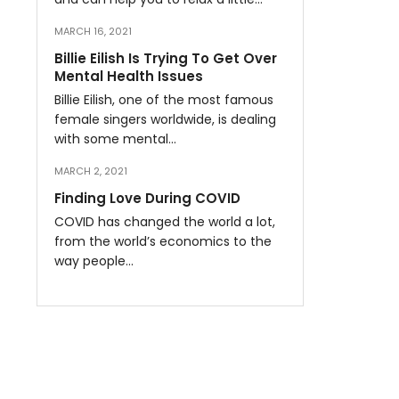
MARCH 16, 2021
Billie Eilish Is Trying To Get Over
Mental Health Issues
Billie Eilish, one of the most famous
female singers worldwide, is dealing
with some mental…
MARCH 2, 2021
Finding Love During COVID
COVID has changed the world a lot,
from the world’s economics to the
way people…