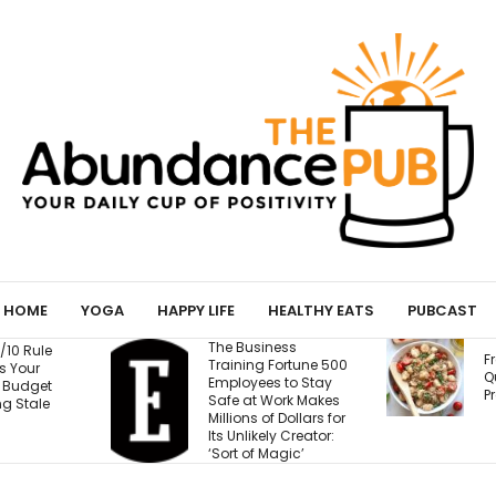
HOME
YOGA
HAPPY LIFE
HEALTHY EATS
PUBCAST
Business
Fresh Caprese
ing Fortune 500
Quinoa Salad (15g
oyees to Stay
Protein!)
 at Work Makes
ns of Dollars for
nlikely Creator:
 of Magic’