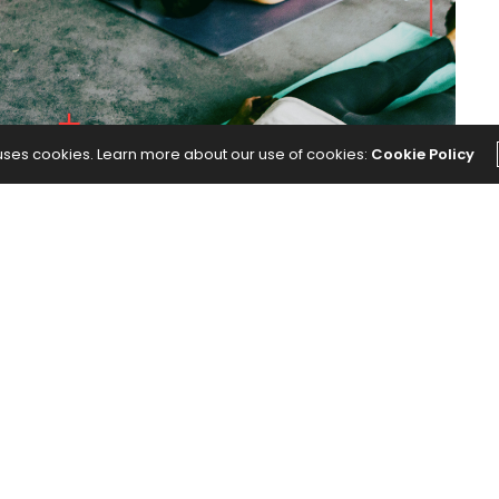
 uses cookies. Learn more about our use of cookies:
Cookie Policy
f students.
e Filming Themselves During Yoga Class
appeared