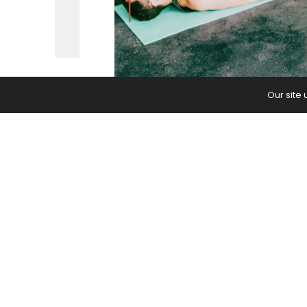
Our site
It’s seriously ruining class for a lot o
The post
The Problem With Everyon
first on
Yoga Journal
.