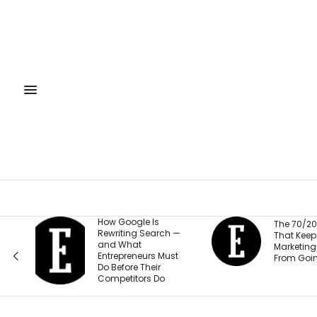
s
The 
The 70/20/10 Rule
arch —
Train
That Keeps Your
Empl
Marketing Budget
 Must
Safe
From Going Stale
ir
Millio
Do
Its U
‘Sort