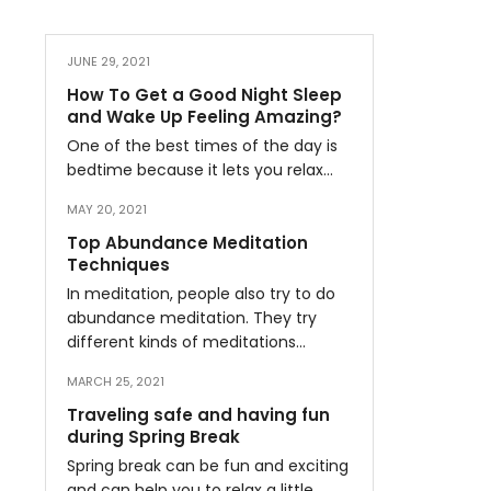
JUNE 29, 2021
How To Get a Good Night Sleep
and Wake Up Feeling Amazing?
One of the best times of the day is
bedtime because it lets you relax…
MAY 20, 2021
Top Abundance Meditation
Techniques
In meditation, people also try to do
abundance meditation. They try
different kinds of meditations…
MARCH 25, 2021
Traveling safe and having fun
during Spring Break
Spring break can be fun and exciting
and can help you to relax a little…