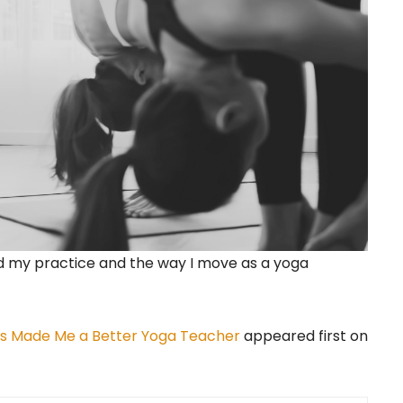
ed my practice and the way I move as a yoga
Has Made Me a Better Yoga Teacher
appeared first on