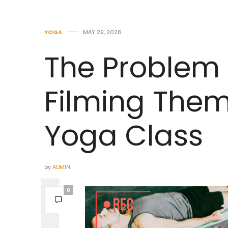
YOGA
MAY 29, 2026
The Problem 
Filming Them
Yoga Class
by
ADMIN
0