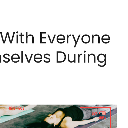
With Everyone
selves During