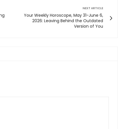
NEXT ARTICLE
ing
Your Weekly Horoscope, May 31-June 6,
2026: Leaving Behind the Outdated
Version of You