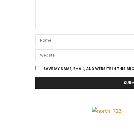
SAVE MY NAME, EMAIL, AND WEBSITE IN THIS BR