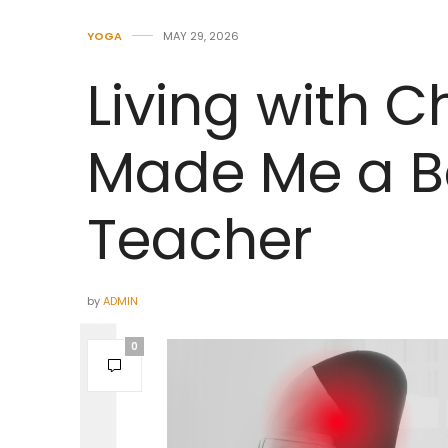
YOGA
MAY 29, 2026
Living with C
Made Me a B
Teacher
by
ADMIN
0