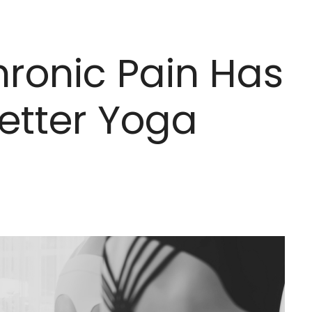
hronic Pain Has
etter Yoga