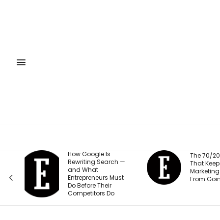
Is
The
The 70/20/10 Rule
earch —
Trai
That Keeps Your
Empl
Marketing Budget
s Must
Saf
From Going Stale
eir
Mill
 Do
Its 
‘Sor