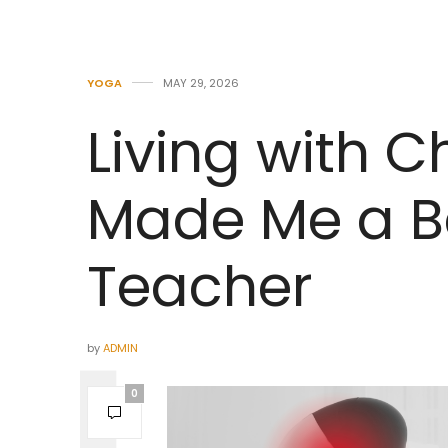
YOGA
MAY 29, 2026
Living with C
Made Me a B
Teacher
by
ADMIN
0