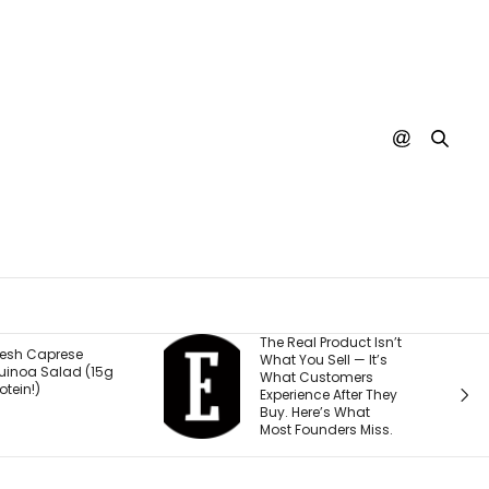
The Real Product Isn’t
You Could One Day
What You Sell — It’s
Stream Disney
What Customers
Movies for Free. Here’s
Experience After They
Why.
Buy. Here’s What
Most Founders Miss.