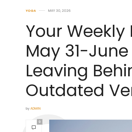
YOGA
MAY 30, 2026
Your Weekly
May 31-June 
Leaving Behi
Outdated Ver
by
ADMIN
0