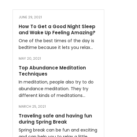
JUNE 29, 2021
How To Get a Good Night Sleep
and Wake Up Feeling Amazing?
One of the best times of the day is
bedtime because it lets you relax…
MAY 20, 2021
Top Abundance Meditation
Techniques
In meditation, people also try to do
abundance meditation. They try
different kinds of meditations…
MARCH 25, 2021
Traveling safe and having fun
during Spring Break
Spring break can be fun and exciting
and can help you to relax a little…