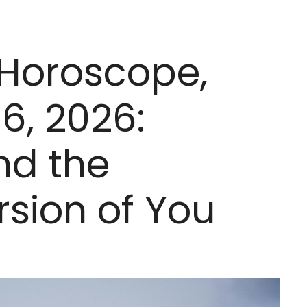
 Horoscope,
6, 2026:
nd the
sion of You