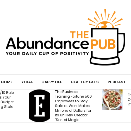
HOME
YOGA
HAPPY LIFE
HEALTHY EATS
PUBCAST
 Business
Fresh Caprese
ning Fortune 500
Quinoa Salad (15g
oyees to Stay
Protein!)
e at Work Makes
ions of Dollars for
Unlikely Creator:
t of Magic’