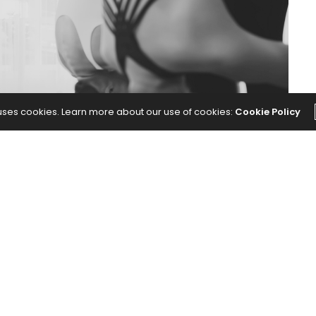
 uses cookies. Learn more about our use of cookies:
Cookie Policy
ed my practice and the way I move as a yoga
Has Made Me a Better Yoga Teacher
appeared first on