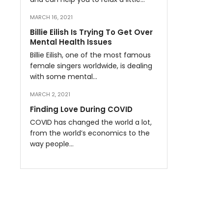
MARCH 16, 2021
Billie Eilish Is Trying To Get Over
Mental Health Issues
Billie Eilish, one of the most famous
female singers worldwide, is dealing
with some mental…
MARCH 2, 2021
Finding Love During COVID
COVID has changed the world a lot,
from the world’s economics to the
way people…