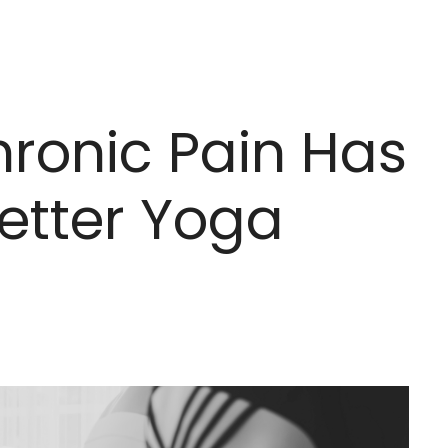
hronic Pain Has
etter Yoga