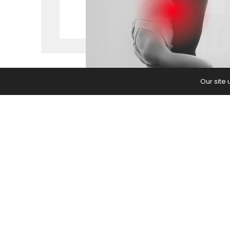
Our site
Living with chronic pain has affect
teacher. Here’s what I’ve learned.
The post
Living with Chronic Pain 