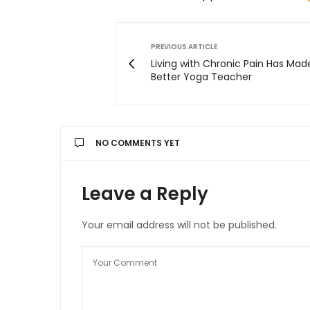
PREVIOUS ARTICLE
Living with Chronic Pain Has Mad
Better Yoga Teacher
NO COMMENTS YET
Leave a Reply
Your email address will not be published.