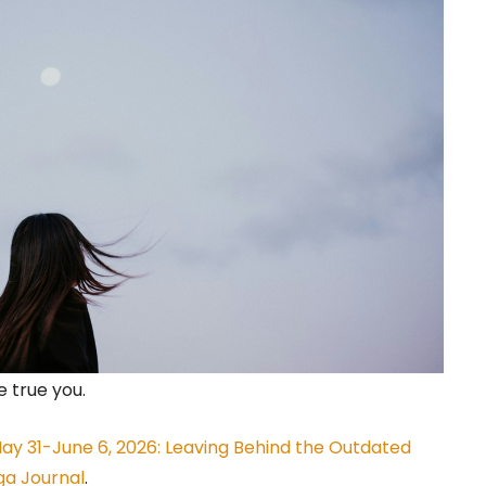
 true you.
y 31-June 6, 2026: Leaving Behind the Outdated
ga Journal
.