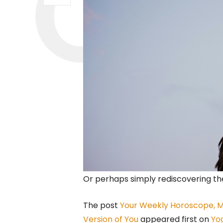
Or perhaps simply rediscovering the
The post
Your Weekly Horoscope, Ma
Version of You
appeared first on
Yo