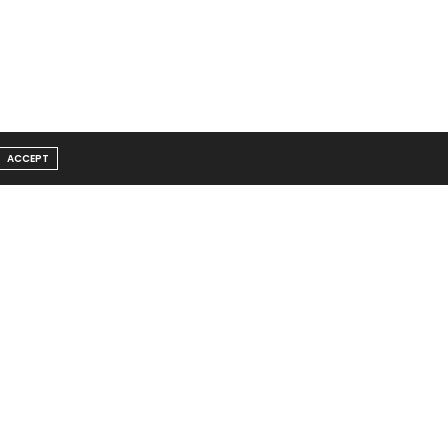
ACCEPT