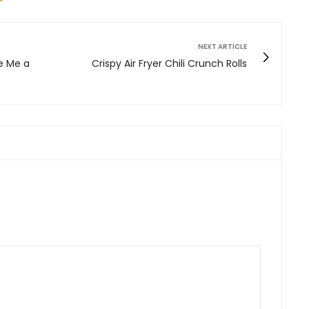
NEXT ARTICLE
e Me a
Crispy Air Fryer Chili Crunch Rolls