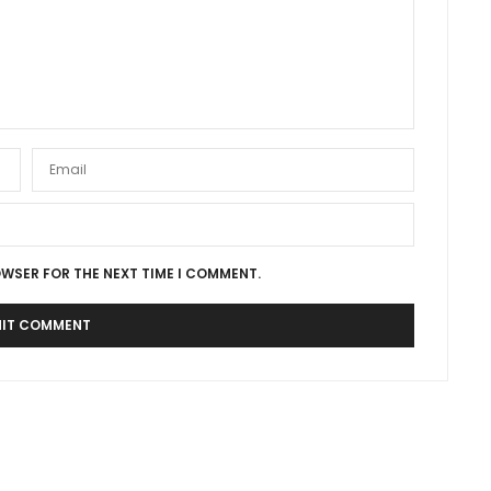
OWSER FOR THE NEXT TIME I COMMENT.