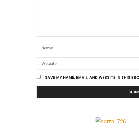
SAVE MY NAME, EMAIL, AND WEBSITE IN THIS BR