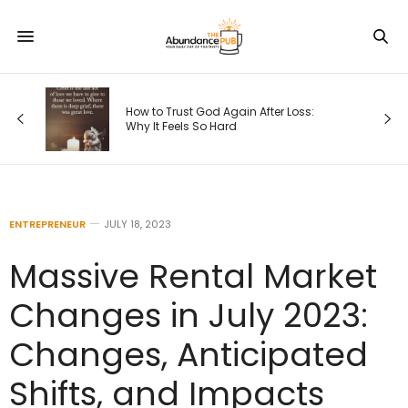
s
How to Trust God Again After Loss:
Why It Feels So Hard
ENTREPRENEUR
JULY 18, 2023
Massive Rental Market
Changes in July 2023:
Changes, Anticipated
Shifts, and Impacts