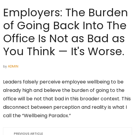
Employers: The Burden
of Going Back Into The
Office Is Not as Bad as
You Think — It's Worse.
by
ADMIN
Leaders falsely perceive employee wellbeing to be
already high and believe the burden of going to the
office will be not that bad in this broader context. This
disconnect between perception and reality is what I
call the “Wellbeing Paradox.”
PREVIOUS ARTICLE