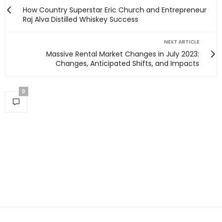
How Country Superstar Eric Church and Entrepreneur
Raj Alva Distilled Whiskey Success
NEXT ARTICLE
Massive Rental Market Changes in July 2023:
Changes, Anticipated Shifts, and Impacts
0