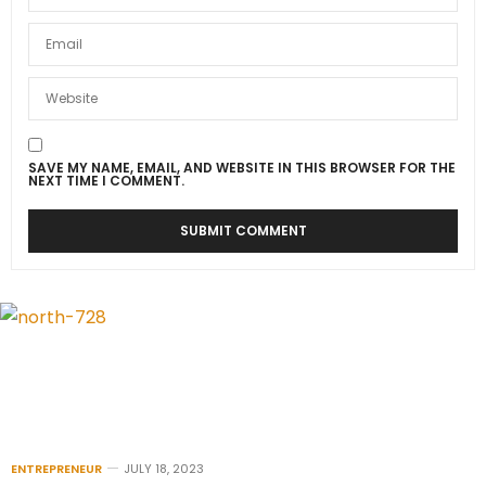
SAVE MY NAME, EMAIL, AND WEBSITE IN THIS BROWSER FOR THE
NEXT TIME I COMMENT.
ENTREPRENEUR
JULY 18, 2023