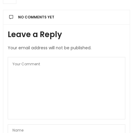
NO COMMENTS YET
Leave a Reply
Your email address will not be published.