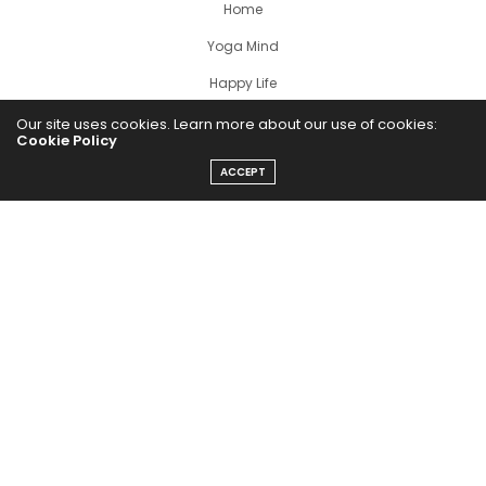
Home
Yoga Mind
Happy Life
HEALTHY EATS
Our site uses cookies. Learn more about our use of cookies:
Cookie Policy
PUBCast
ACCEPT
The Abundance Pub (TAP) is a media source dedicated to all
things positive in the world. Focusing on Health, Wealth and
Happiness. The Abundance Pub serves as repository of positive
news articles, blogs, Podcasts, Masterclasses and tips to help
people live their best life!