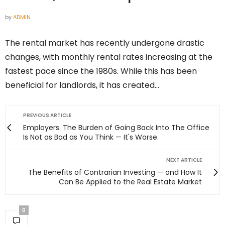
by
ADMIN
The rental market has recently undergone drastic
changes, with monthly rental rates increasing at the
fastest pace since the 1980s. While this has been
beneficial for landlords, it has created…
PREVIOUS ARTICLE
Employers: The Burden of Going Back Into The Office
Is Not as Bad as You Think — It's Worse.
NEXT ARTICLE
The Benefits of Contrarian Investing — and How It
Can Be Applied to the Real Estate Market
0