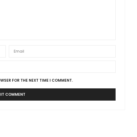
OWSER FOR THE NEXT TIME I COMMENT.