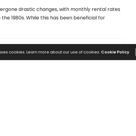
ergone drastic changes, with monthly rental rates
 the 1980s. While this has been beneficial for
NEXT ARTICLE
 uses cookies. Learn more about our use of cookies:
Cookie Policy
 Back
The Benefits of Contrarian Investing —
You
and How It Can Be Applied to the Real
Estate Market