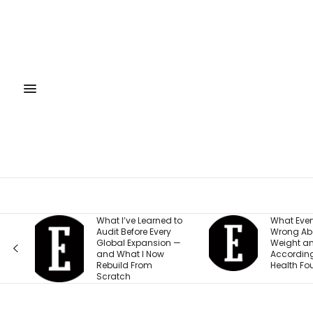
What I’ve Learned to
What Everyone Gets
Audit Before Every
Wrong About Their
Global Expansion —
Weight and Energy,
and What I Now
According to This
Rebuild From
Health Founder
Scratch