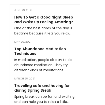
JUNE 29, 2021
How To Get a Good Night Sleep
and Wake Up Feeling Amazing?
One of the best times of the day is
bedtime because it lets you relax…
MAY 20, 2021
Top Abundance Meditation
Techniques
In meditation, people also try to do
abundance meditation. They try
different kinds of meditations…
MARCH 25, 2021
Traveling safe and having fun
during Spring Break
Spring break can be fun and exciting
and can help you to relax a little…