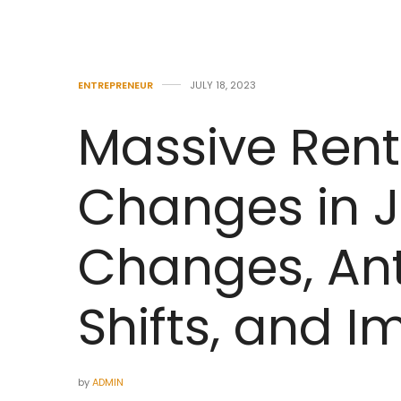
ENTREPRENEUR
JULY 18, 2023
Massive Rent
Changes in J
Changes, Ant
Shifts, and 
by
ADMIN