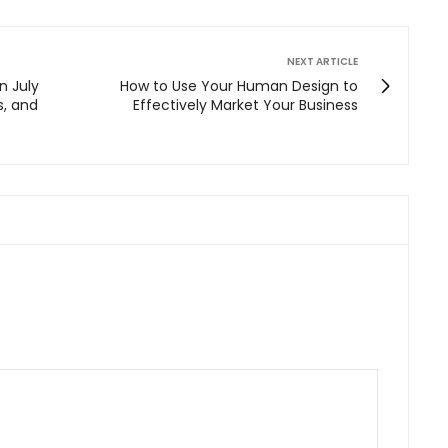
NEXT ARTICLE
n July
How to Use Your Human Design to
s, and
Effectively Market Your Business