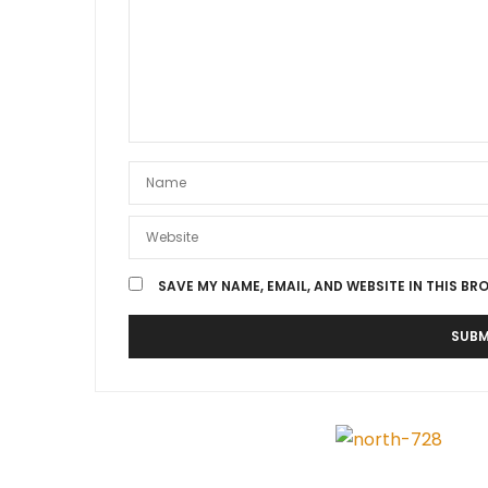
SAVE MY NAME, EMAIL, AND WEBSITE IN THIS BR