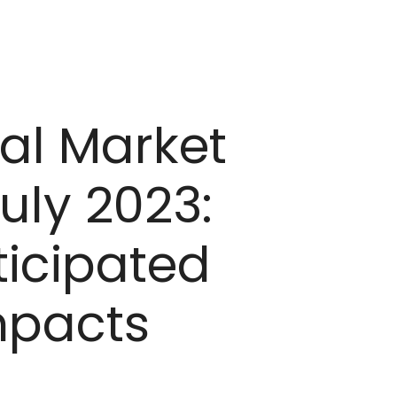
al Market
uly 2023:
icipated
Impacts