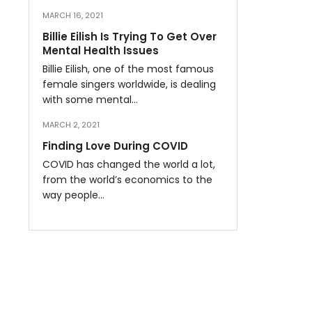
MARCH 16, 2021
Billie Eilish Is Trying To Get Over
Mental Health Issues
Billie Eilish, one of the most famous
female singers worldwide, is dealing
with some mental…
MARCH 2, 2021
Finding Love During COVID
COVID has changed the world a lot,
from the world’s economics to the
way people…