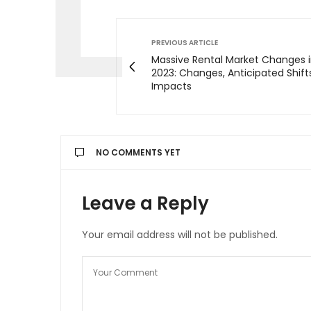
PREVIOUS ARTICLE
Massive Rental Market Changes i
2023: Changes, Anticipated Shift
Impacts
NO COMMENTS YET
Leave a Reply
Your email address will not be published.