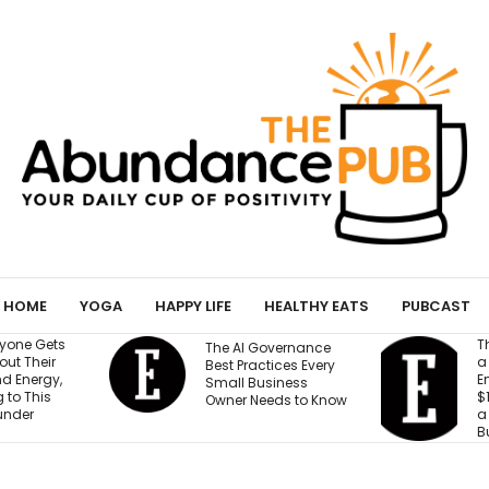
HOME
YOGA
HAPPY LIFE
HEALTHY EATS
PUBCAST
They Gave an AI Bo
The AI Governance
a Storefront, 3
Best Practices Every
Employees and
Small Business
$100,000. Can It Bui
Owner Needs to Know
a Profitable
Business?