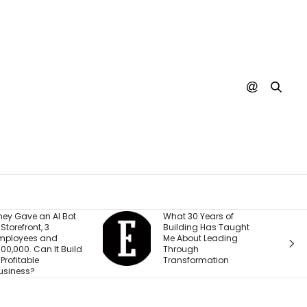
t
What 30 Years of
A SpaceX R
Building Has Taught
Crashed Int
Me About Leading
Moon. Nobo
ld
Through
Actually See
Transformation
Happen Yet