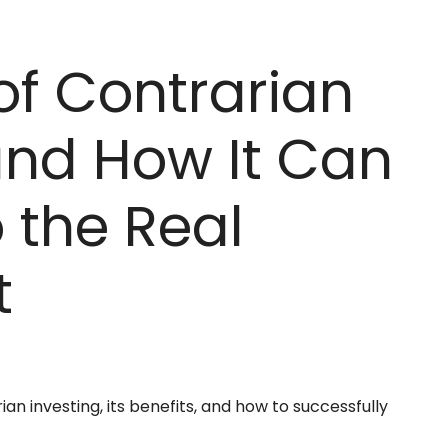
of Contrarian
and How It Can
 the Real
t
ian investing, its benefits, and how to successfully