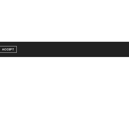
ACCEPT