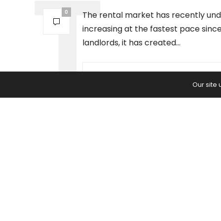
0
The rental market has recently und
increasing at the fastest pace since
landlords, it has created…
PREVIOUS ARTICLE
Our site
Employers: The Burden of Going
Into The Office Is Not as Bad as 
Think — It's Worse.