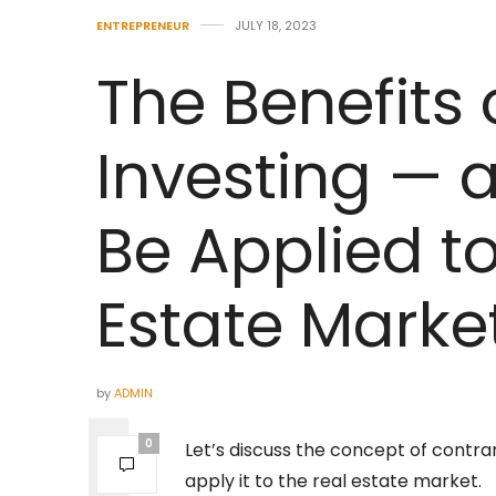
ENTREPRENEUR
JULY 18, 2023
The Benefits 
Investing — 
Be Applied to
Estate Marke
by
ADMIN
0
Let’s discuss the concept of contrar
apply it to the real estate market.