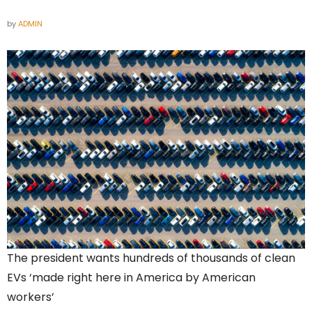
by
ADMIN
The president wants hundreds of thousands of clean
EVs ‘made right here in America by American
workers’