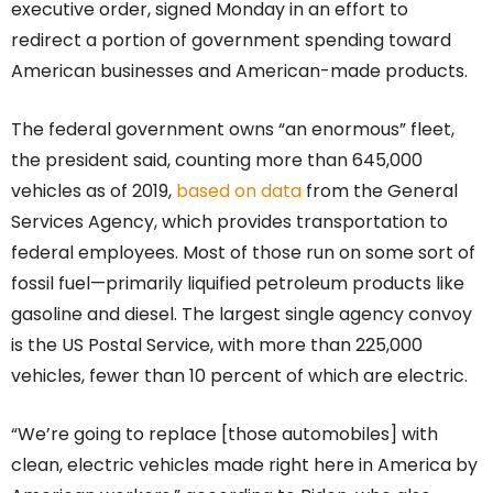
executive order, signed Monday in an effort to
redirect a portion of government spending toward
American businesses and American-made products.
The federal government owns “an enormous” fleet,
the president said, counting more than 645,000
vehicles as of 2019,
based on data
from the General
Services Agency, which provides transportation to
federal employees. Most of those run on some sort of
fossil fuel—primarily liquified petroleum products like
gasoline and diesel. The largest single agency convoy
is the US Postal Service, with more than 225,000
vehicles, fewer than 10 percent of which are electric.
“We’re going to replace [those automobiles] with
clean, electric vehicles made right here in America by