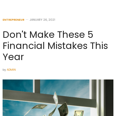
ENTREPRENEUR
JANUARY 26, 2021
Don't Make These 5
Financial Mistakes This
Year
by
ADMIN