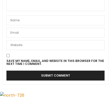
SAVE MY NAME, EMAIL, AND WEBSITE IN THIS BROWSER FOR THE
NEXT TIME I COMMENT.