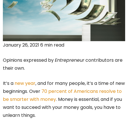
January 26, 2021 6 min read
Opinions expressed by
Entrepreneur
contributors are
their own.
It’s a
new year
, and for many people, it’s a time of new
beginnings. Over
70 percent of Americans resolve to
be smarter with money
. Money is essential, and if you
want to succeed with your money goals, you have to
unlearn things.