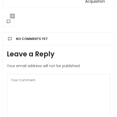
Acquisition
0
NO COMMENTS YET
Leave a Reply
Your email address will not be published.