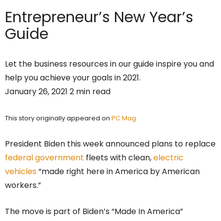
Entrepreneur’s
New Year’s
Guide
Let the business resources in our guide inspire you and
help you achieve your goals in 2021.
January 26, 2021 2 min read
This story originally appeared on
PC Mag
President Biden this week announced plans to replace
federal government
fleets with clean,
electric
vehicles
“made right here in America by American
workers.”
The move is part of Biden’s “Made In America”