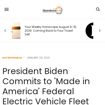
15,
Your Next Customer Is Googling You
t
Right Now. Here’s How I Make the First
Page Do the Selling
ENTREPRENEUR
JANUARY 26, 2021
President Biden
Commits to 'Made in
America' Federal
Electric Vehicle Fleet