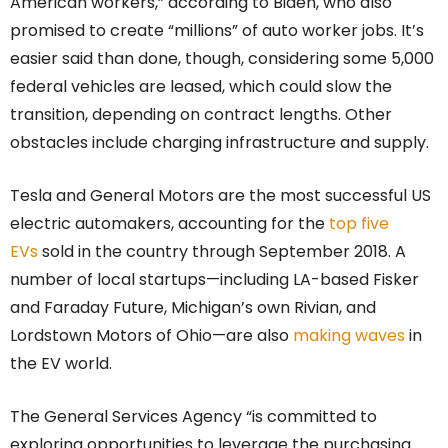
American workers,” according to Biden, who also
promised to create “millions” of auto worker jobs. It’s
easier said than done, though, considering some 5,000
federal vehicles are leased, which could slow the
transition, depending on contract lengths. Other
obstacles include charging infrastructure and supply.
Tesla and General Motors are the most successful US
electric automakers, accounting for the
top five
EVs
sold in the country through September 2018. A
number of local startups—including LA-based Fisker
and Faraday Future, Michigan’s own Rivian, and
Lordstown Motors of Ohio—are also
making waves
in
the EV world.
The General Services Agency “is committed to
exploring opportunities to leverage the purchasing