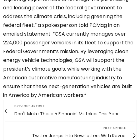
and leasing power of the federal government to
address the climate crisis, including greening the
federal fleet,” a spokesperson told PCMag in an
emailed statement. “GSA currently manages over
224,000 passenger vehicles in its fleet to support the
Federal Government’s mission. By leveraging clean
energy vehicle technologies, GSA will support the
president’s climate goals, while working with the
American automotive manufacturing industry to
ensure that these next-generation vehicles are built
in America by American workers.”
PREVIOUS ARTICLE
Don't Make These 5 Financial Mistakes This Year
NEXT ARTICLE
Twitter Jumps Into Newsletters With Revue