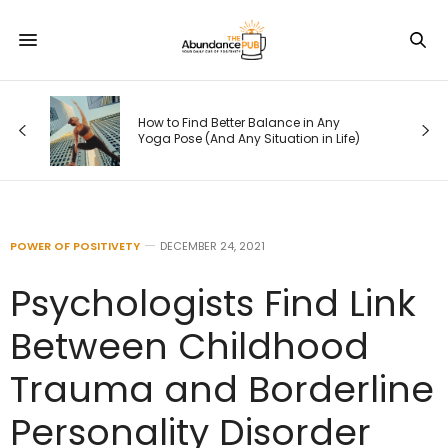
How to Find Better Balance in Any
Yoga Pose (And Any Situation in Life)
POWER OF POSITIVETY
DECEMBER 24, 2021
Psychologists Find Link
Between Childhood
Trauma and Borderline
Personality Disorder