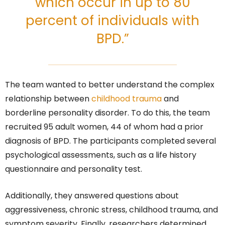
which occur in up to 80
percent of individuals with
BPD.”
The team wanted to better understand the complex
relationship between
childhood trauma
and
borderline personality disorder. To do this, the team
recruited 95 adult women, 44 of whom had a prior
diagnosis of BPD. The participants completed several
psychological assessments, such as a life history
questionnaire and personality test.
Additionally, they answered questions about
aggressiveness, chronic stress, childhood trauma, and
symptom severity. Finally, researchers determined