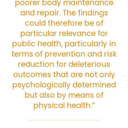
poorer body maintenance
and repair. The findings
could therefore be of
particular relevance for
public health, particularly in
terms of prevention and risk
reduction for deleterious
outcomes that are not only
psychologically determined
but also by means of
physical health.”