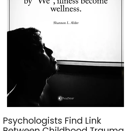
Psychologists Find Link
Between Childhood Trauma