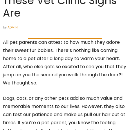
These Vet Clinic Signs
Are
by
ADMIN
All pet parents can attest to how much they adore
their sweet fur babies. There’s nothing like coming
home to a pet after a long day to warm your heart.
After all, who else gets so excited to see you that they
jump on you the second you walk through the door?!
We thought so.
Dogs, cats, or any other pets add so much value and
memorable moments to our lives. However, they also
can test our patience and make us pull our hair out at
times. If you’re a pet parent, you know the feeling.