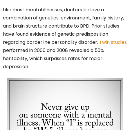
Like most mental illnesses, doctors believe a
combination of genetics, environment, family history,
and brain structure contribute to BPD. Prior studies
have found evidence of genetic predisposition
regarding borderline personality disorder.
Twin studies
performed in 2000 and 2008 revealed a 50%
heritability, which surpasses rates for major
depression.