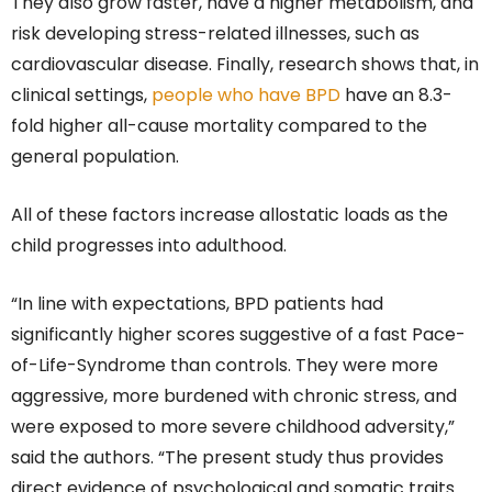
They also grow faster, have a higher metabolism, and
risk developing stress-related illnesses, such as
cardiovascular disease. Finally, research shows that, in
clinical settings,
people who have BPD
have an 8.3-
fold higher all-cause mortality compared to the
general population.
All of these factors increase allostatic loads as the
child progresses into adulthood.
“In line with expectations, BPD patients had
significantly higher scores suggestive of a fast Pace-
of-Life-Syndrome than controls. They were more
aggressive, more burdened with chronic stress, and
were exposed to more severe childhood adversity,”
said the authors. “The present study thus provides
direct evidence of psychological and somatic traits