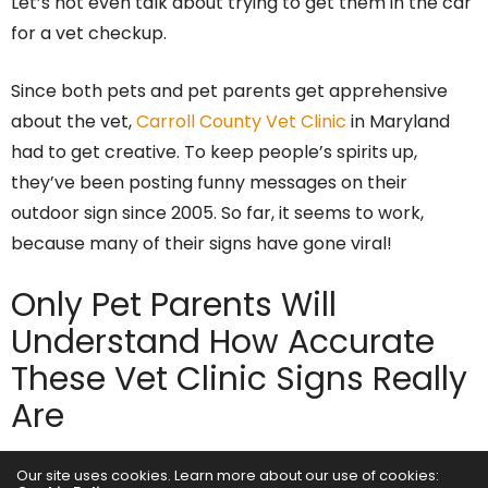
Let’s not even talk about trying to get them in the car
for a vet checkup.
Since both pets and pet parents get apprehensive
about the vet,
Carroll County Vet Clinic
in Maryland
had to get creative. To keep people’s spirits up,
they’ve been posting funny messages on their
outdoor sign since 2005. So far, it seems to work,
because many of their signs have gone viral!
Only Pet Parents Will
Understand How Accurate
These Vet Clinic Signs Really
Are
Our site uses cookies. Learn more about our use of cookies:
Here are a few that we thought perfectly captured