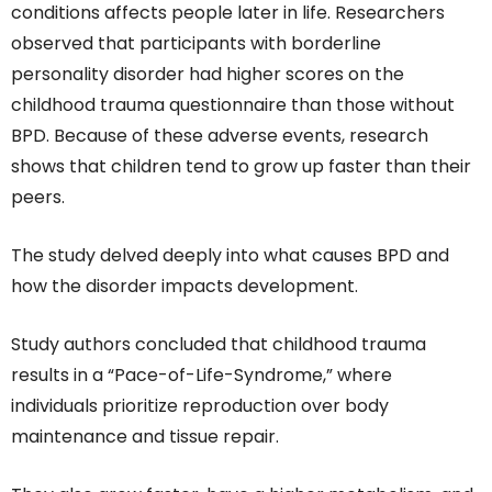
conditions affects people later in life. Researchers
observed that participants with borderline
personality disorder had higher scores on the
childhood trauma questionnaire than those without
BPD. Because of these adverse events, research
shows that children tend to grow up faster than their
peers.
The study delved deeply into what causes BPD and
how the disorder impacts development.
Study authors concluded that childhood trauma
results in a “Pace-of-Life-Syndrome,” where
individuals prioritize reproduction over body
maintenance and tissue repair.