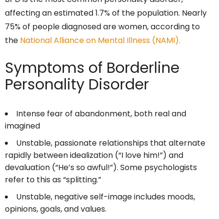
affecting an estimated 1.7% of the population. Nearly
75% of people diagnosed are women, according to
the
National Alliance on Mental Illness (NAMI).
Symptoms of Borderline
Personality Disorder
Intense fear of abandonment, both real and
imagined
Unstable, passionate relationships that alternate
rapidly between idealization (“I love him!”) and
devaluation (“He’s so awful!”). Some psychologists
refer to this as “splitting.”
Unstable, negative self-image includes moods,
opinions, goals, and values.