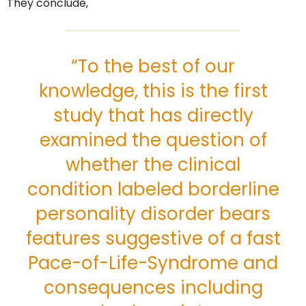
They conclude,
“To the best of our
knowledge, this is the first
study that has directly
examined the question of
whether the clinical
condition labeled borderline
personality disorder bears
features suggestive of a fast
Pace-of-Life-Syndrome and
consequences including