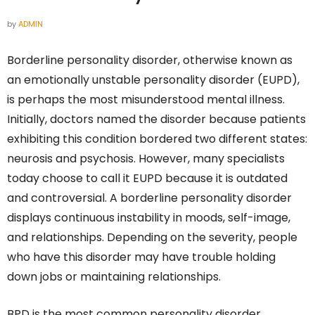
by
ADMIN
Borderline personality disorder, otherwise known as
an emotionally unstable personality disorder (EUPD),
is perhaps the most misunderstood mental illness.
Initially, doctors named the disorder because patients
exhibiting this condition bordered two different states:
neurosis and psychosis. However, many specialists
today choose to call it EUPD because it is outdated
and controversial. A borderline personality disorder
displays continuous instability in moods, self-image,
and relationships. Depending on the severity, people
who have this disorder may have trouble holding
down jobs or maintaining relationships.
BPD is the most common personality disorder,