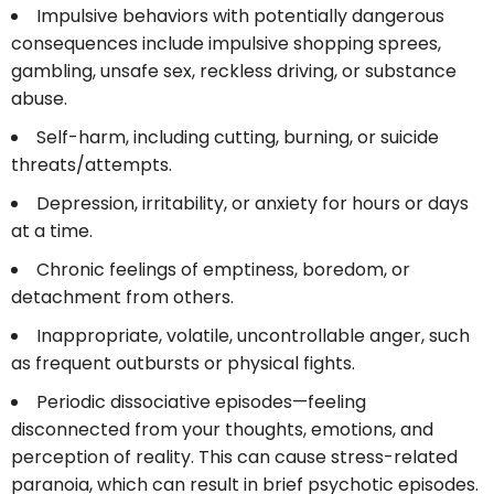
Impulsive behaviors with potentially dangerous
consequences include impulsive shopping sprees,
gambling, unsafe sex, reckless driving, or substance
abuse.
Self-harm, including cutting, burning, or suicide
threats/attempts.
Depression, irritability, or anxiety for hours or days
at a time.
Chronic feelings of emptiness, boredom, or
detachment from others.
Inappropriate, volatile, uncontrollable anger, such
as frequent outbursts or physical fights.
Periodic dissociative episodes—feeling
disconnected from your thoughts, emotions, and
perception of reality. This can cause stress-related
paranoia, which can result in brief psychotic episodes.