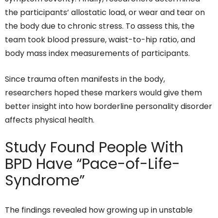
the participants’ allostatic load, or wear and tear on
the body due to chronic stress. To assess this, the
team took blood pressure, waist-to-hip ratio, and
body mass index measurements of participants.
Since trauma often manifests in the body,
researchers hoped these markers would give them
better insight into how borderline personality disorder
affects physical health.
Study Found People With
BPD Have “Pace-of-Life-
Syndrome”
The findings revealed how growing up in unstable