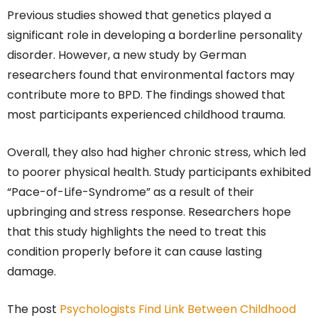
Previous studies showed that genetics played a
significant role in developing a borderline personality
disorder. However, a new study by German
researchers found that environmental factors may
contribute more to BPD. The findings showed that
most participants experienced childhood trauma.
Overall, they also had higher chronic stress, which led
to poorer physical health. Study participants exhibited
“Pace-of-Life-Syndrome” as a result of their
upbringing and stress response. Researchers hope
that this study highlights the need to treat this
condition properly before it can cause lasting
damage.
The post
Psychologists Find Link Between Childhood