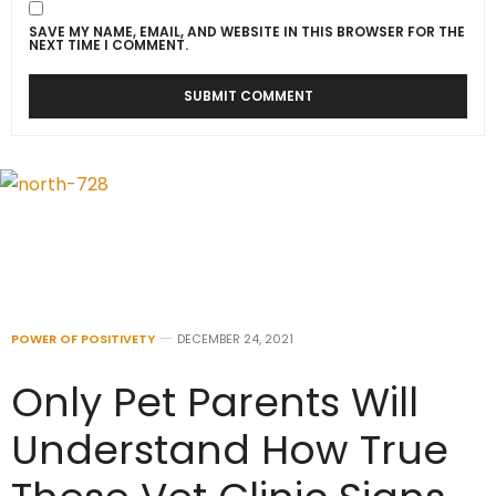
SAVE MY NAME, EMAIL, AND WEBSITE IN THIS BROWSER FOR THE
NEXT TIME I COMMENT.
POWER OF POSITIVETY
DECEMBER 24, 2021
Only Pet Parents Will
Understand How True