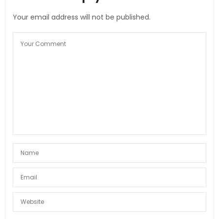
Your email address will not be published.