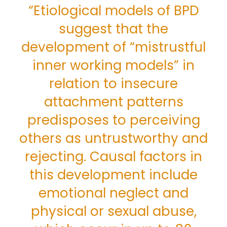
“Etiological models of BPD
suggest that the
development of “mistrustful
inner working models” in
relation to insecure
attachment patterns
predisposes to perceiving
others as untrustworthy and
rejecting. Causal factors in
this development include
emotional neglect and
physical or sexual abuse,