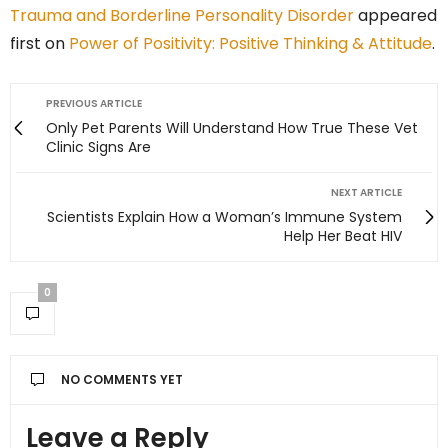
Trauma and Borderline Personality Disorder
appeared
first on
Power of Positivity: Positive Thinking & Attitude
.
PREVIOUS ARTICLE
Only Pet Parents Will Understand How True These Vet
Clinic Signs Are
NEXT ARTICLE
Scientists Explain How a Woman’s Immune System
Help Her Beat HIV
0
NO COMMENTS YET
Leave a Reply