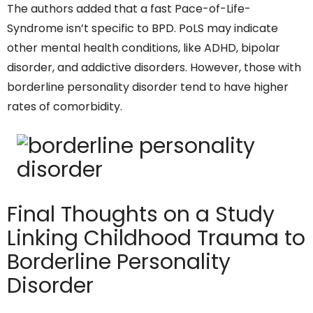
The authors added that a fast Pace-of-Life-
Syndrome isn’t specific to BPD. PoLS may indicate
other mental health conditions, like ADHD, bipolar
disorder, and addictive disorders. However, those with
borderline personality disorder tend to have higher
rates of comorbidity.
Final Thoughts on a Study
Linking Childhood Trauma to
Borderline Personality
Disorder