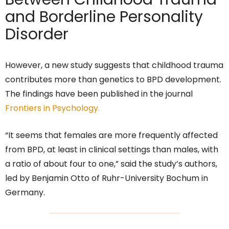
and Borderline Personality
Disorder
However, a new study suggests that childhood trauma
contributes more than genetics to BPD development.
The findings have been published in the journal
Frontiers in Psychology.
“It seems that females are more frequently affected
from BPD, at least in clinical settings than males, with
a ratio of about four to one,” said the study’s authors,
led by Benjamin Otto of Ruhr-University Bochum in
Germany.