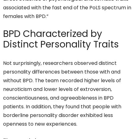
associated with the fast end of the PoLS spectrum in
females with BPD.”
BPD Characterized by
Distinct Personality Traits
Not surprisingly, researchers observed distinct
personality differences between those with and
without BPD. The team recorded higher levels of
neuroticism and lower levels of extroversion,
conscientiousness, and agreeableness in BPD
patients. In addition, they found that people with
borderline personality disorder exhibited less
openness to new experiences.