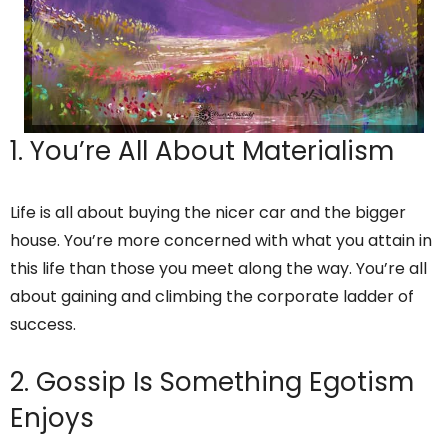
1. You’re All About Materialism
Life is all about buying the nicer car and the bigger
house. You’re more concerned with what you attain in
this life than those you meet along the way. You’re all
about gaining and climbing the corporate ladder of
success.
2. Gossip Is Something Egotism
Enjoys