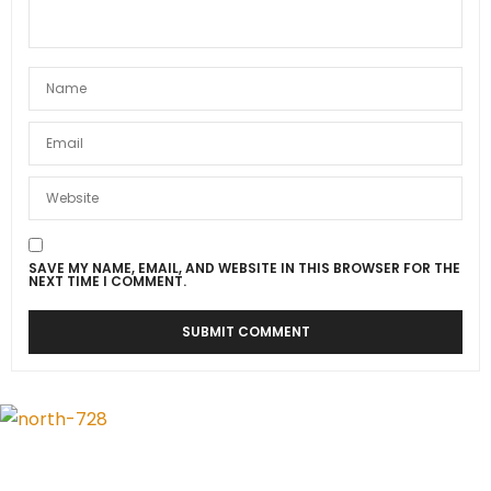
SAVE MY NAME, EMAIL, AND WEBSITE IN THIS BROWSER FOR THE
NEXT TIME I COMMENT.