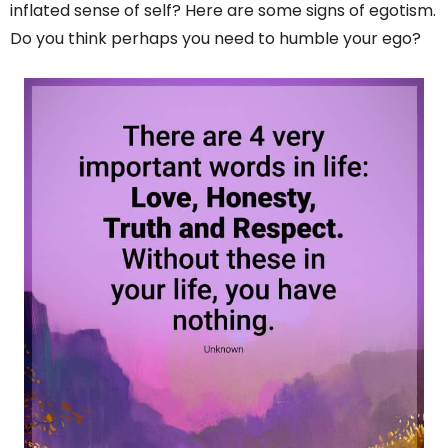
inflated sense of self? Here are some signs of egotism.
Do you think perhaps you need to humble your ego?