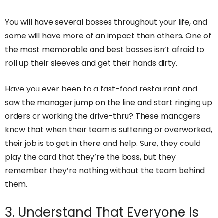
You will have several bosses throughout your life, and
some will have more of an impact than others. One of
the most memorable and best bosses isn’t afraid to
roll up their sleeves and get their hands dirty.
Have you ever been to a fast-food restaurant and
saw the manager jump on the line and start ringing up
orders or working the drive-thru? These managers
know that when their team is suffering or overworked,
their job is to get in there and help. Sure, they could
play the card that they’re the boss, but they
remember they’re nothing without the team behind
them.
3. Understand That Everyone Is