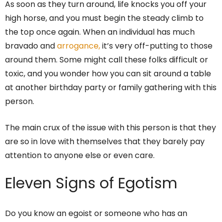
As soon as they turn around, life knocks you off your
high horse, and you must begin the steady climb to
the top once again. When an individual has much
bravado and
arrogance,
it’s very off-putting to those
around them. Some might call these folks difficult or
toxic, and you wonder how you can sit around a table
at another birthday party or family gathering with this
person.
The main crux of the issue with this person is that they
are so in love with themselves that they barely pay
attention to anyone else or even care.
Eleven Signs of Egotism
Do you know an egoist or someone who has an