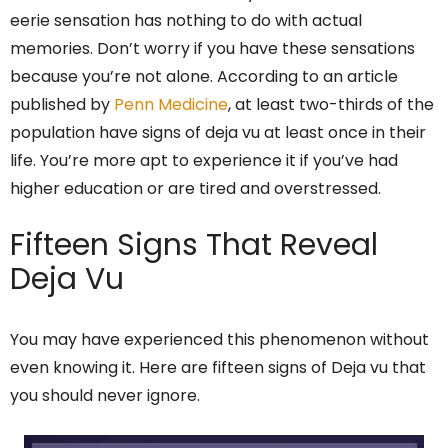
eerie sensation has nothing to do with actual
memories. Don’t worry if you have these sensations
because you’re not alone. According to an article
published by
Penn Medicine
, at least two-thirds of the
population have signs of deja vu at least once in their
life. You’re more apt to experience it if you’ve had
higher education or are tired and overstressed.
Fifteen Signs That Reveal
Deja Vu
You may have experienced this phenomenon without
even knowing it. Here are fifteen signs of Deja vu that
you should never ignore.