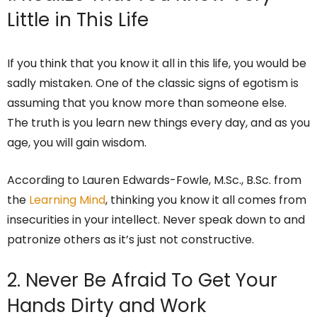
Little in This Life
If you think that you know it all in this life, you would be
sadly mistaken. One of the classic signs of egotism is
assuming that you know more than someone else.
The truth is you learn new things every day, and as you
age, you will gain wisdom.
According to Lauren Edwards-Fowle, M.Sc., B.Sc. from
the
Learning Mind
, thinking you know it all comes from
insecurities in your intellect. Never speak down to and
patronize others as it’s just not constructive.
2. Never Be Afraid To Get Your
Hands Dirty and Work