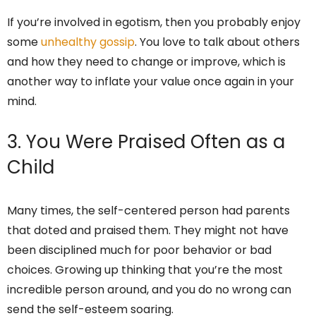
If you’re involved in egotism, then you probably enjoy
some
unhealthy gossip
. You love to talk about others
and how they need to change or improve, which is
another way to inflate your value once again in your
mind.
3. You Were Praised Often as a
Child
Many times, the self-centered person had parents
that doted and praised them. They might not have
been disciplined much for poor behavior or bad
choices. Growing up thinking that you’re the most
incredible person around, and you do no wrong can
send the self-esteem soaring.