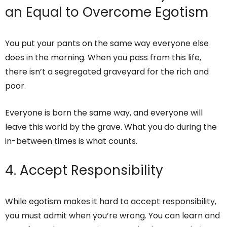
an Equal to Overcome Egotism
You put your pants on the same way everyone else
does in the morning. When you pass from this life,
there isn’t a segregated graveyard for the rich and
poor.
Everyone is born the same way, and everyone will
leave this world by the grave. What you do during the
in-between times is what counts.
4. Accept Responsibility
While egotism makes it hard to accept responsibility,
you must admit when you’re wrong. You can learn and