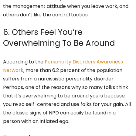
the management attitude when you leave work, and
others don’t like the control tactics.
6. Others Feel You’re
Overwhelming To Be Around
According to the
Personality Disorders Awareness
Network
, more than 6.2 percent of the population
suffers from a narcissistic personality disorder.
Perhaps, one of the reasons why so many folks think
that it’s overwhelming to be around you is because
you’re so self-centered and use folks for your gain. All
the classic signs of NPD can easily be found in a
person with an inflated ego.