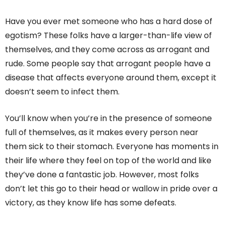
Have you ever met someone who has a hard dose of
egotism? These folks have a larger-than-life view of
themselves, and they come across as arrogant and
rude. Some people say that arrogant people have a
disease that affects everyone around them, except it
doesn’t seem to infect them.
You’ll know when you’re in the presence of someone
full of themselves, as it makes every person near
them sick to their stomach. Everyone has moments in
their life where they feel on top of the world and like
they’ve done a fantastic job. However, most folks
don’t let this go to their head or wallow in pride over a
victory, as they know life has some defeats.