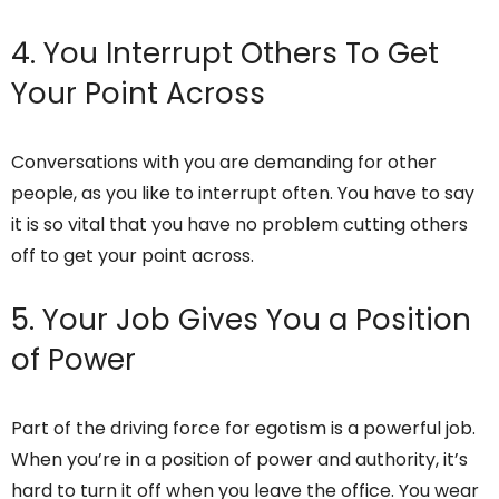
4. You Interrupt Others To Get
Your Point Across
Conversations with you are demanding for other
people, as you like to interrupt often. You have to say
it is so vital that you have no problem cutting others
off to get your point across.
5. Your Job Gives You a Position
of Power
Part of the driving force for egotism is a powerful job.
When you’re in a position of power and authority, it’s
hard to turn it off when you leave the office. You wear