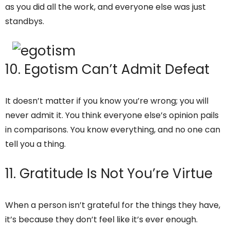
as you did all the work, and everyone else was just
standbys.
10. Egotism Can’t Admit Defeat
It doesn’t matter if you know you’re wrong; you will
never admit it. You think everyone else’s opinion pails
in comparisons. You know everything, and no one can
tell you a thing.
11. Gratitude Is Not You’re Virtue
When a person isn’t grateful for the things they have,
it’s because they don’t feel like it’s ever enough.