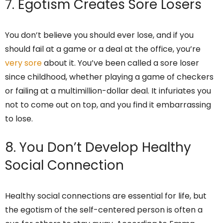
7. Egotism Creates Sore Losers
You don’t believe you should ever lose, and if you
should fail at a game or a deal at the office, you’re
very sore
about it. You’ve been called a sore loser
since childhood, whether playing a game of checkers
or failing at a multimillion-dollar deal. It infuriates you
not to come out on top, and you find it embarrassing
to lose.
8. You Don’t Develop Healthy
Social Connection
Healthy social connections are essential for life, but
the egotism of the self-centered person is often a