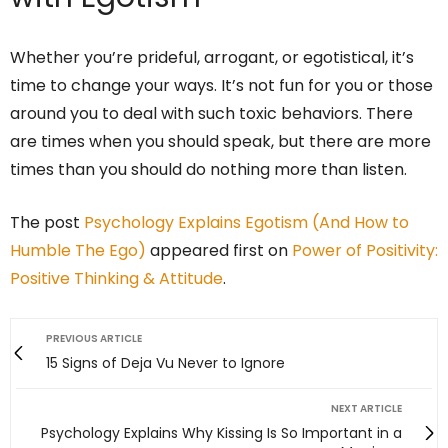
Whether you’re prideful, arrogant, or egotistical, it’s
time to change your ways. It’s not fun for you or those
around you to deal with such toxic behaviors. There
are times when you should speak, but there are more
times than you should do nothing more than listen.
The post
Psychology Explains Egotism (And How to
Humble The Ego)
appeared first on
Power of Positivity:
Positive Thinking & Attitude
.
PREVIOUS ARTICLE
15 Signs of Deja Vu Never to Ignore
NEXT ARTICLE
Psychology Explains Why Kissing Is So Important in a