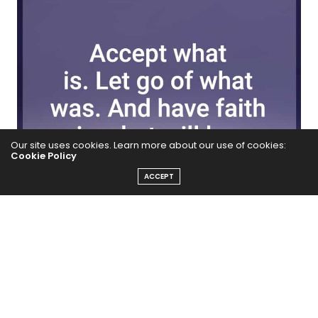
Our site uses cookies. Learn more about our use of cookies:
Cookie Policy
ACCEPT