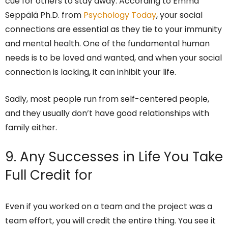
cue for others to stay away. According to Emma
Seppälä Ph.D. from
Psychology Today
, your social
connections are essential as they tie to your immunity
and mental health. One of the fundamental human
needs is to be loved and wanted, and when your social
connection is lacking, it can inhibit your life.
Sadly, most people run from self-centered people,
and they usually don’t have good relationships with
family either.
9. Any Successes in Life You Take
Full Credit for
Even if you worked on a team and the project was a
team effort, you will credit the entire thing. You see it