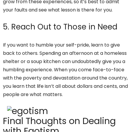
grow from these experiences, so it’s best to admit
your faults and see what lesson is there for you.
5. Reach Out to Those in Need
If you want to humble your self-pride, learn to give
back to others. Spending an afternoon at a homeless
shelter or a soup kitchen can undoubtedly give you a
humbling experience. When you come face-to-face
with the poverty and devastation around the country,
you learn that life isn’t all about dollars and cents, and
people are what matters.
Final Thoughts on Dealing
with Egotism