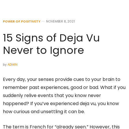
POWER OF POSITIVETY
NOVEMBER 8, 2021
15 Signs of Deja Vu
Never to Ignore
by
ADMIN
Every day, your senses provide cues to your brain to
remember past experiences, good or bad. What if you
suddenly relive events that you know never
happened? If you’ve experienced deja vu, you know
how curious and unsettling it can be.
The term is French for “already seen.” However, this