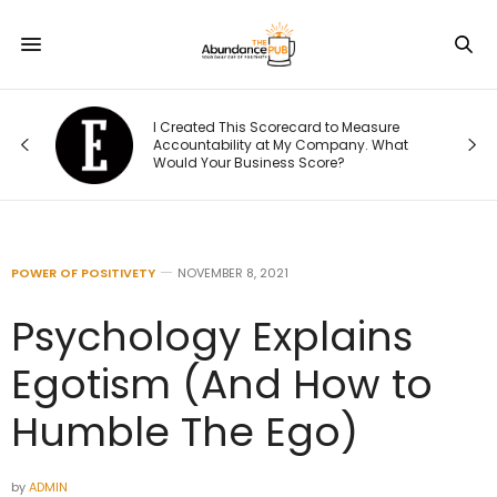
Was
I Created This Scorecard to Measure
r.
Accountability at My Company. What
Would Your Business Score?
POWER OF POSITIVETY
NOVEMBER 8, 2021
Psychology Explains
Egotism (And How to
Humble The Ego)
by
ADMIN