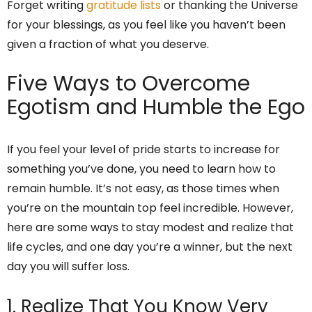
Forget writing
gratitude lists
or thanking the Universe
for your blessings, as you feel like you haven’t been
given a fraction of what you deserve.
Five Ways to Overcome
Egotism and Humble the Ego
If you feel your level of pride starts to increase for
something you’ve done, you need to learn how to
remain humble. It’s not easy, as those times when
you’re on the mountain top feel incredible. However,
here are some ways to stay modest and realize that
life cycles, and one day you’re a winner, but the next
day you will suffer loss.
1. Realize That You Know Very