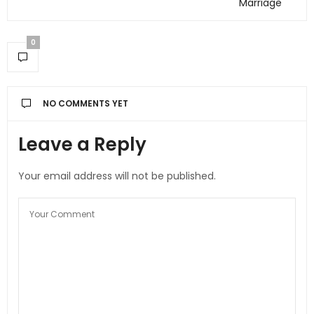
Marriage
0
NO COMMENTS YET
Leave a Reply
Your email address will not be published.