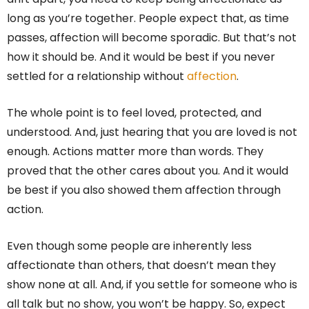
long as you’re together. People expect that, as time
passes, affection will become sporadic. But that’s not
how it should be. And it would be best if you never
settled for a relationship without
affection
.
The whole point is to feel loved, protected, and
understood. And, just hearing that you are loved is not
enough. Actions matter more than words. They
proved that the other cares about you. And it would
be best if you also showed them affection through
action.
Even though some people are inherently less
affectionate than others, that doesn’t mean they
show none at all. And, if you settle for someone who is
all talk but no show, you won’t be happy. So, expect