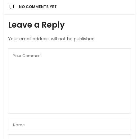
NO COMMENTS YET
Leave a Reply
Your email address will not be published.