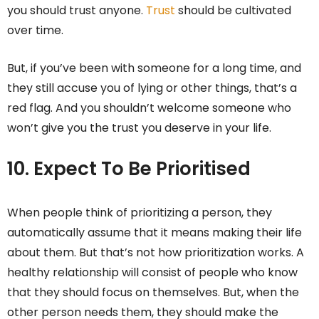
you should trust anyone.
Trust
should be cultivated
over time.
But, if you’ve been with someone for a long time, and
they still accuse you of lying or other things, that’s a
red flag. And you shouldn’t welcome someone who
won’t give you the trust you deserve in your life.
10.
Expect To Be Prioritised
When people think of prioritizing a person, they
automatically assume that it means making their life
about them. But that’s not how prioritization works. A
healthy relationship will consist of people who know
that they should focus on themselves. But, when the
other person needs them, they should make the