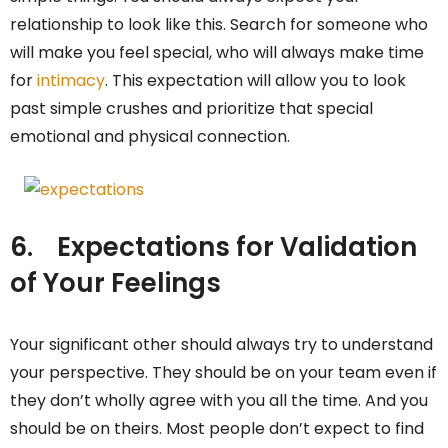
relationship to look like this. Search for someone who
will make you feel special, who will always make time
for
intimacy
. This expectation will allow you to look
past simple crushes and prioritize that special
emotional and physical connection.
6.
Expectations for Validation
of Your Feelings
Your significant other should always try to understand
your perspective. They should be on your team even if
they don’t wholly agree with you all the time. And you
should be on theirs. Most people don’t expect to find