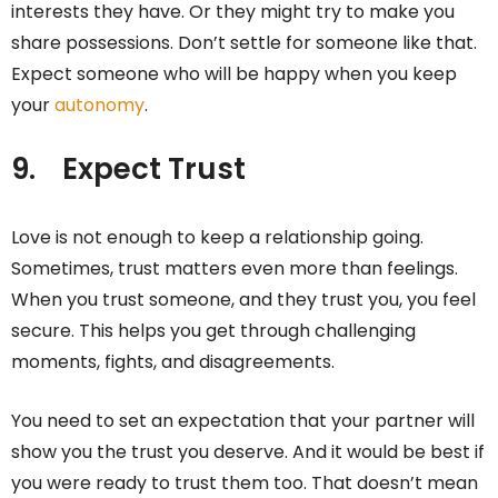
interests they have. Or they might try to make you
share possessions. Don’t settle for someone like that.
Expect someone who will be happy when you keep
your
autonomy
.
9.
Expect Trust
Love is not enough to keep a relationship going.
Sometimes, trust matters even more than feelings.
When you trust someone, and they trust you, you feel
secure. This helps you get through challenging
moments, fights, and disagreements.
You need to set an expectation that your partner will
show you the trust you deserve. And it would be best if
you were ready to trust them too. That doesn’t mean