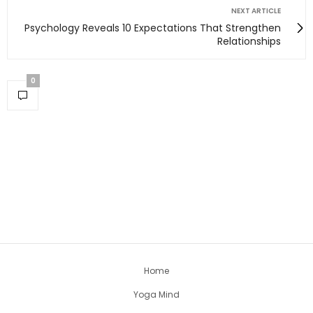
NEXT ARTICLE
Psychology Reveals 10 Expectations That Strengthen
Relationships
0
Home
Yoga Mind