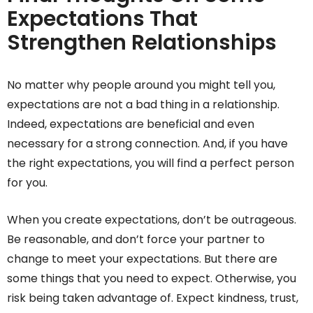
Expectations That
Strengthen Relationships
No matter why people around you might tell you,
expectations are not a bad thing in a relationship.
Indeed, expectations are beneficial and even
necessary for a strong connection. And, if you have
the right expectations, you will find a perfect person
for you.
When you create expectations, don’t be outrageous.
Be reasonable, and don’t force your partner to
change to meet your expectations. But there are
some things that you need to expect. Otherwise, you
risk being taken advantage of. Expect kindness, trust,