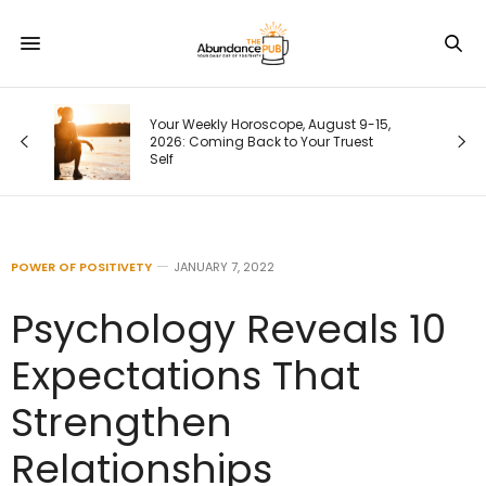
Your Weekly Horoscope, August 9-15,
2026: Coming Back to Your Truest
Self
POWER OF POSITIVETY
JANUARY 7, 2022
Psychology Reveals 10
Expectations That
Strengthen
Relationships