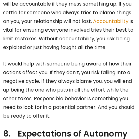
will be accountable if they mess something up. If you
settle for someone who always tries to blame things
on you, your relationship will not last.
Accountability
is
vital for ensuring everyone involved tries their best to
limit mistakes. Without accountability, you risk being
exploited or just having fought all the time.
It would help with someone being aware of how their
actions affect you. If they don’t, you risk falling into a
negative cycle. If they always blame you, you will end
up being the one who puts in all the effort while the
other takes. Responsible behavior is something you
need to look for in a potential partner. And you should
be ready to offer it.
8.
Expectations of Autonomy