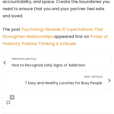
accountability, and space. Create the boundaries you
need to ensure that you and your partner feel safe
and loved.
The post
Psychology Reveals 10 Expectations That
Strengthen Relationships
appeared first on
Power of
Positivity: Positive Thinking & Attitude
.
PREVIOUS ARTICLE
How to Recognize Early Signs of Addiction
NEXT ARTICLE
7 Easy and Healthy Lunches for Busy People
0