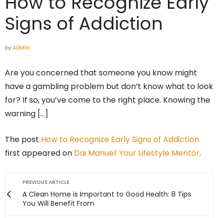
How to Recognize Early
Signs of Addiction
by
ADMIN
Are you concerned that someone you know might
have a gambling problem but don’t know what to look
for? If so, you’ve come to the right place. Knowing the
warning […]
The post
How to Recognize Early Signs of Addiction
first appeared on
Dai Manuel: Your Lifestyle Mentor
.
PREVIOUS ARTICLE
A Clean Home is Important to Good Health: 8 Tips
You Will Benefit From