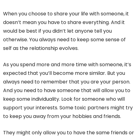
When you choose to share your life with someone, it
doesn’t mean you have to share everything. And it
would be best if you didn’t let anyone tell you
otherwise. You always need to keep some sense of
self as the relationship evolves.
As you spend more and more time with someone, it’s
expected that you’ll become more similar. But you
always need to remember that you are your person.
And you need to have someone that will allow you to
keep some individuality. Look for someone who will
support your interests. Some toxic partners might try
to keep you away from your hobbies and friends.
They might only allow you to have the same friends or