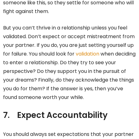
someone like this, so they settle for someone who will
fight against them.
But you can’t thrive in a relationship unless you feel
validated. Don’t expect or accept mistreatment from
your partner. If you do, you are just setting yourself up
for failure. You should look for
validation
when deciding
to enter a relationship. Do they try to see your
perspective? Do they support you in the pursuit of
your dreams? Finally, do they acknowledge the things
you do for them? If the answer is yes, then you’ve
found someone worth your while.
7.
Expect Accountability
You should always set expectations that your partner