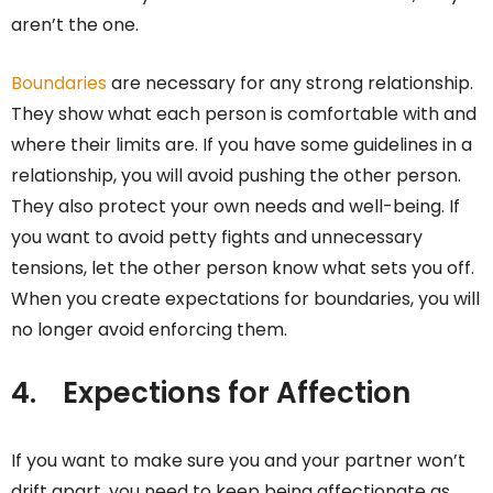
aren’t the one.
Boundaries
are necessary for any strong relationship.
They show what each person is comfortable with and
where their limits are. If you have some guidelines in a
relationship, you will avoid pushing the other person.
They also protect your own needs and well-being. If
you want to avoid petty fights and unnecessary
tensions, let the other person know what sets you off.
When you create expectations for boundaries, you will
no longer avoid enforcing them.
4.
Expections for Affection
If you want to make sure you and your partner won’t
drift apart, you need to keep being affectionate as