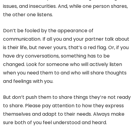
issues, and insecurities. And, while one person shares,
the other one listens.
Don’t be fooled by the appearance of
communication. If all you and your partner talk about
is their life, but never yours, that’s a red flag. Or, if you
have dry conversations, something has to be
changed. Look for someone who will actively listen
when you need them to and who will share thoughts
and feelings with you.
But don’t push them to share things they’re not ready
to share. Please pay attention to how they express
themselves and adapt to their needs. Always make
sure both of you feel understood and heard.