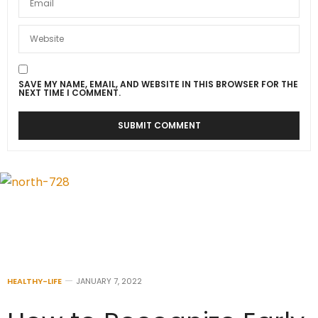
SAVE MY NAME, EMAIL, AND WEBSITE IN THIS BROWSER FOR THE
NEXT TIME I COMMENT.
HEALTHY-LIFE
JANUARY 7, 2022