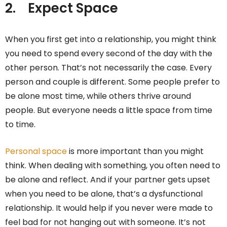
2.
Expect Space
When you first get into a relationship, you might think
you need to spend every second of the day with the
other person. That’s not necessarily the case. Every
person and couple is different. Some people prefer to
be alone most time, while others thrive around
people. But everyone needs a little space from time
to time.
Personal space
is more important than you might
think. When dealing with something, you often need to
be alone and reflect. And if your partner gets upset
when you need to be alone, that’s a dysfunctional
relationship. It would help if you never were made to
feel bad for not hanging out with someone. It’s not