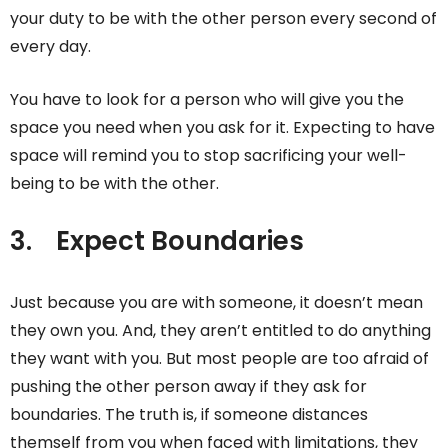
your duty to be with the other person every second of
every day.
You have to look for a person who will give you the
space you need when you ask for it. Expecting to have
space will remind you to stop sacrificing your well-
being to be with the other.
3.
Expect Boundaries
Just because you are with someone, it doesn’t mean
they own you. And, they aren’t entitled to do anything
they want with you. But most people are too afraid of
pushing the other person away if they ask for
boundaries. The truth is, if someone distances
themself from you when faced with limitations, they