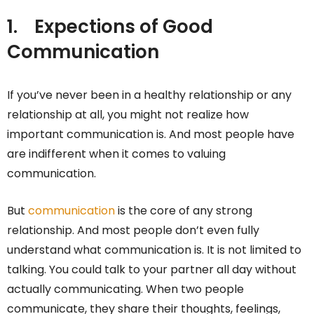
1.
Expections of Good
Communication
If you’ve never been in a healthy relationship or any
relationship at all, you might not realize how
important communication is. And most people have
are indifferent when it comes to valuing
communication.
But
communication
is the core of any strong
relationship. And most people don’t even fully
understand what communication is. It is not limited to
talking. You could talk to your partner all day without
actually communicating. When two people
communicate, they share their thoughts, feelings,