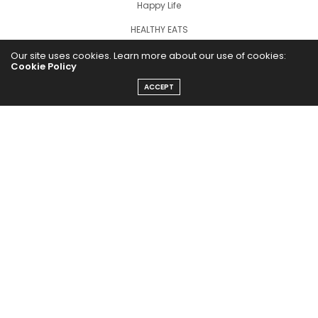
Happy Life
HEALTHY EATS
PUBCast
Our site uses cookies. Learn more about our use of cookies:
Cookie Policy
ACCEPT
The Abundance Pub (TAP) is a media source dedicated to all
things positive in the world. Focusing on Health, Wealth and
Happiness. The Abundance Pub serves as repository of positive
news articles, blogs, Podcasts, Masterclasses and tips to help
people live their best life!
FOLLOW US ON