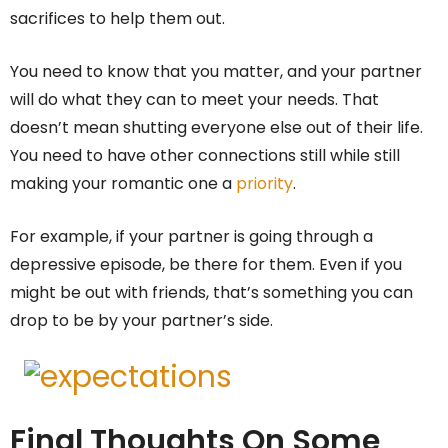
sacrifices to help them out.
You need to know that you matter, and your partner
will do what they can to meet your needs. That
doesn’t mean shutting everyone else out of their life.
You need to have other connections still while still
making your romantic one a
priority
.
For example, if your partner is going through a
depressive episode, be there for them. Even if you
might be out with friends, that’s something you can
drop to be by your partner’s side.
Final Thoughts On Some