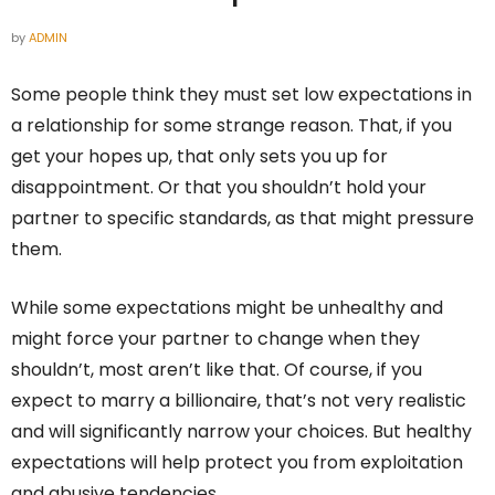
by
ADMIN
Some people think they must set low expectations in
a relationship for some strange reason. That, if you
get your hopes up, that only sets you up for
disappointment. Or that you shouldn’t hold your
partner to specific standards, as that might pressure
them.
While some expectations might be unhealthy and
might force your partner to change when they
shouldn’t, most aren’t like that. Of course, if you
expect to marry a billionaire, that’s not very realistic
and will significantly narrow your choices. But healthy
expectations will help protect you from exploitation
and abusive tendencies.