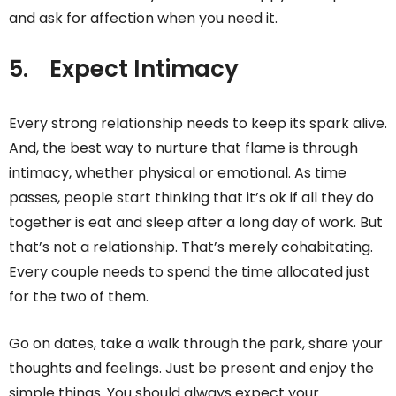
and ask for affection when you need it.
5.
Expect Intimacy
Every strong relationship needs to keep its spark alive.
And, the best way to nurture that flame is through
intimacy, whether physical or emotional. As time
passes, people start thinking that it’s ok if all they do
together is eat and sleep after a long day of work. But
that’s not a relationship. That’s merely cohabitating.
Every couple needs to spend the time allocated just
for the two of them.
Go on dates, take a walk through the park, share your
thoughts and feelings. Just be present and enjoy the
simple things. You should always expect your