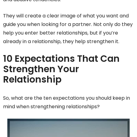
They will create a clear image of what you want and
guide you when looking for a partner. Not only do they
help you enter better relationships, but if you’re
already in a relationship, they help strengthen it.
10 Expectations That Can
Strengthen Your
Relationship
So, what are the ten expectations you should keep in
mind when strengthening relationships?