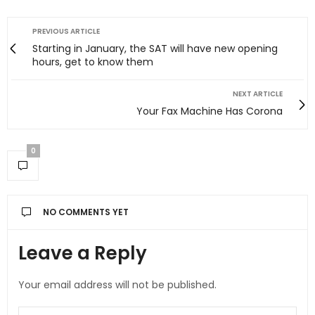
PREVIOUS ARTICLE
Starting in January, the SAT will have new opening
hours, get to know them
NEXT ARTICLE
Your Fax Machine Has Corona
0
NO COMMENTS YET
Leave a Reply
Your email address will not be published.