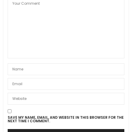
SAVE MY NAME, EMAIL, AND WEBSITE IN THIS BROWSER FOR THE
NEXT TIME I COMMENT.