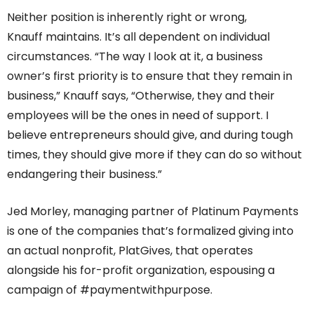
Neither position is inherently right or wrong,
Knauff maintains. It’s all dependent on individual
circumstances. “The way I look at it, a business
owner’s first priority is to ensure that they remain in
business,” Knauff says, “Otherwise, they and their
employees will be the ones in need of support. I
believe entrepreneurs should give, and during tough
times, they should give more if they can do so without
endangering their business.”
Jed Morley, managing partner of Platinum Payments
is one of the companies that’s formalized giving into
an actual nonprofit, PlatGives, that operates
alongside his for-profit organization, espousing a
campaign of #paymentwithpurpose.