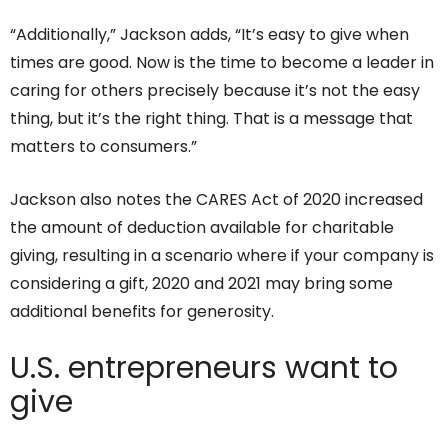
“Additionally,” Jackson adds, “It’s easy to give when
times are good. Now is the time to become a leader in
caring for others precisely because it’s not the easy
thing, but it’s the right thing. That is a message that
matters to consumers.”
Jackson also notes the CARES Act of 2020 increased
the amount of deduction available for charitable
giving, resulting in a scenario where if your company is
considering a gift, 2020 and 2021 may bring some
additional benefits for generosity.
U.S. entrepreneurs want to
give