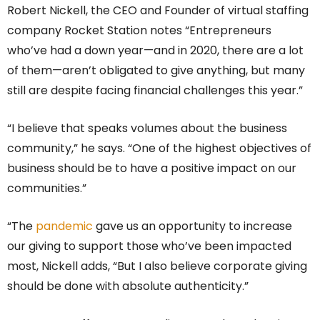
Robert Nickell, the CEO and Founder of virtual staffing
company Rocket Station notes “Entrepreneurs
who’ve had a down year—and in 2020, there are a lot
of them—aren’t obligated to give anything, but many
still are despite facing financial challenges this year.”
“I believe that speaks volumes about the business
community,” he says. “One of the highest objectives of
business should be to have a positive impact on our
communities.”
“The
pandemic
gave us an opportunity to increase
our giving to support those who’ve been impacted
most, Nickell adds, “But I also believe corporate giving
should be done with absolute authenticity.”