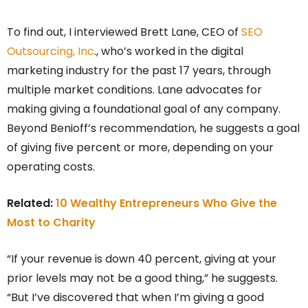
To find out, I interviewed Brett Lane, CEO of
SEO
Outsourcing, Inc
., who’s worked in the digital
marketing industry for the past 17 years, through
multiple market conditions. Lane advocates for
making giving a foundational goal of any company.
Beyond Benioff’s recommendation, he suggests a goal
of giving five percent or more, depending on your
operating costs.
Related:
10 Wealthy Entrepreneurs Who Give the
Most to Charity
“If your revenue is down 40 percent, giving at your
prior levels may not be a good thing,” he suggests.
“But I’ve discovered that when I’m giving a good