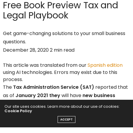
Free Book Preview
Tax and
Legal Playbook
Get game-changing solutions to your small business
questions.
December 28, 2020 2 min read
This article was translated from our
Spanish edition
using AI technologies. Errors may exist due to this
process.
The
Tax Administration Service (SAT)
reported that
as of
January 2021 they
will have
new business
hours.
The agency shared the changes through its
Our site uses cookies. Learn more about our use of cookies:
Cookie Policy
social networks and
official website
.
ACCEPT
The
SAT
explained that from January 4 to 15,