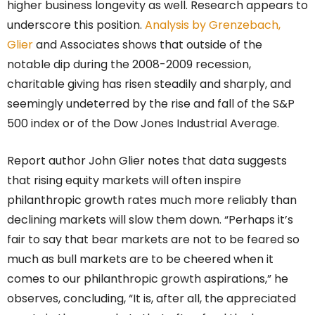
higher business longevity as well. Research appears to
underscore this position.
Analysis by Grenzebach,
Glier
and Associates shows that outside of the
notable dip during the 2008-2009 recession,
charitable giving has risen steadily and sharply, and
seemingly undeterred by the rise and fall of the S&P
500 index or of the Dow Jones Industrial Average.
Report author John Glier notes that data suggests
that rising equity markets will often inspire
philanthropic growth rates much more reliably than
declining markets will slow them down. “Perhaps it’s
fair to say that bear markets are not to be feared so
much as bull markets are to be cheered when it
comes to our philanthropic growth aspirations,” he
observes, concluding, “It is, after all, the appreciated