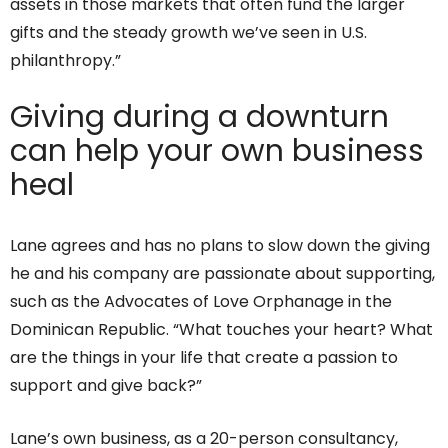
assets in those markets that often fund the larger
gifts and the steady growth we’ve seen in U.S.
philanthropy.”
Giving during a downturn
can help your own business
heal
Lane agrees and has no plans to slow down the giving
he and his company are passionate about supporting,
such as the Advocates of Love Orphanage in the
Dominican Republic. “What touches your heart? What
are the things in your life that create a passion to
support and give back?”
Lane’s own business, as a 20-person consultancy,