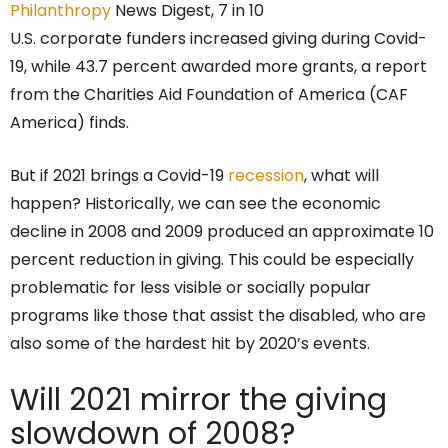
Philanthropy
News Digest, 7 in 10
U.S. corporate funders increased giving during Covid-
19, while 43.7 percent awarded more grants, a report
from the Charities Aid Foundation of America (CAF
America) finds.
But if 2021 brings a Covid-19
recession
, what will
happen? Historically, we can see the economic
decline in 2008 and 2009 produced an approximate 10
percent reduction in giving. This could be especially
problematic for less visible or socially popular
programs like those that assist the disabled, who are
also some of the hardest hit by 2020’s events.
Will 2021 mirror the giving
slowdown of 2008?