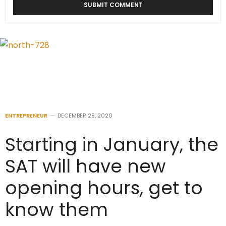
ENTREPRENEUR
DECEMBER 28, 2020
Starting in January, the
SAT will have new
opening hours, get to
know them