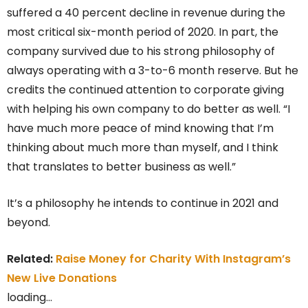
suffered a 40 percent decline in revenue during the
most critical six-month period of 2020. In part, the
company survived due to his strong philosophy of
always operating with a 3-to-6 month reserve. But he
credits the continued attention to corporate giving
with helping his own company to do better as well. “I
have much more peace of mind knowing that I’m
thinking about much more than myself, and I think
that translates to better business as well.”
It’s a philosophy he intends to continue in 2021 and
beyond.
Related:
Raise Money for Charity With Instagram’s
New Live Donations
loading…