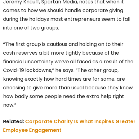
Jeremy Knauff, Spartan Media, notes that when it
comes to how we should handle corporate giving
during the holidays most entrepreneurs seem to fall
into one of two groups.
“The first group is cautious and holding on to their
cash reserves a bit more tightly because of the
financial uncertainty we’ve all faced as a result of the
Covid-19 lockdowns,” he says. “The other group,
knowing exactly how hard times are for some, are
choosing to give more than usual because they know
how badly some people need the extra help right
now.”
Related:
Corporate Charity Is What Inspires Greater
Employee Engagement