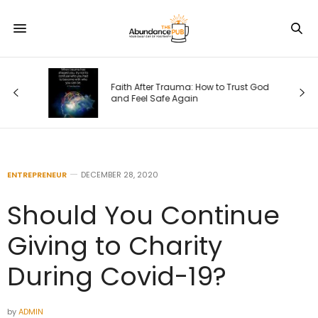
Faith After Trauma: How to Trust God
e)
and Feel Safe Again
ENTREPRENEUR
DECEMBER 28, 2020
Should You Continue
Giving to Charity
During Covid-19?
by
ADMIN