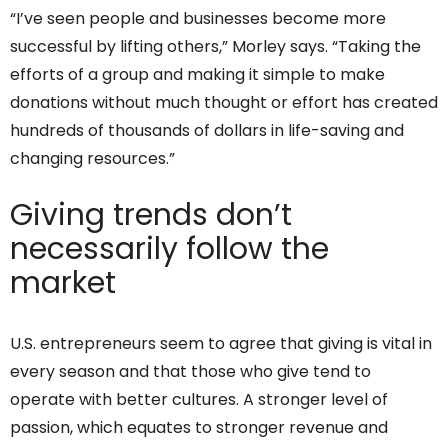
“I’ve seen people and businesses become more
successful by lifting others,” Morley says. “Taking the
efforts of a group and making it simple to make
donations without much thought or effort has created
hundreds of thousands of dollars in life-saving and
changing resources.”
Giving trends don’t
necessarily follow the
market
U.S. entrepreneurs seem to agree that giving is vital in
every season and that those who give tend to
operate with better cultures. A stronger level of
passion, which equates to stronger revenue and