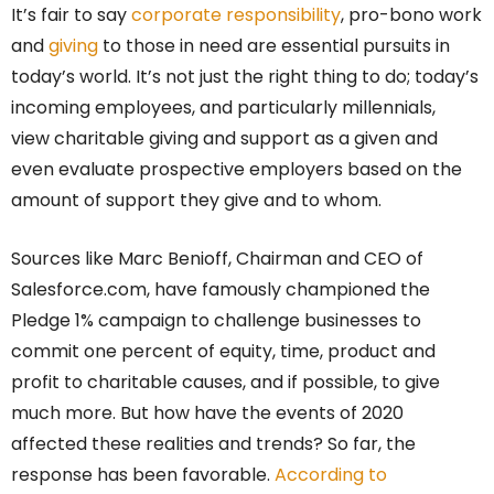
It’s fair to say
corporate responsibility
, pro-bono work
and
giving
to those in need are essential pursuits in
today’s world. It’s not just the right thing to do; today’s
incoming employees, and particularly millennials,
view charitable giving and support as a given and
even evaluate prospective employers based on the
amount of support they give and to whom.
Sources like Marc Benioff, Chairman and CEO of
Salesforce.com, have famously championed the
Pledge 1% campaign to challenge businesses to
commit one percent of equity, time, product and
profit to charitable causes, and if possible, to give
much more. But how have the events of 2020
affected these realities and trends? So far, the
response has been favorable.
According to