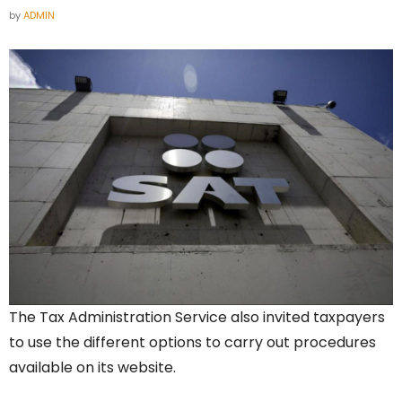
by
ADMIN
The Tax Administration Service also invited taxpayers
to use the different options to carry out procedures
available on its website.