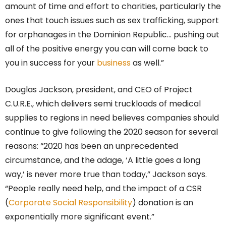
amount of time and effort to charities, particularly the
ones that touch issues such as sex trafficking, support
for orphanages in the Dominion Republic… pushing out
all of the positive energy you can will come back to
you in success for your
business
as well.”
Douglas Jackson, president, and CEO of Project
C.U.R.E., which delivers semi truckloads of medical
supplies to regions in need believes companies should
continue to give following the 2020 season for several
reasons: “2020 has been an unprecedented
circumstance, and the adage, ‘A little goes a long
way,’ is never more true than today,” Jackson says.
“People really need help, and the impact of a CSR
(
Corporate Social Responsibility
) donation is an
exponentially more significant event.”