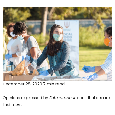
December 28, 2020 7 min read
Opinions expressed by
Entrepreneur
contributors are
their own.