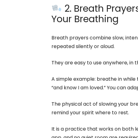
2. Breath Prayers
Your Breathing
Breath prayers combine slow, intent
repeated silently or aloud.
They are easy to use anywhere, in th
A simple example: breathe in while th
“and know I am loved.” You can adap
The physical act of slowing your b
remind your spirit where to rest.
It is a practice that works on both 
app, and no quiet room are required