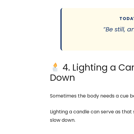
TODAY
“Be still,
4. Lighting a Ca
Down
Sometimes the body needs a cue be
Lighting a candle can serve as that 
slow down.