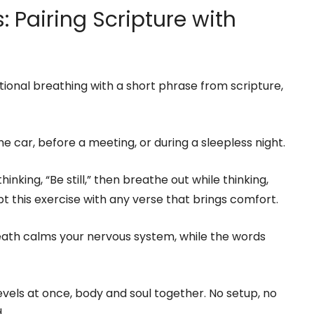
: Pairing Scripture with
ional breathing with a short phrase from scripture,
e car, before a meeting, or during a sleepless night.
inking, “Be still,” then breathe out while thinking,
t this exercise with any verse that brings comfort.
reath calms your nervous system, while the words
levels at once, body and soul together. No setup, no
.