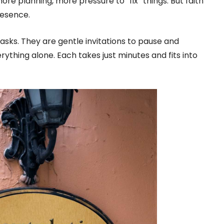
 more planning, more pressure to “fix” things. But faith
resence.
asks. They are gentle invitations to pause and
thing alone. Each takes just minutes and fits into