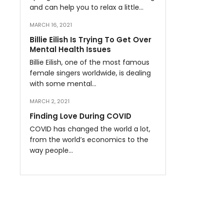
and can help you to relax a little…
MARCH 16, 2021
Billie Eilish Is Trying To Get Over
Mental Health Issues
Billie Eilish, one of the most famous
female singers worldwide, is dealing
with some mental…
MARCH 2, 2021
Finding Love During COVID
COVID has changed the world a lot,
from the world’s economics to the
way people…