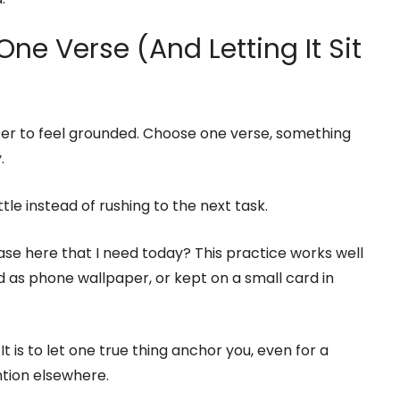
ne Verse (And Letting It Sit
ter to feel grounded. Choose one verse, something
.
tle instead of rushing to the next task.
rase here that I need today? This practice works well
d as phone wallpaper, or kept on a small card in
It is to let one true thing anchor you, even for a
ntion elsewhere.