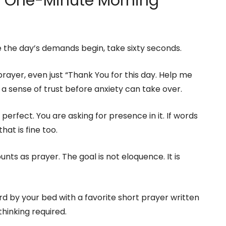
 a One-Minute Morning
 the day’s demands begin, take sixty seconds.
rayer, even just “Thank You for this day. Help me
s a sense of trust before anxiety can take over.
perfect. You are asking for presence in it. If words
hat is fine too.
unts as prayer. The goal is not eloquence. It is
d by your bed with a favorite short prayer written
 thinking required.