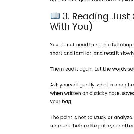
3. Reading Just O
With You)
You do not need to read a full chap
short and familiar, and read it slowly
Then read it again. Let the words set
Ask yourself gently, what is one ph
when written on a sticky note, save
your bag.
The point is not to study or analyze. 
moment, before life pulls your atte