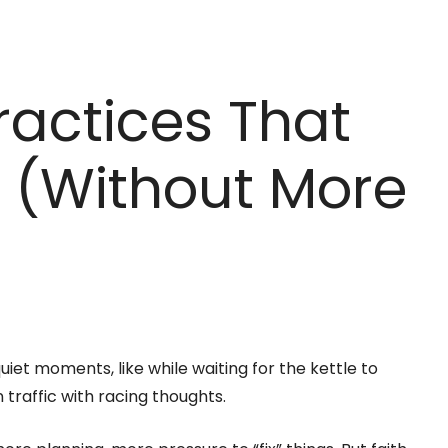
ractices That
y (Without More
uiet moments, like while waiting for the kettle to
in traffic with racing thoughts.