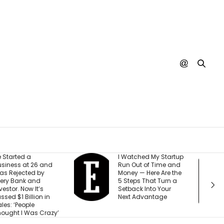
 Watched My Startup
I Created This
un Out of Time and
Scorecard to
oney — Here Are the
Measure
 Steps That Turn a
Accountability at My
etback Into Your
Company. What
ext Advantage
Would Your Business
Score?