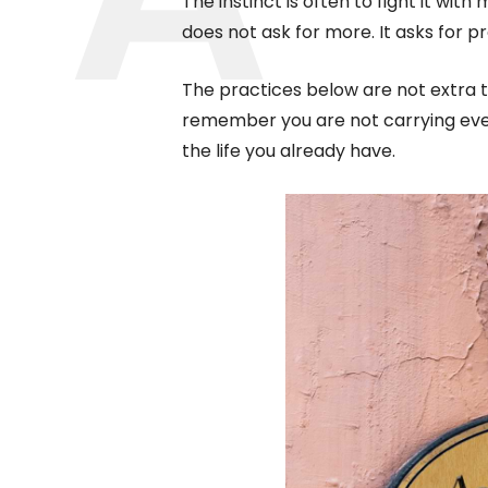
The instinct is often to fight it with
does not ask for more. It asks for p
The practices below are not extra t
remember you are not carrying every
the life you already have.