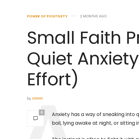
POWER OF POSITIVETY
2 MONTHS AGO
Small Faith P
Quiet Anxiet
Effort)
by
ADMIN
0
Anxiety has a way of sneaking into q
boil, lying awake at night, or sitting 