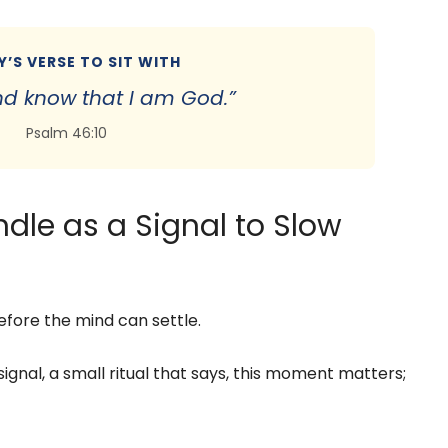
’S VERSE TO SIT WITH
 and know that I am God.”
Psalm 46:10
ndle as a Signal to Slow
fore the mind can settle.
signal, a small ritual that says, this moment matters;