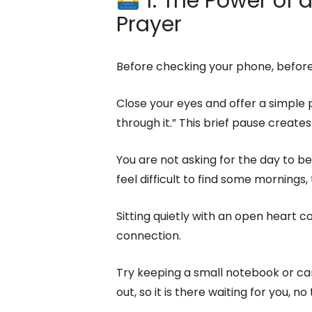
1. The Power of
Prayer
Before checking your phone, before
Close your eyes and offer a simple p
through it.” This brief pause create
You are not asking for the day to be 
feel difficult to find some mornings, t
Sitting quietly with an open heart co
connection.
Try keeping a small notebook or car
out, so it is there waiting for you, no