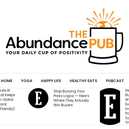
HOME
YOGA
HAPPY LIFE
HEALTHY EATS
PUBCAST
He Started a
I
ing Your
Business at 26 and
R
os — Here’s
Was Rejected by
M
y Actually
Every Bank and
5
s
Investor. Now It’s
S
Passed $1 Billion in
N
Sales: ‘People
Thought I Was Crazy’