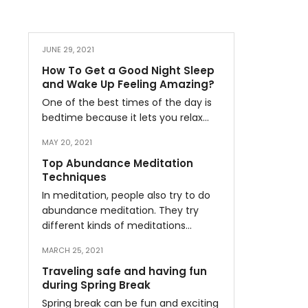
JUNE 29, 2021
How To Get a Good Night Sleep
and Wake Up Feeling Amazing?
One of the best times of the day is
bedtime because it lets you relax…
MAY 20, 2021
Top Abundance Meditation
Techniques
In meditation, people also try to do
abundance meditation. They try
different kinds of meditations…
MARCH 25, 2021
Traveling safe and having fun
during Spring Break
Spring break can be fun and exciting