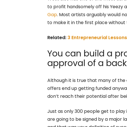
to profit handsomely off his Yeezy 
Gap
. Most artists arguably would 
to make it in the first place withou
Related:
3 Entrepreneurial Lesson
You can build a pr
approval of a back
Although it is true that many of th
offers end up getting funded anyway,
don’t reach their potential after b
Just as only 300 people get to play 
are going to be signed by a major la