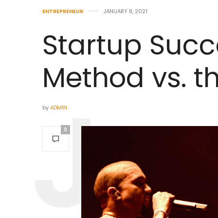
ENTREPRENEUR
JANUARY 8, 2021
Startup Succ
Method vs. t
by
ADMIN
0