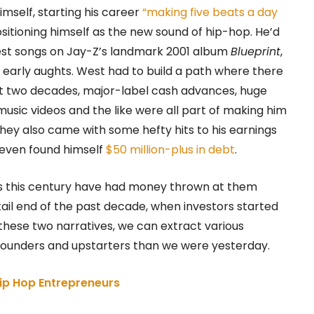
imself, starting his career
“making five beats a day
sitioning himself as the new sound of hip-hop. He’d
est songs on Jay-Z’s landmark 2001 album
Blueprint
,
 early aughts. West had to build a path where there
xt two decades, major-label cash advances, huge
sic videos and the like were all part of making him
 they also came with some hefty hits to his earnings
 even found himself
$50 million-plus in debt
.
ers this century have had money thrown at them
 tail end of the past decade, when investors started
 these two narratives, we can extract various
 founders and upstarters than we were yesterday.
ip Hop Entrepreneurs