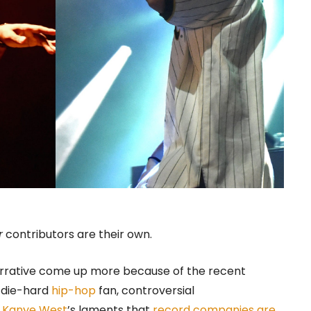
r
contributors are their own.
rrative come up more because of the recent
a die-hard
hip-hop
fan, controversial
n
Kanye West
’s laments that
record companies are