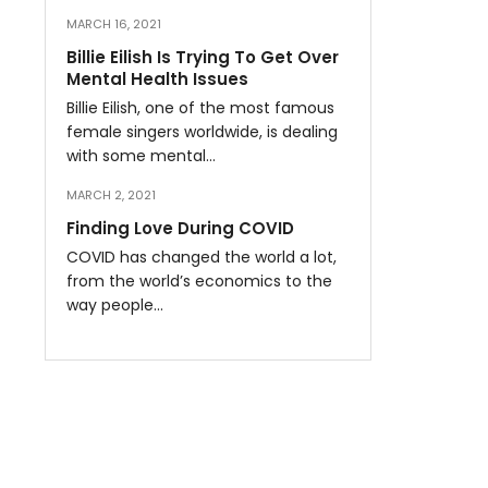
MARCH 16, 2021
Billie Eilish Is Trying To Get Over
Mental Health Issues
Billie Eilish, one of the most famous
female singers worldwide, is dealing
with some mental…
MARCH 2, 2021
Finding Love During COVID
COVID has changed the world a lot,
from the world’s economics to the
way people…