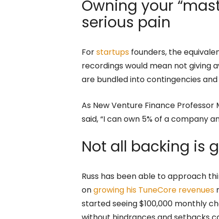
Owning your “mast
serious pain
For
startups
founders, the equivalen
recordings would mean not giving aw
are bundled into contingencies and
As New Venture Finance Professor M
said, “I can own 5% of a company and 
Not all backing is
Russ has been able to approach th
on
growing his TuneCore revenues
m
started seeing $100,000 monthly che
without hindrances and setbacks cau