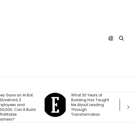
hat 30 Years of
A SpaceX Rocket Just
uilding Has Taught
Crashed Into the
e About Leading
Moon. Nobody’s
hrough
Actually Seen It
ransformation
Happen Yet.