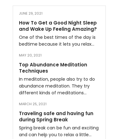
JUNE 29, 2021
How To Get a Good Night Sleep
and Wake Up Feeling Amazing?
One of the best times of the day is
bedtime because it lets you relax…
MAY 20, 2021
Top Abundance Meditation
Techniques
In meditation, people also try to do
abundance meditation. They try
different kinds of meditations…
MARCH 25, 2021
Traveling safe and having fun
during Spring Break
Spring break can be fun and exciting
and can help you to relax a little…