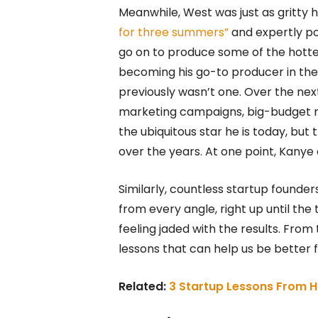
Meanwhile, West was just as gritty h
for three summers”
and expertly po
go on to produce some of the hott
becoming his go-to producer in the
previously wasn’t one. Over the ne
marketing campaigns, big-budget mu
the ubiquitous star he is today, but
over the years. At one point, Kanye
Similarly, countless startup found
from every angle, right up until the
feeling jaded with the results. From
lessons that can help us be better
Related:
3 Startup Lessons From H