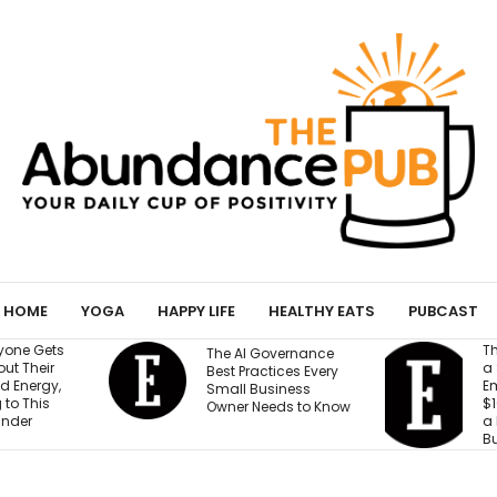
HOME
YOGA
HAPPY LIFE
HEALTHY EATS
PUBCAST
They Gave an AI Bot
W
vernance
a Storefront, 3
B
ices Every
Employees and
M
iness
$100,000. Can It Build
T
eds to Know
a Profitable
T
Business?