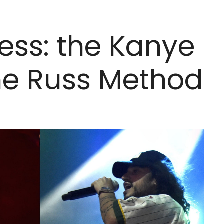
ess: the Kanye
he Russ Method