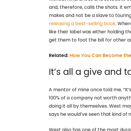
and, therefore, calls the shots. It 
makes and not be a slave to tourin
releasing a best-selling book
. Wher
like their label was either holding
get them to foot the bill for other ar
Related:
How You Can Become the 
It’s all a give and t
A mentor of mine once told me, “It’
100% of a company not worth anythin
doing it all by themselves. West ma
says he would’ve seen that kind of m
West also has one of the most durab