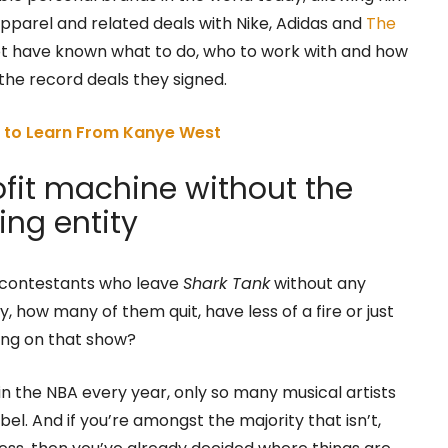
apparel and related deals with Nike, Adidas and
The
not have known what to do, who to work with and how
t the record deals they signed.
s to Learn From Kanye West
ofit machine without the
ing entity
e contestants who leave
Shark Tank
without any
 how many of them quit, have less of a fire or just
eing on that show?
in the NBA every year, only so many musical artists
bel. And if you’re amongst the majority that isn’t,