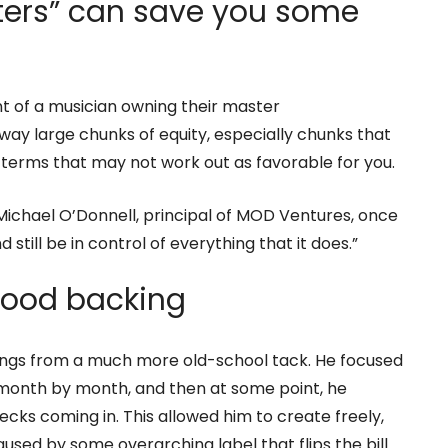
ers” can save you some
t of a musician owning their master
ay large chunks of equity, especially chunks that
 terms that may not work out as favorable for you.
ichael O’Donnell, principal of MOD Ventures, once
still be in control of everything that it does.”
 good backing
ings from a much more old-school tack. He focused
onth by month, and then at some point, he
cks coming in. This allowed him to create freely,
sed by some overarching label that flips the bill