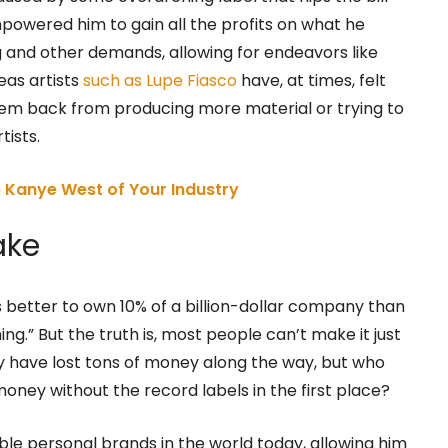
empowered him to gain all the profits on what he
g and other demands, allowing for endeavors like
eas artists
such as Lupe Fiasco
have, at times, felt
 them back from producing more material or trying to
tists.
Kanye West of Your Industry
ake
s better to own 10% of a billion-dollar company than
g.” But the truth is, most people can’t make it just
y have lost tons of money along the way, but who
oney without the record labels in the first place?
le personal brands in the world today, allowing him