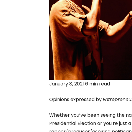
January 8, 2021 6 min read
Opinions expressed by
Entrepreneu
Whether you’ve been seeing the na
Presidential Election or you’re just 
rapper/producer/aspiring politica