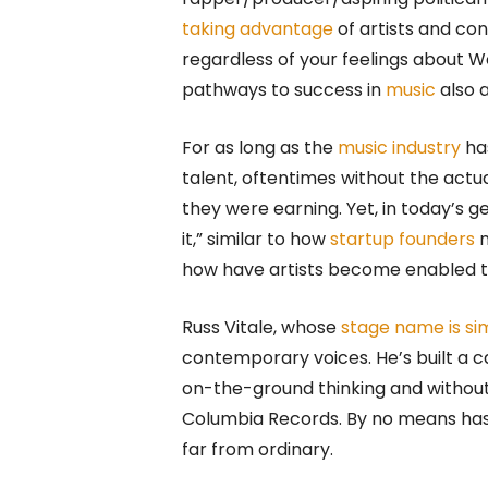
taking advantage
of artists and co
regardless of your feelings about W
pathways to success in
music
also a
For as long as the
music industry
ha
talent, oftentimes without the act
they were earning. Yet, in today’s 
it,” similar to how
startup founders
n
how have artists become enabled to
Russ Vitale, whose
stage name is si
contemporary voices. He’s built a ca
on-the-ground thinking and without 
Columbia Records. By no means has h
far from ordinary.