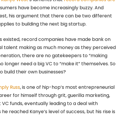
nsumers have become increasingly buzzy. And
est, his argument that there can be two different
pplies to building the next big startup.
s existed, record companies have made bank on
ual talent making as much money as they perceived
generation, there are no gatekeepers to “making
o longer need a big VC to “make it” themselves. So
 build their own businesses?
mply Russ
, is one of hip-hop’s most entrepreneurial
reer for himself through grit, guerilla marketing,
VC funds, eventually leading to a deal with
e reached Kanye’s level of success, but his rise is