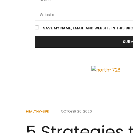
SAVE MY NAME, EMAIL, AND WEBSITE IN THIS BR
HEALTHY-LIFE
OCTOBER 20, 2020
5 Strategies 