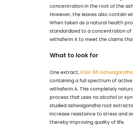
concentration in the root of the as
However, the leaves also contain wit
When taken as a natural health pro
standardized to a concentration of w
withaferin A to meet the claims that
What to look for
One extract,
KSM-66 Ashwagandh
containing a full spectrum of active
withaferin A. This completely natur
process that uses no alcohol or synt
studied ashwagandha root extracts
increase resistance to stress and anx
thereby improving quality of life.