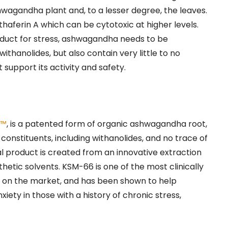
hwagandha plant and, to a lesser degree, the leaves.
haferin A which can be cytotoxic at higher levels.
duct for stress, ashwagandha needs to be
ithanolides, but also contain very little to no
 support its activity and safety.
a™
, is a patented form of organic ashwagandha root,
 constituents, including withanolides, and no trace of
al product is created from an innovative extraction
hetic solvents. KSM-66 is one of the most clinically
 on the market, and has been shown to help
iety in those with a history of chronic stress,