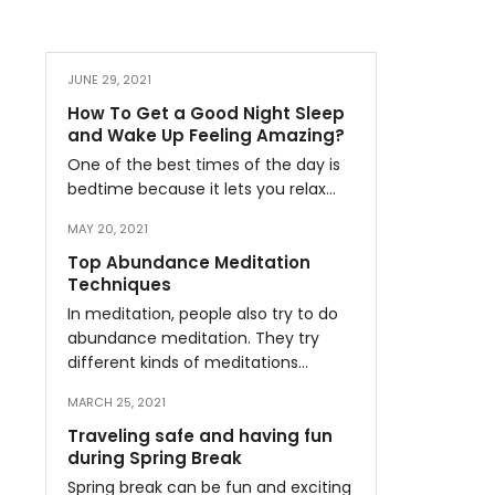
JUNE 29, 2021
How To Get a Good Night Sleep
and Wake Up Feeling Amazing?
One of the best times of the day is
bedtime because it lets you relax…
MAY 20, 2021
Top Abundance Meditation
Techniques
In meditation, people also try to do
abundance meditation. They try
different kinds of meditations…
MARCH 25, 2021
Traveling safe and having fun
during Spring Break
Spring break can be fun and exciting