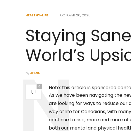
HEALTHY-LIFE
OCTOBER 20, 2020
Staying San
World’s Ups
by
ADMIN
0
Note: this article is sponsored cont
As we have been navigating the ne
are looking for ways to reduce our d
way of life for Canadians, with many o
continue to rise, more and more of
both our mental and physical healt