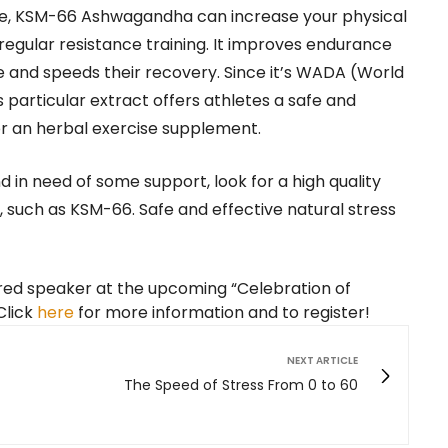
ape, KSM-66 Ashwagandha can increase your physical
gular resistance training. It improves endurance
and speeds their recovery. Since it’s WADA (World
particular extract offers athletes a safe and
for an herbal exercise supplement.
d in need of some support, look for a high quality
such as KSM-66. Safe and effective natural stress
ured speaker at the upcoming “Celebration of
Click
here
for more information and to register!
NEXT ARTICLE
The Speed of Stress From 0 to 60