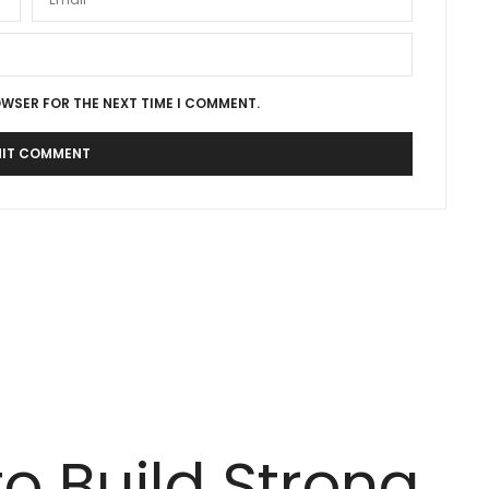
OWSER FOR THE NEXT TIME I COMMENT.
to Build Strong