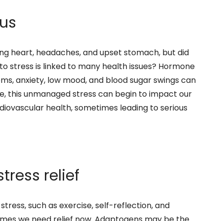
 us
ing heart, headaches, and upset stomach, but did
o stress is linked to many health issues? Hormone
lems, anxiety, low mood, and blood sugar swings can
me, this unmanaged stress can begin to impact our
diovascular health, sometimes leading to serious
ress relief
tress, such as exercise, self-reflection, and
times we need relief now. Adaptogens may be the