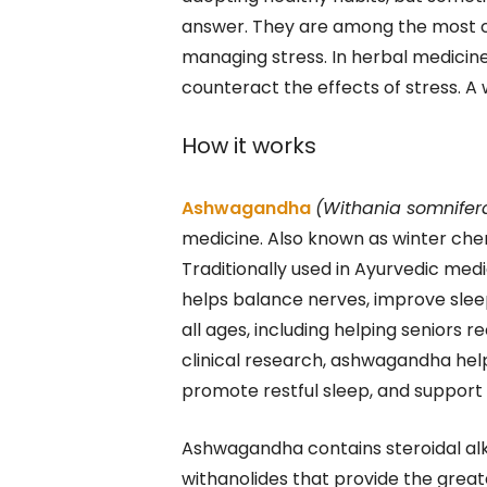
answer. They are among the most cl
managing stress. In herbal medicin
counteract the effects of stress. 
How it works
Ashwagandha
(Withania somnifer
medicine. Also known as winter cherry
Traditionally used in Ayurvedic me
helps balance nerves, improve slee
all ages, including helping seniors r
clinical research, ashwagandha helps
promote restful sleep, and support 
Ashwagandha contains steroidal alka
withanolides that provide the greate