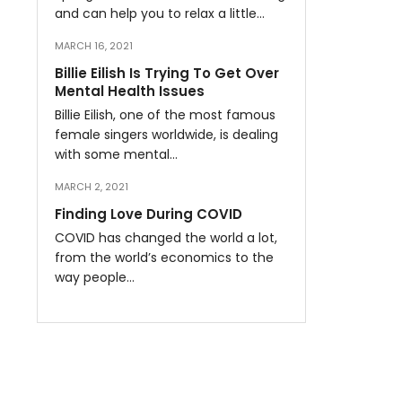
and can help you to relax a little…
MARCH 16, 2021
Billie Eilish Is Trying To Get Over
Mental Health Issues
Billie Eilish, one of the most famous
female singers worldwide, is dealing
with some mental…
MARCH 2, 2021
Finding Love During COVID
COVID has changed the world a lot,
from the world’s economics to the
way people…