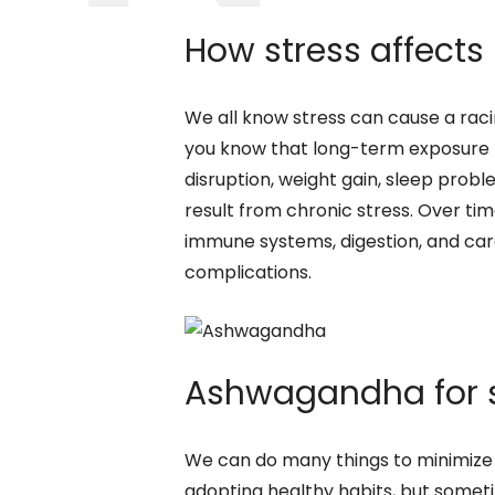
How stress affects
We all know stress can cause a rac
you know that long-term exposure t
disruption, weight gain, sleep prob
result from chronic stress. Over ti
immune systems, digestion, and car
complications.
Ashwagandha for st
We can do many things to minimize s
adopting healthy habits, but some