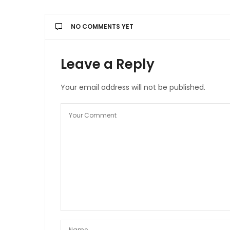
NO COMMENTS YET
Leave a Reply
Your email address will not be published.