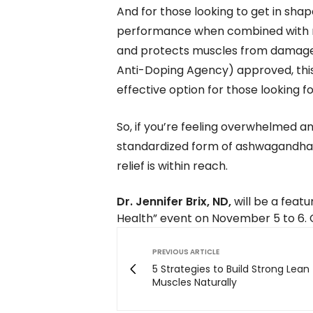
And for those looking to get in sh
performance when combined with re
and protects muscles from damage 
Anti-Doping Agency) approved, this 
effective option for those looking 
So, if you’re feeling overwhelmed an
standardized form of ashwagandha, 
relief is within reach.
Dr. Jennifer Brix, ND,
will be a feat
Health” event on November 5 to 6. 
PREVIOUS ARTICLE
5 Strategies to Build Strong Lean
Muscles Naturally