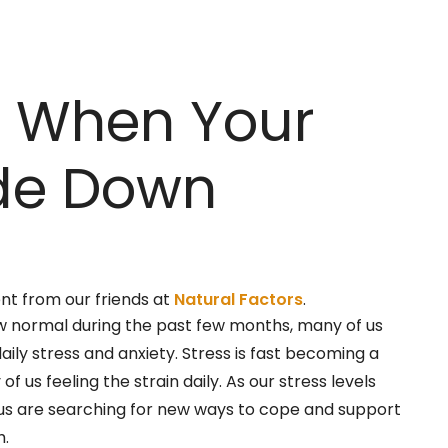
e When Your
ide Down
ent from our friends at
Natural Factors
.
w normal during the past few months, many of us
aily stress and anxiety. Stress is fast becoming a
f us feeling the strain daily. As our stress levels
 us are searching for new ways to cope and support
h.