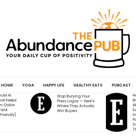
HOME
YOGA
HAPPY LIFE
HEALTHY EATS
PUBCAST
He Started a
I
ying Your
Business at 26 and
R
os — Here’s
Was Rejected by
M
ey Actually
Every Bank and
5
rs
Investor. Now It’s
S
Passed $1 Billion in
Sales: ‘People
Thought I Was Crazy’