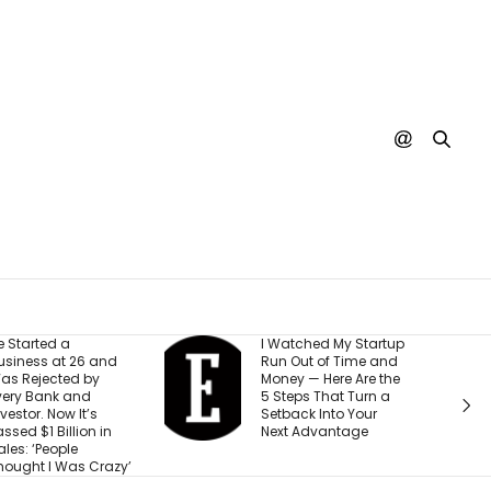
 Watched My Startup
I Created This
un Out of Time and
Scorecard to
oney — Here Are the
Measure
 Steps That Turn a
Accountability at My
etback Into Your
Company. What
Next Advantage
Would Your Business
Score?