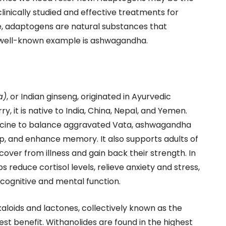
inically studied and effective treatments for
e, adaptogens are natural substances that
A well-known example is ashwagandha.
a)
, or Indian ginseng, originated in Ayurvedic
, it is native to India, China, Nepal, and Yemen.
dicine to balance aggravated Vata, ashwagandha
p, and enhance memory. It also supports adults of
ecover from illness and gain back their strength. In
 reduce cortisol levels, relieve anxiety and stress,
cognitive and mental function.
loids and lactones, collectively known as the
st benefit. Withanolides are found in the highest